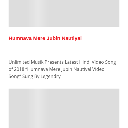
Humnava Mere Jubin Nautiyal
Unlimited Musik Presents Latest Hindi Video Song
of 2018 “Humnava Mere Jubin Nautiyal Video
Song” Sung By Legendry