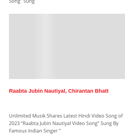
Song” Sung
Raabta Jubin Nautiyal, Chirantan Bhatt
Unlimited Musik Shares Latest Hindi Video Song of
2023 “Raabta Jubin Nautiyal Video Song” Sung By
Famous Indian Singer ”