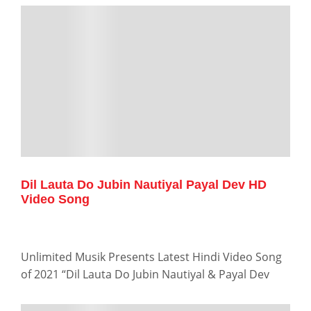
Dil Lauta Do Jubin Nautiyal Payal Dev HD
Video Song
Unlimited Musik Presents Latest Hindi Video Song
of 2021 “Dil Lauta Do Jubin Nautiyal & Payal Dev