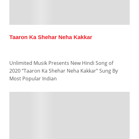
Taaron Ka Shehar Neha Kakkar
Unlimited Musik Presents New Hindi Song of
2020 “Taaron Ka Shehar Neha Kakkar” Sung By
Most Popular Indian