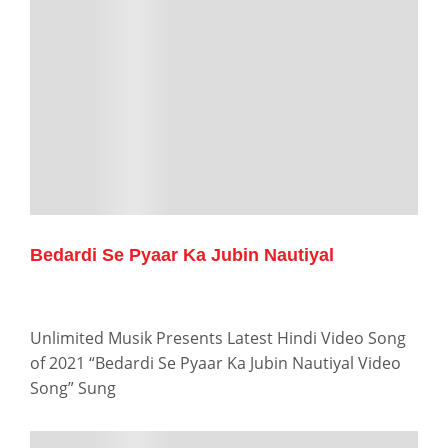
Bedardi Se Pyaar Ka Jubin Nautiyal
Unlimited Musik Presents Latest Hindi Video Song
of 2021 “Bedardi Se Pyaar Ka Jubin Nautiyal Video
Song” Sung