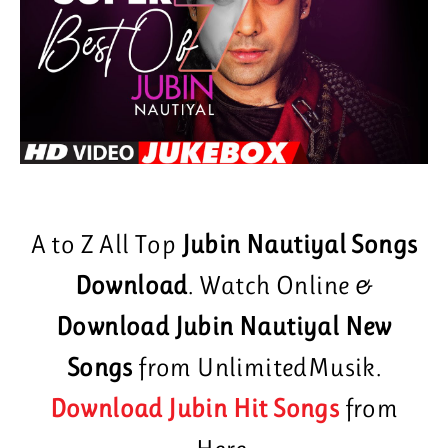
A to Z All Top
Jubin Nautiyal Songs
Download
. Watch Online &
Download Jubin Nautiyal New
Songs
from UnlimitedMusik.
Download Jubin Hit Songs
from