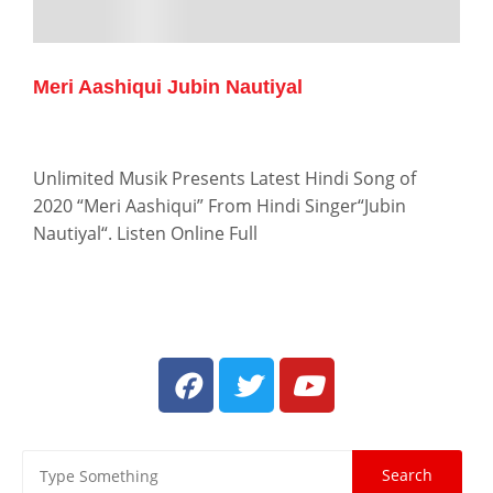
Meri Aashiqui Jubin Nautiyal
Unlimited Musik Presents Latest Hindi Song of
2020 “Meri Aashiqui” From Hindi Singer“Jubin
Nautiyal“. Listen Online Full