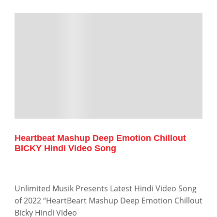
Heartbeat Mashup Deep Emotion Chillout
BICKY Hindi Video Song
Unlimited Musik Presents Latest Hindi Video Song
of 2022 “HeartBeart Mashup Deep Emotion Chillout
Bicky Hindi Video