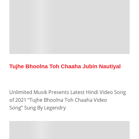
Tujhe Bhoolna Toh Chaaha Jubin Nautiyal
Unlimited Musik Presents Latest Hindi Video Song
of 2021 “Tujhe Bhoolna Toh Chaaha Video
Song” Sung By Legendry