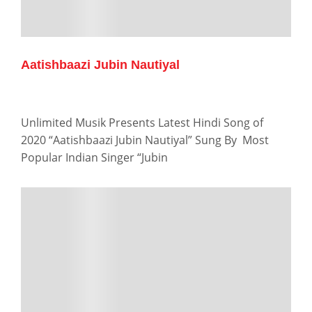
Aatishbaazi Jubin Nautiyal
Unlimited Musik Presents Latest Hindi Song of
2020 “Aatishbaazi Jubin Nautiyal” Sung By Most
Popular Indian Singer “Jubin