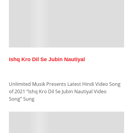
Ishq Kro Dil Se Jubin Nautiyal
Unlimited Musik Presents Latest Hindi Video Song
of 2021 “Ishq Kro Dil Se Jubin Nautiyal Video
Song” Sung