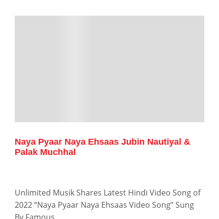
Naya Pyaar Naya Ehsaas Jubin Nautiyal &
Palak Muchhal
Unlimited Musik Shares Latest Hindi Video Song of
2022 “Naya Pyaar Naya Ehsaas Video Song” Sung
By Famous