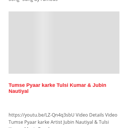
Tumse Pyaar karke Tulsi Kumar & Jubin
Nautiyal
https://youtu.be/LZ-Qn4q3sbU Video Details Video
Tumse Pyaar karke Artist Jubin Nautiyal & Tulsi