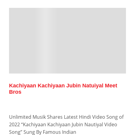
Kachiyaan Kachiyaan Jubin Natuiyal Meet
Bros
Unlimited Musik Shares Latest Hindi Video Song of
2022 “Kachiyaan Kachiyaan Jubin Nautiyal Video
Song” Sung By Famous Indian