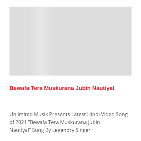
Bewafa Tera Muskurana Jubin Nautiyal
Unlimited Musik Presents Latest Hindi Video Song
of 2021 “Bewafa Tera Muskurana Jubin
Nautiyal“ Sung By Legendry Singer