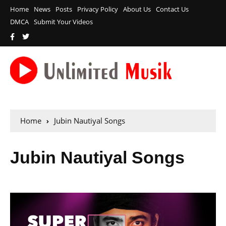
Home
News
Posts
Privacy Policy
About Us
Contact Us
DMCA
Submit Your Videos
Home
Jubin Nautiyal Songs
Jubin Nautiyal Songs