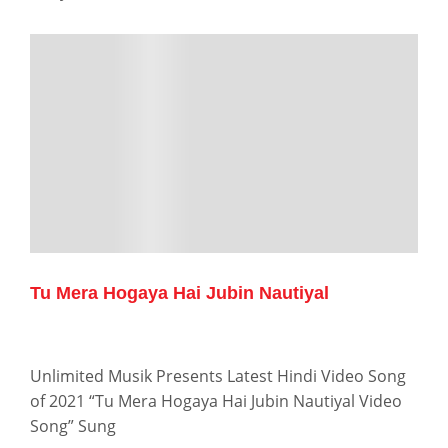
Tu Mera Hogaya Hai Jubin Nautiyal
Unlimited Musik Presents Latest Hindi Video Song
of 2021 “Tu Mera Hogaya Hai Jubin Nautiyal Video
Song” Sung