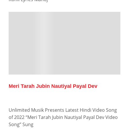
Meri Tarah Jubin Nautiyal Payal Dev
Unlimited Musik Presents Latest Hindi Video Song
of 2022 “Meri Tarah Jubin Nautiyal Payal Dev Video
Song” Sung