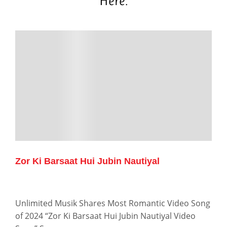
Here.
Zor Ki Barsaat Hui Jubin Nautiyal
Unlimited Musik Shares Most Romantic Video Song
of 2024 “Zor Ki Barsaat Hui Jubin Nautiyal Video