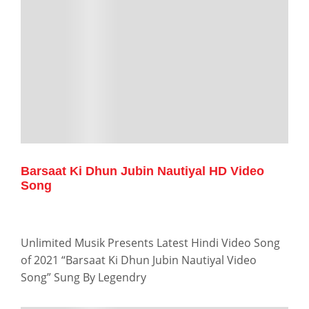
Barsaat Ki Dhun Jubin Nautiyal HD Video
Song
Unlimited Musik Presents Latest Hindi Video Song
of 2021 “Barsaat Ki Dhun Jubin Nautiyal Video
Song” Sung By Legendry