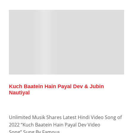
Kuch Baatein Hain Payal Dev & Jubin
Nautiyal
Unlimited Musik Shares Latest Hindi Video Song of
2022 “Kuch Baatein Hain Payal Dev Video
Song” Sung By Famous