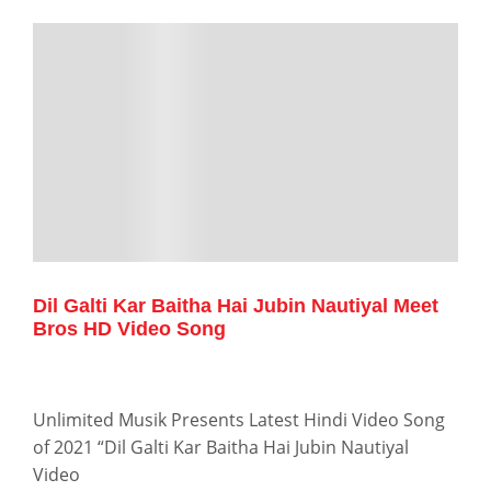
Dil Galti Kar Baitha Hai Jubin Nautiyal Meet
Bros HD Video Song
Unlimited Musik Presents Latest Hindi Video Song
of 2021 “Dil Galti Kar Baitha Hai Jubin Nautiyal
Video