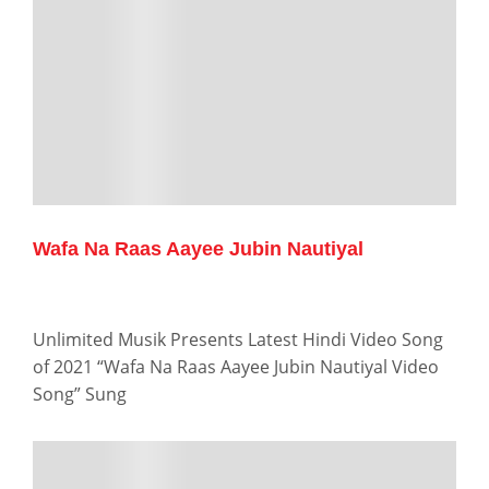
Wafa Na Raas Aayee Jubin Nautiyal
Unlimited Musik Presents Latest Hindi Video Song
of 2021 “Wafa Na Raas Aayee Jubin Nautiyal Video
Song” Sung