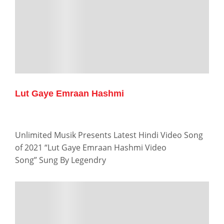
Lut Gaye Emraan Hashmi
Unlimited Musik Presents Latest Hindi Video Song
of 2021 “Lut Gaye Emraan Hashmi Video
Song” Sung By Legendry