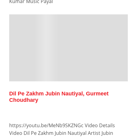
Kumar Music Payal
Dil Pe Zakhm Jubin Nautiyal, Gurmeet
Choudhary
https://youtu.be/MeNb9SKZNGc Video Details
Video Dil Pe Zakhm Jubin Nautiyal Artist Jubin