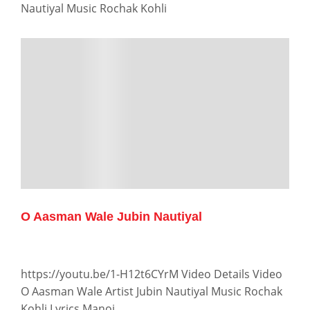
Nautiyal Music Rochak Kohli
O Aasman Wale Jubin Nautiyal
https://youtu.be/1-H12t6CYrM Video Details Video
O Aasman Wale Artist Jubin Nautiyal Music Rochak
Kohli Lyrics Manoj