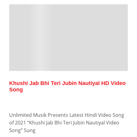
Khushi Jab Bhi Teri Jubin Nautiyal HD Video
Song
Unlimited Musik Presents Latest Hindi Video Song
of 2021 “Khushi Jab Bhi Teri Jubin Nautiyal Video
Song” Sung