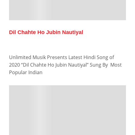
Dil Chahte Ho Jubin Nautiyal
Unlimited Musik Presents Latest Hindi Song of
2020 “Dil Chahte Ho Jubin Nautiyal” Sung By Most
Popular Indian