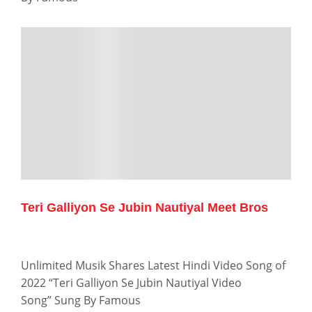
Teri Galliyon Se Jubin Nautiyal Meet Bros
Unlimited Musik Shares Latest Hindi Video Song of
2022 “Teri Galliyon Se Jubin Nautiyal Video
Song” Sung By Famous