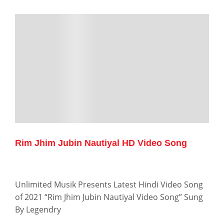
Rim Jhim Jubin Nautiyal HD Video Song
Unlimited Musik Presents Latest Hindi Video Song
of 2021 “Rim Jhim Jubin Nautiyal Video Song” Sung
By Legendry