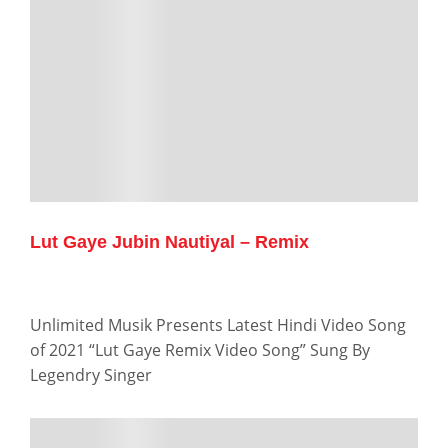
Lut Gaye Jubin Nautiyal – Remix
Unlimited Musik Presents Latest Hindi Video Song
of 2021 “Lut Gaye Remix Video Song” Sung By
Legendry Singer