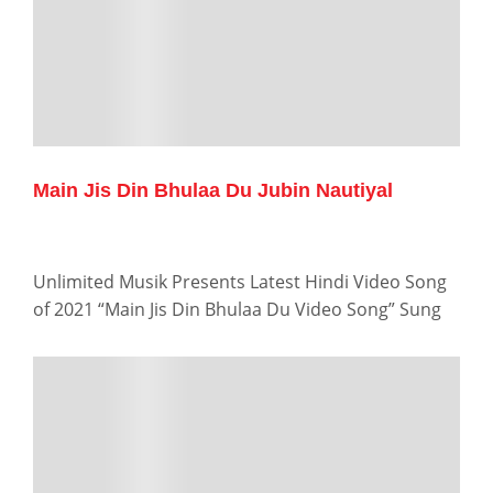
Main Jis Din Bhulaa Du Jubin Nautiyal
Unlimited Musik Presents Latest Hindi Video Song
of 2021 “Main Jis Din Bhulaa Du Video Song” Sung