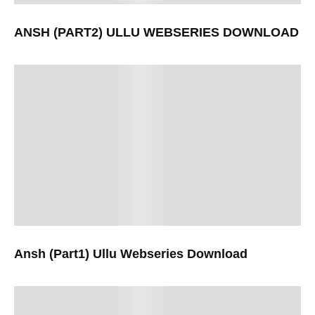
ANSH (PART2) ULLU WEBSERIES DOWNLOAD
Ansh (Part1) Ullu Webseries Download