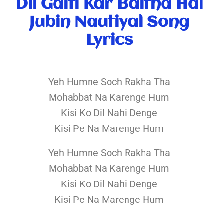
Dil Galti Kar Baitha Hai
Jubin Nautiyal Song
Lyrics
Yeh Humne Soch Rakha Tha
Mohabbat Na Karenge Hum
Kisi Ko Dil Nahi Denge
Kisi Pe Na Marenge Hum
Yeh Humne Soch Rakha Tha
Mohabbat Na Karenge Hum
Kisi Ko Dil Nahi Denge
Kisi Pe Na Marenge Hum