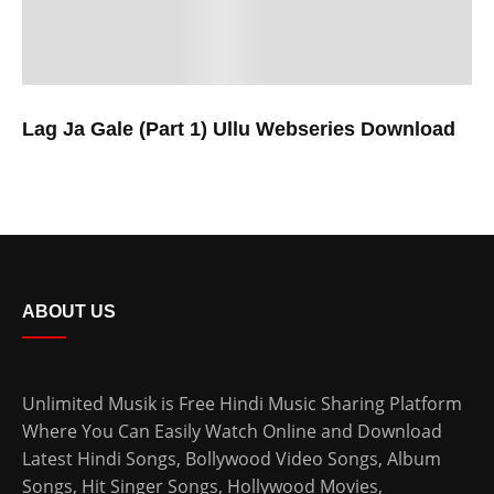
Lag Ja Gale (Part 1) Ullu Webseries Download
ABOUT US
Unlimited Musik is Free Hindi Music Sharing Platform
Where You Can Easily Watch Online and Download
Latest Hindi Songs
, Bollywood Video Songs, Album
Songs, Hit Singer Songs,
Hollywood Movies
,