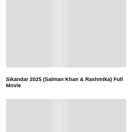
Sikandar 2025 (Salman Khan & Rashmika) Full
Movie