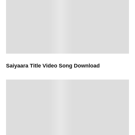
Saiyaara Title Video Song Download