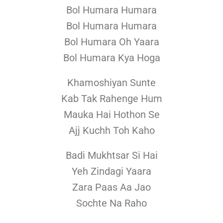
Bol Humara Humara
Bol Humara Humara
Bol Humara Oh Yaara
Bol Humara Kya Hoga
Khamoshiyan Sunte
Kab Tak Rahenge Hum
Mauka Hai Hothon Se
Ajj Kuchh Toh Kaho
Badi Mukhtsar Si Hai
Yeh Zindagi Yaara
Zara Paas Aa Jao
Sochte Na Raho