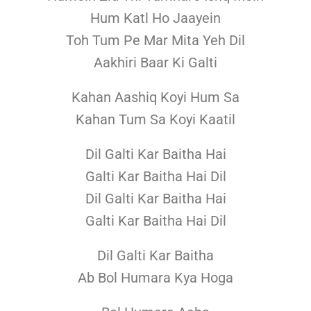
Hum Katl Ho Jaayein
Toh Tum Pe Mar Mita Yeh Dil
Aakhiri Baar Ki Galti
Kahan Aashiq Koyi Hum Sa
Kahan Tum Sa Koyi Kaatil
Dil Galti Kar Baitha Hai
Galti Kar Baitha Hai Dil
Dil Galti Kar Baitha Hai
Galti Kar Baitha Hai Dil
Dil Galti Kar Baitha
Ab Bol Humara Kya Hoga