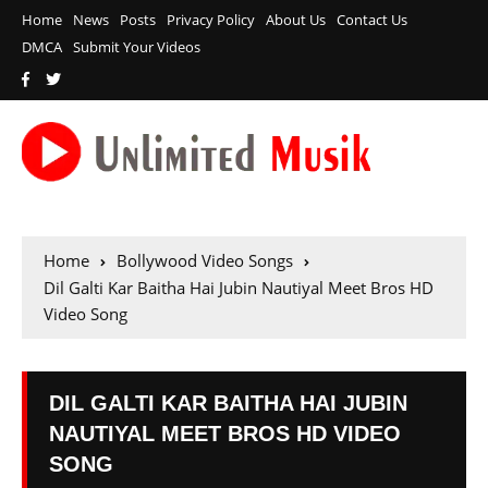
Home
News
Posts
Privacy Policy
About Us
Contact Us
DMCA
Submit Your Videos
Home
Bollywood Video Songs
Dil Galti Kar Baitha Hai Jubin Nautiyal Meet Bros HD
Video Song
DIL GALTI KAR BAITHA HAI JUBIN
NAUTIYAL MEET BROS HD VIDEO
SONG