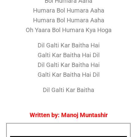
Bol Humara Aaha
Humara Bol Humara Aaha
Humara Bol Humara Aaha
Oh Yaara Bol Humara Kya Hoga
Dil Galti Kar Baitha Hai
Galti Kar Baitha Hai Dil
Dil Galti Kar Baitha Hai
Galti Kar Baitha Hai Dil
Dil Galti Kar Baitha
Written by: Manoj Muntashir