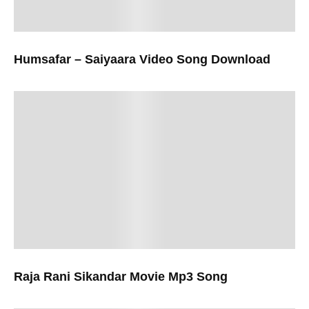
Humsafar – Saiyaara Video Song Download
Raja Rani Sikandar Movie Mp3 Song