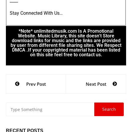
____
Stay Connected With Us…
*Note* unlimitedmusik.com Is A Promotional
Website. Music Library, this site doesn’t Store
download links for music and the links are provided
by user from different file sharing sites. We Respect
DMCA .If your copyrighted material has been listed
on this site feel free to contact us.
Prev Post
Next Post
RECENT POSTS