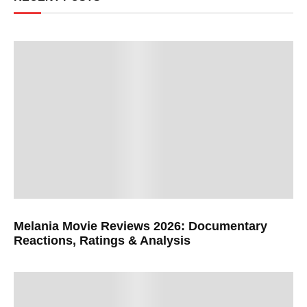
Melania Movie Reviews 2026: Documentary
Reactions, Ratings & Analysis