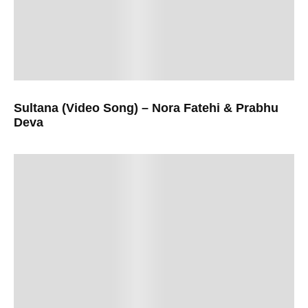
Sultana (Video Song) – Nora Fatehi & Prabhu
Deva