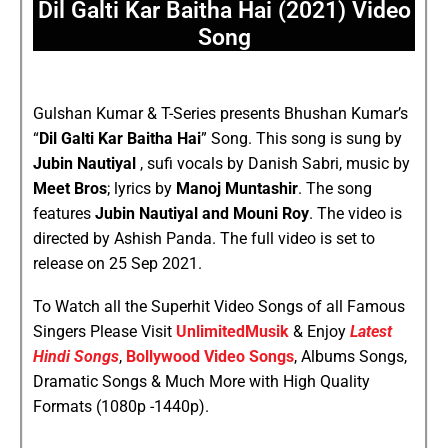
Dil Galti Kar Baitha Hai (2021) Video
Song
Gulshan Kumar & T-Series presents Bhushan Kumar’s
“
Dil Galti Kar Baitha Hai
” Song. This song is sung by
Jubin Nautiyal
, sufi vocals by Danish Sabri, music by
Meet Bros
; lyrics by
Manoj Muntashir
. The song
features
Jubin Nautiyal and Mouni Roy
. The video is
directed by Ashish Panda. The full video is set to
release on 25 Sep 2021.
To Watch all the Superhit Video Songs of all Famous
Singers Please Visit
UnlimitedMusik
& Enjoy
Latest
Hindi Songs
,
Bollywood Video Songs
, Albums Songs,
Dramatic Songs & Much More with High Quality
Formats (1080p -1440p).