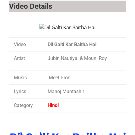
Video Details
Video
Dil Galti Kar Baitha Hai
Artist
Jubin Nautiyal & Mouni Roy
Music
Meet Bros
Lyrics
Manoj Muntashir
Category
Hindi