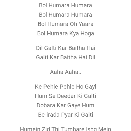
Bol Humara Humara
Bol Humara Humara
Bol Humara Oh Yaara
Bol Humara Kya Hoga
Dil Galti Kar Baitha Hai
Galti Kar Baitha Hai Dil
Aaha Aaha..
Ke Pehle Pehle Ho Gayi
Hum Se Deedar Ki Galti
Dobara Kar Gaye Hum
Be-irada Pyar Ki Galti
Humein Zid Thi Tumhare Ishq Mein