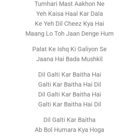
Tumhari Mast Aakhon Ne
Yeh Kaisa Haal Kar Dala
Ke Yeh Dil Cheez Kya Hai
Maang Lo Toh Jaan Denge Hum
Palat Ke Ishq Ki Galiyon Se
Jaana Hai Bada Mushkil
Dil Galti Kar Baitha Hai
Galti Kar Baitha Hai Dil
Dil Galti Kar Baitha Hai
Galti Kar Baitha Hai Dil
Dil Galti Kar Baitha
Ab Bol Humara Kya Hoga