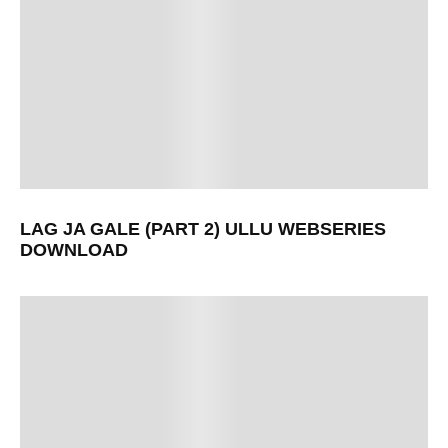
LAG JA GALE (PART 2) ULLU WEBSERIES
DOWNLOAD