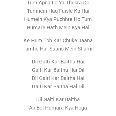
Tum Apna Lo Ya Thukra Do
Tumhein Haq Faisle Ka Hai
Humein Kya Puchhte Ho Tum
Humare Hath Mein Kya Hai
Ke Hum Toh Kar Chuke Jaana
Tumhe Har Saans Mein Shamil
Dil Galti Kar Baitha Hai
Galti Kar Baitha Hai Dil
Dil Galti Kar Baitha Hai
Galti Kar Baitha Hai Dil
Dil Galti Kar Baitha
Ab Bol Humara Kya Hoga