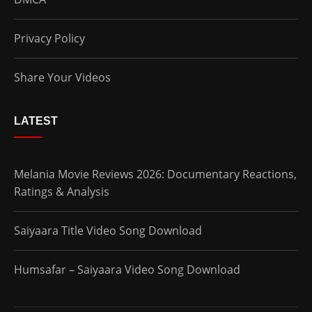
Privacy Policy
Share Your Videos
LATEST
Melania Movie Reviews 2026: Documentary Reactions,
Ratings & Analysis
Saiyaara Title Video Song Download
Humsafar – Saiyaara Video Song Download