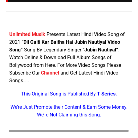
Unlimited Musik
Presents Latest Hindi Video Song of
2021
“Dil Galti Kar Baitha Hai Jubin Nautiyal Video
Song”
Sung By Legendary Singer
“Jubin Nautiyal”
.
Watch Online & Download Full Album Songs of
Bollywood from Here. For More Video Songs Please
Subscribe Our
Channel
and Get Latest Hindi Video
Songs…..
This Original Song is Published By
T-Series.
We’re Just Promote their Content & Earn Some Money.
We’re Not Claiming this Song.