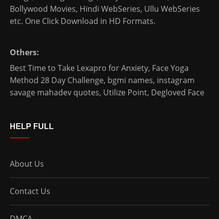
Bollywood Movies
,
Hindi WebSeries
,
Ullu WebSeries
etc. One Click Download in HD Formats.
Others:
Best Time to Take Lexapro for Anxiety
,
Face Yoga
Method 28 Day Challenge
,
bgmi names
,
instagram
savage mahadev quotes
,
Utilize Point
,
Degloved Face
HELP FULL
About Us
Contact Us
DMCA