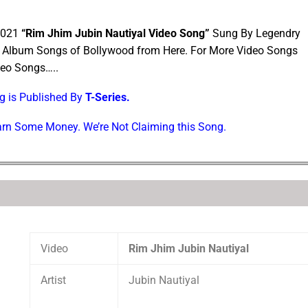
 2021
“Rim Jhim Jubin Nautiyal Video Song”
Sung By Legendry
l Album Songs of Bollywood from Here. For More Video Songs
deo Songs…..
ng is Published By
T-Series.
Earn Some Money. We’re Not Claiming this Song.
Video
Rim Jhim Jubin Nautiyal
Artist
Jubin Nautiyal