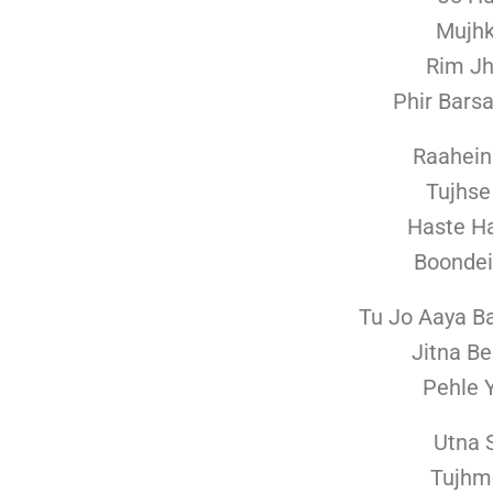
Mujhk
Rim J
Phir Bars
Raahein
Tujhse
Haste H
Boondei
Tu Jo Aaya B
Jitna B
Pehle 
Utna 
Tujhm