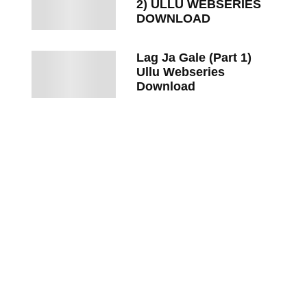
2) ULLU WEBSERIES
DOWNLOAD
Lag Ja Gale (Part 1)
Ullu Webseries
Download