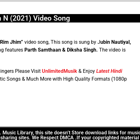
 N (2021) Video Song
“Rim Jhim”
video song, This song is sung by J
ubin Nautiyal,
g features
Parth Samthaan & Diksha Singh.
The video is
ingers Please Visit
UnlimitedMusik
& Enjoy
Latest Hindi
tic Songs & Much More with High Quality Formats (1080p
Music Library, this site doesn’t Store download links for musi
le sharing sites. We Respect DMCA .If your copyrighted material