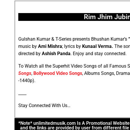
Rim Jhim Jubin
Gulshan Kumar & T-Series presents Bhushan Kumar’s
music by
Ami Mishra
; lyrics by
Kunaal Verma.
The son
directed by
Ashish Panda
. Enjoy and stay connected.
To Watch all the Superhit Video Songs of all Famous S
Songs
,
Bollywood Video Songs
, Albums Songs, Drama
-1440p).
____
Stay Connected With Us…
*Note* unlimitedmusik.com Is A Promotional Website. 
and the links are provided by user from different fi