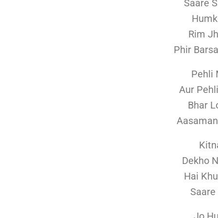
Saare S
Humko
Rim J
Phir Bars
Pehli
Aur Pehl
Bhar L
Aasaman 
Kitn
Dekho 
Hai Khu
Saare
Jo H