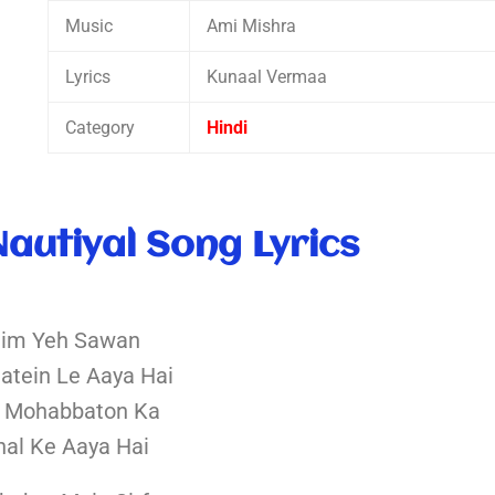
Music
Ami Mishra
Lyrics
Kunaal Vermaa
Category
Hindi
Nautiyal Song Lyrics
him Yeh Sawan
aatein Le Aaya Hai
Mohabbaton Ka
al Ke Aaya Hai