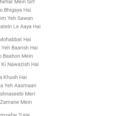
hehar Mein Sirf
 Bhigaya Hai
him Yeh Sawan
aatein Le Aaya Hai
 Mohabbat Hai
i Yeh Baarish Hai
o Baahon Mein
Ki Nawazish Hai
a Khush Hai
Na Yeh Aasmaan
shnaseebi Meri
 Zamane Mein
umsafar Tune