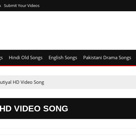
A
Submit Your Videos
gs
Hindi Old Songs
English Songs
Pakistani Drama Songs
utiyal HD Video Song
 HD VIDEO SONG