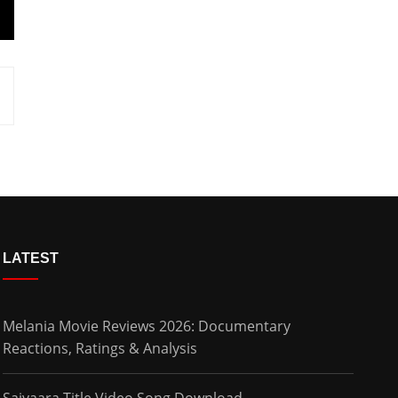
LATEST
Melania Movie Reviews 2026: Documentary
Reactions, Ratings & Analysis