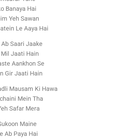
o Banaya Hai
him Yeh Sawan
aatein Le Aaya Hai
 Ab Saari Jaake
 Mil Jaati Hain
aste Aankhon Se
n Gir Jaati Hain
adli Mausam Ki Hawa
echaini Mein Tha
Yeh Safar Mera
Sukoon Maine
e Ab Paya Hai