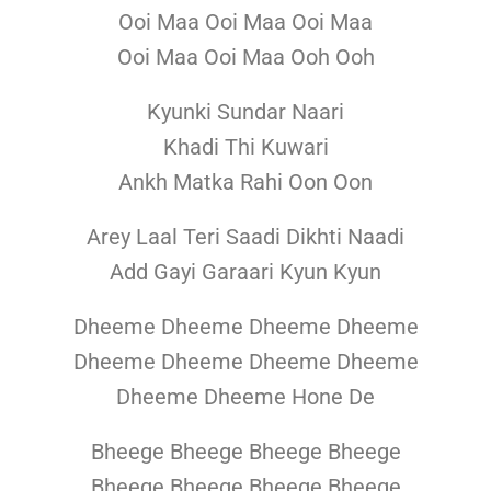
Ooi Maa Ooi Maa Ooi Maa
Ooi Maa Ooi Maa Ooh Ooh
Kyunki Sundar Naari
Khadi Thi Kuwari
Ankh Matka Rahi Oon Oon
Arey Laal Teri Saadi Dikhti Naadi
Add Gayi Garaari Kyun Kyun
Dheeme Dheeme Dheeme Dheeme
Dheeme Dheeme Dheeme Dheeme
Dheeme Dheeme Hone De
Bheege Bheege Bheege Bheege
Bheege Bheege Bheege Bheege