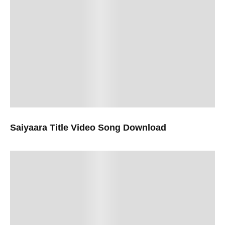
Saiyaara Title Video Song Download