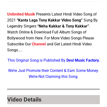
Unlimited Musik
Presents Latest Hindi Video Song of
2021
“Kanta Laga Tony Kakkar Video Song”
Sung By
Legendry Singers
“Neha Kakkar & Tony Kakkar”
.
Watch Online & Download Full Album Songs of
Bollywood from Here. For More Video Songs Please
Subscribe Our
Channel
and Get Latest Hindi Video
Songs…..
This Original Song is Published By
Desi Music Factory.
We’re Just Promote their Content & Earn Some Money.
We’re Not Claiming this Song.
Video Details