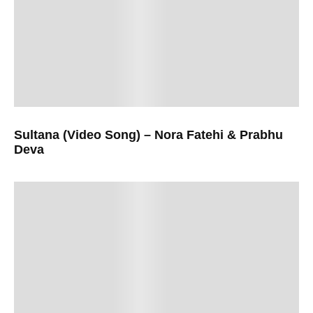
Sultana (Video Song) – Nora Fatehi & Prabhu
Deva