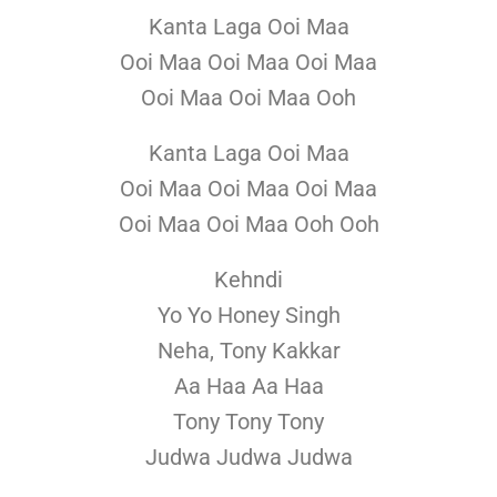
Kanta Laga Ooi Maa
Ooi Maa Ooi Maa Ooi Maa
Ooi Maa Ooi Maa Ooh
Kanta Laga Ooi Maa
Ooi Maa Ooi Maa Ooi Maa
Ooi Maa Ooi Maa Ooh Ooh
Kehndi
Yo Yo Honey Singh
Neha, Tony Kakkar
Aa Haa Aa Haa
Tony Tony Tony
Judwa Judwa Judwa