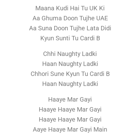
Maana Kudi Hai Tu UK Ki
Aa Ghuma Doon Tujhe UAE
Aa Suna Doon Tujhe Lata Didi
Kyun Sunti Tu Cardi B
Chhi Naughty Ladki
Haan Naughty Ladki
Chhori Sune Kyun Tu Cardi B
Haan Naughty Ladki
Haaye Mar Gayi
Haaye Haaye Mar Gayi
Haaye Haaye Mar Gayi
Aaye Haaye Mar Gayi Main