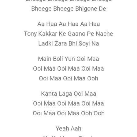
Bheege Bheege Bhigone De
Aa Haa Aa Haa Aa Haa
Tony Kakkar Ke Gaano Pe Nache
Ladki Zara Bhi Soyi Na
Main Boli Yun Ooi Maa
Ooi Maa Ooi Maa Ooi Maa
Ooi Maa Ooi Maa Ooh
Kanta Laga Ooi Maa
Ooi Maa Ooi Maa Ooi Maa
Ooi Maa Ooi Maa Ooh Ooh
Yeah Aah