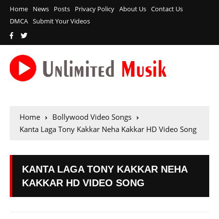
Home
News
Posts
Privacy Policy
About Us
Contact Us
DMCA
Submit Your Videos
Home
Bollywood Video Songs
Kanta Laga Tony Kakkar Neha Kakkar HD Video Song
KANTA LAGA TONY KAKKAR NEHA
KAKKAR HD VIDEO SONG