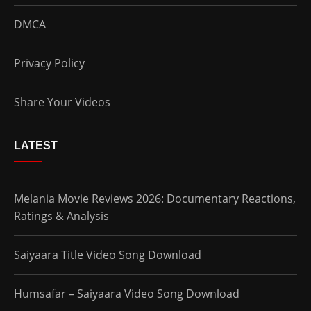
DMCA
Privacy Policy
Share Your Videos
LATEST
Melania Movie Reviews 2026: Documentary Reactions,
Ratings & Analysis
Saiyaara Title Video Song Download
Humsafar – Saiyaara Video Song Download