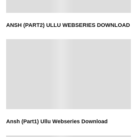
ANSH (PART2) ULLU WEBSERIES DOWNLOAD
Ansh (Part1) Ullu Webseries Download