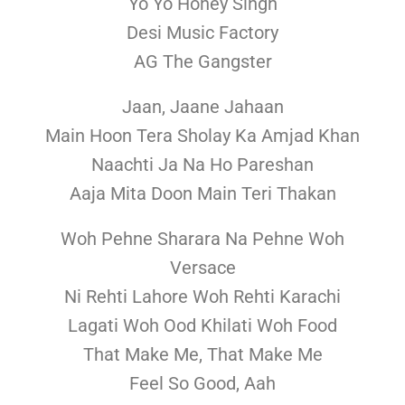
Yo Yo Honey Singh
Desi Music Factory
AG The Gangster
Jaan, Jaane Jahaan
Main Hoon Tera Sholay Ka Amjad Khan
Naachti Ja Na Ho Pareshan
Aaja Mita Doon Main Teri Thakan
Woh Pehne Sharara Na Pehne Woh
Versace
Ni Rehti Lahore Woh Rehti Karachi
Lagati Woh Ood Khilati Woh Food
That Make Me, That Make Me
Feel So Good, Aah