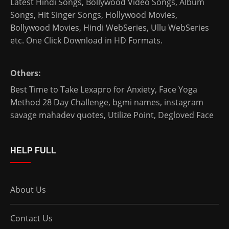
Latest Hindi Songs
, Bollywood Video Songs, Album
Songs, Hit Singer Songs,
Hollywood Movies
,
Bollywood Movies
,
Hindi WebSeries
,
Ullu WebSeries
etc. One Click Download in HD Formats.
Others:
Best Time to Take Lexapro for Anxiety
,
Face Yoga
Method 28 Day Challenge
,
bgmi names
,
instagram
savage mahadev quotes
,
Utilize Point
,
Degloved Face
HELP FULL
About Us
Contact Us