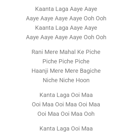
Kaanta Laga Aaye Aaye
Aaye Aaye Aaye Aaye Ooh Ooh
Kaanta Laga Aaye Aaye
Aaye Aaye Aaye Aaye Ooh Ooh
Rani Mere Mahal Ke Piche
Piche Piche Piche
Haanji Mere Mere Bagiche
Niche Niche Hoon
Kanta Laga Ooi Maa
Ooi Maa Ooi Maa Ooi Maa
Ooi Maa Ooi Maa Ooh
Kanta Laga Ooi Maa