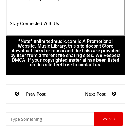
____
Stay Connected With Us…
*Note* unlimitedmusik.com Is A Promotional
Website. Music Library, this site doesn’t Store
download links for music and the links are provided
by user from different file sharing sites. We Respect
DMCA .If your copyrighted material has been listed
on this site feel free to contact us.
Prev Post
Next Post