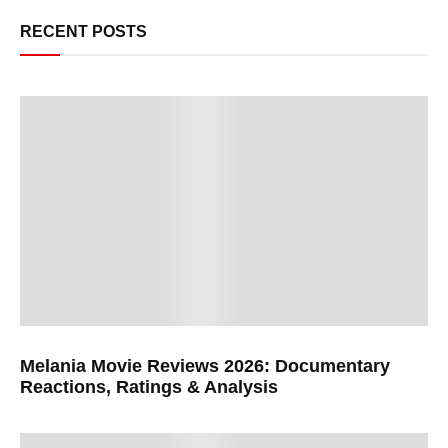
RECENT POSTS
Melania Movie Reviews 2026: Documentary
Reactions, Ratings & Analysis