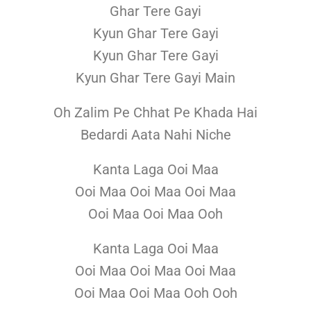
Ghar Tere Gayi
Kyun Ghar Tere Gayi
Kyun Ghar Tere Gayi
Kyun Ghar Tere Gayi Main
Oh Zalim Pe Chhat Pe Khada Hai
Bedardi Aata Nahi Niche
Kanta Laga Ooi Maa
Ooi Maa Ooi Maa Ooi Maa
Ooi Maa Ooi Maa Ooh
Kanta Laga Ooi Maa
Ooi Maa Ooi Maa Ooi Maa
Ooi Maa Ooi Maa Ooh Ooh