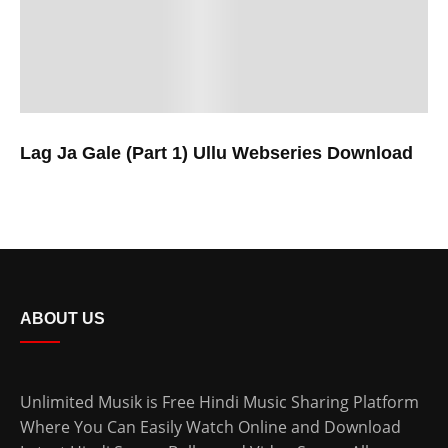
Lag Ja Gale (Part 1) Ullu Webseries Download
ABOUT US
Unlimited Musik is Free Hindi Music Sharing Platform
Where You Can Easily Watch Online and Download