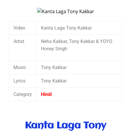
Video
Kanta Laga Tony Kakkar
Artist
Neha Kakkar, Tony Kakkar & YOYO
Honey Singh
Music
Tony Kakkar
Lyrics
Tony Kakkar
Category
Hindi
Kanta Laga Tony