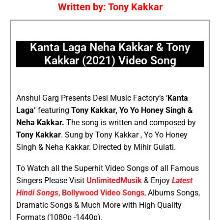
Written by: Tony Kakkar
Kanta Laga Neha Kakkar & Tony
Kakkar (2021) Video Song
Anshul Garg Presents Desi Music Factory’s ‘
Kanta
Laga’
featuring
Tony Kakkar, Yo Yo Honey Singh &
Neha Kakkar.
The song is written and composed by
Tony Kakkar
. Sung by Tony Kakkar , Yo Yo Honey
Singh & Neha Kakkar. Directed by Mihir Gulati.
To Watch all the Superhit Video Songs of all Famous
Singers Please Visit
UnlimitedMusik
& Enjoy
Latest
Hindi Songs
,
Bollywood Video Songs
, Albums Songs,
Dramatic Songs & Much More with High Quality
Formats (1080p -1440p).