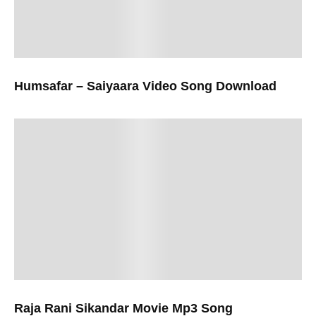
Humsafar – Saiyaara Video Song Download
Raja Rani Sikandar Movie Mp3 Song