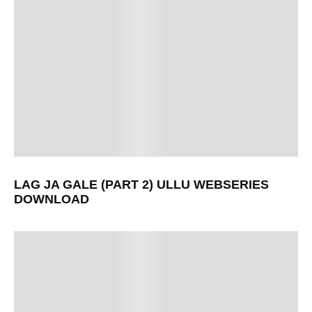
LAG JA GALE (PART 2) ULLU WEBSERIES
DOWNLOAD