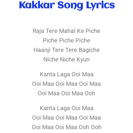
Kakkar Song Lyrics
Raja Tere Mahal Ke Piche
Piche Piche Piche
Haanji Tere Tere Bagiche
Niche Niche Kyun
Kanta Laga Ooi Maa
Ooi Maa Ooi Maa Ooi Maa
Ooi Maa Ooi Maa Ooh
Kanta Laga Ooi Maa
Ooi Maa Ooi Maa Ooi Maa
Ooi Maa Ooi Maa Ooh Ooh