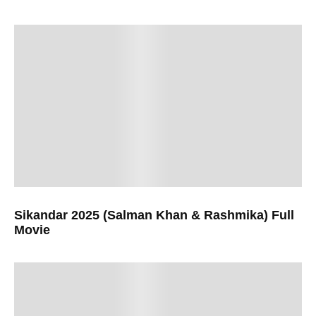
Sikandar 2025 (Salman Khan & Rashmika) Full
Movie