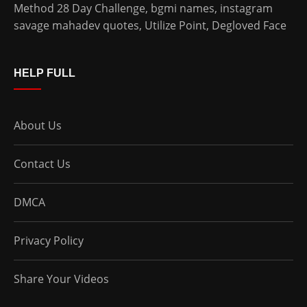
Method 28 Day Challenge
,
bgmi names
,
instagram
savage mahadev quotes
,
Utilize Point
,
Degloved Face
HELP FULL
About Us
Contact Us
DMCA
Privacy Policy
Share Your Videos