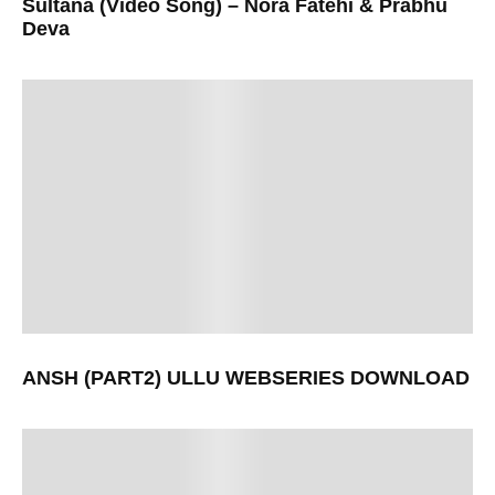
Sultana (Video Song) – Nora Fatehi & Prabhu
Deva
ANSH (PART2) ULLU WEBSERIES DOWNLOAD