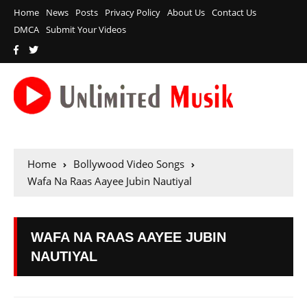
Home
News
Posts
Privacy Policy
About Us
Contact Us
DMCA
Submit Your Videos
Home
Bollywood Video Songs
Wafa Na Raas Aayee Jubin Nautiyal
WAFA NA RAAS AAYEE JUBIN
NAUTIYAL