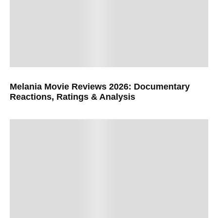
Melania Movie Reviews 2026: Documentary
Reactions, Ratings & Analysis