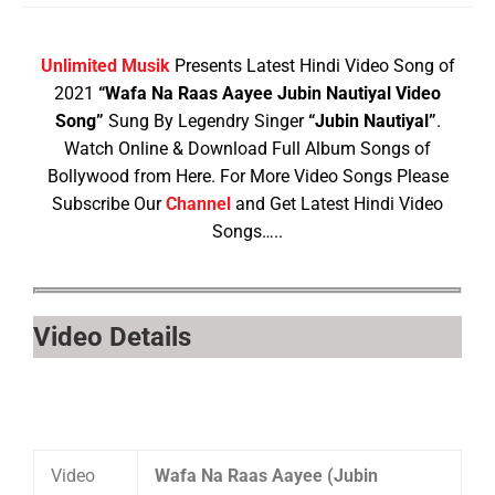
Unlimited Musik
Presents Latest Hindi Video Song of
2021
“Wafa Na Raas Aayee Jubin Nautiyal Video
Song”
Sung By Legendry Singer
“Jubin Nautiyal”
.
Watch Online & Download Full Album Songs of
Bollywood from Here. For More Video Songs Please
Subscribe Our
Channel
and Get Latest Hindi Video
Songs…..
Video Details
Video
Wafa Na Raas Aayee (Jubin