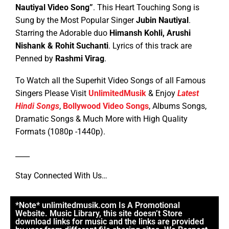
Nautiyal
Video Song”
. This Heart Touching Song is
Sung by the Most Popular Singer
Jubin Nautiyal
.
Starring the Adorable duo
Himansh Kohli, Arushi
Nishank & Rohit Suchanti
.
Lyrics of this track are
Penned by
Rashmi Virag
.
To Watch all the Superhit Video Songs of all Famous
Singers Please Visit
UnlimitedMusik
& Enjoy
Latest
Hindi Songs
,
Bollywood Video Songs
, Albums Songs,
Dramatic Songs & Much More with High Quality
Formats (1080p -1440p).
____
Stay Connected With Us…
*Note* unlimitedmusik.com Is A Promotional
Website. Music Library, this site doesn’t Store
download links for music and the links are provided