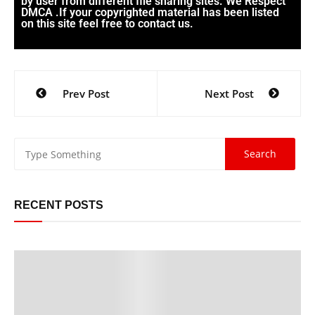
by user from different file sharing sites. We Respect
DMCA .If your copyrighted material has been listed
on this site feel free to contact us.
Prev Post
Next Post
RECENT POSTS