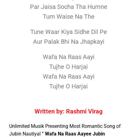
Par Jaisa Socha Tha Humne
Tum Waise Na The
Tune Waar Kiya Sidhe Dil Pe
Aur Palak Bhi Na Jhapkayi
Wafa Na Raas Aayi
Tujhe O Harjai
Wafa Na Raas Aayi
Tujhe O Harjai
Written by: Rashmi Virag
Unlimited Musik Presenting Most Romantic Song of
Jubin Nautiyal ”
Wafa Na Raas Aayee Jubin