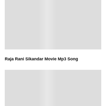
Raja Rani Sikandar Movie Mp3 Song