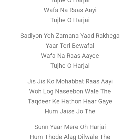
Tujhe O Harjai
Wafa Na Raas Aayi
Tujhe O Harjai
Sadiyon Yeh Zamana Yaad Rakhega
Yaar Teri Bewafai
Wafa Na Raas Aayee
Tujhe O Harjai
Jis Jis Ko Mohabbat Raas Aayi
Woh Log Naseebon Wale The
Taqdeer Ke Hathon Haar Gaye
Hum Jaise Jo The
Sunn Yaar Mere Oh Harjai
Hum Thode Alag Dilwale The