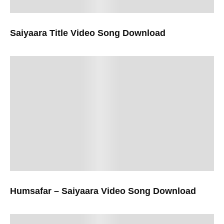
Saiyaara Title Video Song Download
Humsafar – Saiyaara Video Song Download