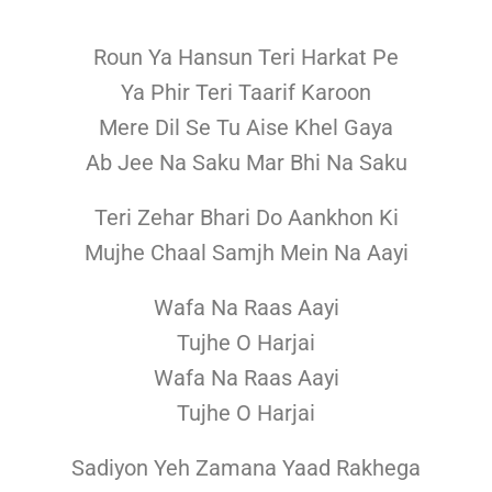
Roun Ya Hansun Teri Harkat Pe
Ya Phir Teri Taarif Karoon
Mere Dil Se Tu Aise Khel Gaya
Ab Jee Na Saku Mar Bhi Na Saku
Teri Zehar Bhari Do Aankhon Ki
Mujhe Chaal Samjh Mein Na Aayi
Wafa Na Raas Aayi
Tujhe O Harjai
Wafa Na Raas Aayi
Tujhe O Harjai
Sadiyon Yeh Zamana Yaad Rakhega