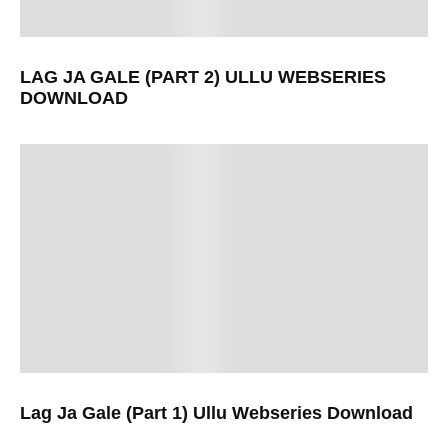
LAG JA GALE (PART 2) ULLU WEBSERIES
DOWNLOAD
Lag Ja Gale (Part 1) Ullu Webseries Download