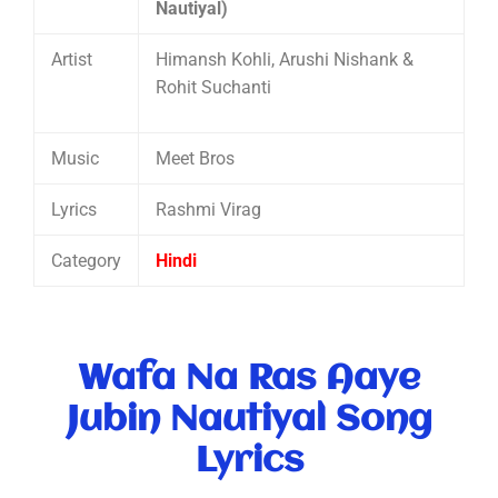
Nautiyal)
Artist
Himansh Kohli, Arushi Nishank &
Rohit Suchanti
Music
Meet Bros
Lyrics
Rashmi Virag
Category
Hindi
Wafa Na Ras Aaye
Jubin Nautiyal Song
Lyrics