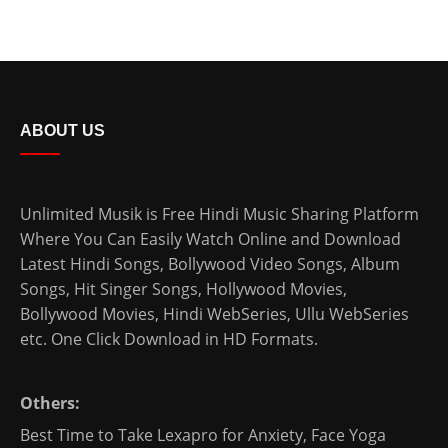
ABOUT US
Unlimited Musik is Free Hindi Music Sharing Platform
Where You Can Easily Watch Online and Download
Latest Hindi Songs
, Bollywood Video Songs, Album
Songs, Hit Singer Songs,
Hollywood Movies
,
Bollywood Movies
,
Hindi WebSeries
,
Ullu WebSeries
etc. One Click Download in HD Formats.
Others:
Best Time to Take Lexapro for Anxiety
,
Face Yoga