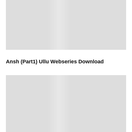
Ansh (Part1) Ullu Webseries Download