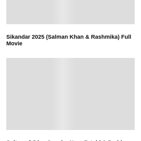
Sikandar 2025 (Salman Khan & Rashmika) Full
Movie