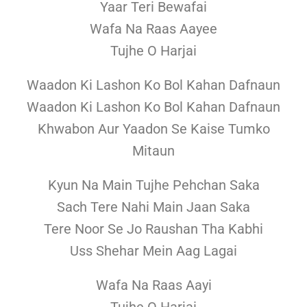
Yaar Teri Bewafai
Wafa Na Raas Aayee
Tujhe O Harjai
Waadon Ki Lashon Ko Bol Kahan Dafnaun
Waadon Ki Lashon Ko Bol Kahan Dafnaun
Khwabon Aur Yaadon Se Kaise Tumko
Mitaun
Kyun Na Main Tujhe Pehchan Saka
Sach Tere Nahi Main Jaan Saka
Tere Noor Se Jo Raushan Tha Kabhi
Uss Shehar Mein Aag Lagai
Wafa Na Raas Aayi