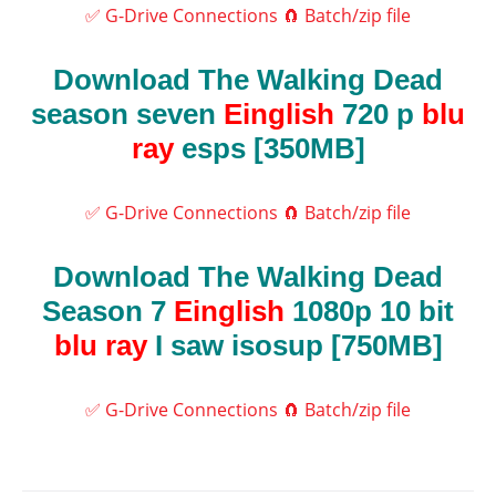
✅ G-Drive Connections
🧲 Batch/zip file
Download The Walking Dead
season seven
Einglish
720 p
blu
ray
esps [350MB]
✅ G-Drive Connections
🧲 Batch/zip file
Download The Walking Dead
Season 7
Einglish
1080p 10 bit
blu ray
I saw isosup [750MB]
✅ G-Drive Connections
🧲 Batch/zip file