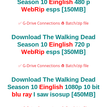
Season 10
Einglish
480 p
WebRip
esps [150MB]
✅ G-Drive Connections
🧲 Batch/zip file
Download The Walking Dead
Season 10
Einglish
720 p
WebRip
esps [350MB]
✅ G-Drive Connections
🧲 Batch/zip file
Download The Walking Dead
Season 10
Einglish
1080p 10 bit
blu ray
I saw isosup [450MB]