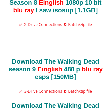
Season 8
Einglish
1080p 10 bit
blu ray
I saw isosup [1.1GB]
✅ G-Drive Connections
🧲 Batch/zip file
Download The Walking Dead
season 9
Einglish
480 p
blu ray
esps [150MB]
✅ G-Drive Connections
🧲 Batch/zip file
Download The Walking Dead