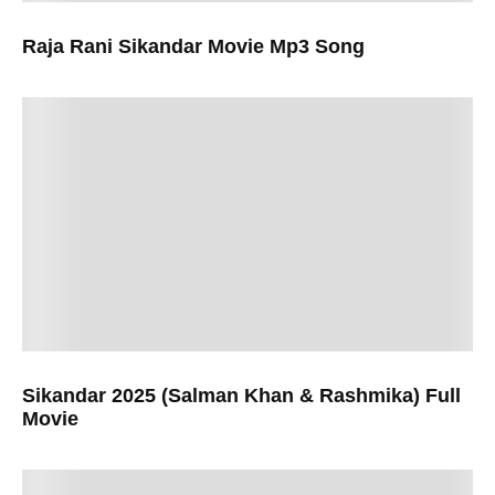
Raja Rani Sikandar Movie Mp3 Song
Sikandar 2025 (Salman Khan & Rashmika) Full
Movie