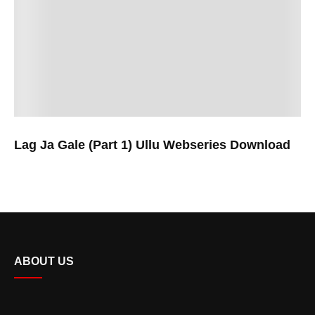
Lag Ja Gale (Part 1) Ullu Webseries Download
ABOUT US