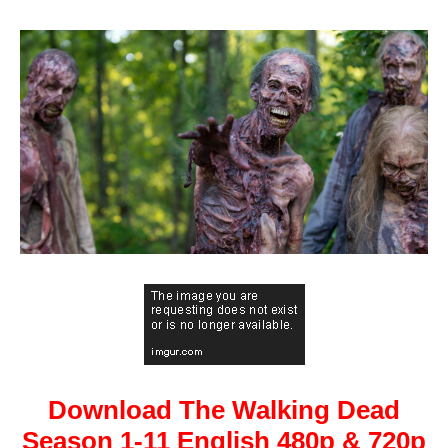
Download The Walking Dead
Season 1-11 English 480p & 720p