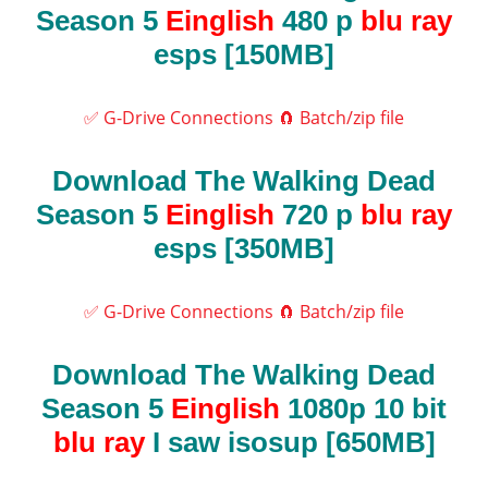
Season 5
Einglish
480 p
blu ray
esps [150MB]
✅ G-Drive Connections
🧲 Batch/zip file
Download The Walking Dead
Season 5
Einglish
720 p
blu ray
esps [350MB]
✅ G-Drive Connections
🧲 Batch/zip file
Download The Walking Dead
Season 5
Einglish
1080p 10 bit
blu ray
I saw isosup [650MB]