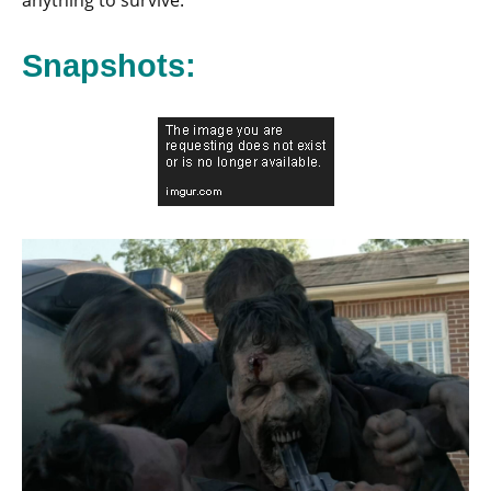
anything to survive.
Snapshots: