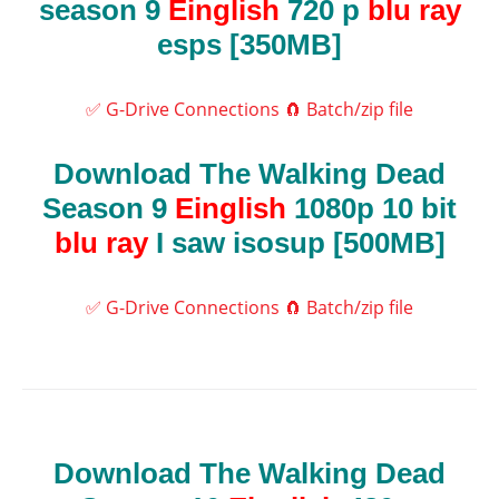
season 9
Einglish
720 p
blu ray
esps [350MB]
✅ G-Drive Connections
🧲 Batch/zip file
Download The Walking Dead
Season 9
Einglish
1080p 10 bit
blu ray
I saw isosup [500MB]
✅ G-Drive Connections
🧲 Batch/zip file
Download The Walking Dead