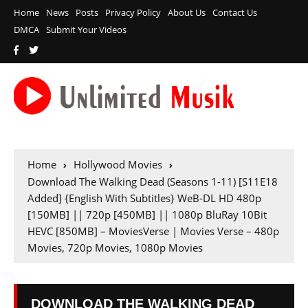
Home
News
Posts
Privacy Policy
About Us
Contact Us
DMCA
Submit Your Videos
Home
Hollywood Movies
Download The Walking Dead (Seasons 1-11) [S11E18
Added] {English With Subtitles} WeB-DL HD 480p
[150MB] || 720p [450MB] || 1080p BluRay 10Bit
HEVC [850MB] – MoviesVerse | Movies Verse – 480p
Movies, 720p Movies, 1080p Movies
DOWNLOAD THE WALKING DEAD