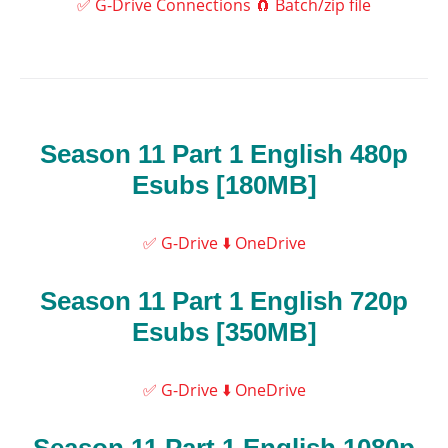
✅ G-Drive Connections
🧲 Batch/zip file
Season 11 Part 1 English 480p
Esubs [180MB]
✅ G-Drive
⬇️ OneDrive
Season 11 Part 1 English 720p
Esubs [350MB]
✅ G-Drive
⬇️ OneDrive