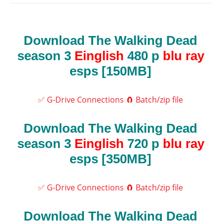
Download The Walking Dead
season 3
Einglish
480 p
blu ray
esps [150MB]
✅ G-Drive Connections
🧲 Batch/zip file
Download The Walking Dead
season 3
Einglish
720 p
blu ray
esps [350MB]
✅ G-Drive Connections
🧲 Batch/zip file
Download The Walking Dead