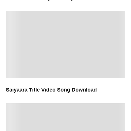
Saiyaara Title Video Song Download