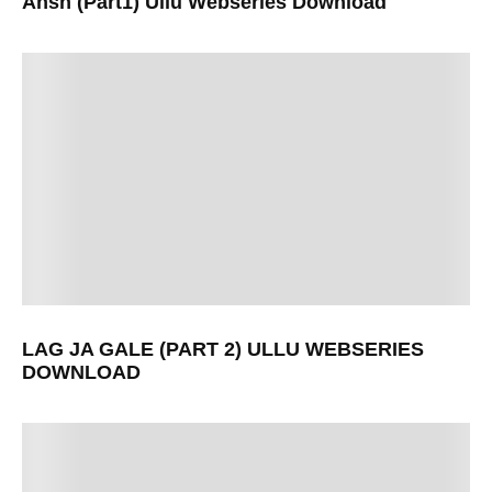
Ansh (Part1) Ullu Webseries Download
LAG JA GALE (PART 2) ULLU WEBSERIES
DOWNLOAD