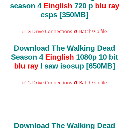
season 4
Einglish
720 p
blu ray
esps [350MB]
✅ G-Drive Connections
🧲 Batch/zip file
Download The Walking Dead
Season 4
Einglish
1080p 10 bit
blu ray
I saw isosup [650MB]
✅ G-Drive Connections
🧲 Batch/zip file
Download The Walking Dead