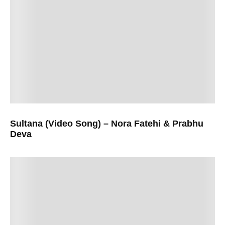
Sultana (Video Song) – Nora Fatehi & Prabhu
Deva