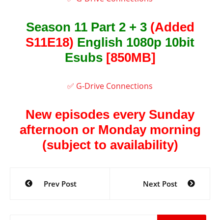
Season 11 Part 2 + 3
(Added
S11E18)
English 1080p 10bit
Esubs
[850MB]
✅ G-Drive Connections
New episodes every Sunday
afternoon or Monday morning
(subject to availability)
Post
Prev Post
Next Post
navigation