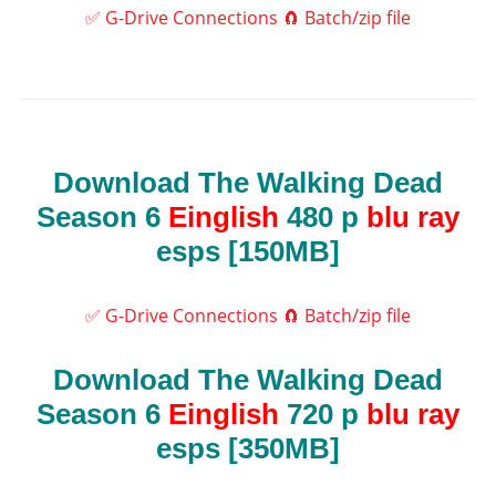
✅ G-Drive Connections
🧲 Batch/zip file
Download The Walking Dead
Season 6
Einglish
480 p
blu ray
esps [150MB]
✅ G-Drive Connections
🧲 Batch/zip file
Download The Walking Dead
Season 6
Einglish
720 p
blu ray
esps [350MB]