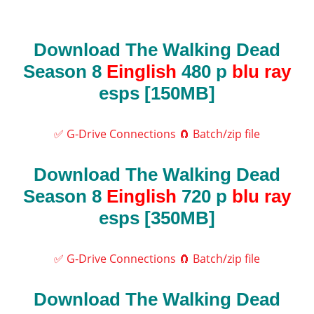
Download The Walking Dead
Season 8
Einglish
480 p
blu ray
esps [150MB]
✅ G-Drive Connections
🧲 Batch/zip file
Download The Walking Dead
Season 8
Einglish
720 p
blu ray
esps [350MB]
✅ G-Drive Connections
🧲 Batch/zip file
Download The Walking Dead