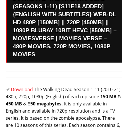
(SEASONS 1-11) [S11E18 ADDED]
{ENGLISH WITH SUBTITLES} WEB-DL
HD 480P [150MB] || 720P [450MB] ||
1080P BLURAY 10BIT HEVC [850MB] –
MOVIESVERSE | MOVIES VERSE –
480P MOVIES, 720P MOVIES, 1080P
MOVIES
✅
Download
The Walking Dead Season 1-11 (2010-21)
480p, 720p, 1080p (English) of each episode
150 MB
&
450 MB
& 8
50 megabytes.
It is only available in
English and available in 720p resolution and is a TV
series. It is based on the zombie apocalypse. There
are 10 seasons of this series. Each season contains 6,