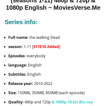
(seasons 1-11) 480p & 720p &
1080p English ~ MoviesVerse.Me
Series info:
Full name:
the walking Dead
season:
1-11 [
S11E18 Added
]
Episodes:
everybody
language:
Einglish
Subtitles:
Einglish
Release year:
2010-2022
Size:
150MB, 350MB, 850MB (each episode)
Quality:
480p and 720p
& 1080p 10-bit Blu-ray