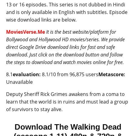
13 or 16 episodes. This series is not dubbed in Hindi
and is only available in English with subtitles. Episode
wise download links are below.
MoviesVerse.Me
It is the best website/platform for
Bollywood and Hollywood HD movies/series. We provide
direct Google Drive download links for fast and safe
download. Just click on the download button and follow
the steps to download and watch movies online for free.
8.1
evaluation:
8.1/10 from 96,875 users
Metascore:
Unavailable
Deputy Sheriff Rick Grimes awakens from a coma to
learn that the world is in ruins and must lead a group
of survivors to stay alive.
Download The Walking Dead