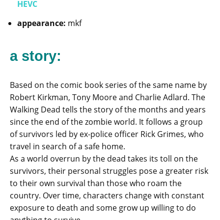
HEVC
appearance:
mkf
a story:
Based on the comic book series of the same name by
Robert Kirkman, Tony Moore and Charlie Adlard. The
Walking Dead tells the story of the months and years
since the end of the zombie world. It follows a group
of survivors led by ex-police officer Rick Grimes, who
travel in search of a safe home.
As a world overrun by the dead takes its toll on the
survivors, their personal struggles pose a greater risk
to their own survival than those who roam the
country. Over time, characters change with constant
exposure to death and some grow up willing to do