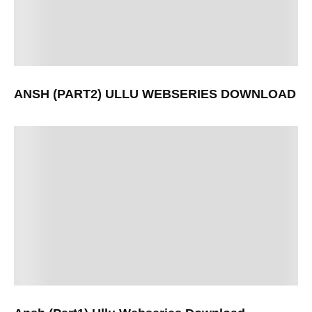
ANSH (PART2) ULLU WEBSERIES DOWNLOAD