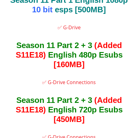
Season 11 Part 1 English 1080p
10 bit
esps [500MB]
✅ G-Drive
Season 11 Part 2 + 3
(Added
S11E18)
English 480p Esubs
[160MB]
✅ G-Drive Connections
Season 11 Part 2 + 3
(Added
S11E18)
English 720p Esubs
[450MB]
✅ G-Drive Connections