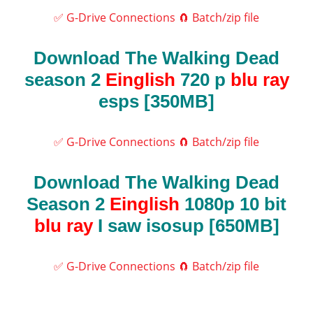
✅ G-Drive Connections
🧲 Batch/zip file
Download The Walking Dead
season 2
Einglish
720 p
blu ray
esps [350MB]
✅ G-Drive Connections
🧲 Batch/zip file
Download The Walking Dead
Season 2
Einglish
1080p 10 bit
blu ray
I saw isosup [650MB]
✅ G-Drive Connections
🧲 Batch/zip file