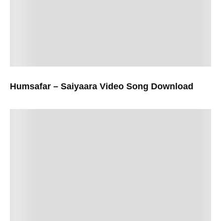
Humsafar – Saiyaara Video Song Download