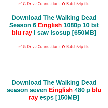
✅ G-Drive Connections
🧲 Batch/zip file
Download The Walking Dead
Season 6
Einglish
1080p 10 bit
blu ray
I saw isosup [650MB]
✅ G-Drive Connections
🧲 Batch/zip file
Download The Walking Dead
season seven
Einglish
480 p
blu
ray
esps [150MB]