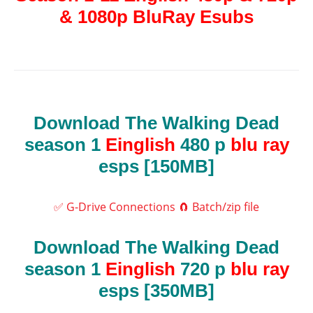
& 1080p BluRay Esubs
Download The Walking Dead
season 1
Einglish
480 p
blu ray
esps [150MB]
✅ G-Drive Connections
🧲 Batch/zip file
Download The Walking Dead
season 1
Einglish
720 p
blu ray
esps [350MB]