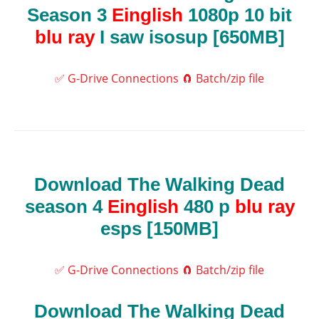
Season 3
Einglish
1080p 10 bit
blu ray
I saw isosup [650MB]
✅ G-Drive Connections
🧲 Batch/zip file
Download The Walking Dead
season 4
Einglish
480 p
blu ray
esps [150MB]
✅ G-Drive Connections
🧲 Batch/zip file
Download The Walking Dead