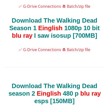
✅ G-Drive Connections
🧲 Batch/zip file
Download The Walking Dead
Season 1
Einglish
1080p 10 bit
blu ray
I saw isosup [700MB]
✅ G-Drive Connections
🧲 Batch/zip file
Download The Walking Dead
season 2
Einglish
480 p
blu ray
esps [150MB]