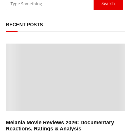
RECENT POSTS
Melania Movie Reviews 2026: Documentary
Reactions, Ratings & Analysis