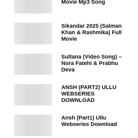
Movie Mp3 Song
Sikandar 2025 (Salman
Khan & Rashmika) Full
Movie
Sultana (Video Song) –
Nora Fatehi & Prabhu
Deva
ANSH (PART2) ULLU
WEBSERIES
DOWNLOAD
Ansh (Part1) Ullu
Webseries Download