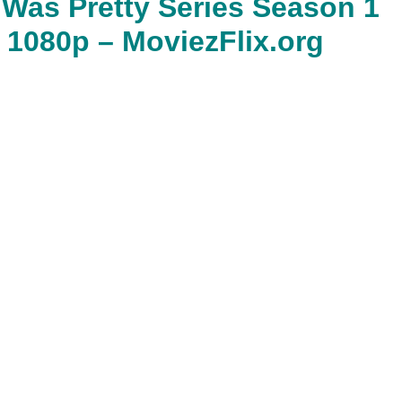
as Pretty Series Season 1
 1080p – MoviezFlix.org