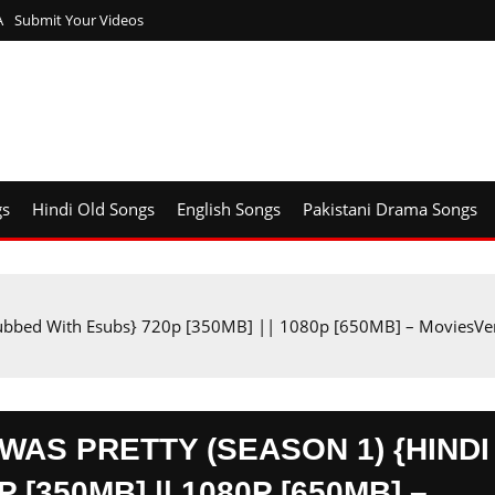
A
Submit Your Videos
gs
Hindi Old Songs
English Songs
Pakistani Drama Songs
ubbed With Esubs} 720p [350MB] || 1080p [650MB] – MoviesVer
AS PRETTY (SEASON 1) {HINDI
[350MB] || 1080P [650MB] –