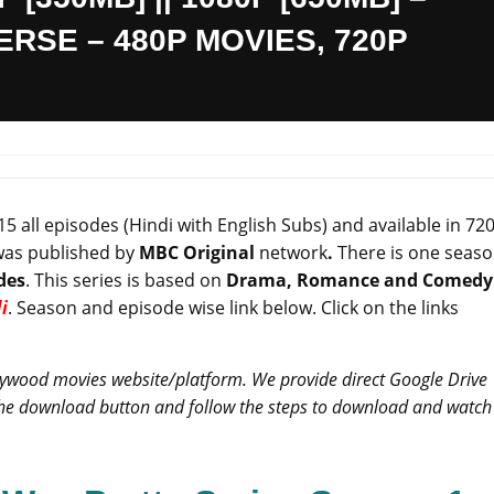
RSE – 480P MOVIES, 720P
5 all episodes (Hindi with English Subs) and available in 72
was published by
MBC Original
network
.
There is one seas
des
. This series is based on
Drama, Romance and Comedy
i
. Season and episode wise link below. Click on the links
llywood movies website/platform. We provide direct Google Drive
 the download button and follow the steps to download and watch