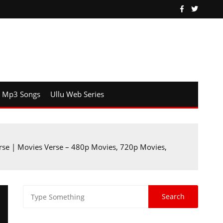
Mp3 Songs
Ullu Web Series
se | Movies Verse – 480p Movies, 720p Movies,