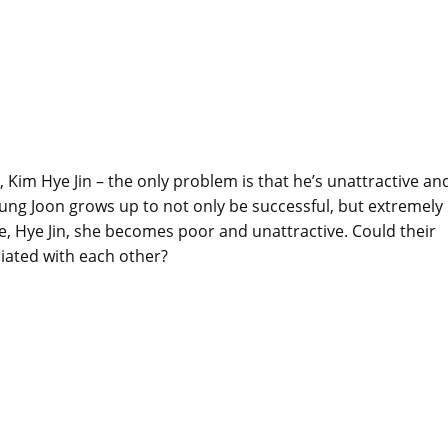
n, Kim Hye Jin – the only problem is that he’s unattractive an
, Sung Joon grows up to not only be successful, but extremely
ve, Hye Jin, she becomes poor and unattractive. Could their
iated with each other?