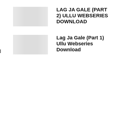
LAG JA GALE (PART
2) ULLU WEBSERIES
DOWNLOAD
Lag Ja Gale (Part 1)
Ullu Webseries
Download
d