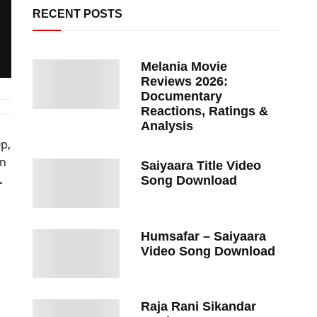
RECENT POSTS
Melania Movie
Reviews 2026:
Documentary
Reactions, Ratings &
Analysis
0p,
on
Saiyaara Title Video
.
Song Download
Humsafar – Saiyaara
Video Song Download
Raja Rani Sikandar