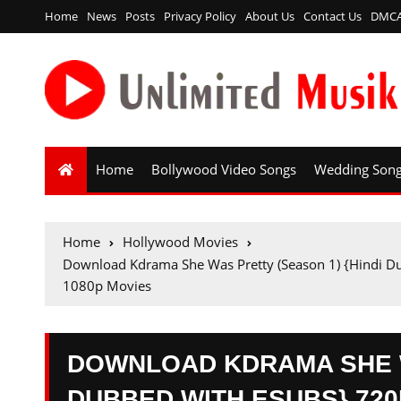
Home
News
Posts
Privacy Policy
About Us
Contact Us
DMC
Home
Bollywood Video Songs
Wedding Son
Home
Hollywood Movies
Download Kdrama She Was Pretty (Season 1) {Hindi D
1080p Movies
DOWNLOAD KDRAMA SHE W
DUBBED WITH ESUBS} 720P 