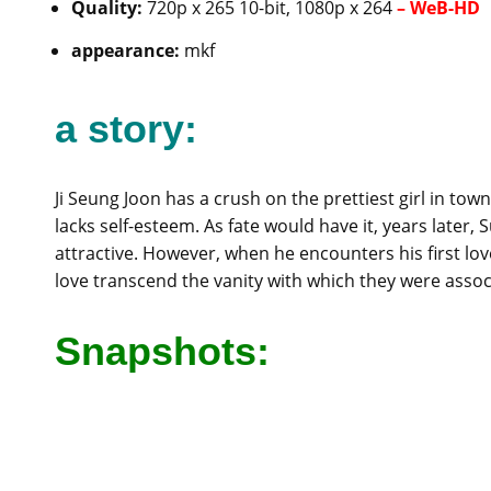
Quality:
720p x 265 10-bit, 1080p x 264
–
WeB-HD
appearance:
mkf
a story:
Ji Seung Joon has a crush on the prettiest girl in tow
lacks self-esteem. As fate would have it, years later
attractive. However, when he encounters his first lo
love transcend the vanity with which they were assoc
Snapshots: