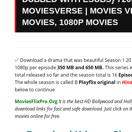
MOVIESVERSE | MOVIES VE
MOVIES, 1080P MOVIES
✅ Download a drama that was beautiful
Season 1 201
1080p per episode
35
0 MB and 650 MB.
This series 
total released so far and the season total is 16
Episo
The whole season is called B
Playflix original
in
Hind
below to continue
MoviesFlixPro.Org
It is the best HD Bollywood and Ho
download links for fast and safe download. Just click on
movies online for free.