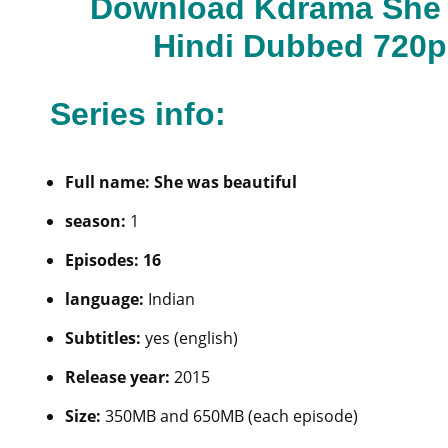
Download Kdrama She W
Hindi Dubbed 720p
Series info:
Full name: She was beautiful
season:
1
Episodes: 16
language:
Indian
Subtitles:
yes (english)
Release year:
2015
Size:
350MB and 650MB (each episode)