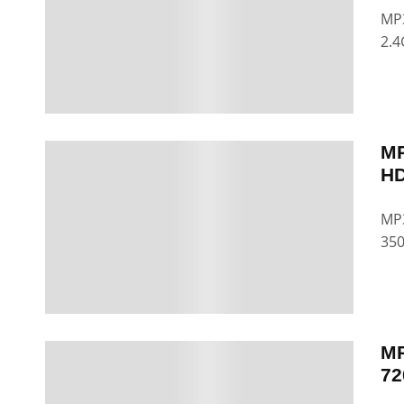
MP3
2.4
MP
HD
MP3
35
MP
72