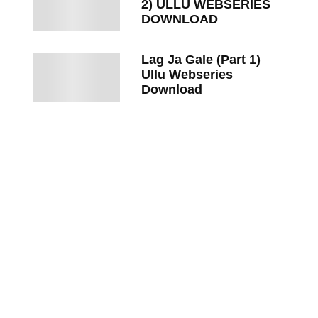
2) ULLU WEBSERIES
DOWNLOAD
Lag Ja Gale (Part 1)
Ullu Webseries
Download