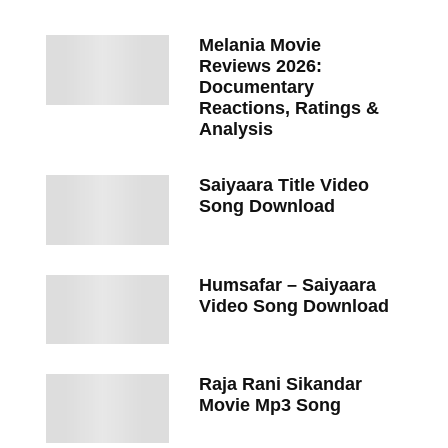
Melania Movie
Reviews 2026:
Documentary
Reactions, Ratings &
Analysis
Saiyaara Title Video
Song Download
Humsafar – Saiyaara
Video Song Download
Raja Rani Sikandar
Movie Mp3 Song