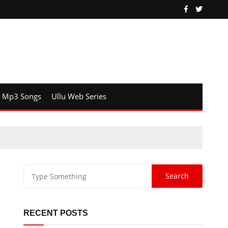
Mp3 Songs
Ullu Web Series
RECENT POSTS