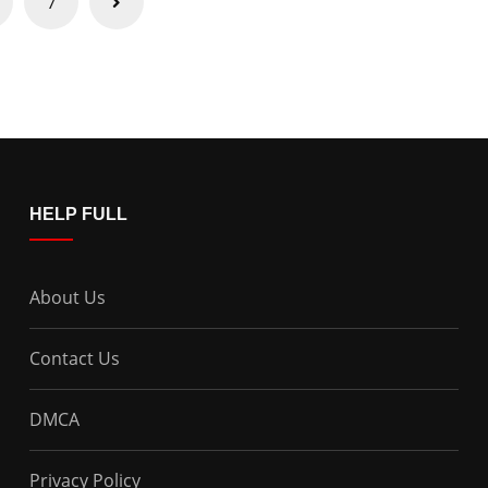
7
HELP FULL
About Us
Contact Us
DMCA
Privacy Policy