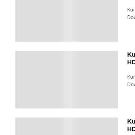
Kun
Dow
Ku
HD
Kun
Dow
Ku
HD