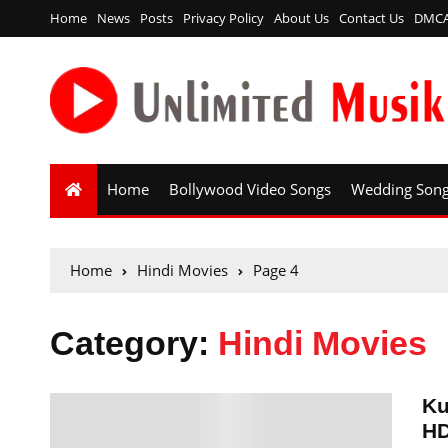
Home
News
Posts
Privacy Policy
About Us
Contact Us
DMC
Home
Bollywood Video Songs
Wedding Son
Home
Hindi Movies
Page 4
Category:
Hindi Movies
Ku
HD