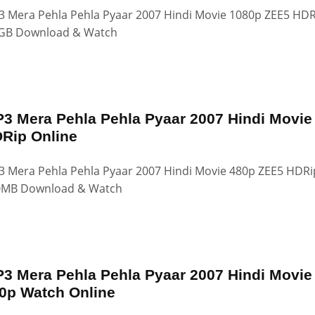
 Mera Pehla Pehla Pyaar 2007 Hindi Movie 1080p ZEE5 HDR
GB Download & Watch
3 Mera Pehla Pehla Pyaar 2007 Hindi Movie
Rip Online
 Mera Pehla Pehla Pyaar 2007 Hindi Movie 480p ZEE5 HDRi
0MB Download & Watch
3 Mera Pehla Pehla Pyaar 2007 Hindi Movie
0p Watch Online