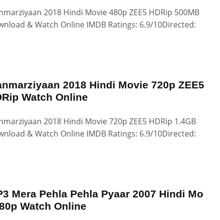
marziyaan 2018 Hindi Movie 480p ZEE5 HDRip 500MB
nload & Watch Online IMDB Ratings: 6.9/10Directed:
nmarziyaan 2018 Hindi Movie 720p ZEE5
Rip Watch Online
marziyaan 2018 Hindi Movie 720p ZEE5 HDRip 1.4GB
nload & Watch Online IMDB Ratings: 6.9/10Directed:
3 Mera Pehla Pehla Pyaar 2007 Hindi Mo
80p Watch Online