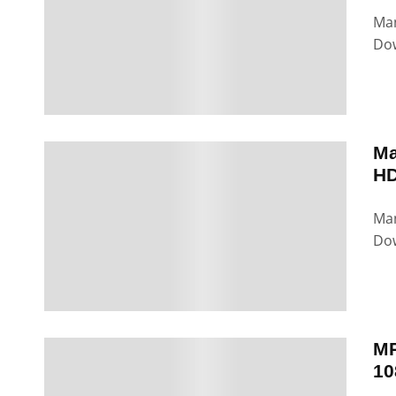
Man
Dow
Ma
HD
Man
Dow
MP
10