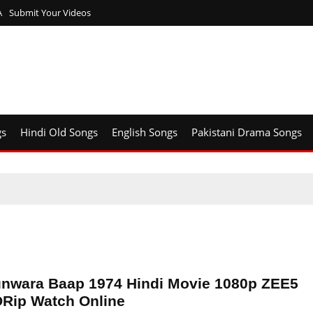
A
Submit Your Videos
gs
Hindi Old Songs
English Songs
Pakistani Drama Songs
nwara Baap 1974 Hindi Movie 1080p ZEE5
Rip Watch Online