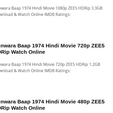
wara Baap 1974 Hindi Movie 1080p ZEE5 HDRip 3.3GB
nload & Watch Online IMDB Ratings:
nwara Baap 1974 Hindi Movie 720p ZEE5
Rip Watch Online
wara Baap 1974 Hindi Movie 720p ZEE5 HDRip 1.2GB
nload & Watch Online IMDB Ratings:
nwara Baap 1974 Hindi Movie 480p ZEE5
Rip Watch Online