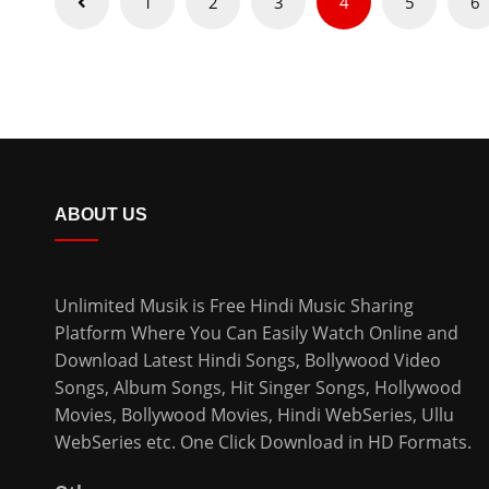
1
2
3
4
5
6
pagination
ABOUT US
Unlimited Musik is Free Hindi Music Sharing
Platform Where You Can Easily Watch Online and
Download
Latest Hindi Songs
, Bollywood Video
Songs, Album Songs, Hit Singer Songs,
Hollywood
Movies
,
Bollywood Movies
,
Hindi WebSeries
,
Ullu
WebSeries
etc. One Click Download in HD Formats.