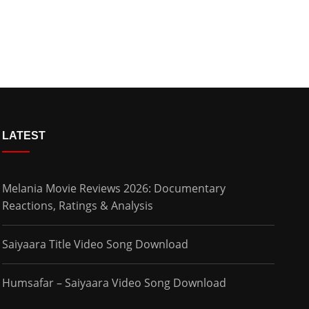
LATEST
Melania Movie Reviews 2026: Documentary
Reactions, Ratings & Analysis
Saiyaara Title Video Song Download
Humsafar – Saiyaara Video Song Download