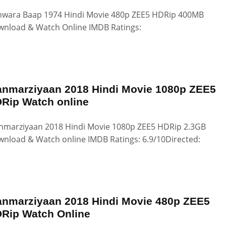
wara Baap 1974 Hindi Movie 480p ZEE5 HDRip 400MB
nload & Watch Online IMDB Ratings:
nmarziyaan 2018 Hindi Movie 1080p ZEE5
Rip Watch online
marziyaan 2018 Hindi Movie 1080p ZEE5 HDRip 2.3GB
nload & Watch online IMDB Ratings: 6.9/10Directed:
nmarziyaan 2018 Hindi Movie 480p ZEE5
Rip Watch Online