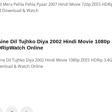
 Mera Pehla Pehla Pyaar 2007 Hindi Movie 720p ZEE5 HDRi
B Download & Watch
ine Dil Tujhko Diya 2002 Hindi Movie 1080p
RipWatch Online
ne Dil Tujhko Diya 2002 Hindi Movie 1080p ZEE5 HDRip 3.4
nload & Watch Online