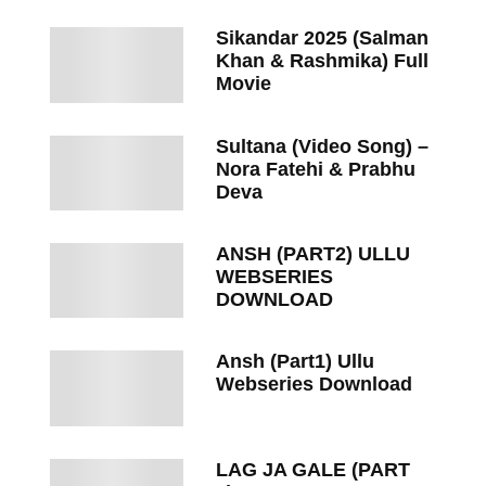
Sikandar 2025 (Salman
Khan & Rashmika) Full
Movie
Sultana (Video Song) –
Nora Fatehi & Prabhu
Deva
ANSH (PART2) ULLU
WEBSERIES
DOWNLOAD
Ansh (Part1) Ullu
Webseries Download
LAG JA GALE (PART