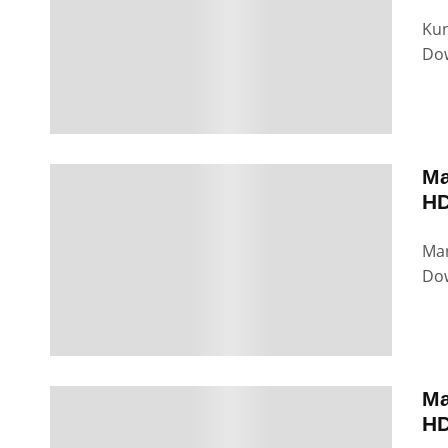
Kun
Dow
Ma
HD
Man
Dow
Ma
HD