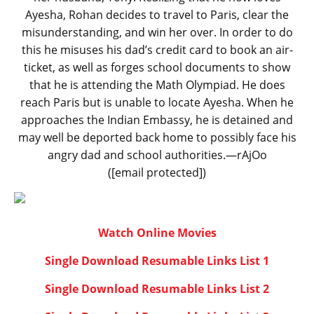
Ayesha, Rohan decides to travel to Paris, clear the
misunderstanding, and win her over. In order to do
this he misuses his dad’s credit card to book an air-
ticket, as well as forges school documents to show
that he is attending the Math Olympiad. He does
reach Paris but is unable to locate Ayesha. When he
approaches the Indian Embassy, he is detained and
may well be deported back home to possibly face his
angry dad and school authorities.—rAjOo
([email protected])
Watch Online Movies
Single Download Resumable Links List 1
Single Download Resumable Links List 2