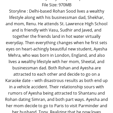
File Size: 970MB
Storyline : Delhi-based Rohan Sood lives a wealthy
lifestyle along with his businessman dad, Shekhar,
and mom, Renu. He attends St. Lawrence High School
and is friendly with Vasu, Sudhir and Javed, and
together the friends land in hot water virtually
everyday. Then everything changes when he first sets
eyes on heart-achingly beautiful new student, Ayesha
Mehra, who was born in London, England, and also
lives a wealthy lifestyle with her mom, Sheetal, and
businessman dad. Both Rohan and Ayesha are
attracted to each other and decide to go on a
Karaoke date – with disastrous results as both end up
in a vehicle accident. Their relationship sours with
rumors of Ayesha being attracted to Shantanu and
Rohan dating Simran, and both part ways. Ayesha and
her mom decide to go to Paris to visit Parminder and
her husband, Tony. Realizing that he now loves