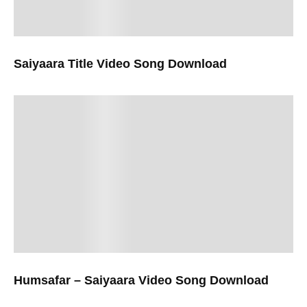
Saiyaara Title Video Song Download
Humsafar – Saiyaara Video Song Download