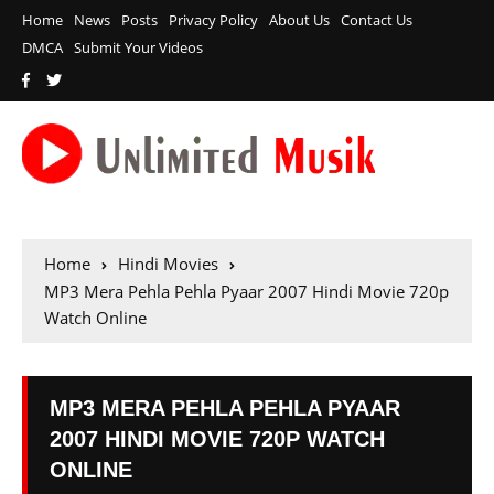
Home
News
Posts
Privacy Policy
About Us
Contact Us
DMCA
Submit Your Videos
Home
Hindi Movies
MP3 Mera Pehla Pehla Pyaar 2007 Hindi Movie 720p
Watch Online
MP3 MERA PEHLA PEHLA PYAAR
2007 HINDI MOVIE 720P WATCH
ONLINE