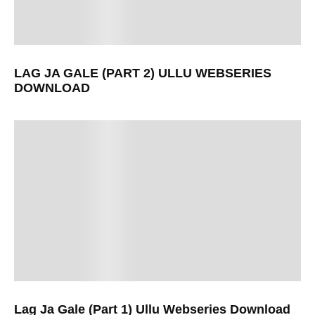
LAG JA GALE (PART 2) ULLU WEBSERIES
DOWNLOAD
Lag Ja Gale (Part 1) Ullu Webseries Download