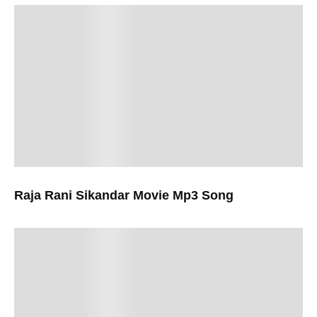
Raja Rani Sikandar Movie Mp3 Song