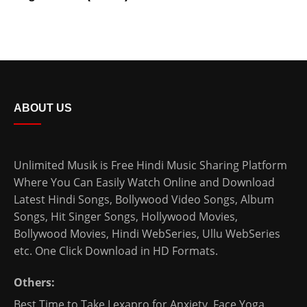
ABOUT US
Unlimited Musik is Free Hindi Music Sharing Platform
Where You Can Easily Watch Online and Download
Latest Hindi Songs
, Bollywood Video Songs, Album
Songs, Hit Singer Songs,
Hollywood Movies
,
Bollywood Movies
,
Hindi WebSeries
,
Ullu WebSeries
etc. One Click Download in HD Formats.
Others:
Best Time to Take Lexapro for Anxiety
,
Face Yoga