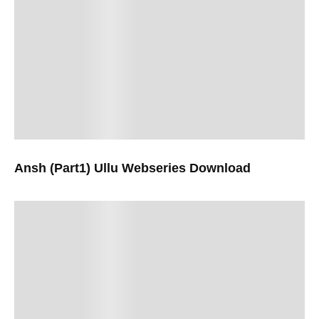
Ansh (Part1) Ullu Webseries Download