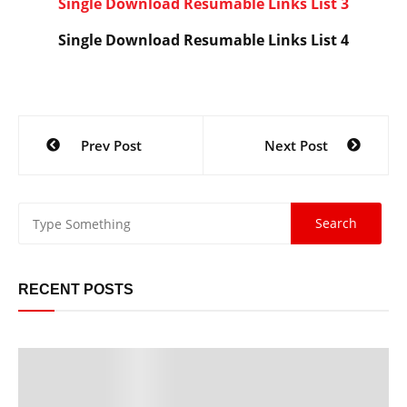
Single Download Resumable Links List 3
Single Download Resumable Links List 4
Post
Prev Post
Next Post
navigation
RECENT POSTS