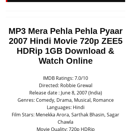
MP3 Mera Pehla Pehla Pyaar
2007 Hindi Movie 720p ZEE5
HDRip 1GB Download &
Watch Online
IMDB Ratings: 7.0/10
Directed: Robbie Grewal
Release date : June 8, 2007 (India)
Genres: Comedy, Drama, Musical, Romance
Languages: Hindi
Film Stars: Menekka Arora, Sarthak Bhasin, Sagar
Chawla
Movie Quality: 720p HDRip