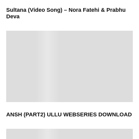
Sultana (Video Song) – Nora Fatehi & Prabhu
Deva
ANSH (PART2) ULLU WEBSERIES DOWNLOAD