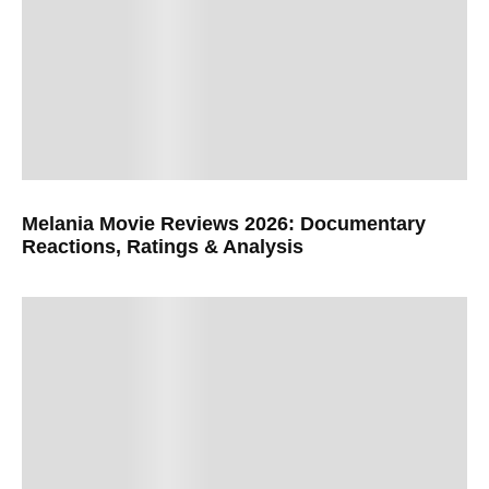
Melania Movie Reviews 2026: Documentary
Reactions, Ratings & Analysis