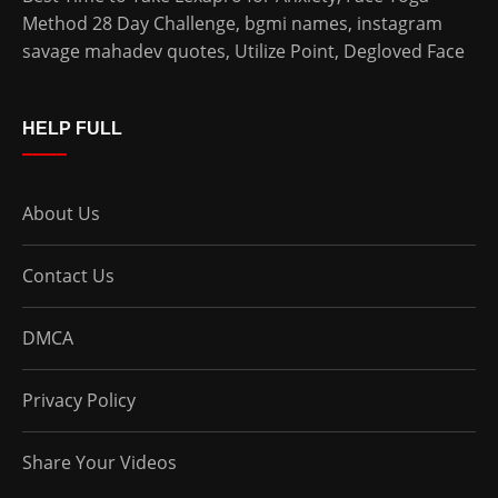
Method 28 Day Challenge
,
bgmi names
,
instagram
savage mahadev quotes
,
Utilize Point
,
Degloved Face
HELP FULL
About Us
Contact Us
DMCA
Privacy Policy
Share Your Videos