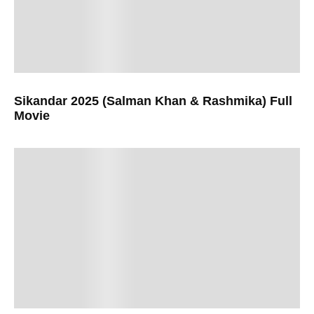
Sikandar 2025 (Salman Khan & Rashmika) Full
Movie