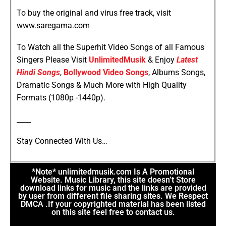
To buy the original and virus free track, visit
www.saregama.com
To Watch all the Superhit Video Songs of all Famous
Singers Please Visit
UnlimitedMusik
& Enjoy
Latest
Hindi Songs
,
Bollywood Video Songs
, Albums Songs,
Dramatic Songs & Much More with High Quality
Formats (1080p -1440p).
____
Stay Connected With Us…
*Note* unlimitedmusik.com Is A Promotional
Website. Music Library, this site doesn’t Store
download links for music and the links are provided
by user from different file sharing sites. We Respect
DMCA .If your copyrighted material has been listed
on this site feel free to contact us.