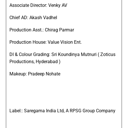
Associate Director: Venky AV
Chief AD: Akash Vadhel
Production Asst.: Chirag Parmar
Production House: Value Vision Ent.
DI & Colour Grading: Sri Koundinya Mutnuri ( Zoticus
Productions, Hyderabad )
Makeup: Pradeep Nohate
Label:: Saregama India Ltd, A RPSG Group Company