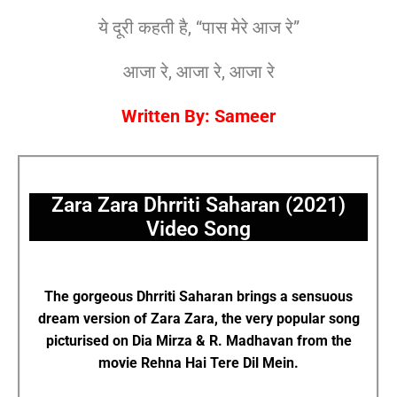
ये दूरी कहती है, “पास मेरे आज रे”
आजा रे, आजा रे, आजा रे
Written By: Sameer
Zara Zara Dhrriti Saharan (2021)
Video Song
The gorgeous Dhrriti Saharan brings a sensuous
dream version of Zara Zara, the very popular song
picturised on Dia Mirza & R. Madhavan from the
movie Rehna Hai Tere Dil Mein.