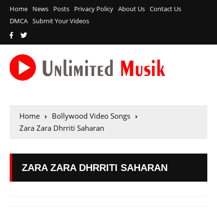
Home
News
Posts
Privacy Policy
About Us
Contact Us
DMCA
Submit Your Videos
Home
Bollywood Video Songs
Zara Zara Dhrriti Saharan
ZARA ZARA DHRRITI SAHARAN