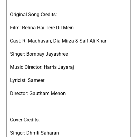
Original Song Credits:
Film: Rehna Hai Tere Dil Mein
Cast: R. Madhavan, Dia Mirza & Saif Ali Khan
Singer: Bombay Jayashree
Music Director: Harris Jayaraj
Lyricist: Sameer
Director: Gautham Menon
Cover Credits:
Singer: Dhrriti Saharan