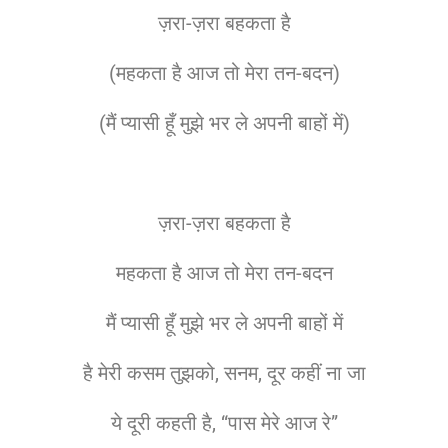
ज़रा-ज़रा बहकता है
(महकता है आज तो मेरा तन-बदन)
(मैं प्यासी हूँ मुझे भर ले अपनी बाहों में)
ज़रा-ज़रा बहकता है
महकता है आज तो मेरा तन-बदन
मैं प्यासी हूँ मुझे भर ले अपनी बाहों में
है मेरी कसम तुझको, सनम, दूर कहीं ना जा
ये दूरी कहती है, “पास मेरे आज रे”