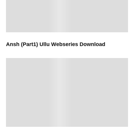
Ansh (Part1) Ullu Webseries Download