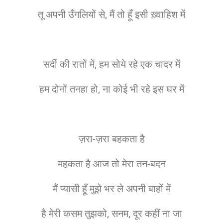
तू अपनी उँगलियों से, मैं तो हूँ इसी ख़्वाहिश में
सर्दी की रातों में, हम सोये रहे एक चादर में
हम दोनों तनहा हो, ना कोई भी रहे इस घर में
ज़रा-ज़रा बहकता है
महकता है आज तो मेरा तन-बदन
मैं प्यासी हूँ मुझे भर ले अपनी बाहों में
है मेरी कसम तुझको, सनम, दूर कहीं ना जा