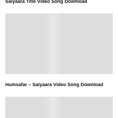
Saiyaara Title Video Song Download
Humsafar – Saiyaara Video Song Download