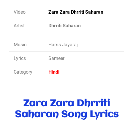
Video
Zara Zara Dhrriti Saharan
Artist
Dhrriti Saharan
Music
Harris Jayaraj
Lyrics
Sameer
Category
Hindi
Zara Zara Dhrriti
Saharan Song Lyrics