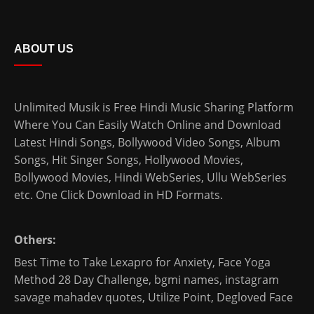
ABOUT US
Unlimited Musik is Free Hindi Music Sharing Platform
Where You Can Easily Watch Online and Download
Latest Hindi Songs
, Bollywood Video Songs, Album
Songs, Hit Singer Songs,
Hollywood Movies
,
Bollywood Movies
,
Hindi WebSeries
,
Ullu WebSeries
etc. One Click Download in HD Formats.
Others:
Best Time to Take Lexapro for Anxiety
,
Face Yoga
Method 28 Day Challenge
,
bgmi names
,
instagram
savage mahadev quotes
,
Utilize Point
,
Degloved Face