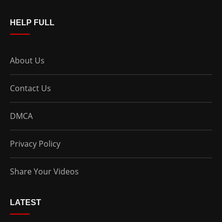
HELP FULL
About Us
Contact Us
DMCA
Privacy Policy
Share Your Videos
LATEST