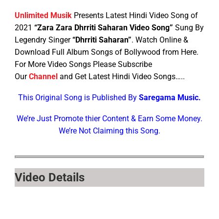
Unlimited Musik
Presents Latest Hindi Video Song of
2021
“Zara Zara Dhrriti Saharan Video Song”
Sung By
Legendry Singer
“Dhrriti Saharan”
. Watch Online &
Download Full Album Songs of Bollywood from Here.
For More Video Songs Please Subscribe
Our
Channel
and Get Latest Hindi Video Songs…..
This Original Song is Published By
Saregama Music.
We’re Just Promote thier Content & Earn Some Money.
We’re Not Claiming this Song.
Video Details