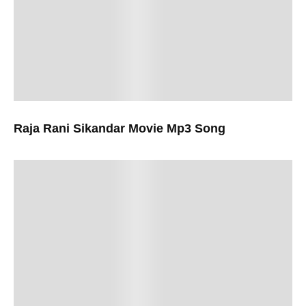
Raja Rani Sikandar Movie Mp3 Song