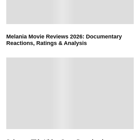
Melania Movie Reviews 2026: Documentary
Reactions, Ratings & Analysis