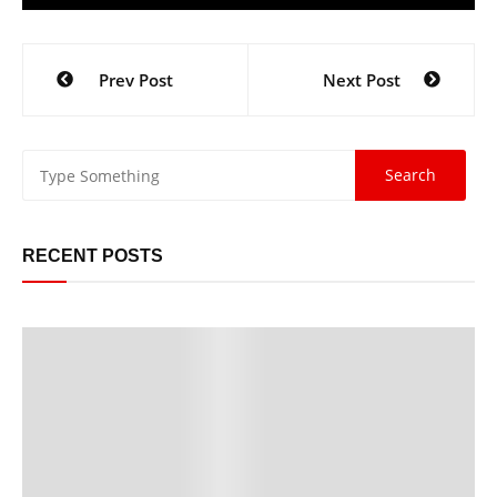
Prev Post
Next Post
RECENT POSTS