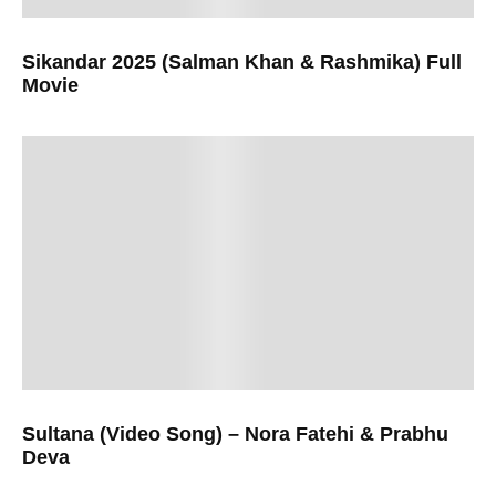
Sikandar 2025 (Salman Khan & Rashmika) Full
Movie
Sultana (Video Song) – Nora Fatehi & Prabhu
Deva