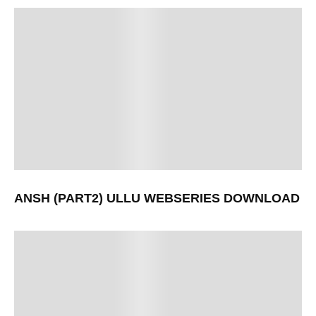
ANSH (PART2) ULLU WEBSERIES DOWNLOAD