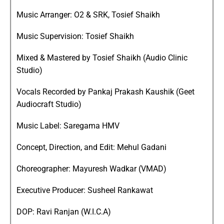
Music Arranger: O2 & SRK, Tosief Shaikh
Music Supervision: Tosief Shaikh
Mixed & Mastered by Tosief Shaikh (Audio Clinic
Studio)
Vocals Recorded by Pankaj Prakash Kaushik (Geet
Audiocraft Studio)
Music Label: Saregama HMV
Concept, Direction, and Edit: Mehul Gadani
Choreographer: Mayuresh Wadkar (VMAD)
Executive Producer: Susheel Rankawat
DOP: Ravi Ranjan (W.I.C.A)