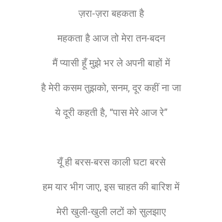
ज़रा-ज़रा बहकता है
महकता है आज तो मेरा तन-बदन
मैं प्यासी हूँ मुझे भर ले अपनी बाहों में
है मेरी कसम तुझको, सनम, दूर कहीं ना जा
ये दूरी कहती है, “पास मेरे आज रे”
यूँ ही बरस-बरस काली घटा बरसे
हम यार भीग जाए, इस चाहत की बारिश में
मेरी खुली-खुली लटों को सुलझाए