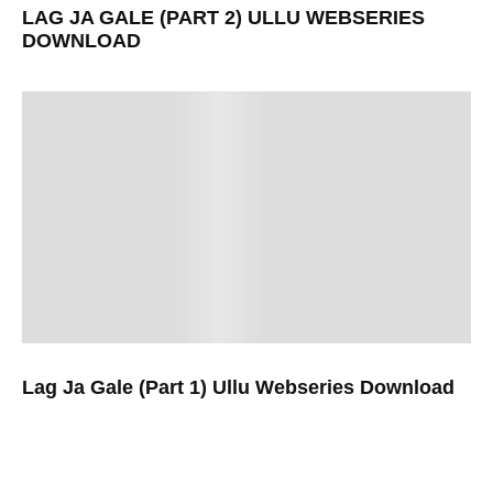
LAG JA GALE (PART 2) ULLU WEBSERIES
DOWNLOAD
Lag Ja Gale (Part 1) Ullu Webseries Download