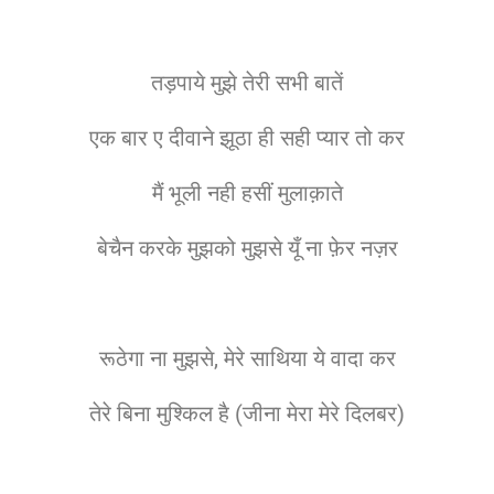
तड़पाये मुझे तेरी सभी बातें
एक बार ए दीवाने झूठा ही सही प्यार तो कर
मैं भूली नही हसीं मुलाक़ाते
बेचैन करके मुझको मुझसे यूँ ना फ़ेर नज़र
रूठेगा ना मुझसे, मेरे साथिया ये वादा कर
तेरे बिना मुश्किल है (जीना मेरा मेरे दिलबर)