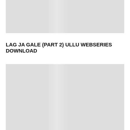
LAG JA GALE (PART 2) ULLU WEBSERIES
DOWNLOAD