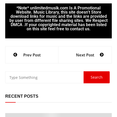
*Note* unlimitedmusik.com Is A Promotional
Website. Music Library, this site doesn’t Store
download links for music and the links are provided
by user from different file sharing sites. We Respect
DMCA .If your copyrighted material has been listed
on this site feel free to contact us.
Prev Post
Next Post
RECENT POSTS