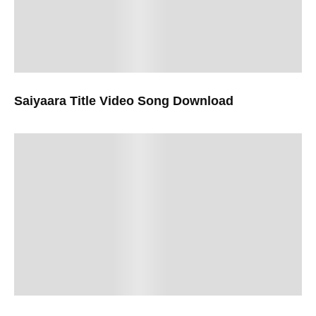
Saiyaara Title Video Song Download