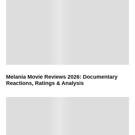
Melania Movie Reviews 2026: Documentary
Reactions, Ratings & Analysis