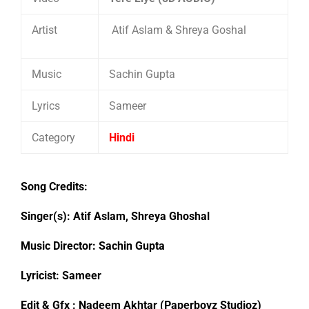
Artist
Atif Aslam & Shreya Goshal
Music
Sachin Gupta
Lyrics
Sameer
Category
Hindi
Song Credits:
Singer(s): Atif Aslam, Shreya Ghoshal
Music Director: Sachin Gupta
Lyricist: Sameer
Edit & Gfx : Nadeem Akhtar (Paperboyz Studioz)