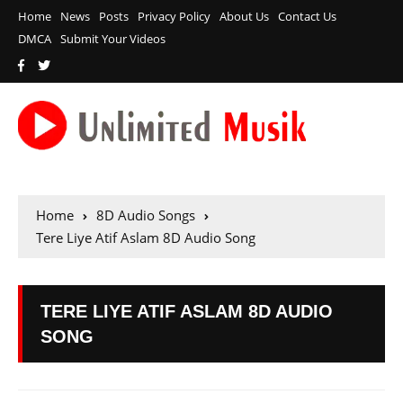
Home
News
Posts
Privacy Policy
About Us
Contact Us
DMCA
Submit Your Videos
Home
8D Audio Songs
Tere Liye Atif Aslam 8D Audio Song
TERE LIYE ATIF ASLAM 8D AUDIO
SONG