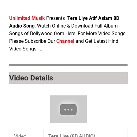
Unlimited Musik
Presents
Tere Liye Atif Aslam 8D
Audio Song
. Watch Online & Download Full Album
Songs of Bollywood from Here. For More Video Songs
Please Subscribe Our
Channel
and Get Latest Hindi
Video Songs…..
Video Details
Video
Tere Liye (8D AUDIO)