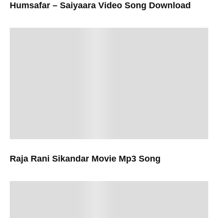
Humsafar – Saiyaara Video Song Download
Raja Rani Sikandar Movie Mp3 Song