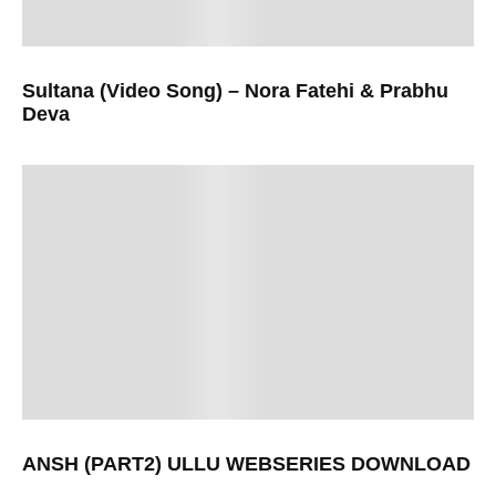
Sultana (Video Song) – Nora Fatehi & Prabhu
Deva
ANSH (PART2) ULLU WEBSERIES DOWNLOAD