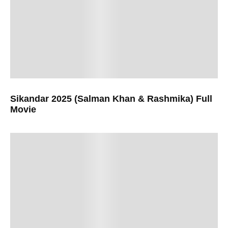
Sikandar 2025 (Salman Khan & Rashmika) Full
Movie