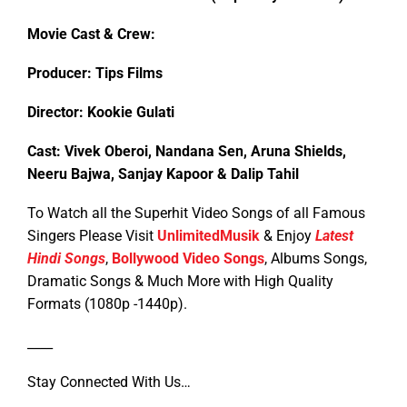
Movie Cast & Crew:
Producer: Tips Films
Director: Kookie Gulati
Cast: Vivek Oberoi, Nandana Sen, Aruna Shields,
Neeru Bajwa, Sanjay Kapoor & Dalip Tahil
To Watch all the Superhit Video Songs of all Famous
Singers Please Visit
UnlimitedMusik
& Enjoy
Latest
Hindi Songs
,
Bollywood Video Songs
, Albums Songs,
Dramatic Songs & Much More with High Quality
Formats (1080p -1440p).
____
Stay Connected With Us…