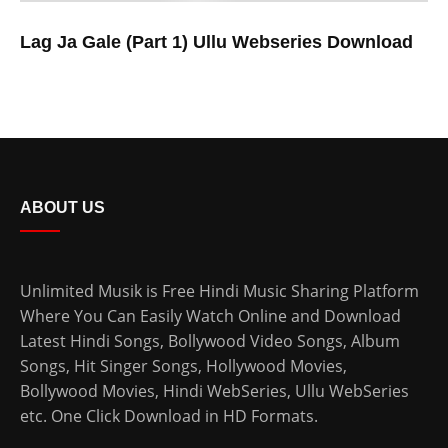
Lag Ja Gale (Part 1) Ullu Webseries Download
ABOUT US
Unlimited Musik is Free Hindi Music Sharing Platform
Where You Can Easily Watch Online and Download
Latest Hindi Songs
, Bollywood Video Songs, Album
Songs, Hit Singer Songs,
Hollywood Movies
,
Bollywood Movies
,
Hindi WebSeries
,
Ullu WebSeries
etc. One Click Download in HD Formats.