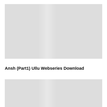
Ansh (Part1) Ullu Webseries Download