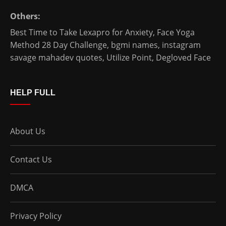
Others:
Best Time to Take Lexapro for Anxiety
,
Face Yoga
Method 28 Day Challenge
,
bgmi names
,
instagram
savage mahadev quotes
,
Utilize Point
,
Degloved Face
HELP FULL
About Us
Contact Us
DMCA
Privacy Policy