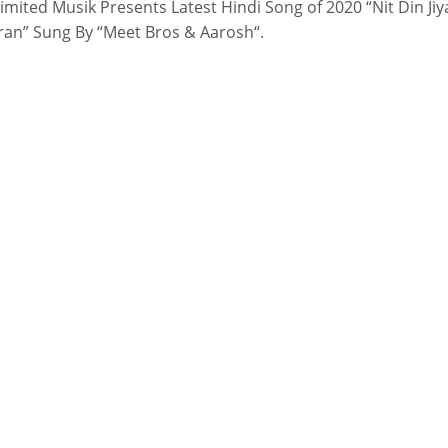
imited Musik Presents Latest Hindi Song of 2020 “Nit Din Jiy
an” Sung By “Meet Bros & Aarosh“.