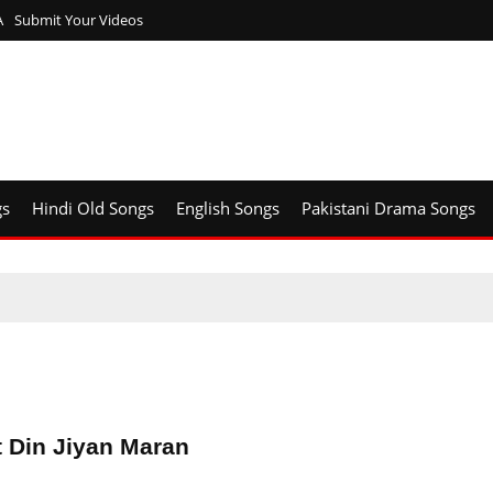
A
Submit Your Videos
gs
Hindi Old Songs
English Songs
Pakistani Drama Songs
t Din Jiyan Maran