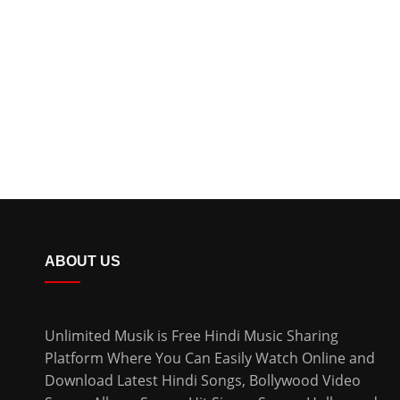
ABOUT US
Unlimited Musik is Free Hindi Music Sharing
Platform Where You Can Easily Watch Online and
Download
Latest Hindi Songs
, Bollywood Video