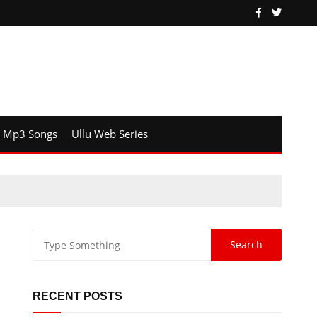
Mp3 Songs
Ullu Web Series
RECENT POSTS