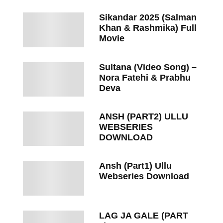
Sikandar 2025 (Salman
Khan & Rashmika) Full
Movie
Sultana (Video Song) –
Nora Fatehi & Prabhu
Deva
ANSH (PART2) ULLU
WEBSERIES
DOWNLOAD
Ansh (Part1) Ullu
Webseries Download
LAG JA GALE (PART