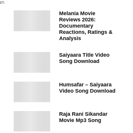
an
Melania Movie
Reviews 2026:
Documentary
Reactions, Ratings &
Analysis
Saiyaara Title Video
Song Download
Humsafar – Saiyaara
Video Song Download
Raja Rani Sikandar
Movie Mp3 Song