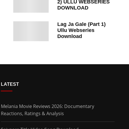
2) ULLU WEBSERIES
DOWNLOAD
Lag Ja Gale (Part 1)
Ullu Webseries
Download
LATEST
Melania Movie Reviews 2026: Documentary
Reactions, Ratings & Analysis