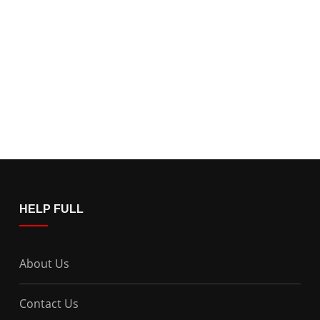
HELP FULL
About Us
Contact Us