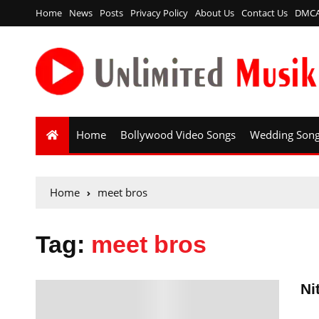
Home
News
Posts
Privacy Policy
About Us
Contact Us
DMC
Home
Bollywood Video Songs
Wedding Son
Home
meet bros
Tag:
meet bros
Ni