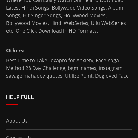
Latest Hindi Songs
, Bollywood Video Songs, Album
Songs, Hit Singer Songs,
Hollywood Movies
,
Bollywood Movies
,
Hindi WebSeries
,
Ullu WebSeries
etc. One Click Download in HD Formats.
Others:
Best Time to Take Lexapro for Anxiety
,
Face Yoga
Method 28 Day Challenge
,
bgmi names
,
instagram
savage mahadev quotes
,
Utilize Point
,
Degloved Face
HELP FULL
About Us
Contact Us