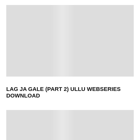
LAG JA GALE (PART 2) ULLU WEBSERIES
DOWNLOAD