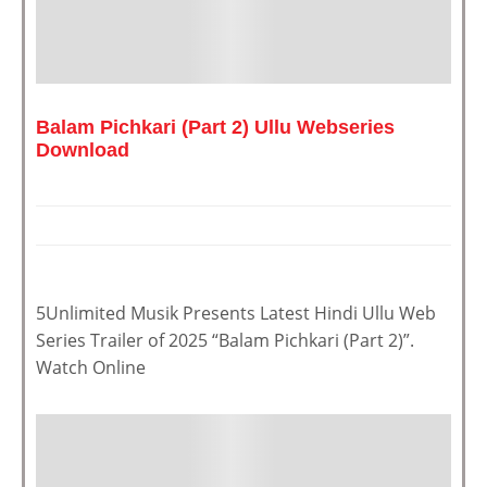
Balam Pichkari (Part 2) Ullu Webseries
Download
5Unlimited Musik Presents Latest Hindi Ullu Web
Series Trailer of 2025 “Balam Pichkari (Part 2)”.
Watch Online