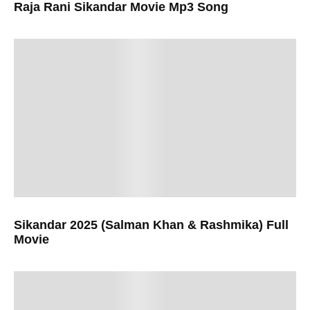
Raja Rani Sikandar Movie Mp3 Song
Sikandar 2025 (Salman Khan & Rashmika) Full
Movie