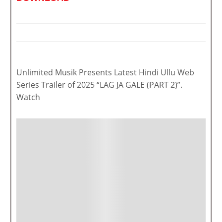
Unlimited Musik Presents Latest Hindi Ullu Web
Series Trailer of 2025 “LAG JA GALE (PART 2)”.
Watch