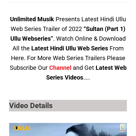
Unlimited Musik
Presents Latest Hindi Ullu
Web Series Trailer of 2022
“Sultan (Part 1)
Ullu Webseries”
. Watch Online & Download
All the
Latest Hindi Ullu Web Series
From
Here. For More Web Series Trailers Please
Subscribe Our
Channel
and Get
Latest Web
Series Videos
…..
Video Details