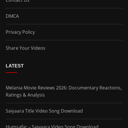
DMCA
Privacy Policy
Share Your Videos
LATEST
Melania Movie Reviews 2026: Documentary Reactions,
Ratings & Analysis
Saiyaara Title Video Song Download
Humsafar – Saiyaara Video Song Download