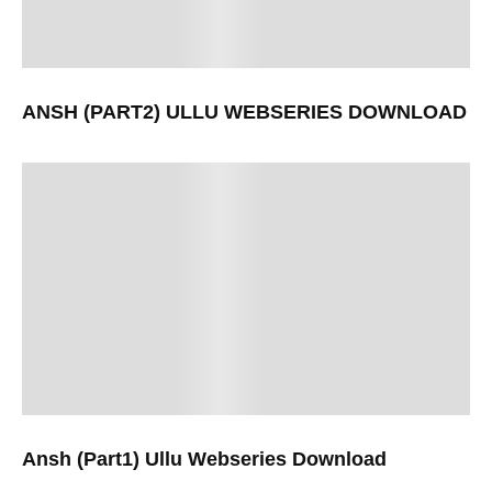
ANSH (PART2) ULLU WEBSERIES DOWNLOAD
Ansh (Part1) Ullu Webseries Download