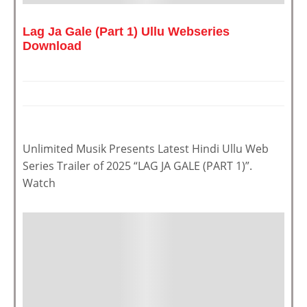
Lag Ja Gale (Part 1) Ullu Webseries
Download
Unlimited Musik Presents Latest Hindi Ullu Web
Series Trailer of 2025 “LAG JA GALE (PART 1)”.
Watch