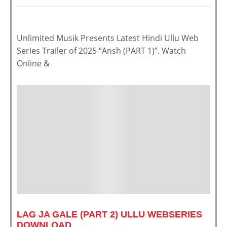
Unlimited Musik Presents Latest Hindi Ullu Web
Series Trailer of 2025 “Ansh (PART 1)”. Watch
Online &
LAG JA GALE (PART 2) ULLU WEBSERIES
DOWNLOAD