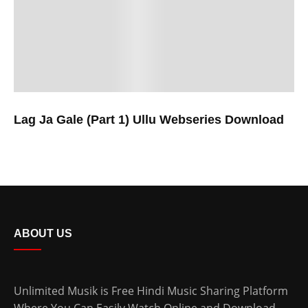
Lag Ja Gale (Part 1) Ullu Webseries Download
ABOUT US
Unlimited Musik is Free Hindi Music Sharing Platform
Where You Can Easily Watch Online and Download