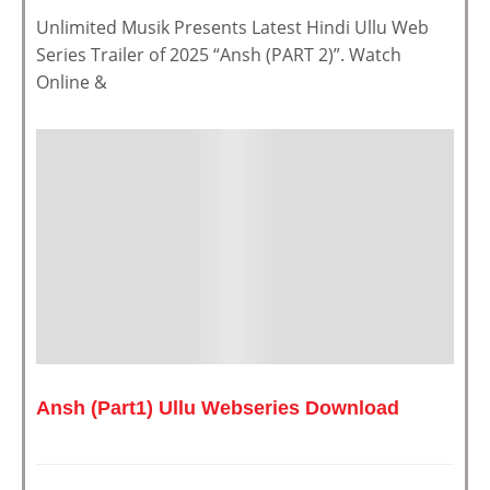
Unlimited Musik Presents Latest Hindi Ullu Web
Series Trailer of 2025 “Ansh (PART 2)”. Watch
Online &
Ansh (Part1) Ullu Webseries Download