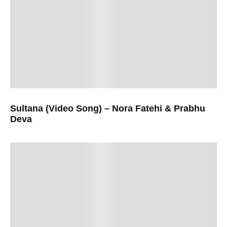
Sultana (Video Song) – Nora Fatehi & Prabhu
Deva