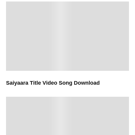
Saiyaara Title Video Song Download