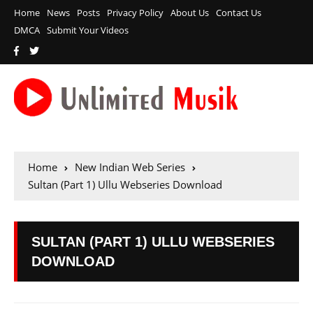
Home
News
Posts
Privacy Policy
About Us
Contact Us
DMCA
Submit Your Videos
Home
New Indian Web Series
Sultan (Part 1) Ullu Webseries Download
SULTAN (PART 1) ULLU WEBSERIES
DOWNLOAD