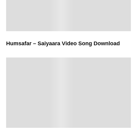
Humsafar – Saiyaara Video Song Download