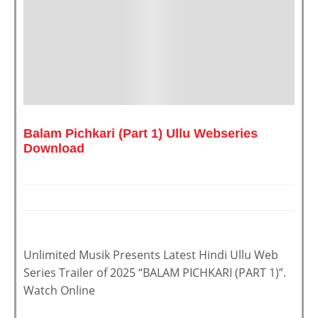
Balam Pichkari (Part 1) Ullu Webseries
Download
Unlimited Musik Presents Latest Hindi Ullu Web
Series Trailer of 2025 “BALAM PICHKARI (PART 1)”.
Watch Online