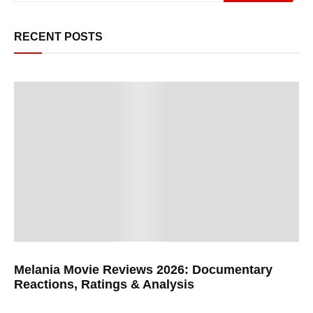
RECENT POSTS
Melania Movie Reviews 2026: Documentary
Reactions, Ratings & Analysis