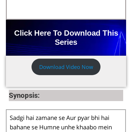
Click Here To Download This
Series
Download Video Now
Synopsis:
Sadgi hai zamane se Aur pyar bhi hai
bahane se Humne unhe khaabo mein