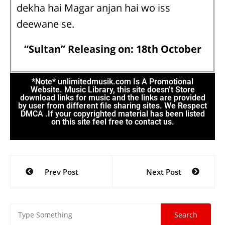
dekha hai Magar anjan hai wo iss
deewane se.
“Sultan” Releasing on: 18th October
*Note* unlimitedmusik.com Is A Promotional
Website. Music Library, this site doesn’t Store
download links for music and the links are provided
by user from different file sharing sites. We Respect
DMCA .If your copyrighted material has been listed
on this site feel free to contact us.
Prev Post
Next Post