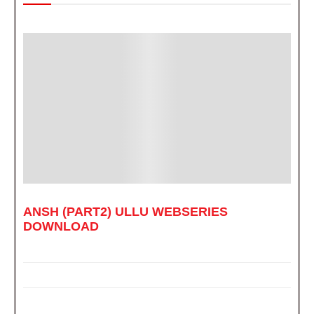
ANSH (PART2) ULLU WEBSERIES
DOWNLOAD