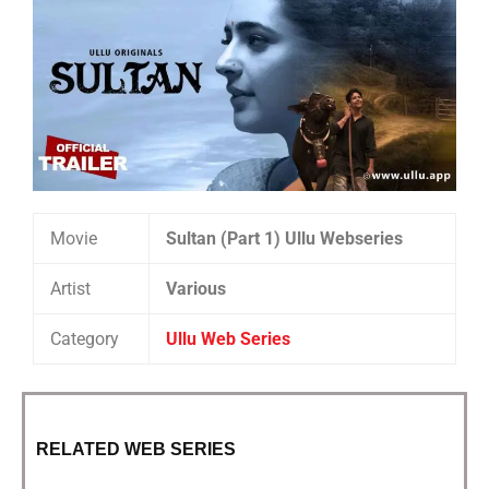
Movie
Sultan (Part 1) Ullu Webseries
Artist
Various
Category
Ullu Web Series
RELATED WEB SERIES