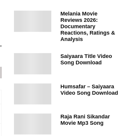
Melania Movie
Reviews 2026:
Documentary
Reactions, Ratings &
Analysis
Saiyaara Title Video
Song Download
Humsafar – Saiyaara
Video Song Download
Raja Rani Sikandar
Movie Mp3 Song