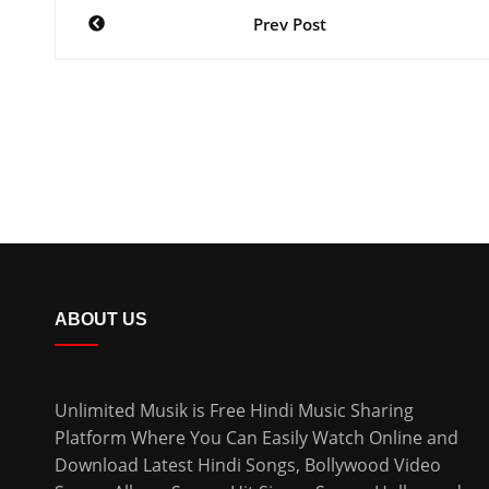
Prev Post
ABOUT US
Unlimited Musik is Free Hindi Music Sharing
Platform Where You Can Easily Watch Online and
Download
Latest Hindi Songs
, Bollywood Video