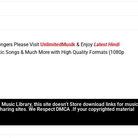
ngers Please Visit
UnlimitedMusik
& Enjoy
Latest Hindi
ic Songs & Much More with High Quality Formats (1080p
usic Library, this site doesn’t Store download links for music
 sharing sites. We Respect DMCA .If your copyrighted material