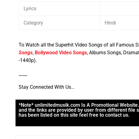
Lyrics
Category
Hindi
To Watch all the Superhit Video Songs of all Famous Si
Songs
,
Bollywood Video Songs
, Albums Songs, Dramat
-1440p).
____
Stay Connected With Us…
*Note* unlimitedmusik.com Is A Promotional Website. M
and the links are provided by user from different file
has been listed on this site feel free to contact us.