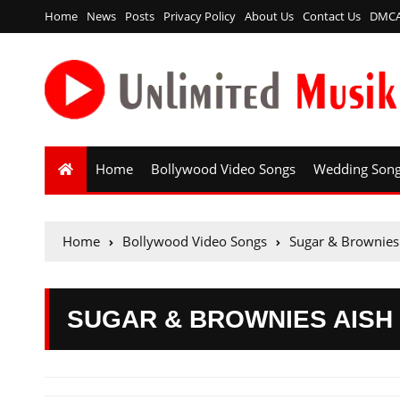
Home
News
Posts
Privacy Policy
About Us
Contact Us
DMC
Home
Bollywood Video Songs
Wedding Son
Home
Bollywood Video Songs
Sugar & Brownies
SUGAR & BROWNIES AISH 