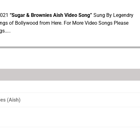
 2021
“Sugar & Brownies Aish Video Song”
Sung By Legendry
ngs of Bollywood from Here. For More Video Songs Please
gs…..
es (Aish)