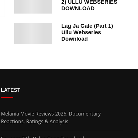
2) ULLU WEBSERIES
DOWNLOAD
Lag Ja Gale (Part 1)
Ullu Webseries
Download
LATEST
Melania Movie Reviews 2026: Documentary
Reactions, Ratings & Analysis