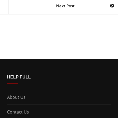
Next Post
HELP FULL
About Us
Contact Us