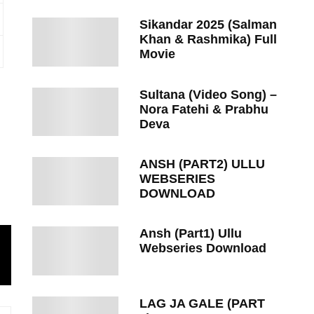
Sikandar 2025 (Salman
Khan & Rashmika) Full
Movie
Sultana (Video Song) –
Nora Fatehi & Prabhu
Deva
ANSH (PART2) ULLU
WEBSERIES
DOWNLOAD
Ansh (Part1) Ullu
Webseries Download
LAG JA GALE (PART