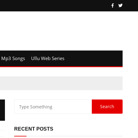
Mp3 Songs
Ullu Web Series
RECENT POSTS