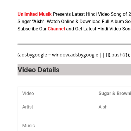
Unlimited Musik
Presents Latest Hindi Video Song of
Singer
“Aish”
. Watch Online & Download Full Album So
Subscribe Our
Channel
and Get Latest Hindi Video Son
(adsbygoogle = window.adsbygoogle || []).push({});
Video Details
Video
Sugar & Browni
Artist
Aish
Music