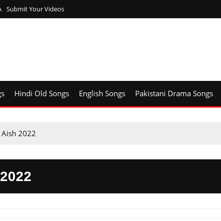
A
Submit Your Videos
gs
Hindi Old Songs
English Songs
Pakistani Drama Songs
 Aish 2022
2022