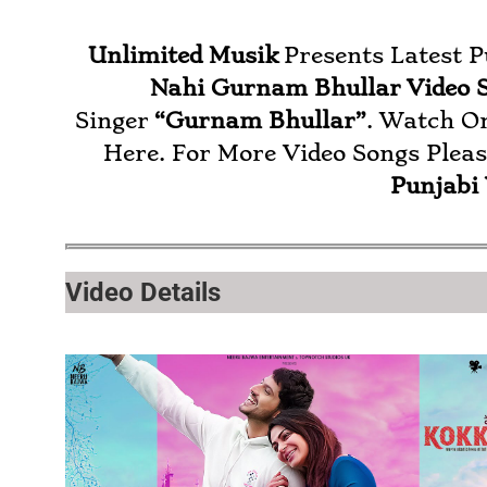
Unlimited Musik
Presents Latest 
Nahi Gurnam Bhullar
Video 
Singer
“Gurnam Bhullar”
. Watch O
Here. For More Video Songs Plea
Punjabi
Video Details