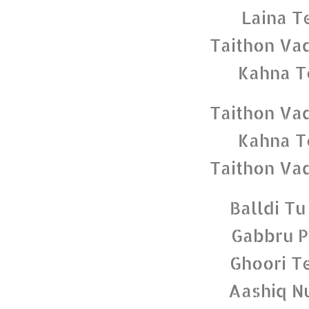
Laina T
Taithon Va
Kahna T
Taithon Va
Kahna T
Taithon Va
Balldi Tu
Gabbru P
Ghoori T
Aashiq N