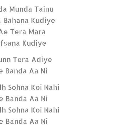
da Munda Tainu
 Bahana Kudiye
Ae Tera Mara
fsana Kudiye
unn Tera Adiye
e Banda Aa Ni
dh Sohna Koi Nahi
e Banda Aa Ni
dh Sohna Koi Nahi
e Banda Aa Ni