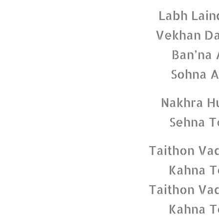
Labh Lain
Vekhan Da
Ban’na 
Sohna A
Nakhra H
Sehna T
Taithon Va
Kahna T
Taithon Va
Kahna T