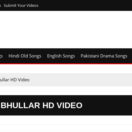
A
Submit Your Videos
gs
Hindi Old Songs
English Songs
Pakistani Drama Songs
ullar HD Video
 BHULLAR HD VIDEO