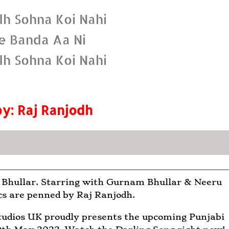
dh Sohna Koi Nahi
e Banda Aa Ni
dh Sohna Koi Nahi
by: Raj Ranjodh
 Bhullar. Starring with Gurnam Bhullar & Neeru
cs are penned by Raj Ranjodh.
udios UK proudly presents the upcoming Punjabi