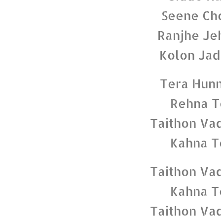
Seene Cho
Ranjhe Je
Kolon Jad
Tera Hunn
Rehna T
Taithon Va
Kahna T
Taithon Va
Kahna T
Taithon Va