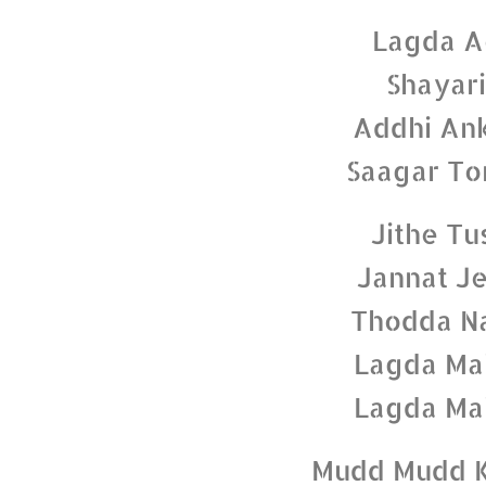
Lagda A
Shayari
Addhi Ank
Saagar To
Jithe Tu
Jannat Je
Thodda Na
Lagda Mai
Lagda Mai
Mudd Mudd K