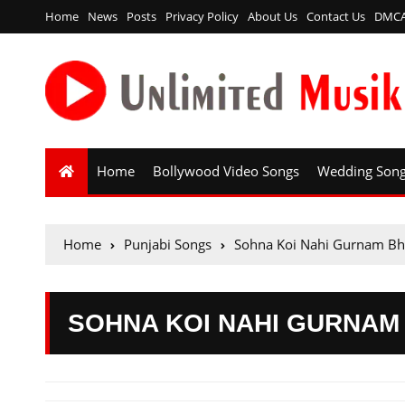
Home
News
Posts
Privacy Policy
About Us
Contact Us
DMC
Home
Bollywood Video Songs
Wedding Son
Home
Punjabi Songs
Sohna Koi Nahi Gurnam Bh
SOHNA KOI NAHI GURNAM