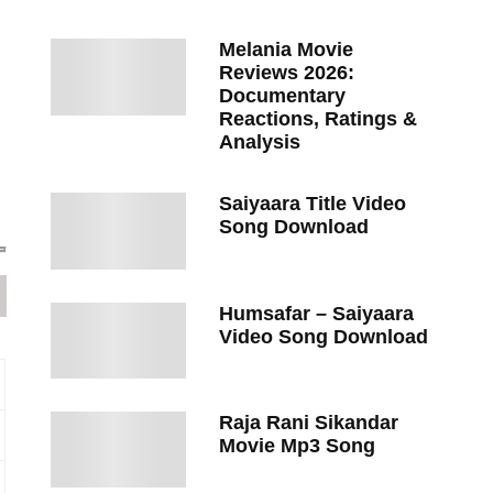
Melania Movie
Reviews 2026:
Documentary
Reactions, Ratings &
Analysis
Saiyaara Title Video
Song Download
Humsafar – Saiyaara
Video Song Download
Raja Rani Sikandar
Movie Mp3 Song