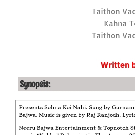
Taithon Va
Kahna T
Taithon Va
Written 
Synopsis:
Presents Sohna Koi Nahi. Sung by Gurnam
Bajwa. Music is given by Raj Ranjodh. Lyri
Neeru Bajwa Entertainment & Topnotch St