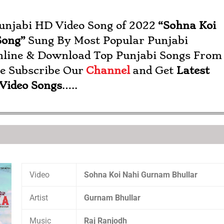
Punjabi HD Video Song of 2022
“
Sohna Koi
Song”
Sung By Most Popular Punjabi
nline & Download Top Punjabi Songs From
se Subscribe Our
Channel
and Get
Latest
 Video Songs
…..
Video
Sohna Koi Nahi Gurnam Bhullar
Artist
Gurnam Bhullar
Music
Raj Ranjodh