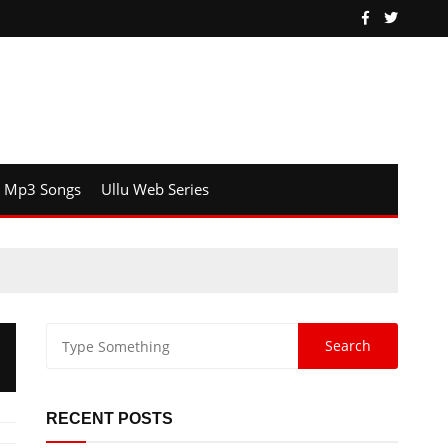
Mp3 Songs
Ullu Web Series
RECENT POSTS