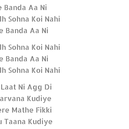
e Banda Aa Ni
dh Sohna Koi Nahi
e Banda Aa Ni
dh Sohna Koi Nahi
e Banda Aa Ni
dh Sohna Koi Nahi
 Laat Ni Agg Di
arvana Kudiye
ere Mathe Fikki
u Taana Kudiye