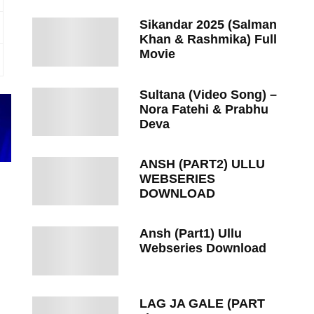
Sikandar 2025 (Salman
Khan & Rashmika) Full
Movie
Sultana (Video Song) –
Nora Fatehi & Prabhu
Deva
ANSH (PART2) ULLU
WEBSERIES
DOWNLOAD
Ansh (Part1) Ullu
Webseries Download
LAG JA GALE (PART