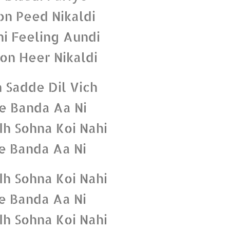
n Peed Nikaldi
hi Feeling Aundi
on Heer Nikaldi
 Sadde Dil Vich
e Banda Aa Ni
dh Sohna Koi Nahi
e Banda Aa Ni
dh Sohna Koi Nahi
e Banda Aa Ni
dh Sohna Koi Nahi