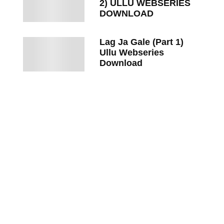
2) ULLU WEBSERIES
DOWNLOAD
Lag Ja Gale (Part 1)
Ullu Webseries
Download