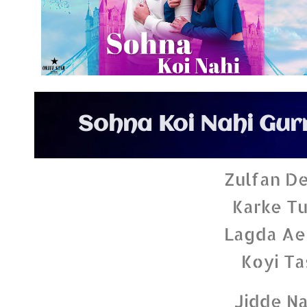
Sohna Koi Nahi Gur
Zulfan De
Karke Tu
Lagda Ae
Koyi Ta
Jidde Na