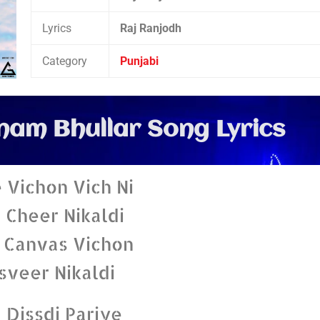
Lyrics
Raj Ranjodh
Category
Punjabi
nam Bhullar Song Lyrics
 Vichon Vich Ni
 Cheer Nikaldi
 Canvas Vichon
sveer Nikaldi
 Dissdi Pariye