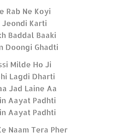
e Rab Ne Koyi
 Jeondi Karti
h Baddal Baaki
n Doongi Ghadti
ssi Milde Ho Ji
hi Lagdi Dharti
a Jad Laine Aa
n Aayat Padhti
n Aayat Padhti
e Naam Tera Pher