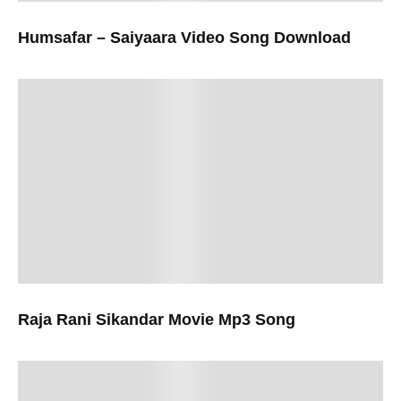
Humsafar – Saiyaara Video Song Download
Raja Rani Sikandar Movie Mp3 Song