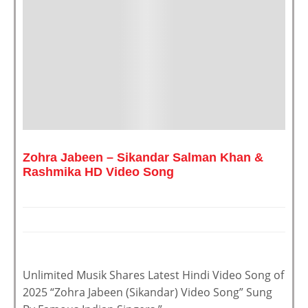
Zohra Jabeen – Sikandar Salman Khan &
Rashmika HD Video Song
Unlimited Musik Shares Latest Hindi Video Song of
2025 “Zohra Jabeen (Sikandar) Video Song” Sung