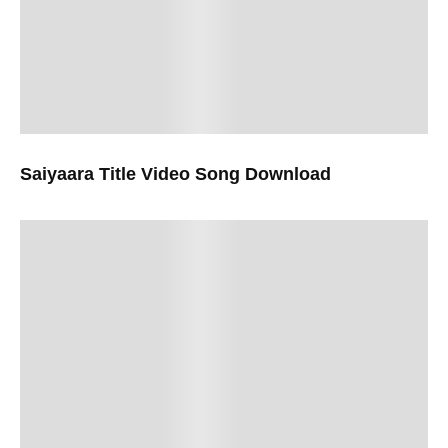
Saiyaara Title Video Song Download