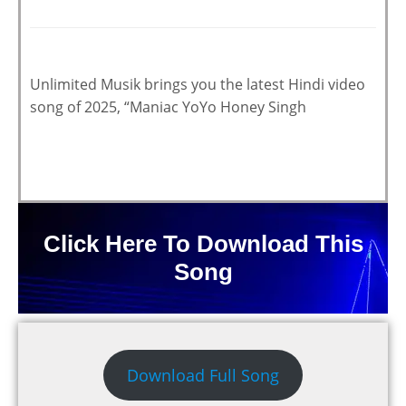
Unlimited Musik brings you the latest Hindi video
song of 2025, “Maniac YoYo Honey Singh
Click Here To Download This
Song
Download Full Song