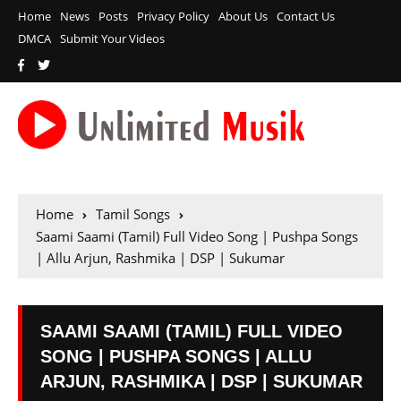
Home
News
Posts
Privacy Policy
About Us
Contact Us
DMCA
Submit Your Videos
Home
Tamil Songs
Saami Saami (Tamil) Full Video Song | Pushpa Songs
| Allu Arjun, Rashmika | DSP | Sukumar
SAAMI SAAMI (TAMIL) FULL VIDEO
SONG | PUSHPA SONGS | ALLU
ARJUN, RASHMIKA | DSP | SUKUMAR