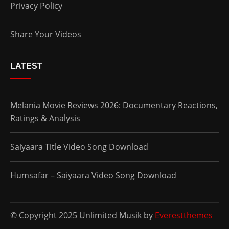
Privacy Policy
Share Your Videos
LATEST
Melania Movie Reviews 2026: Documentary Reactions,
Ratings & Analysis
Saiyaara Title Video Song Download
Humsafar – Saiyaara Video Song Download
© Copyright 2025 Unlimited Musik by
Everestthemes