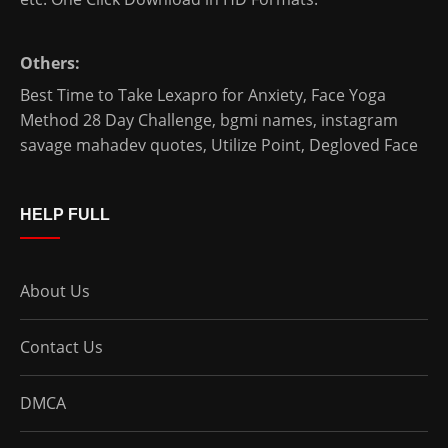
Others:
Best Time to Take Lexapro for Anxiety
,
Face Yoga
Method 28 Day Challenge
,
bgmi names
,
instagram
savage mahadev quotes
,
Utilize Point
,
Degloved Face
HELP FULL
About Us
Contact Us
DMCA