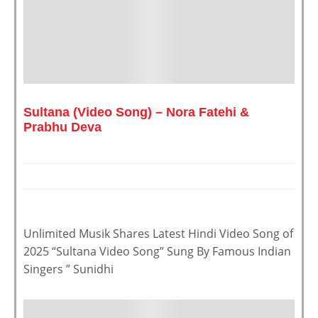
Sultana (Video Song) – Nora Fatehi &
Prabhu Deva
Unlimited Musik Shares Latest Hindi Video Song of
2025 “Sultana Video Song” Sung By Famous Indian
Singers ” Sunidhi