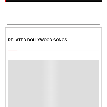
RELATED BOLLYWOOD SONGS