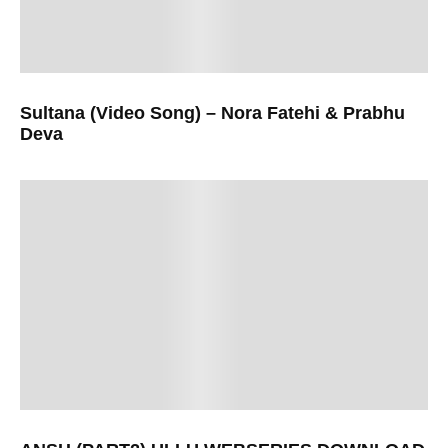
Sultana (Video Song) – Nora Fatehi & Prabhu
Deva