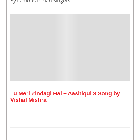
By Famous Indian Singers ”
Tu Meri Zindagi Hai – Aashiqui 3 Song by
Vishal Mishra