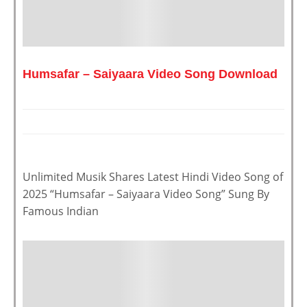
Humsafar – Saiyaara Video Song Download
Unlimited Musik Shares Latest Hindi Video Song of
2025 “Humsafar – Saiyaara Video Song” Sung By
Famous Indian