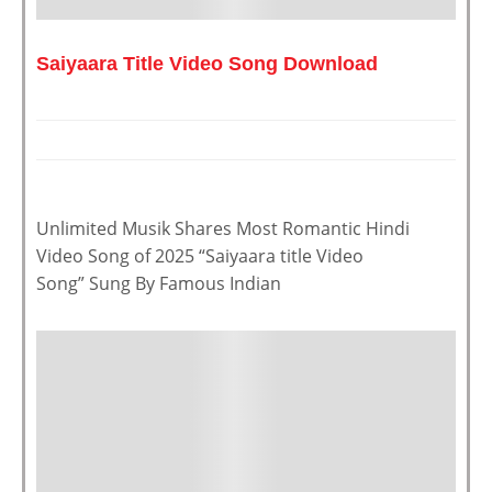
Saiyaara Title Video Song Download
Unlimited Musik Shares Most Romantic Hindi
Video Song of 2025 “Saiyaara title Video
Song” Sung By Famous Indian