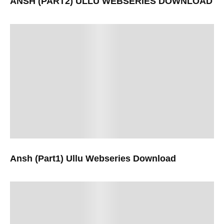
ANSH (PART2) ULLU WEBSERIES DOWNLOAD
Ansh (Part1) Ullu Webseries Download