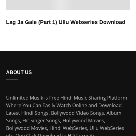
Lag Ja Gale (Part 1) Ullu Webseries Download
ABOUT US
Unlimited Musik is Free Hindi Music Sharing Platform
Where You Can Easily Watch Online and Download
Latest Hindi Songs
, Bollywood Video Songs, Album
Songs, Hit Singer Songs,
Hollywood Movies
,
Bollywood Movies
,
Hindi WebSeries
,
Ullu WebSeries
etc. One Click Download in HD Formats.