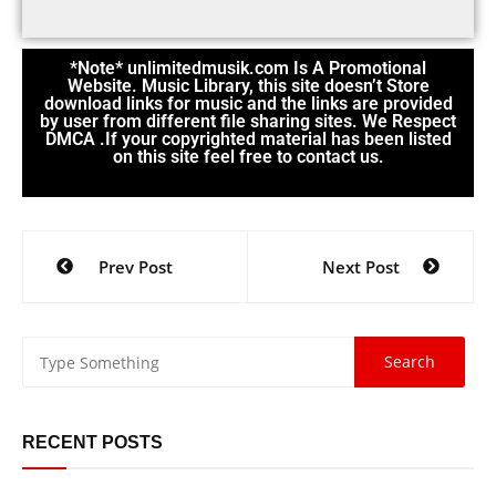
*Note* unlimitedmusik.com Is A Promotional
Website. Music Library, this site doesn’t Store
download links for music and the links are provided
by user from different file sharing sites. We Respect
DMCA .If your copyrighted material has been listed
on this site feel free to contact us.
Prev Post
Next Post
RECENT POSTS