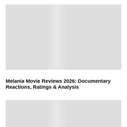
Melania Movie Reviews 2026: Documentary
Reactions, Ratings & Analysis