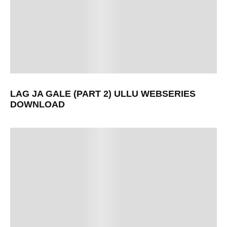
LAG JA GALE (PART 2) ULLU WEBSERIES
DOWNLOAD