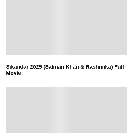
Sikandar 2025 (Salman Khan & Rashmika) Full
Movie