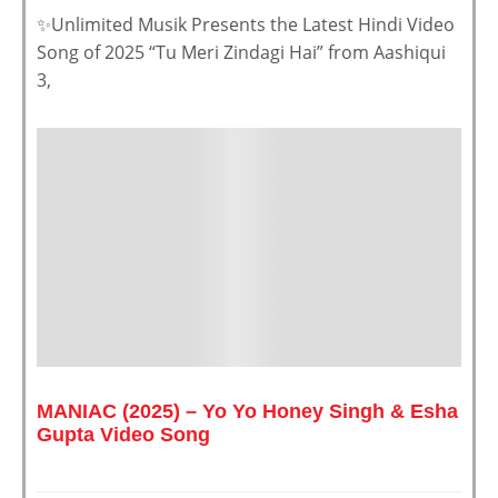
✨Unlimited Musik Presents the Latest Hindi Video
Song of 2025 “Tu Meri Zindagi Hai” from Aashiqui
3,
MANIAC (2025) – Yo Yo Honey Singh & Esha
Gupta Video Song