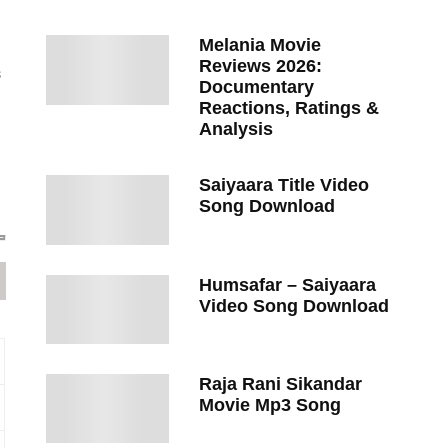
Melania Movie
Reviews 2026:
s
Documentary
Reactions, Ratings &
Analysis
Saiyaara Title Video
Song Download
Humsafar – Saiyaara
Video Song Download
Raja Rani Sikandar
Movie Mp3 Song