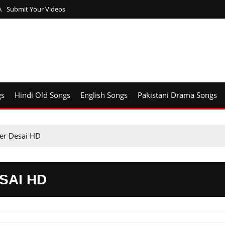
A
Submit Your Videos
gs
Hindi Old Songs
English Songs
Pakistani Drama Songs
ser Desai HD
SAI HD