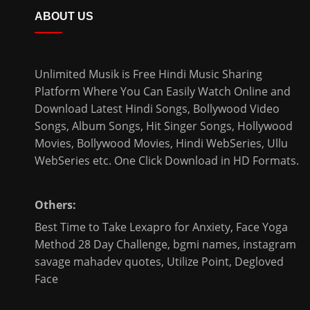
ABOUT US
Unlimited Musik is Free Hindi Music Sharing
Platform Where You Can Easily Watch Online and
Download
Latest Hindi Songs
, Bollywood Video
Songs, Album Songs, Hit Singer Songs,
Hollywood
Movies
,
Bollywood Movies
,
Hindi WebSeries
,
Ullu
WebSeries
etc. One Click Download in HD Formats.
Others:
Best Time to Take Lexapro for Anxiety
,
Face Yoga
Method 28 Day Challenge
,
bgmi names
,
instagram
savage mahadev quotes
,
Utilize Point
,
Degloved
Face