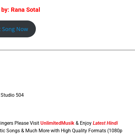
 by: Rana Sotal
t Song Now
 Studio 504
ingers Please Visit
UnlimitedMusik
& Enjoy
Latest Hindi
tic Songs & Much More with High Quality Formats (1080p