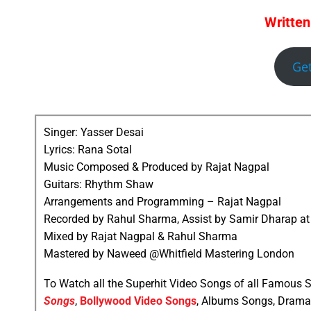
Written
Ge
Singer: Yasser Desai
Lyrics: Rana Sotal
Music Composed & Produced by Rajat Nagpal
Guitars: Rhythm Shaw
Arrangements and Programming – Rajat Nagpal
Recorded by Rahul Sharma, Assist by Samir Dharap at
Mixed by Rajat Nagpal & Rahul Sharma
Mastered by Naweed @Whitfield Mastering London
To Watch all the Superhit Video Songs of all Famous S
Songs
,
Bollywood Video Songs
, Albums Songs, Drama