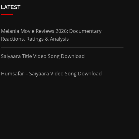
LATEST
Melania Movie Reviews 2026: Documentary
Reactions, Ratings & Analysis
Saiyaara Title Video Song Download
Humsafar – Saiyaara Video Song Download