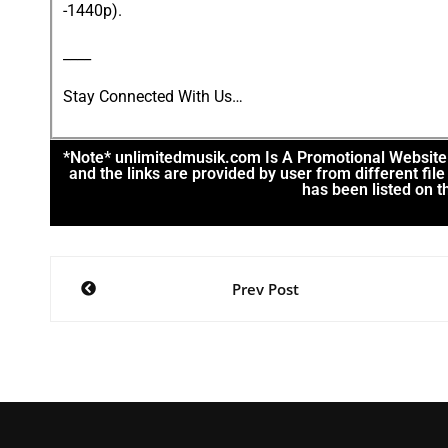
-1440p).
____
Stay Connected With Us…
*Note* unlimitedmusik.com Is A Promotional Website. 
and the links are provided by user from different fi
has been listed on th
Prev Post