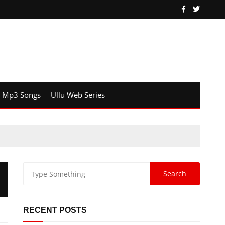
Mp3 Songs
Ullu Web Series
RECENT POSTS