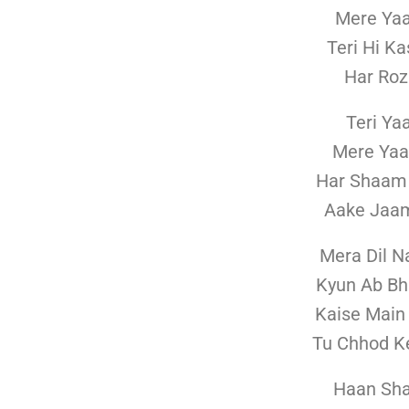
Mere Yaa
Teri Hi K
Har Roz
Teri Ya
Mere Yaa
Har Shaam
Aake Jaa
Mera Dil N
Kyun Ab Bh
Kaise Main
Tu Chhod Ke
Haan Sha