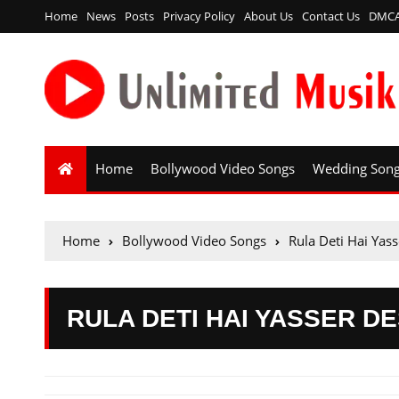
Home
News
Posts
Privacy Policy
About Us
Contact Us
DMC
Home
Bollywood Video Songs
Wedding Son
Home
Bollywood Video Songs
Rula Deti Hai Yas
RULA DETI HAI YASSER DE