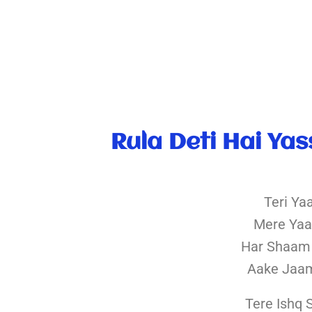
Rula Deti Hai Yas
Teri Ya
Mere Yaa
Har Shaam
Aake Jaa
Tere Ishq 