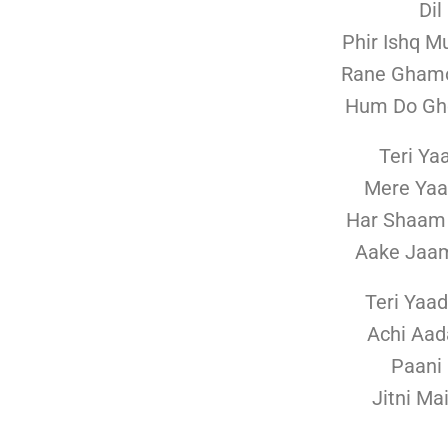
Dil
Phir Ishq M
Rane Ghamo
Hum Do Gho
Teri Ya
Mere Yaa
Har Shaam
Aake Jaa
Teri Yaa
Achi Aad
Paani 
Jitni Ma