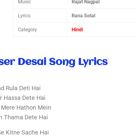
Music
Rajat Nagpal
Lyrics
Rana Sotal
Category
Hindi
ser Desai Song Lyrics
ad Rula Deti Hai
r Hassa Dete Hai
 Mere Hathon Mein
m Thama Dete Hai
Se Kitne Sache Hai