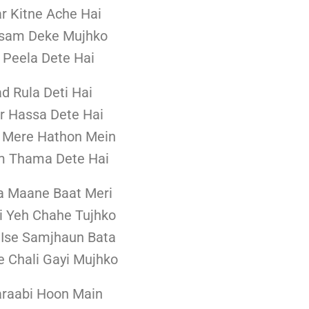
r Kitne Ache Hai
asam Deke Mujhko
 Peela Dete Hai
ad Rula Deti Hai
r Hassa Dete Hai
 Mere Hathon Mein
m Thama Dete Hai
a Maane Baat Meri
i Yeh Chahe Tujhko
 Ise Samjhaun Bata
 Chali Gayi Mujhko
raabi Hoon Main