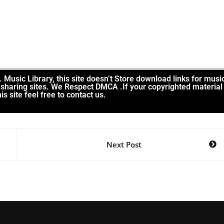
Music Library, this site doesn’t Store download links for musi
le sharing sites. We Respect DMCA .If your copyrighted material
is site feel free to contact us.
Next Post