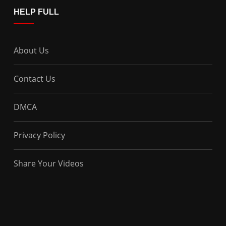
HELP FULL
About Us
Contact Us
DMCA
Privacy Policy
Share Your Videos