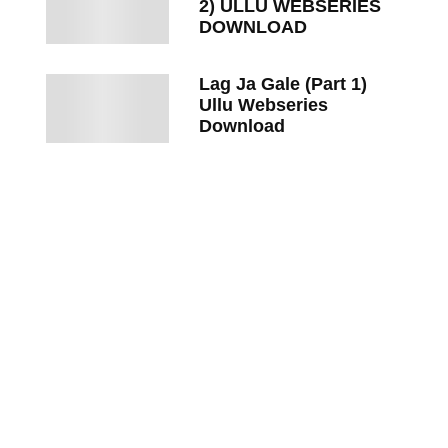
2) ULLU WEBSERIES
DOWNLOAD
Lag Ja Gale (Part 1)
Ullu Webseries
Download