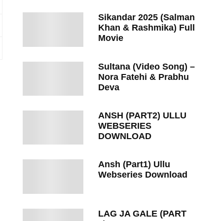
Sikandar 2025 (Salman
Khan & Rashmika) Full
Movie
Sultana (Video Song) –
Nora Fatehi & Prabhu
Deva
ANSH (PART2) ULLU
WEBSERIES
DOWNLOAD
Ansh (Part1) Ullu
Webseries Download
LAG JA GALE (PART