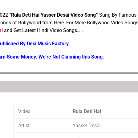
2022
“Rula Deti Hai Yasser Desai Video Song”
Sung By Famous
ongs of Bollywood from Here. For More Bollywood Video Song
el
and Get Latest Hindi Video Songs…..
Published By Desi Music Factory.
arn Some Money. We’re Not Claiming this Song.
Video
Rula Deti Hai
Artist
Yasser Desai