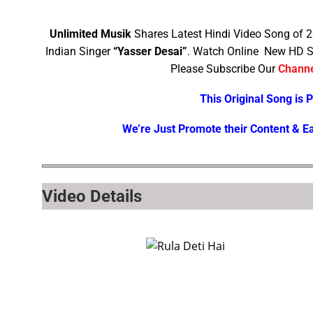
Unlimited Musik
Shares Latest Hindi Video Song of 
Indian Singer
“Yasser Desai”
. Watch Online New HD S
Please Subscribe Our
Chann
This Original Song is 
We’re Just Promote their Content & E
Video Details