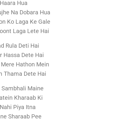
 Haara Hua
ujhe Na Dobara Hua
n Ko Laga Ke Gale
ont Laga Lete Hai
ad Rula Deti Hai
r Hassa Dete Hai
 Mere Hathon Mein
m Thama Dete Hai
d Sambhali Maine
atein Kharaab Ki
Nahi Piya Itna
ine Sharaab Pee