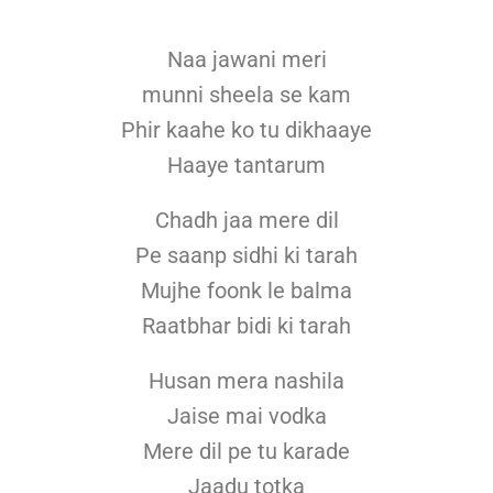
Naa jawani meri
munni sheela se kam
Phir kaahe ko tu dikhaaye
Haaye tantarum
Chadh jaa mere dil
Pe saanp sidhi ki tarah
Mujhe foonk le balma
Raatbhar bidi ki tarah
Husan mera nashila
Jaise mai vodka
Mere dil pe tu karade
Jaadu totka