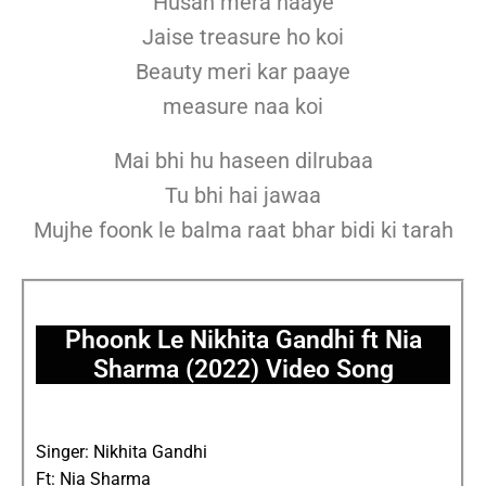
Husan mera haaye
Jaise treasure ho koi
Beauty meri kar paaye
measure naa koi
Mai bhi hu haseen dilrubaa
Tu bhi hai jawaa
Mujhe foonk le balma raat bhar bidi ki tarah
Phoonk Le Nikhita Gandhi ft Nia
Sharma (2022) Video Song
Singer: Nikhita Gandhi
Ft: Nia Sharma