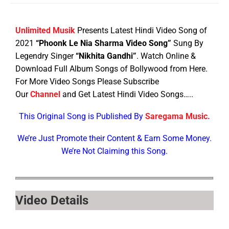
Unlimited Musik
Presents Latest Hindi Video Song of
2021
“Phoonk Le Nia Sharma Video Song”
Sung By
Legendry Singer
“Nikhita Gandhi”
. Watch Online &
Download Full Album Songs of Bollywood from Here.
For More Video Songs Please Subscribe
Our
Channel
and Get Latest Hindi Video Songs…..
This Original Song is Published By
Saregama Music.
We’re Just Promote their Content & Earn Some Money.
We’re Not Claiming this Song.
Video Details