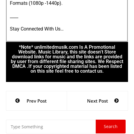
Formats (1080p -1440p).
____
Stay Connected With Us…
*Note* unlimitedmusik.com Is A Promotional
Website. Music Library, this site doesn’t Store
download links for music and the links are provided
by user from different file sharing sites. We Respect
DMCA .If your copyrighted material has been listed
on this site feel free to contact us.
Prev Post
Next Post