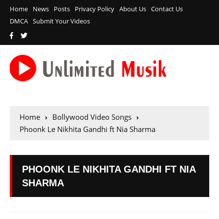
Home
News
Posts
Privacy Policy
About Us
Contact Us
DMCA
Submit Your Videos
Home
Bollywood Video Songs
Phoonk Le Nikhita Gandhi ft Nia Sharma
PHOONK LE NIKHITA GANDHI FT NIA
SHARMA