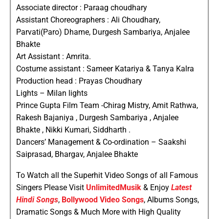
Associate director : Paraag choudhary
Assistant Choreographers : Ali Choudhary,
Parvati(Paro) Dhame, Durgesh Sambariya, Anjalee
Bhakte
Art Assistant : Amrita.
Costume assistant : Sameer Katariya & Tanya Kalra
Production head : Prayas Choudhary
Lights – Milan lights
Prince Gupta Film Team -Chirag Mistry, Amit Rathwa,
Rakesh Bajaniya , Durgesh Sambariya , Anjalee
Bhakte , Nikki Kumari, Siddharth .
Dancers’ Management & Co-ordination – Saakshi
Saiprasad, Bhargav, Anjalee Bhakte
To Watch all the Superhit Video Songs of all Famous
Singers Please Visit
UnlimitedMusik
& Enjoy
Latest
Hindi Songs
,
Bollywood Video Songs
, Albums Songs,
Dramatic Songs & Much More with High Quality