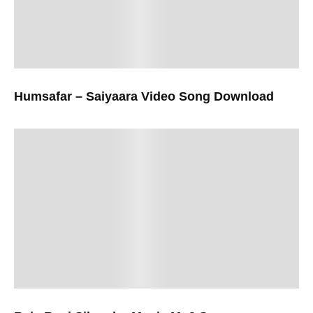
Humsafar – Saiyaara Video Song Download