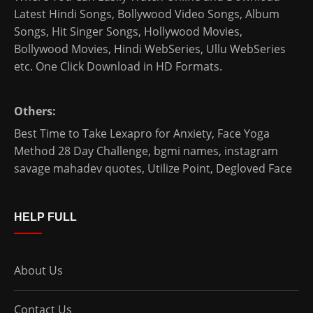
Latest Hindi Songs
, Bollywood Video Songs, Album
Songs, Hit Singer Songs,
Hollywood Movies
,
Bollywood Movies
,
Hindi WebSeries
,
Ullu WebSeries
etc. One Click Download in HD Formats.
Others:
Best Time to Take Lexapro for Anxiety
,
Face Yoga
Method 28 Day Challenge
,
bgmi names
,
instagram
savage mahadev quotes
,
Utilize Point
,
Degloved Face
HELP FULL
About Us
Contact Us