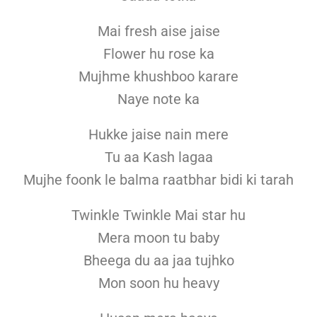
Mai fresh aise jaise
Flower hu rose ka
Mujhme khushboo karare
Naye note ka
Hukke jaise nain mere
Tu aa Kash lagaa
Mujhe foonk le balma raatbhar bidi ki tarah
Twinkle Twinkle Mai star hu
Mera moon tu baby
Bheega du aa jaa tujhko
Mon soon hu heavy