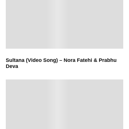
Sultana (Video Song) – Nora Fatehi & Prabhu
Deva