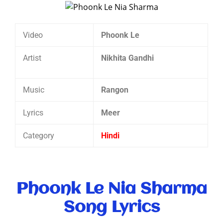
Video
Phoonk Le
Artist
Nikhita Gandhi
Music
Rangon
Lyrics
Meer
Category
Hindi
Phoonk Le Nia Sharma
Song Lyrics