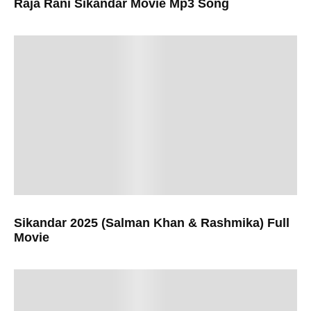
Raja Rani Sikandar Movie Mp3 Song
Sikandar 2025 (Salman Khan & Rashmika) Full
Movie