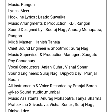
Music: Rangon
Lyrics: Meer
Hookline Lyrics : Laado Suwalka
Music Arrangments & Production: KD , Rangon
Sound Designed by : Sooraj Nag , Anurag Mohapatra,
Rangon
Mix & Master : Hanish Taneja
Chief Sound Engineer & Shootmix : Suraj Nag
Music Supervisor & Production Manager : Saugato
Roy Choudhury
Vocal Conductors: Anjan Guha , Vishal Sonar
Sound Engineers: Suraj Nag , Dipjyoti Dey , Pranjal
Borah
All instruments & Voice Recorded by Pranjal Borah
@Neo Sound studio ,mumbai
Music Assistants: Anurag Mohapatra, Tanya Sharma ,
Prateeksha Srivastava, Vishal Sonar , Suraj Nag ,
Dipjyoti dey