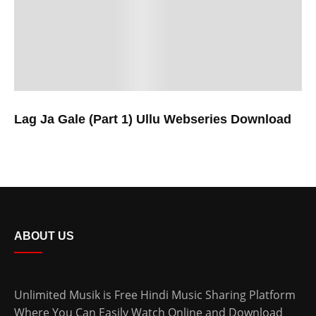
Lag Ja Gale (Part 1) Ullu Webseries Download
ABOUT US
Unlimited Musik is Free Hindi Music Sharing Platform
Where You Can Easily Watch Online and Download