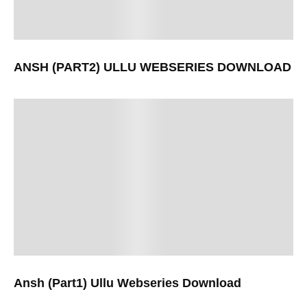
ANSH (PART2) ULLU WEBSERIES DOWNLOAD
Ansh (Part1) Ullu Webseries Download