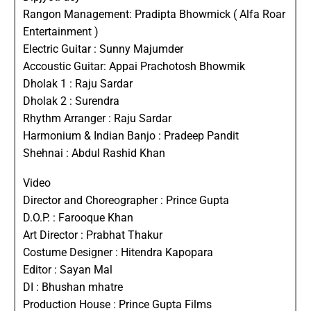
Rangon Management: Pradipta Bhowmick ( Alfa Roar
Entertainment )
Electric Guitar : Sunny Majumder
Accoustic Guitar: Appai Prachotosh Bhowmik
Dholak 1 : Raju Sardar
Dholak 2 : Surendra
Rhythm Arranger : Raju Sardar
Harmonium & Indian Banjo : Pradeep Pandit
Shehnai : Abdul Rashid Khan
Video
Director and Choreographer : Prince Gupta
D.O.P. : Farooque Khan
Art Director : Prabhat Thakur
Costume Designer : Hitendra Kapopara
Editor : Sayan Mal
DI : Bhushan mhatre
Production House : Prince Gupta Films