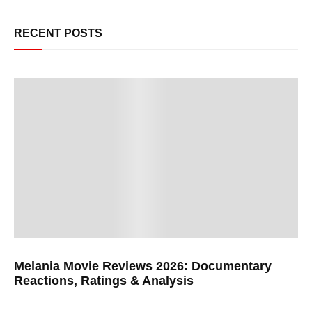
RECENT POSTS
Melania Movie Reviews 2026: Documentary
Reactions, Ratings & Analysis