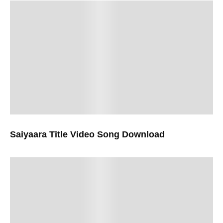
Saiyaara Title Video Song Download