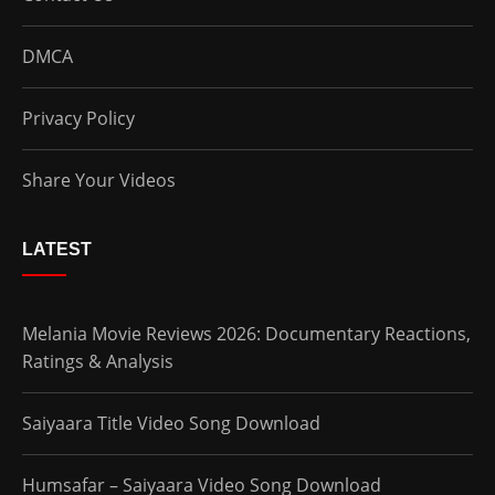
DMCA
Privacy Policy
Share Your Videos
LATEST
Melania Movie Reviews 2026: Documentary Reactions,
Ratings & Analysis
Saiyaara Title Video Song Download
Humsafar – Saiyaara Video Song Download