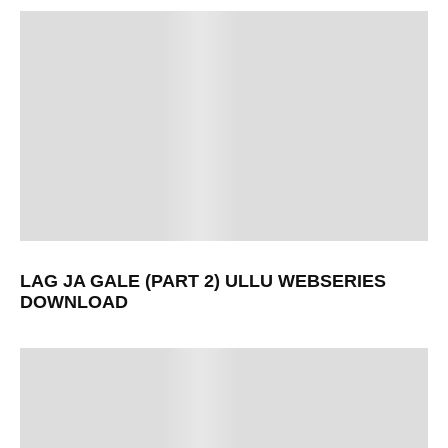
LAG JA GALE (PART 2) ULLU WEBSERIES
DOWNLOAD