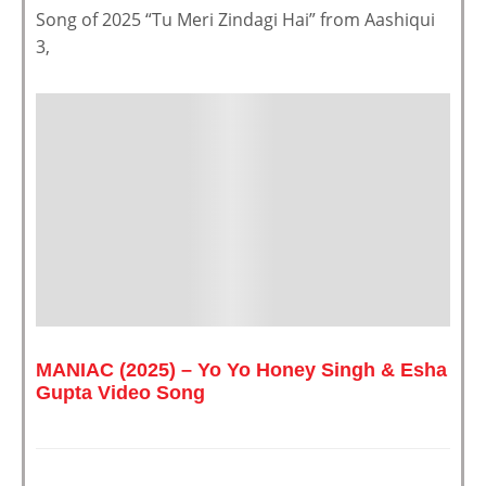
Song of 2025 “Tu Meri Zindagi Hai” from Aashiqui
3,
MANIAC (2025) – Yo Yo Honey Singh & Esha
Gupta Video Song