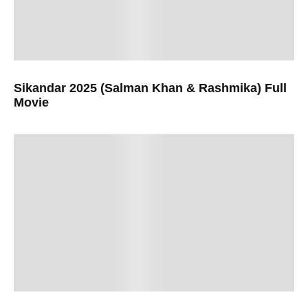
Sikandar 2025 (Salman Khan & Rashmika) Full
Movie