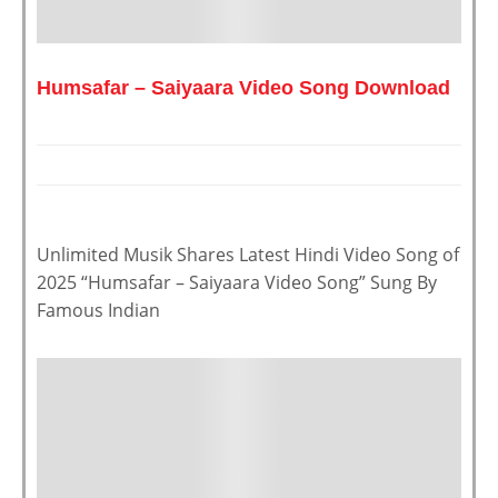
Humsafar – Saiyaara Video Song Download
Unlimited Musik Shares Latest Hindi Video Song of
2025 “Humsafar – Saiyaara Video Song” Sung By
Famous Indian