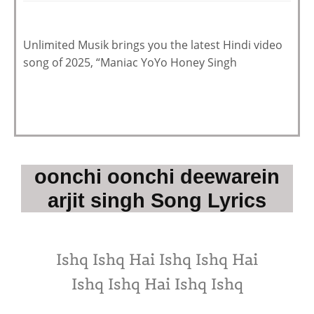
Unlimited Musik brings you the latest Hindi video
song of 2025, “Maniac YoYo Honey Singh
oonchi oonchi deewarein
arjit singh Song Lyrics
Ishq Ishq Hai Ishq Ishq Hai
Ishq Ishq Hai Ishq Ishq