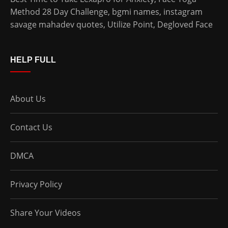
Method 28 Day Challenge
,
bgmi names
,
instagram
savage mahadev quotes
,
Utilize Point
,
Degloved Face
HELP FULL
About Us
Contact Us
DMCA
Privacy Policy
Share Your Videos