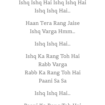
Ishq Ishq Hai Ishq Ishq Hai
Ishq Ishq Hai…
Haan Tera Rang Jaise
Ishq Varga Hmm…
Ishq Ishq Hai…
Ishq Ka Rang Toh Hai
Rabb Varga
Rabb Ka Rang Toh Hai
Paani Sa Sa
Ishq Ishq Hai…