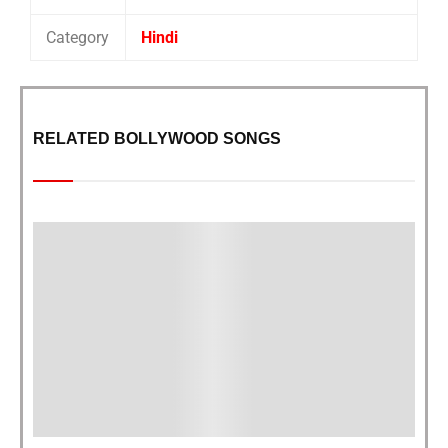
Category
Hindi
RELATED BOLLYWOOD SONGS