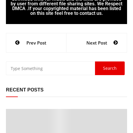
by user from different file sharing sites. We Respect
DMCA .If your copyrighted material has been listed
on this site feel free to contact us.
Prev Post
Next Post
RECENT POSTS