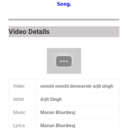
Song.
Video Details
Video
oonchi oonchi deewarein arjit singh
Artist
Arjit Singh
Music
Manan Bhardwaj
Lyrics
Manan Bhardwaj