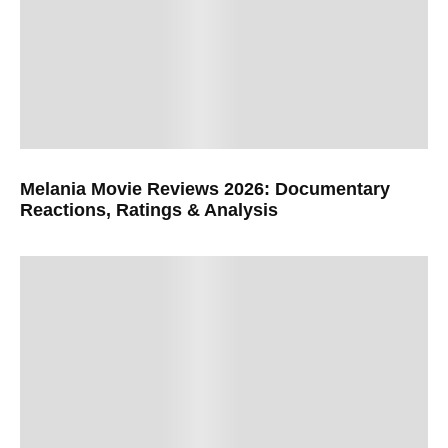
Melania Movie Reviews 2026: Documentary
Reactions, Ratings & Analysis