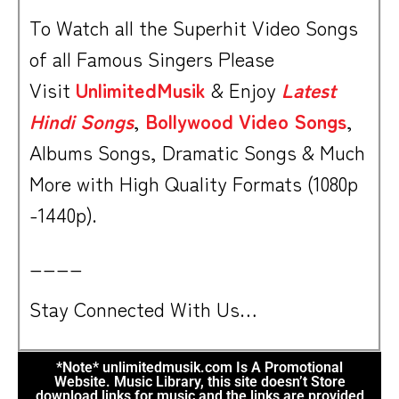
To Watch all the Superhit Video Songs
of all Famous Singers Please
Visit
UnlimitedMusik
& Enjoy
Latest
Hindi Songs
,
Bollywood Video Songs
,
Albums Songs, Dramatic Songs & Much
More with High Quality Formats (1080p
-1440p).
____
Stay Connected With Us…
*Note* unlimitedmusik.com Is A Promotional
Website. Music Library, this site doesn’t Store
download links for music and the links are provided