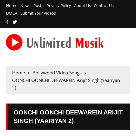
Home
News
Posts
Privacy Policy
About Us
Contact Us
DMCA
Submit Your Videos
Home
Bollywood Video Songs
OONCHI OONCHI DEEWAREIN Arijit Singh (Yaariyan
2)
OONCHI OONCHI DEEWAREIN ARIJIT
SINGH (YAARIYAN 2)