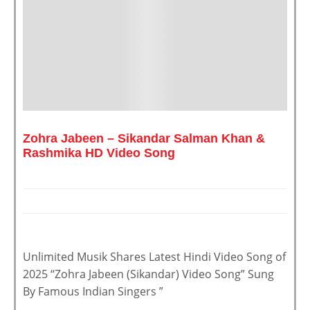
Zohra Jabeen – Sikandar Salman Khan &
Rashmika HD Video Song
Unlimited Musik Shares Latest Hindi Video Song of
2025 “Zohra Jabeen (Sikandar) Video Song” Sung
By Famous Indian Singers ”