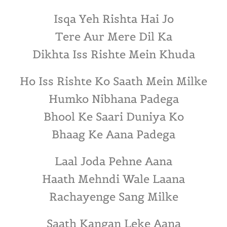
Isqa Yeh Rishta Hai Jo
Tere Aur Mere Dil Ka
Dikhta Iss Rishte Mein Khuda
Ho Iss Rishte Ko Saath Mein Milke
Humko Nibhana Padega
Bhool Ke Saari Duniya Ko
Bhaag Ke Aana Padega
Laal Joda Pehne Aana
Haath Mehndi Wale Laana
Rachayenge Sang Milke
Saath Kangan Leke Aana