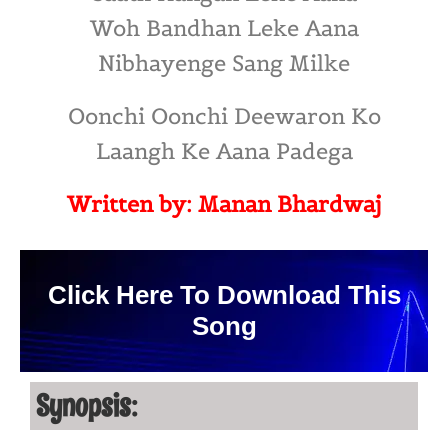
Woh Bandhan Leke Aana
Nibhayenge Sang Milke
Oonchi Oonchi Deewaron Ko
Laangh Ke Aana Padega
Written by: Manan Bhardwaj
Click Here To Download This
Song
Synopsis: