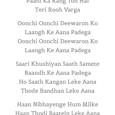
Paani Ka Rang Toh Hai
Teri Rooh Varga
Oonchi Oonchi Deewaron Ko
Laangh Ke Aana Padega
Oonchi Oonchi Deewaron Ko
Laangh Ke Aana Padega
Saari Khushiyan Saath Samete
Baandh Ke Aana Padega
Ho Saath Kangan Leke Aana
Thode Bandhan Leke Aana
Haan Nibhayenge Hum Milke
Haan Thodi Baatein Leke Aana