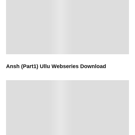
Ansh (Part1) Ullu Webseries Download