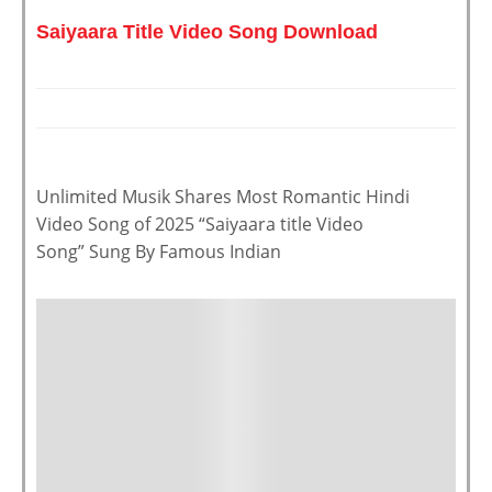
Saiyaara Title Video Song Download
Unlimited Musik Shares Most Romantic Hindi
Video Song of 2025 “Saiyaara title Video
Song” Sung By Famous Indian