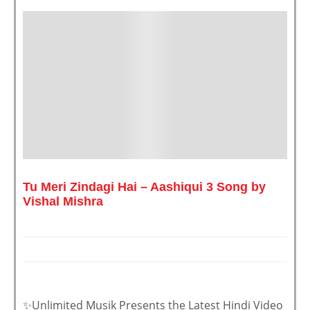
Tu Meri Zindagi Hai – Aashiqui 3 Song by
Vishal Mishra
✨Unlimited Musik Presents the Latest Hindi Video