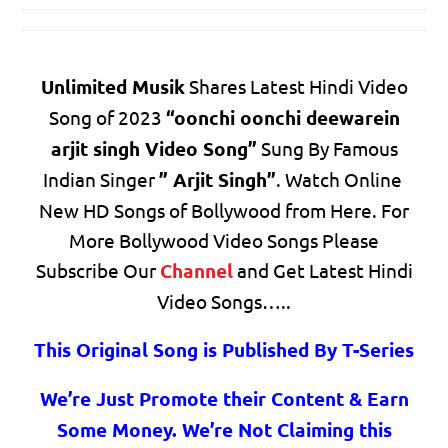
Unlimited Musik
Shares Latest Hindi Video
Song of 2023
“oonchi oonchi deewarein
arjit singh Video Song”
Sung By Famous
Indian Singer
” Arjit Singh”
. Watch Online
New HD Songs of Bollywood from Here. For
More Bollywood Video Songs Please
Subscribe Our
Channel
and Get Latest Hindi
Video Songs…..
This Original Song is Published By T-Series
We’re Just Promote their Content & Earn
Some Money. We’re Not Claiming this