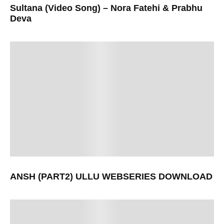
Sultana (Video Song) – Nora Fatehi & Prabhu
Deva
ANSH (PART2) ULLU WEBSERIES DOWNLOAD