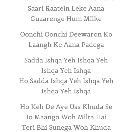
Saari Raatein Leke Aana
Guzarenge Hum Milke
Oonchi Oonchi Deewaron Ko
Laangh Ke Aana Padega
Sadda Ishqa Yeh Ishqa Yeh
Ishqa Yeh Ishqa
Ho Sadda Ishqa Yeh Ishqa Yeh
Ishqa Yeh Ishqa
Ho Keh De Aye Uss Khuda Se
Jo Maango Woh Milta Hai
Teri Bhi Sunega Woh Khuda