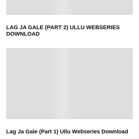
LAG JA GALE (PART 2) ULLU WEBSERIES
DOWNLOAD
Lag Ja Gale (Part 1) Ullu Webseries Download