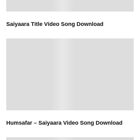
Saiyaara Title Video Song Download
Humsafar – Saiyaara Video Song Download