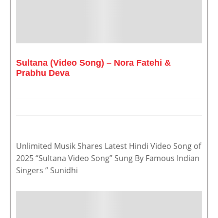
Sultana (Video Song) – Nora Fatehi &
Prabhu Deva
Unlimited Musik Shares Latest Hindi Video Song of
2025 “Sultana Video Song” Sung By Famous Indian
Singers ” Sunidhi