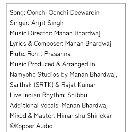
Song: Oonchi Oonchi Deewarein
Singer: Arijit Singh
Music Director: Manan Bhardwaj
Lyrics & Composer: Manan Bhardwaj
Flute: Rohit Prasanna
Music Produced & Arranged in
Namyoho Studios by Manan Bhardwaj,
Sarthak (SRTK) & Rajat Kumar
Live Indian Rhythm: Shibbu
Additional Vocals: Manan Bhardwaj
Mixed & Master: Himanshu Shirlekar
@Kopper Audio