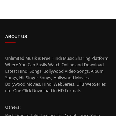
ABOUT US
Unlimited Musik is Free Hindi Music Sharing Platform
Where You Can Easily Watch Online and Download
Latest Hindi Songs
, Bollywood Video Songs, Album
Songs, Hit Singer Songs,
Hollywood Movies
,
Bollywood Movies
,
Hindi WebSeries
,
Ullu WebSeries
etc. One Click Download in HD Formats.
Others:
Best Time to Take Lexapro for Anxiety
,
Face Yoga