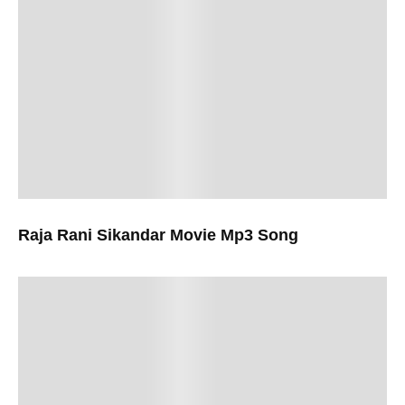
Raja Rani Sikandar Movie Mp3 Song