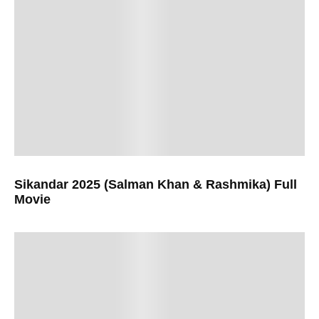
Sikandar 2025 (Salman Khan & Rashmika) Full
Movie