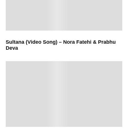
Sultana (Video Song) – Nora Fatehi & Prabhu
Deva