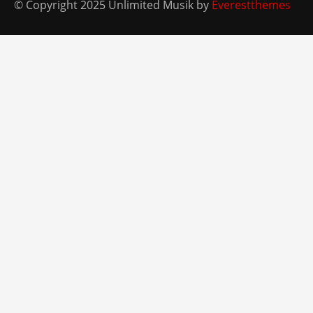
© Copyright 2025 Unlimited Musik by
Everestthemes