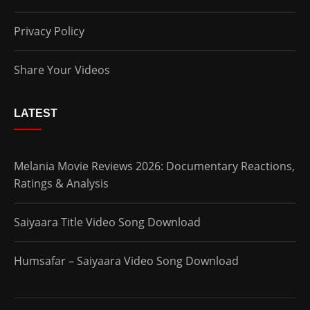
Privacy Policy
Share Your Videos
LATEST
Melania Movie Reviews 2026: Documentary Reactions,
Ratings & Analysis
Saiyaara Title Video Song Download
Humsafar – Saiyaara Video Song Download