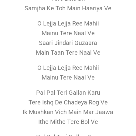
Samjha Ke Toh Main Haariya Ve
O Lejja Lejja Ree Mahii
Mainu Tere Naal Ve
Saari Jindari Guzaara
Main Taan Tere Naal Ve
O Lejja Lejja Ree Mahii
Mainu Tere Naal Ve
Pal Pal Teri Gallan Karu
Tere Ishq De Chadeya Rog Ve
Ik Mushkan Vich Main Mar Jaawa
Ithe Mithe Tere Bol Ve