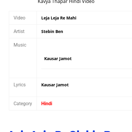
Video
Leja Leja Re Mahi
Artist
Stebin Ben
Music
Kausar Jamot
Lyrics
Kausar Jamot
Category
Hindi