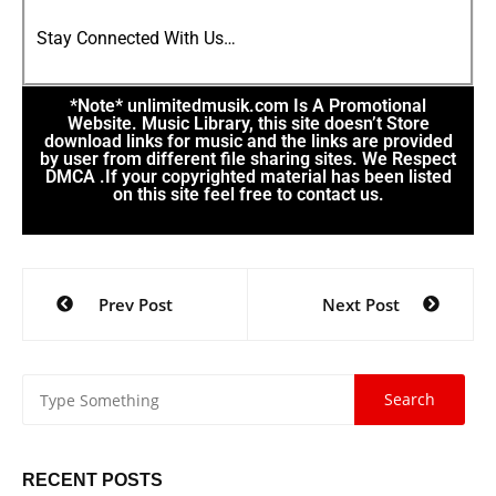
Stay Connected With Us…
*Note* unlimitedmusik.com Is A Promotional
Website. Music Library, this site doesn’t Store
download links for music and the links are provided
by user from different file sharing sites. We Respect
DMCA .If your copyrighted material has been listed
on this site feel free to contact us.
Prev Post
Next Post
RECENT POSTS