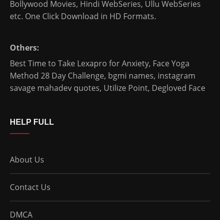
Bollywood Movies
,
Hindi WebSeries
,
Ullu WebSeries
etc. One Click Download in HD Formats.
Others:
Best Time to Take Lexapro for Anxiety
,
Face Yoga
Method 28 Day Challenge
,
bgmi names
,
instagram
savage mahadev quotes
,
Utilize Point
,
Degloved Face
HELP FULL
About Us
Contact Us
DMCA