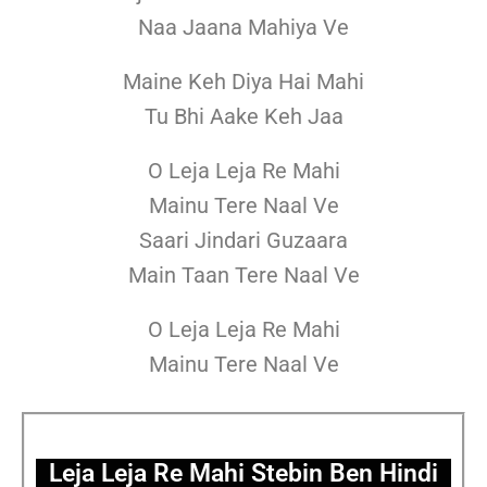
Naa Jaana Mahiya Ve
Maine Keh Diya Hai Mahi
Tu Bhi Aake Keh Jaa
O Leja Leja Re Mahi
Mainu Tere Naal Ve
Saari Jindari Guzaara
Main Taan Tere Naal Ve
O Leja Leja Re Mahi
Mainu Tere Naal Ve
Leja Leja Re Mahi Stebin Ben Hindi