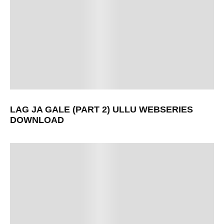
LAG JA GALE (PART 2) ULLU WEBSERIES
DOWNLOAD