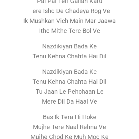
Pal Pal Teri Gallan Karu
Tere Ishq De Chadeya Rog Ve
Ik Mushkan Vich Main Mar Jaawa
Ithe Mithe Tere Bol Ve
Nazdikiyan Bada Ke
Tenu Kehna Chahta Hai Dil
Nazdikiyan Bada Ke
Tenu Kehna Chahta Hai Dil
Tu Jaan Le Pehchaan Le
Mere Dil Da Haal Ve
Bas Ik Tera Hi Hoke
Mujhe Tere Naal Rehna Ve
Mujhe Chod Ke Muh Mod Ke