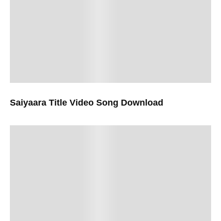
Saiyaara Title Video Song Download