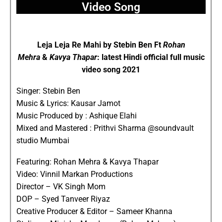
Video Song
Leja Leja Re Mahi by Stebin Ben Ft
Rohan
Mehra
&
Kavya Thapar
: latest Hindi official full music
video song 2021
Singer: Stebin Ben
Music & Lyrics: Kausar Jamot
Music Produced by : Ashique Elahi
Mixed and Mastered : Prithvi Sharma @soundvault
studio Mumbai
Featuring: Rohan Mehra & Kavya Thapar
Video: Vinnil Markan Productions
Director – VK Singh Mom
DOP – Syed Tanveer Riyaz
Creative Producer & Editor – Sameer Khanna