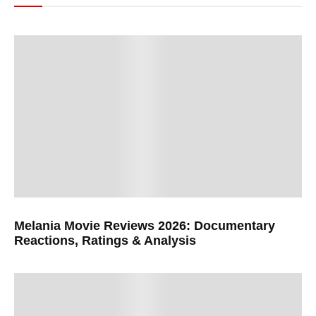
Melania Movie Reviews 2026: Documentary
Reactions, Ratings & Analysis