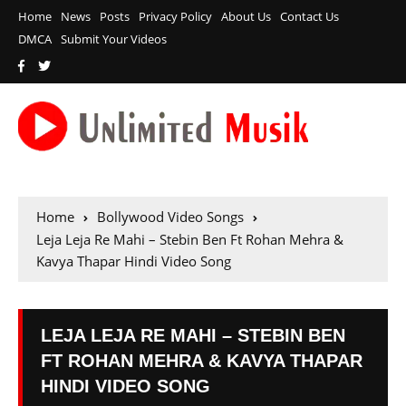
Home
News
Posts
Privacy Policy
About Us
Contact Us
DMCA
Submit Your Videos
Home
Bollywood Video Songs
Leja Leja Re Mahi – Stebin Ben Ft Rohan Mehra &
Kavya Thapar Hindi Video Song
LEJA LEJA RE MAHI – STEBIN BEN
FT ROHAN MEHRA & KAVYA THAPAR
HINDI VIDEO SONG