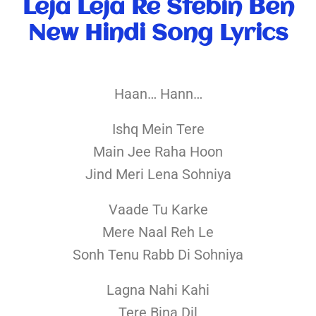
Leja Leja Re Stebin Ben
New Hindi Song Lyrics
Haan… Hann…
Ishq Mein Tere
Main Jee Raha Hoon
Jind Meri Lena Sohniya
Vaade Tu Karke
Mere Naal Reh Le
Sonh Tenu Rabb Di Sohniya
Lagna Nahi Kahi
Tere Bina Dil