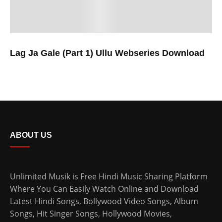
Lag Ja Gale (Part 1) Ullu Webseries Download
ABOUT US
Unlimited Musik is Free Hindi Music Sharing Platform
Where You Can Easily Watch Online and Download
Latest Hindi Songs
, Bollywood Video Songs, Album
Songs, Hit Singer Songs,
Hollywood Movies
,