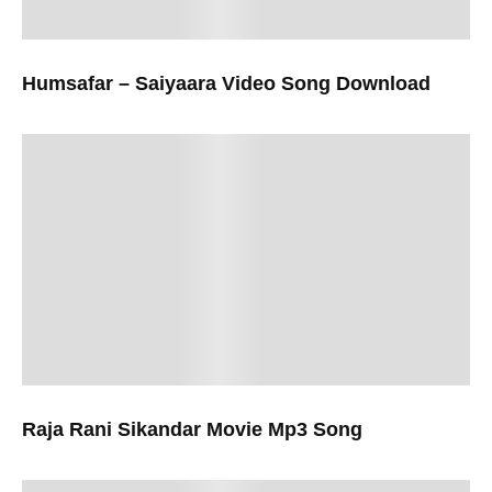
Humsafar – Saiyaara Video Song Download
Raja Rani Sikandar Movie Mp3 Song