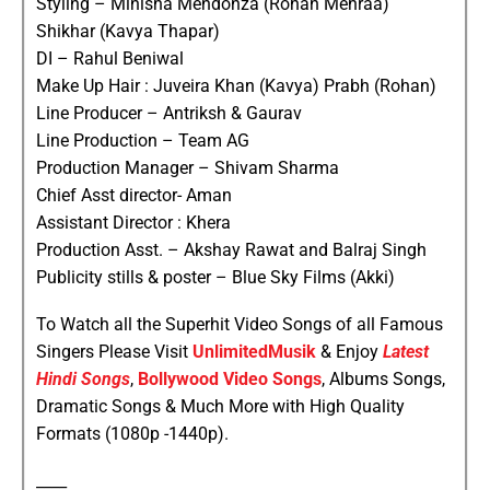
Styling – Minisha Mendonza (Rohan Mehraa)
Shikhar (Kavya Thapar)
DI – Rahul Beniwal
Make Up Hair : Juveira Khan (Kavya) Prabh (Rohan)
Line Producer – Antriksh & Gaurav
Line Production – Team AG
Production Manager – Shivam Sharma
Chief Asst director- Aman
Assistant Director : Khera
Production Asst. – Akshay Rawat and Balraj Singh
Publicity stills & poster – Blue Sky Films (Akki)
To Watch all the Superhit Video Songs of all Famous
Singers Please Visit
UnlimitedMusik
& Enjoy
Latest
Hindi Songs
,
Bollywood Video Songs
, Albums Songs,
Dramatic Songs & Much More with High Quality
Formats (1080p -1440p).
____