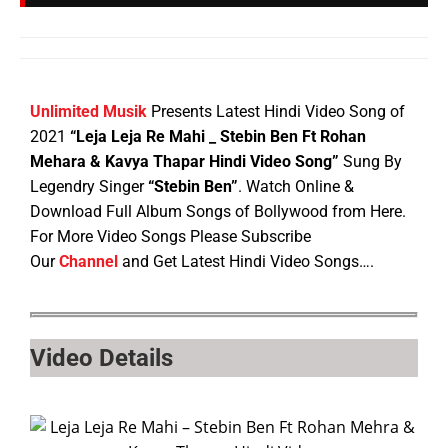
Unlimited Musik
Presents Latest Hindi Video Song of
2021
“Leja Leja Re Mahi _ Stebin Ben Ft Rohan
Mehara & Kavya Thapar Hindi Video Song”
Sung By
Legendry Singer
“Stebin Ben”
. Watch Online &
Download Full Album Songs of Bollywood from Here.
For More Video Songs Please Subscribe
Our
Channel
and Get Latest Hindi Video Songs….
Video Details