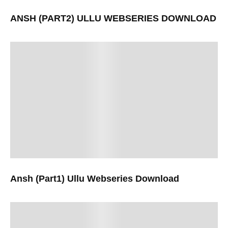
ANSH (PART2) ULLU WEBSERIES DOWNLOAD
Ansh (Part1) Ullu Webseries Download