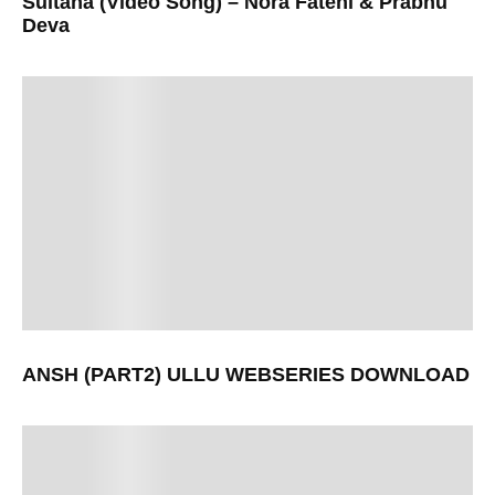
Sultana (Video Song) – Nora Fatehi & Prabhu
Deva
ANSH (PART2) ULLU WEBSERIES DOWNLOAD