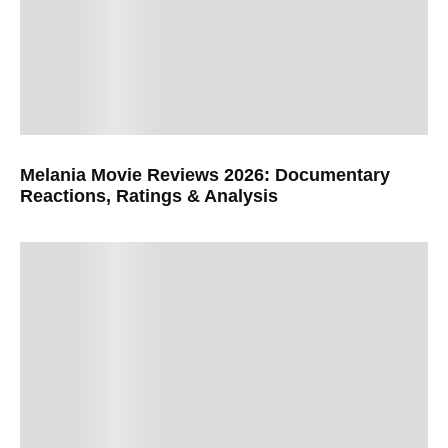
Melania Movie Reviews 2026: Documentary
Reactions, Ratings & Analysis