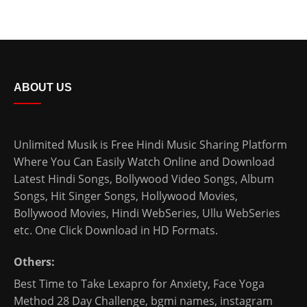
ABOUT US
Unlimited Musik is Free Hindi Music Sharing Platform
Where You Can Easily Watch Online and Download
Latest Hindi Songs
, Bollywood Video Songs, Album
Songs, Hit Singer Songs,
Hollywood Movies
,
Bollywood Movies
,
Hindi WebSeries
,
Ullu WebSeries
etc. One Click Download in HD Formats.
Others:
Best Time to Take Lexapro for Anxiety
,
Face Yoga
Method 28 Day Challenge
,
bgmi names
,
instagram