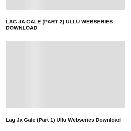
LAG JA GALE (PART 2) ULLU WEBSERIES
DOWNLOAD
Lag Ja Gale (Part 1) Ullu Webseries Download