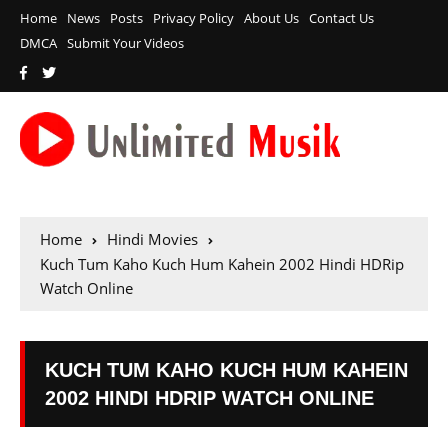
Home
News
Posts
Privacy Policy
About Us
Contact Us
DMCA
Submit Your Videos
Home
Hindi Movies
Kuch Tum Kaho Kuch Hum Kahein 2002 Hindi HDRip
Watch Online
KUCH TUM KAHO KUCH HUM KAHEIN
2002 HINDI HDRIP WATCH ONLINE