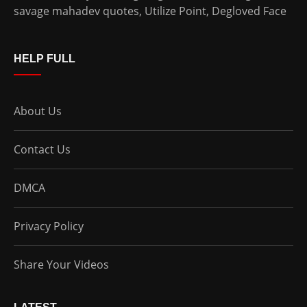
savage mahadev quotes
,
Utilize Point
,
Degloved Face
HELP FULL
About Us
Contact Us
DMCA
Privacy Policy
Share Your Videos