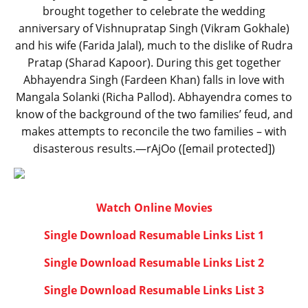
brought together to celebrate the wedding
anniversary of Vishnupratap Singh (Vikram Gokhale)
and his wife (Farida Jalal), much to the dislike of Rudra
Pratap (Sharad Kapoor). During this get together
Abhayendra Singh (Fardeen Khan) falls in love with
Mangala Solanki (Richa Pallod). Abhayendra comes to
know of the background of the two families’ feud, and
makes attempts to reconcile the two families – with
disasterous results.—rAjOo ([email protected])
Watch Online Movies
Single Download Resumable Links List 1
Single Download Resumable Links List 2
Single Download Resumable Links List 3