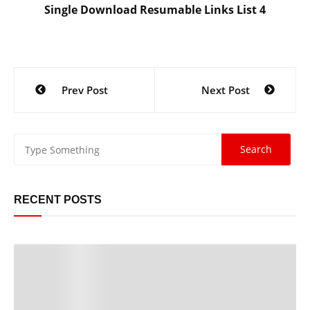
Single Download Resumable Links List 4
Post
Prev Post
Next Post
navigation
RECENT POSTS