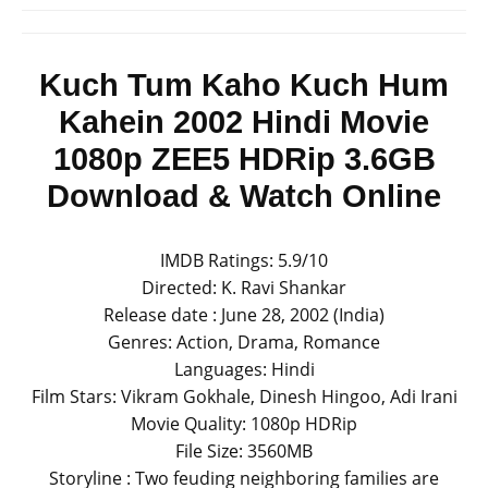
Kuch Tum Kaho Kuch Hum
Kahein 2002 Hindi Movie
1080p ZEE5 HDRip 3.6GB
Download & Watch Online
IMDB Ratings: 5.9/10
Directed: K. Ravi Shankar
Release date : June 28, 2002 (India)
Genres: Action, Drama, Romance
Languages: Hindi
Film Stars: Vikram Gokhale, Dinesh Hingoo, Adi Irani
Movie Quality: 1080p HDRip
File Size: 3560MB
Storyline : Two feuding neighboring families are