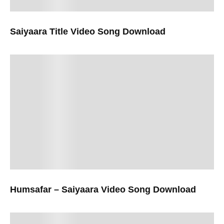
Saiyaara Title Video Song Download
Humsafar – Saiyaara Video Song Download