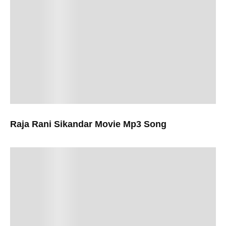
Raja Rani Sikandar Movie Mp3 Song