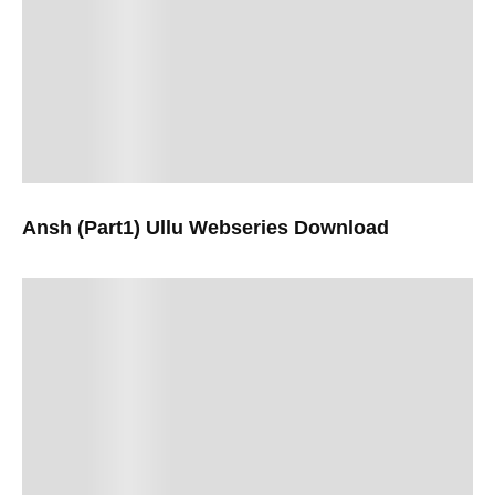
Ansh (Part1) Ullu Webseries Download