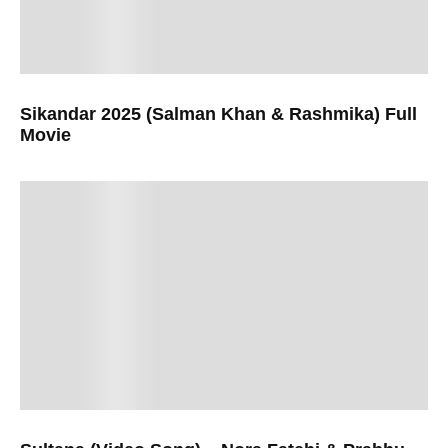
Sikandar 2025 (Salman Khan & Rashmika) Full
Movie