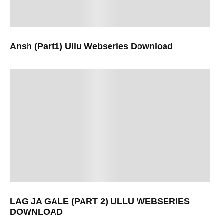
Ansh (Part1) Ullu Webseries Download
LAG JA GALE (PART 2) ULLU WEBSERIES
DOWNLOAD