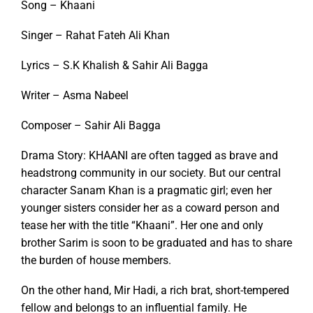
Song – Khaani
Singer – Rahat Fateh Ali Khan
Lyrics – S.K Khalish & Sahir Ali Bagga
Writer – Asma Nabeel
Composer – Sahir Ali Bagga
Drama Story: KHAANI are often tagged as brave and
headstrong community in our society. But our central
character Sanam Khan is a pragmatic girl; even her
younger sisters consider her as a coward person and
tease her with the title “Khaani”. Her one and only
brother Sarim is soon to be graduated and has to share
the burden of house members.
On the other hand, Mir Hadi, a rich brat, short-tempered
fellow and belongs to an influential family. He