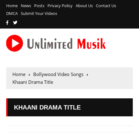
Home
News
Posts
Privacy Policy
About Us
Contact Us
DMCA
Submit Your Videos
Home
Bollywood Video Songs
Khaani Drama Title
KHAANI DRAMA TITLE