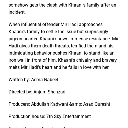
somehow gets the clash with Khaani’s family after an
incident.
When influential offender Mir Hadi approaches
Khaani’s family to settle the issue but surprisingly
pigeon-hearted Khaani shows immense resistance. Mir
Hadi gives them death threats, terrified them and his
intimidating behavior pushes Khaani to stand like an
iron wall in front of him. Khaani’s chivalry and bravery
melts Mir Hadi’s heart and he falls in love with her.
Written by: Asma Nabeel
Directed by: Anjum Shehzad
Producers: Abdullah Kadwani &amp; Asad Qureshi
Production house: 7th Sky Entertainment