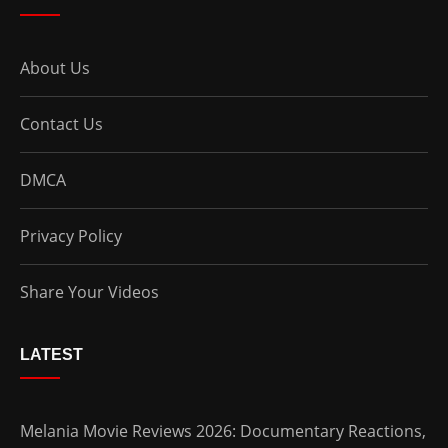
About Us
Contact Us
DMCA
Privacy Policy
Share Your Videos
LATEST
Melania Movie Reviews 2026: Documentary Reactions,