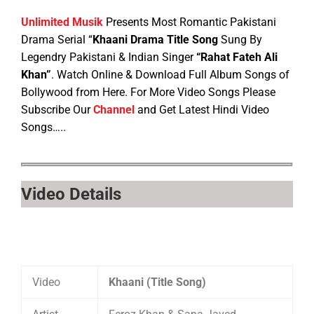
Unlimited Musik
Presents Most Romantic Pakistani
Drama Serial “
Khaani Drama Title Song
Sung By
Legendry Pakistani & Indian Singer
“Rahat Fateh Ali
Khan”
. Watch Online & Download Full Album Songs of
Bollywood from Here. For More Video Songs Please
Subscribe Our
Channel
and Get Latest Hindi Video
Songs…..
Video Details
Video
Khaani (Title Song)