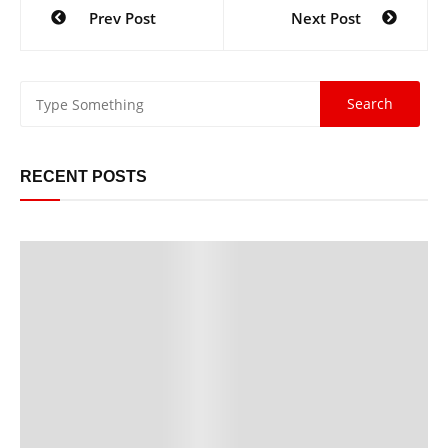
Prev Post
Next Post
RECENT POSTS