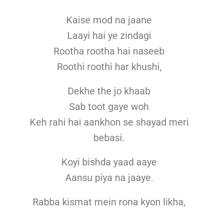
Kaise mod na jaane
Laayi hai ye zindagi
Rootha rootha hai naseeb
Roothi roothi har khushi,
Dekhe the jo khaab
Sab toot gaye woh
Keh rahi hai aankhon se shayad meri
bebasi.
Koyi bishda yaad aaye
Aansu piya na jaaye.
Rabba kismat mein rona kyon likha,