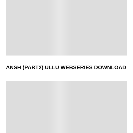
ANSH (PART2) ULLU WEBSERIES DOWNLOAD