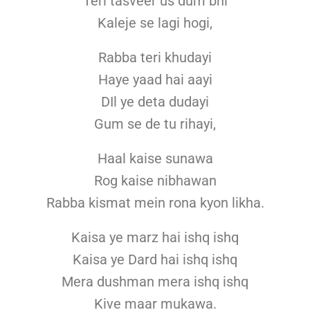
Teri tasveer us dum bhi
Kaleje se lagi hogi,
Rabba teri khudayi
Haye yaad hai aayi
DIl ye deta dudayi
Gum se de tu rihayi,
Haal kaise sunawa
Rog kaise nibhawan
Rabba kismat mein rona kyon likha.
Kaisa ye marz hai ishq ishq
Kaisa ye Dard hai ishq ishq
Mera dushman mera ishq ishq
Kive maar mukawa.