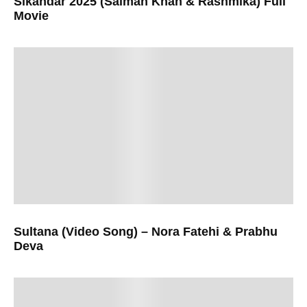
Sikandar 2025 (Salman Khan & Rashmika) Full
Movie
Sultana (Video Song) – Nora Fatehi & Prabhu
Deva