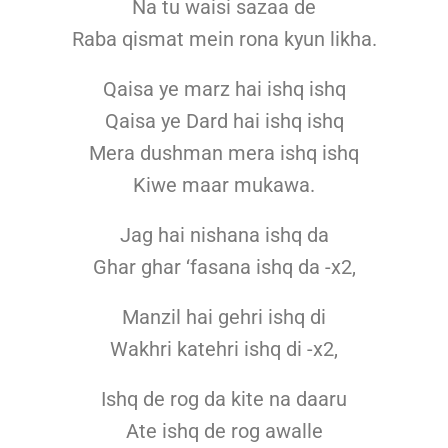
Na tu waisi sazaa de
Raba qismat mein rona kyun likha.
Qaisa ye marz hai ishq ishq
Qaisa ye Dard hai ishq ishq
Mera dushman mera ishq ishq
Kiwe maar mukawa.
Jag hai nishana ishq da
Ghar ghar ‘fasana ishq da -x2,
Manzil hai gehri ishq di
Wakhri katehri ishq di -x2,
Ishq de rog da kite na daaru
Ate ishq de rog awalle