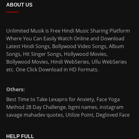
ABOUT US
Unlimited Musik is Free Hindi Music Sharing Platform
Where You Can Easily Watch Online and Download
Latest Hindi Songs
, Bollywood Video Songs, Album
Songs, Hit Singer Songs,
Hollywood Movies
,
Bollywood Movies
,
Hindi WebSeries
,
Ullu WebSeries
etc. One Click Download in HD Formats.
Others:
Best Time to Take Lexapro for Anxiety
,
Face Yoga
Method 28 Day Challenge
,
bgmi names
,
instagram
savage mahadev quotes
,
Utilize Point
,
Degloved Face
HELP FULL