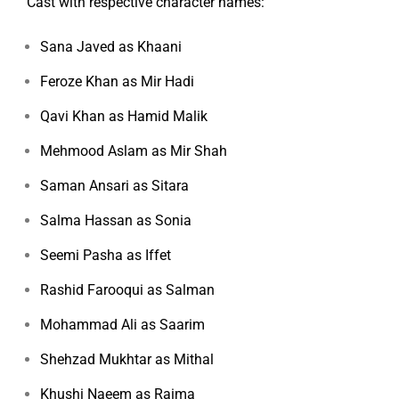
Cast with respective character names:
Sana Javed as Khaani
Feroze Khan as Mir Hadi
Qavi Khan as Hamid Malik
Mehmood Aslam as Mir Shah
Saman Ansari as Sitara
Salma Hassan as Sonia
Seemi Pasha as Iffet
Rashid Farooqui as Salman
Mohammad Ali as Saarim
Shehzad Mukhtar as Mithal
Khushi Naeem as Raima