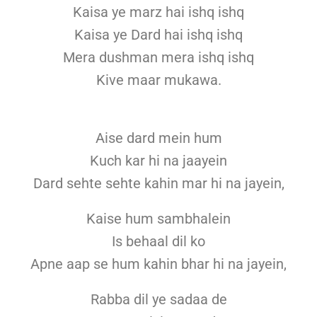
Kaisa ye marz hai ishq ishq
Kaisa ye Dard hai ishq ishq
Mera dushman mera ishq ishq
Kive maar mukawa.
Aise dard mein hum
Kuch kar hi na jaayein
Dard sehte sehte kahin mar hi na jayein,
Kaise hum sambhalein
Is behaal dil ko
Apne aap se hum kahin bhar hi na jayein,
Rabba dil ye sadaa de