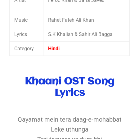
Artist
Feroz Khan & Sana Javed
Music
Rahet Fateh Ali Khan
Lyrics
S.K Khalish & Sahir Ali Bagga
Category
Hindi
Khaani OST Song
Lyrics
Qayamat mein tera daag-e-mohabbat
Leke uthunga