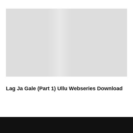
Lag Ja Gale (Part 1) Ullu Webseries Download