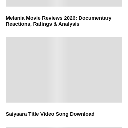
Melania Movie Reviews 2026: Documentary
Reactions, Ratings & Analysis
Saiyaara Title Video Song Download