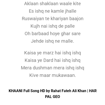
Aklaan shaklaan waale kite
Es ishq ne kamle jhalle
Ruswaiyan te khariyan baajon
Kujh nai ishq de palle
Oh barbaad hoye ghar sare
Jehde ishq ne malle.
Kaisa ye marz hai ishq ishq
Kaisa ye Dard hai ishq ishq
Mera dushman mera ishq ishq
Kive maar mukawaan.
KHAANI Full Song HD by Rahat Fateh Ali Khan | HAR
PAL GEO