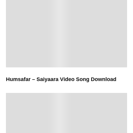
Humsafar – Saiyaara Video Song Download