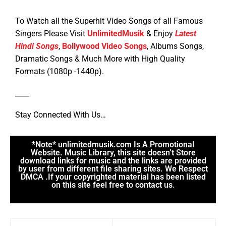
To Watch all the Superhit Video Songs of all Famous
Singers Please Visit
UnlimitedMusik
& Enjoy
Latest
Hindi Songs
,
Bollywood Video Songs
, Albums Songs,
Dramatic Songs & Much More with High Quality
Formats (1080p -1440p).
____
Stay Connected With Us…
*Note* unlimitedmusik.com Is A Promotional
Website. Music Library, this site doesn’t Store
download links for music and the links are provided
by user from different file sharing sites. We Respect
DMCA .If your copyrighted material has been listed
on this site feel free to contact us.