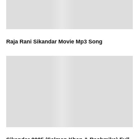
Raja Rani Sikandar Movie Mp3 Song