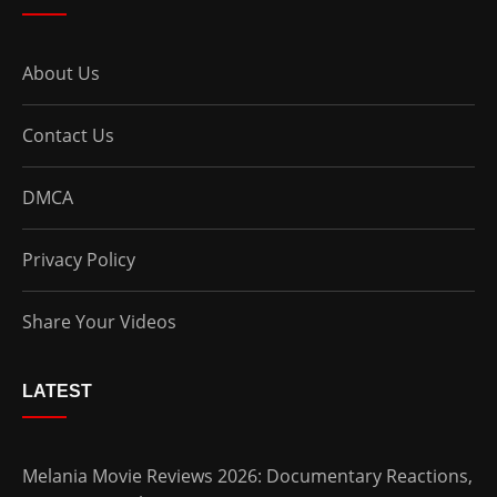
About Us
Contact Us
DMCA
Privacy Policy
Share Your Videos
LATEST
Melania Movie Reviews 2026: Documentary Reactions,