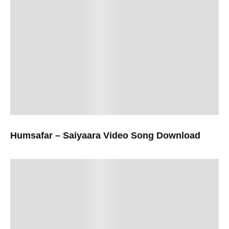
Humsafar – Saiyaara Video Song Download