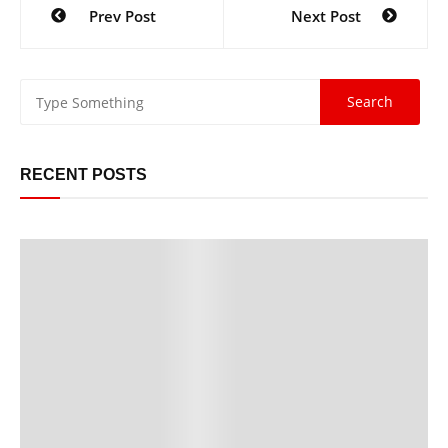
Prev Post
Next Post
RECENT POSTS