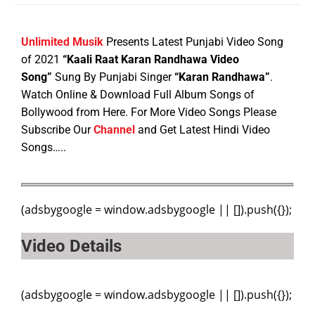
Unlimited Musik
Presents Latest Punjabi Video Song
of 2021
“Kaali Raat Karan Randhawa Video
Song”
Sung By Punjabi Singer
“Karan Randhawa”
.
Watch Online & Download Full Album Songs of
Bollywood from Here. For More Video Songs Please
Subscribe Our
Channel
and Get Latest Hindi Video
Songs…..
(adsbygoogle = window.adsbygoogle || []).push({});
Video Details
(adsbygoogle = window.adsbygoogle || []).push({});