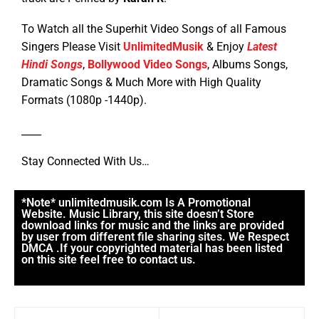
To Watch all the Superhit Video Songs of all Famous
Singers Please Visit
UnlimitedMusik
& Enjoy
Latest
Hindi Songs
,
Bollywood Video Songs
, Albums Songs,
Dramatic Songs & Much More with High Quality
Formats (1080p -1440p).
____
Stay Connected With Us…
*Note* unlimitedmusik.com Is A Promotional
Website. Music Library, this site doesn’t Store
download links for music and the links are provided
by user from different file sharing sites. We Respect
DMCA .If your copyrighted material has been listed
on this site feel free to contact us.