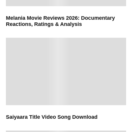
Melania Movie Reviews 2026: Documentary
Reactions, Ratings & Analysis
Saiyaara Title Video Song Download