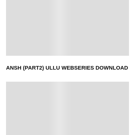
ANSH (PART2) ULLU WEBSERIES DOWNLOAD