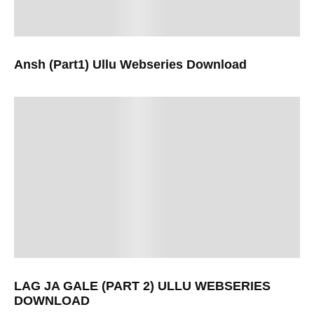
Ansh (Part1) Ullu Webseries Download
LAG JA GALE (PART 2) ULLU WEBSERIES
DOWNLOAD