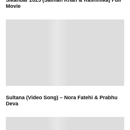
Movie
Sultana (Video Song) – Nora Fatehi & Prabhu
Deva