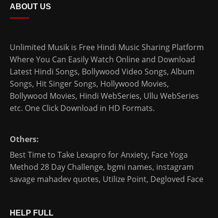
ABOUT US
Unlimited Musik is Free Hindi Music Sharing Platform
Where You Can Easily Watch Online and Download
Latest Hindi Songs
, Bollywood Video Songs, Album
Songs, Hit Singer Songs,
Hollywood Movies
,
Bollywood Movies
,
Hindi WebSeries
,
Ullu WebSeries
etc. One Click Download in HD Formats.
Others:
Best Time to Take Lexapro for Anxiety
,
Face Yoga
Method 28 Day Challenge
,
bgmi names
,
instagram
savage mahadev quotes
,
Utilize Point
,
Degloved Face
HELP FULL