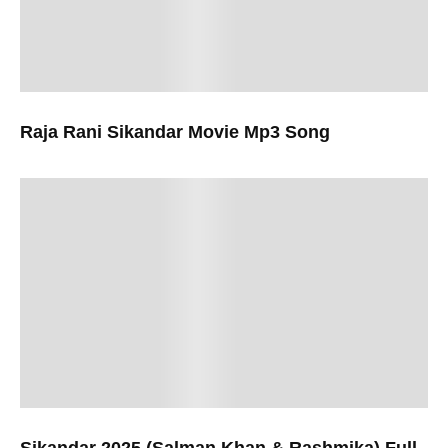
Raja Rani Sikandar Movie Mp3 Song
Sikandar 2025 (Salman Khan & Rashmika) Full