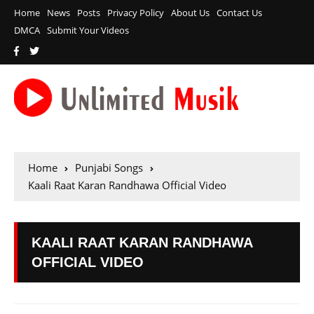
Home
News
Posts
Privacy Policy
About Us
Contact Us
DMCA
Submit Your Videos
Home
Punjabi Songs
Kaali Raat Karan Randhawa Official Video
KAALI RAAT KARAN RANDHAWA
OFFICIAL VIDEO