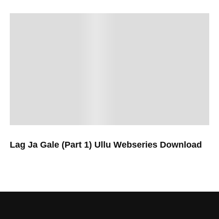
Lag Ja Gale (Part 1) Ullu Webseries Download