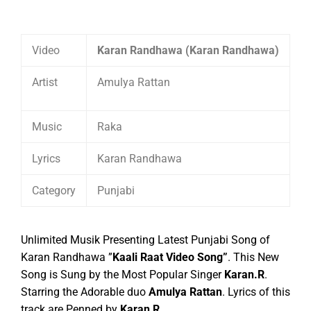
Video
Karan Randhawa (Karan Randhawa)
Artist
Amulya Rattan
Music
Raka
Lyrics
Karan Randhawa
Category
Punjabi
Unlimited Musik Presenting Latest Punjabi Song of
Karan Randhawa ”
Kaali Raat Video Song”
. This New
Song is Sung by the Most Popular Singer
Karan.R
.
Starring the Adorable duo
Amulya Rattan
.
Lyrics of this
track are Penned by
Karan R
.