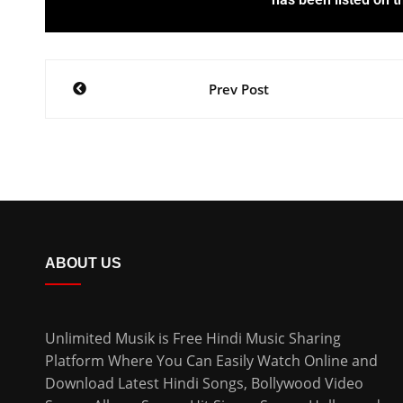
Prev Post
ABOUT US
Unlimited Musik is Free Hindi Music Sharing
Platform Where You Can Easily Watch Online and
Download
Latest Hindi Songs
, Bollywood Video