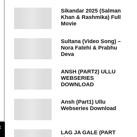
Sikandar 2025 (Salman
Khan & Rashmika) Full
Movie
Sultana (Video Song) –
Nora Fatehi & Prabhu
Deva
ANSH (PART2) ULLU
WEBSERIES
DOWNLOAD
Ansh (Part1) Ullu
Webseries Download
c
LAG JA GALE (PART