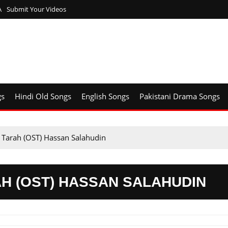
A
Submit Your Videos
gs
Hindi Old Songs
English Songs
Pakistani Drama Songs
 Tarah (OST) Hassan Salahudin
H (OST) HASSAN SALAHUDIN