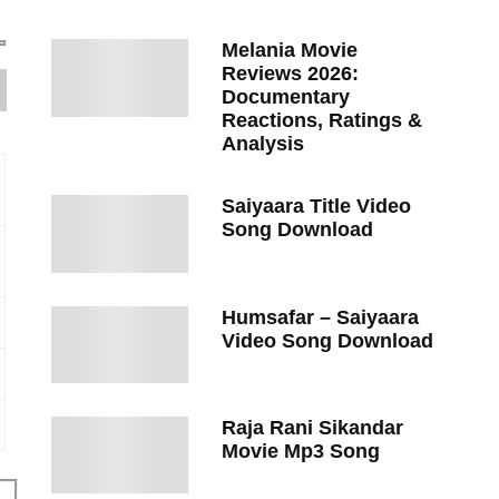
Melania Movie
Reviews 2026:
Documentary
Reactions, Ratings &
Analysis
Saiyaara Title Video
Song Download
Humsafar – Saiyaara
Video Song Download
Raja Rani Sikandar
Movie Mp3 Song