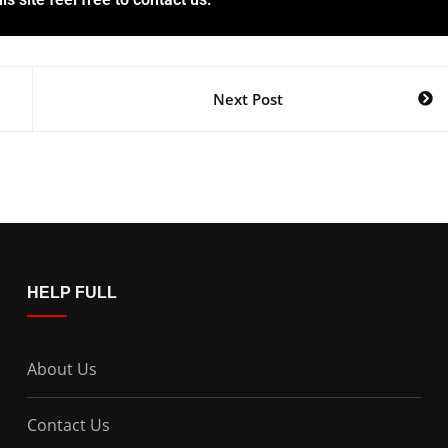
Next Post
HELP FULL
About Us
Contact Us