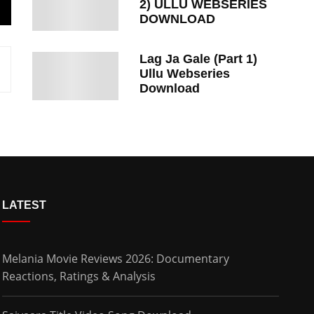
2) ULLU WEBSERIES
DOWNLOAD
Lag Ja Gale (Part 1)
Ullu Webseries
Download
LATEST
Melania Movie Reviews 2026: Documentary
Reactions, Ratings & Analysis