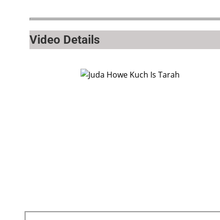
Video Details