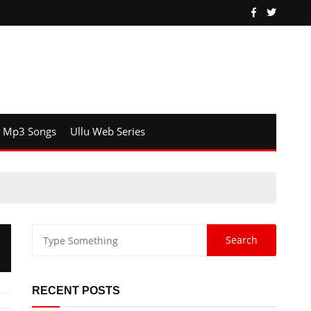
Mp3 Songs
Ullu Web Series
RECENT POSTS