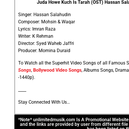
Juda Howe Kuch Is Tarah (OST) Hassan Salah
Singer: Hassan Salahudin
Composer: Mohsin & Waqar
Lyrics: Imran Raza
Writer: K Rehman
Director: Syed Waheb Jaffri
Producer: Momina Duraid
To Watch all the Superhit Video Songs of all Famous S
Songs
,
Bollywood Video Songs
, Albums Songs, Drama
-1440p).
____
Stay Connected With Us…
*Note* unlimitedmusik.com Is A Promotional Website. 
and the links are provided by user from different fi
has been listed on th