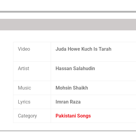
Video
Juda Howe Kuch Is Tarah
Artist
Hassan Salahudin
Music
Mohsin Shaikh
Lyrics
Imran Raza
Category
Pakistani Songs