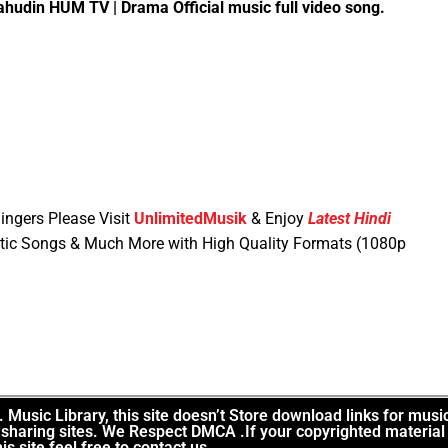
udin HUM TV | Drama Official music full video song.
ingers Please Visit
UnlimitedMusik
& Enjoy
Latest Hindi
tic Songs & Much More with High Quality Formats (1080p
Music Library, this site doesn’t Store download links for musi
le sharing sites. We Respect DMCA .If your copyrighted material
is site feel free to contact us.