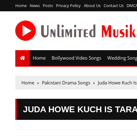
Home
News
Posts
Privacy Policy
About Us
Contact Us
DMC
Home
Bollywood Video Songs
Wedding Son
Home
Pakistani Drama Songs
Juda Howe Kuch Is
JUDA HOWE KUCH IS TARA