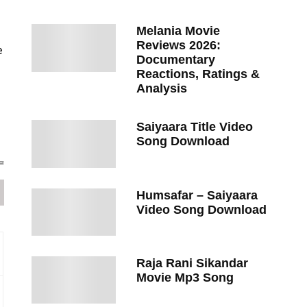
Melania Movie
Reviews 2026:
e
Documentary
Reactions, Ratings &
Analysis
Saiyaara Title Video
Song Download
Humsafar – Saiyaara
Video Song Download
Raja Rani Sikandar
Movie Mp3 Song