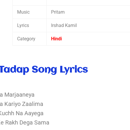
Music
Pritam
Lyrics
Irshad Kamil
Category
Hindi
Tadap Song Lyrics
la Marjaaneya
Na Kariyo Zaalima
Kuchh Na Aayega
Ke Rakh Dega Sama