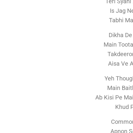
Teri Syah
Is Jag N
Tabhi Ma
Dikha De
Main Toota
Takdeeron
Aisa Ve 
Yeh Thoug
Main Bait
Ab Kisi Pe Ma
Khud P
Common
Apnon S