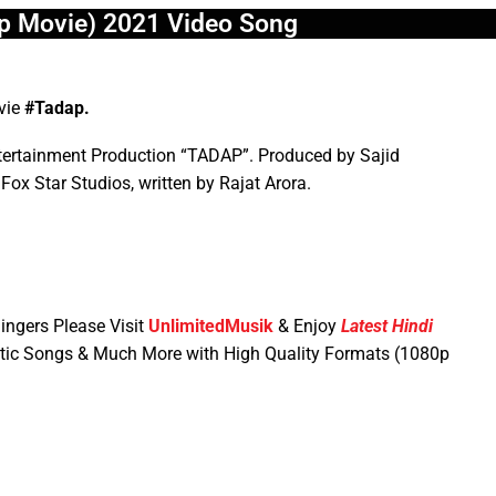
p Movie) 2021 Video Song
ovie
#Tadap.
tertainment Production “TADAP”. Produced by Sajid
Fox Star Studios, written by Rajat Arora.
ingers Please Visit
UnlimitedMusik
& Enjoy
Latest Hindi
tic Songs & Much More with High Quality Formats (1080p