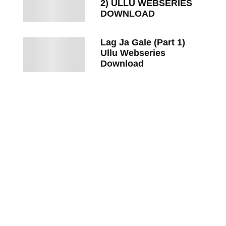
2) ULLU WEBSERIES
DOWNLOAD
Lag Ja Gale (Part 1)
Ullu Webseries
Download