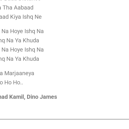
a Tha Aabaad
aad Kiya Ishq Ne
 Na Hoye Ishq Na
hq Na Ya Khuda
 Na Hoye Ishq Na
hq Na Ya Khuda
la Marjaaneya
o Ho Ho..
shad Kamil, Dino James