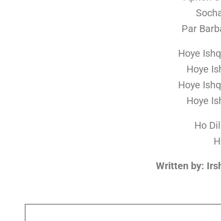
Soch
Par Barb
Hoye Ishq
Hoye Is
Hoye Ishq
Hoye Is
Ho Di
H
Written by: Ir