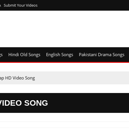
A
Submit Your Videos
gs
Hindi Old Songs
English Songs
Pakistani Drama Songs
ap HD Video Song
VIDEO SONG