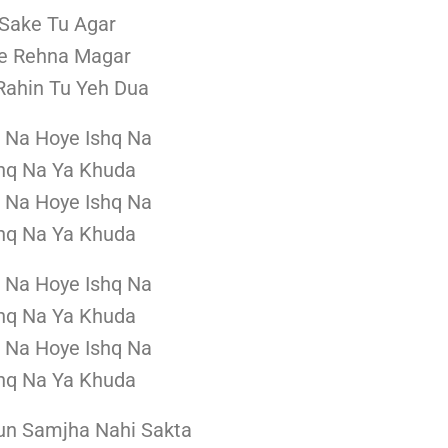
Sake Tu Agar
e Rehna Magar
ahin Tu Yeh Dua
 Na Hoye Ishq Na
hq Na Ya Khuda
 Na Hoye Ishq Na
hq Na Ya Khuda
 Na Hoye Ishq Na
hq Na Ya Khuda
 Na Hoye Ishq Na
hq Na Ya Khuda
un Samjha Nahi Sakta