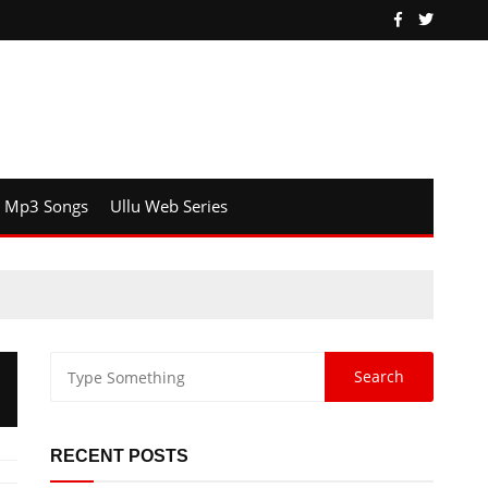
Mp3 Songs
Ullu Web Series
RECENT POSTS