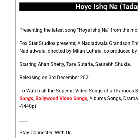
Hoye Ishq Na (Tada
Presenting the latest song “Hoye Ishq Na” from the m
Fox Star Studios presents; A Nadiadwala Grandson En
Nadiadwala, directed by Milan Luthria, co-produced by 
Starring Ahan Shetty, Tara Sutaria, Saurabh Shukla.
Releasing on 3rd December 2021.
To Watch all the Superhit Video Songs of all Famous S
Songs
,
Bollywood Video Songs
, Albums Songs, Drama
-1440p).
____
Stay Connected With Us…