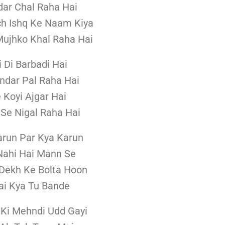
dar Chal Raha Hai
h Ishq Ke Naam Kiya
ujhko Khal Raha Hai
i Di Barbadi Hai
ndar Pal Raha Hai
e Koyi Ajgar Hai
Se Nigal Raha Hai
arun Par Kya Karun
Nahi Hai Mann Se
Dekh Ke Bolta Hoon
ai Kya Tu Bande
Ki Mehndi Udd Gayi