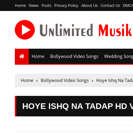
Home
News
Posts
Privacy Policy
About Us
Contact Us
DMC
Home
Bollywood Video Songs
Wedding Son
Home
Bollywood Video Songs
Hoye Ishq Na Tad
HOYE ISHQ NA TADAP HD 