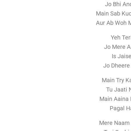
Jo Bhi An
Main Sab Kuc
Aur Ab Woh M
Yeh Ter
Jo Mere A
Is Jais
Jo Dheere 
Main Try K
Tu Jaati 
Main Aaina 
Pagal H
Mere Naam 