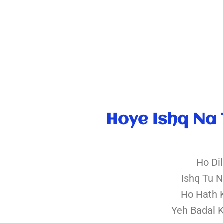
Hoye Ishq Na 
Ho Di
Ishq Tu 
Ho Hath 
Yeh Badal 