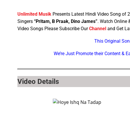
Unlimited Musik
Presents Latest Hindi Video Song of
Singers
“Pritam, B Praak, Dino James”
. Watch Online
Video Songs Please Subscribe Our
Channel
and Get Lat
This Original So
We’re Just Promote their Content & 
Video Details