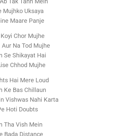
i Ab Tak Tann Mein
e Mujhko Uksaya
ine Maare Panje
 Koyi Chor Mujhe
 Aur Na Tod Mujhe
 Se Shikayat Hai
Aise Chhod Mujhe
hts Hai Mere Loud
h Ke Bas Chillaun
in Vishwas Nahi Karta
e Hoti Doubts
 Tha Vish Mein
e Bada Distance