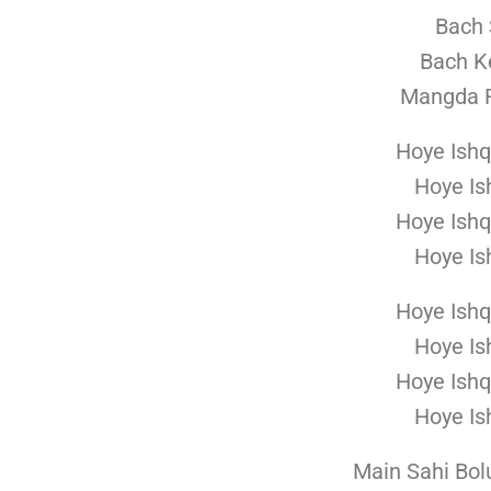
Bach 
Bach K
Mangda R
Hoye Ishq
Hoye Is
Hoye Ishq
Hoye Is
Hoye Ishq
Hoye Is
Hoye Ishq
Hoye Is
Main Sahi Bol