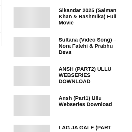
Sikandar 2025 (Salman
Khan & Rashmika) Full
Movie
Sultana (Video Song) –
Nora Fatehi & Prabhu
Deva
ANSH (PART2) ULLU
WEBSERIES
DOWNLOAD
Ansh (Part1) Ullu
Webseries Download
LAG JA GALE (PART