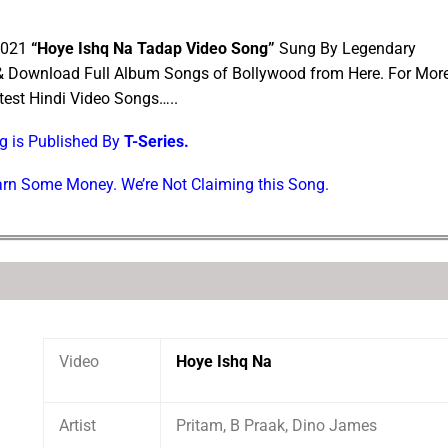
 2021
“Hoye Ishq Na Tadap Video Song”
Sung By Legendary
 & Download Full Album Songs of Bollywood from Here. For Mor
est Hindi Video Songs…..
ng is Published By
T-Series.
Earn Some Money. We’re Not Claiming this Song.
Video
Hoye Ishq Na
Artist
Pritam, B Praak, Dino James