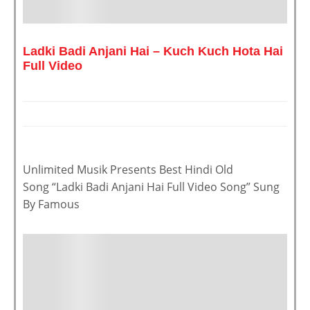
Ladki Badi Anjani Hai – Kuch Kuch Hota Hai
Full Video
Unlimited Musik Presents Best Hindi Old
Song “Ladki Badi Anjani Hai Full Video Song” Sung
By Famous