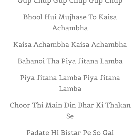
Gup Chup Gup Chup Gup Chup
Bhool Hui Mujhase To Kaisa
Achambha
Kaisa Achambha Kaisa Achambha
Bahanoi Tha Piya Jitana Lamba
Piya Jitana Lamba Piya Jitana
Lamba
Choor Thi Main Din Bhar Ki Thakan
Se
Padate Hi Bistar Pe So Gai