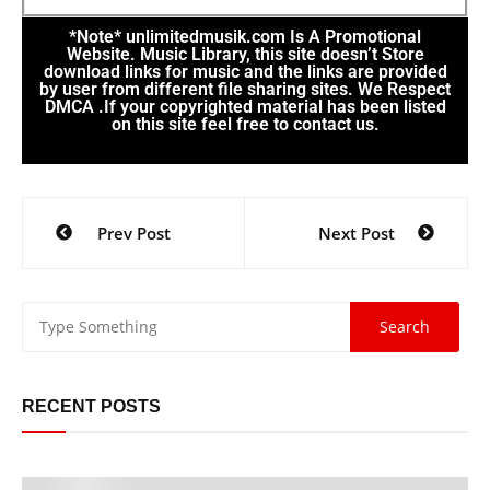
*Note* unlimitedmusik.com Is A Promotional
Website. Music Library, this site doesn’t Store
download links for music and the links are provided
by user from different file sharing sites. We Respect
DMCA .If your copyrighted material has been listed
on this site feel free to contact us.
Prev Post
Next Post
RECENT POSTS