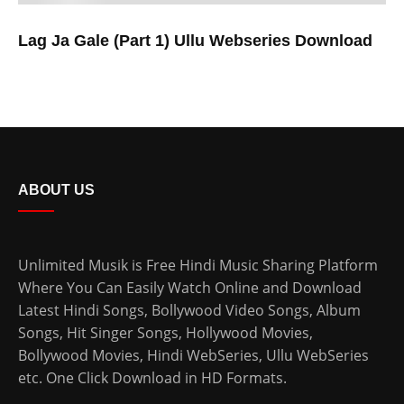
Lag Ja Gale (Part 1) Ullu Webseries Download
ABOUT US
Unlimited Musik is Free Hindi Music Sharing Platform
Where You Can Easily Watch Online and Download
Latest Hindi Songs
, Bollywood Video Songs, Album
Songs, Hit Singer Songs,
Hollywood Movies
,
Bollywood Movies
,
Hindi WebSeries
,
Ullu WebSeries
etc. One Click Download in HD Formats.