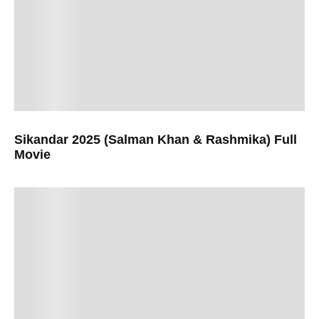
Sikandar 2025 (Salman Khan & Rashmika) Full
Movie