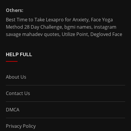
Others:
Best Time to Take Lexapro for Anxiety
,
Face Yoga
Method 28 Day Challenge
,
bgmi names
,
instagram
savage mahadev quotes
,
Utilize Point
,
Degloved Face
HELP FULL
About Us
Contact Us
DMCA
Privacy Policy