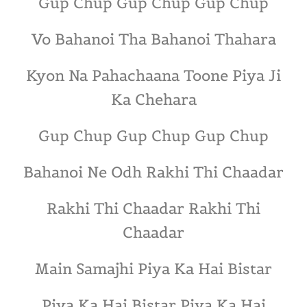
Gup Chup Gup Chup Gup Chup
Vo Bahanoi Tha Bahanoi Thahara
Kyon Na Pahachaana Toone Piya Ji
Ka Chehara
Gup Chup Gup Chup Gup Chup
Bahanoi Ne Odh Rakhi Thi Chaadar
Rakhi Thi Chaadar Rakhi Thi
Chaadar
Main Samajhi Piya Ka Hai Bistar
Piya Ka Hai Bistar Piya Ka Hai