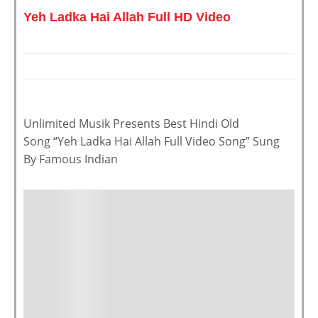
Yeh Ladka Hai Allah Full HD Video
Unlimited Musik Presents Best Hindi Old
Song “Yeh Ladka Hai Allah Full Video Song” Sung
By Famous Indian