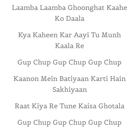
Laamba Laamba Ghoonghat Kaahe
Ko Daala
Kya Kaheen Kar Aayi Tu Munh
Kaala Re
Gup Chup Gup Chup Gup Chup
Kaanon Mein Batiyaan Karti Hain
Sakhiyaan
Raat Kiya Re Tune Kaisa Ghotala
Gup Chup Gup Chup Gup Chup