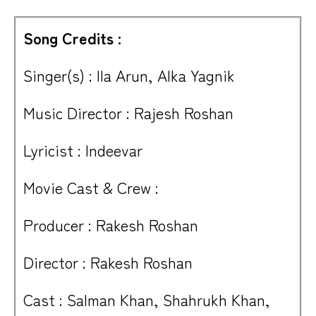
Song Credits :
Singer(s) : Ila Arun, Alka Yagnik
Music Director : Rajesh Roshan
Lyricist : Indeevar
Movie Cast & Crew :
Producer : Rakesh Roshan
Director : Rakesh Roshan
Cast : Salman Khan, Shahrukh Khan,