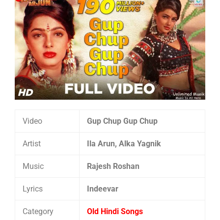
Video
Gup Chup Gup Chup
Artist
Ila Arun, Alka Yagnik
Music
Rajesh Roshan
Lyrics
Indeevar
Category
Old Hindi Songs