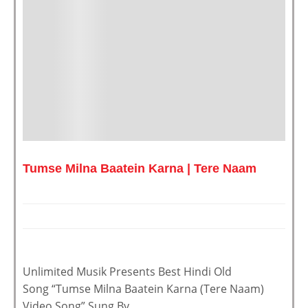
Tumse Milna Baatein Karna | Tere Naam
Unlimited Musik Presents Best Hindi Old
Song “Tumse Milna Baatein Karna (Tere Naam)
Video Song” Sung By