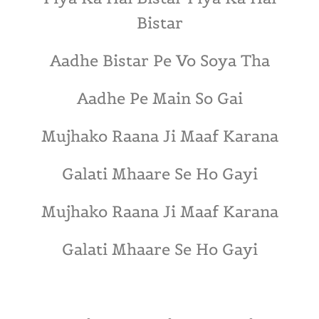
Bistar
Aadhe Bistar Pe Vo Soya Tha
Aadhe Pe Main So Gai
Mujhako Raana Ji Maaf Karana
Galati Mhaare Se Ho Gayi
Mujhako Raana Ji Maaf Karana
Galati Mhaare Se Ho Gayi