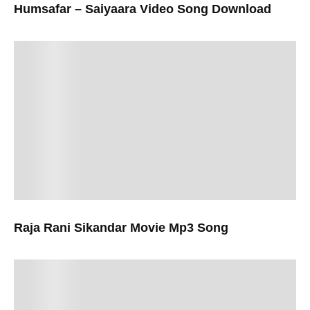
Humsafar – Saiyaara Video Song Download
Raja Rani Sikandar Movie Mp3 Song