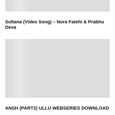
Sultana (Video Song) – Nora Fatehi & Prabhu
Deva
ANSH (PART2) ULLU WEBSERIES DOWNLOAD