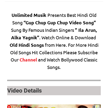
Unlimited Musik
Presents Best Hindi Old
Song
“Gup Chup Gup Chup Video Song”
Sung By Famous Indian Singers
” Ila Arun,
Alka Yagnik”
. Watch Online & Download
Old Hindi Songs
from Here. For More Hindi
Old Songs Hit Collections Please Subscribe
Our
Channel
and Watch Bollywood Classic
Songs.
Video Details