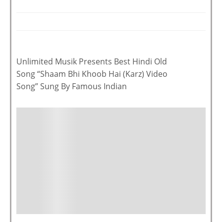
Unlimited Musik Presents Best Hindi Old
Song “Shaam Bhi Khoob Hai (Karz) Video
Song” Sung By Famous Indian