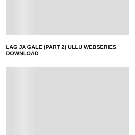
LAG JA GALE (PART 2) ULLU WEBSERIES
DOWNLOAD