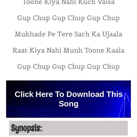
Toone Kiya Nahi Kuch Vaisa
Gup Chup Gup Chup Gup Chup
Mukhade Pe Tere Sach Ka Ujaala
Raat Kiya Nahi Munh Toone Kaala
Gup Chup Gup Chup Gup Chup
Click Here To Download This
Song
Synopsis: