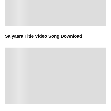
Saiyaara Title Video Song Download