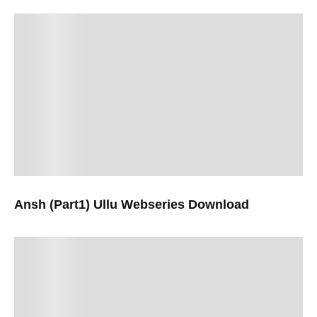
Ansh (Part1) Ullu Webseries Download