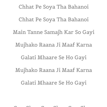
Chhat Pe Soya Tha Bahanoi
Chhat Pe Soya Tha Bahanoi
Main Tanne Samajh Kar So Gayi
Mujhako Raana Ji Maaf Karna
Galati Mhaare Se Ho Gayi
Mujhako Raana Ji Maaf Karna
Galati Mhaare Se Ho Gayi