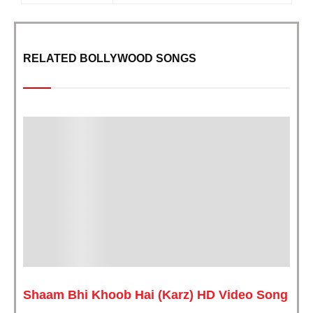
RELATED BOLLYWOOD SONGS
Shaam Bhi Khoob Hai (Karz) HD Video Song