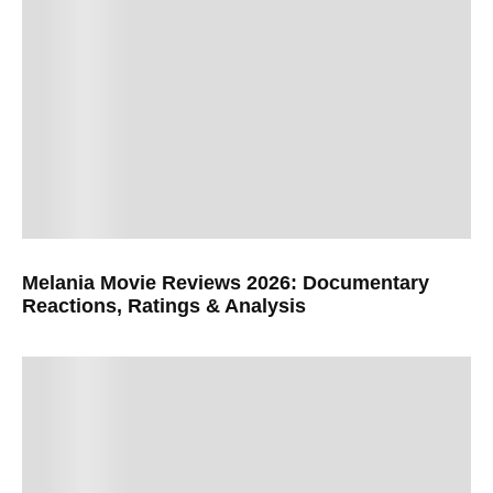
Melania Movie Reviews 2026: Documentary
Reactions, Ratings & Analysis