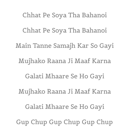
Chhat Pe Soya Tha Bahanoi
Chhat Pe Soya Tha Bahanoi
Main Tanne Samajh Kar So Gayi
Mujhako Raana Ji Maaf Karna
Galati Mhaare Se Ho Gayi
Mujhako Raana Ji Maaf Karna
Galati Mhaare Se Ho Gayi
Gup Chup Gup Chup Gup Chup