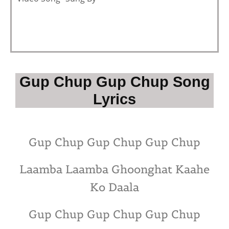
Gup Chup Gup Chup Song
Lyrics
Gup Chup Gup Chup Gup Chup
Laamba Laamba Ghoonghat Kaahe
Ko Daala
Gup Chup Gup Chup Gup Chup