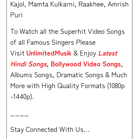
Kajol, Mamta Kulkarni, Raakhee, Amrish
Puri
To Watch all the Superhit Video Songs
of all Famous Singers Please
Visit
UnlimitedMusik
& Enjoy
Latest
Hindi Songs
,
Bollywood Video Songs
,
Albums Songs, Dramatic Songs & Much
More with High Quality Formats (1080p
-1440p).
____
Stay Connected With Us…