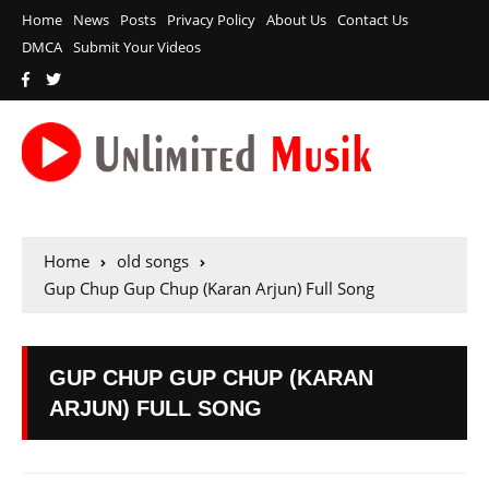
Home
News
Posts
Privacy Policy
About Us
Contact Us
DMCA
Submit Your Videos
Home
old songs
Gup Chup Gup Chup (Karan Arjun) Full Song
GUP CHUP GUP CHUP (KARAN
ARJUN) FULL SONG