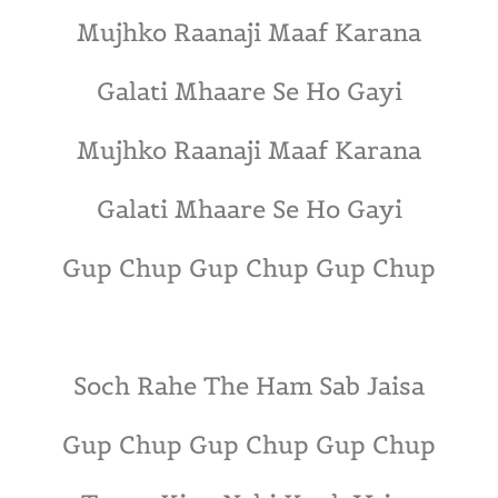
Mujhko Raanaji Maaf Karana
Galati Mhaare Se Ho Gayi
Mujhko Raanaji Maaf Karana
Galati Mhaare Se Ho Gayi
Gup Chup Gup Chup Gup Chup
Soch Rahe The Ham Sab Jaisa
Gup Chup Gup Chup Gup Chup