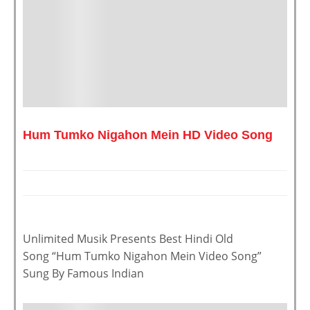
Hum Tumko Nigahon Mein HD Video Song
Unlimited Musik Presents Best Hindi Old
Song “Hum Tumko Nigahon Mein Video Song”
Sung By Famous Indian