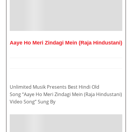
Aaye Ho Meri Zindagi Mein (Raja Hindustani)
Unlimited Musik Presents Best Hindi Old
Song “Aaye Ho Meri Zindagi Mein (Raja Hindustani)
Video Song” Sung By