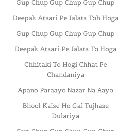
Gup Chup Gup Chup Gup Chup
Deepak Ataari Pe Jalata Toh Hoga
Gup Chup Gup Chup Gup Chup
Deepak Ataari Pe Jalata To Hoga
Chhitaki To Hogi Chhat Pe
Chandaniya
Apano Paraayo Nazar Na Aayo
Bhool Kaise Ho Gai Tujhase
Dulariya