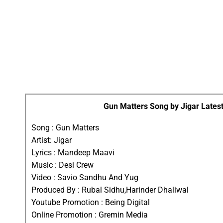
Gun Matters Song by Jigar Latest
Song : Gun Matters
Artist: Jigar
Lyrics : Mandeep Maavi
Music : Desi Crew
Video : Savio Sandhu And Yug
Produced By : Rubal Sidhu,Harinder Dhaliwal
Youtube Promotion : Being Digital
Online Promotion : Gremin Media