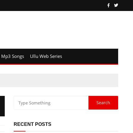
Mp3 Songs
Ullu Web Series
RECENT POSTS