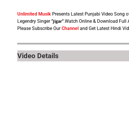
Unlimited Musik
Presents Latest Punjabi Video Song 
Legendry Singer
“
Jigar
“
.Watch Online & Download Full
Please Subscribe Our
Channel
and Get Latest Hindi Vi
Video Details