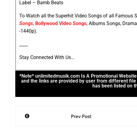
Label – Bamb Beats
To Watch all the Superhit Video Songs of all Famous S
Songs
,
Bollywood Video Songs
, Albums Songs, Drama
-1440p).
____
Stay Connected With Us…
*Note* unlimitedmusik.com Is A Promotional Website. 
and the links are provided by user from different fi
has been listed on th
Prev Post