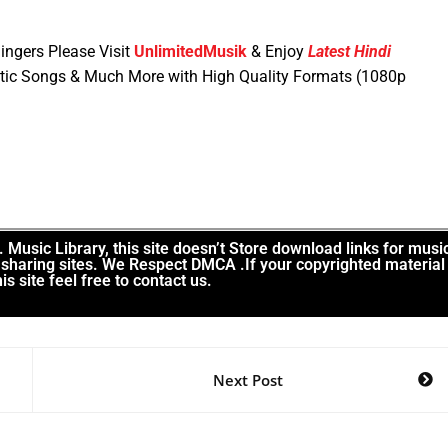
ingers Please Visit
UnlimitedMusik
& Enjoy
Latest Hindi
tic Songs & Much More with High Quality Formats (1080p
Music Library, this site doesn’t Store download links for musi
le sharing sites. We Respect DMCA .If your copyrighted material
is site feel free to contact us.
Next Post