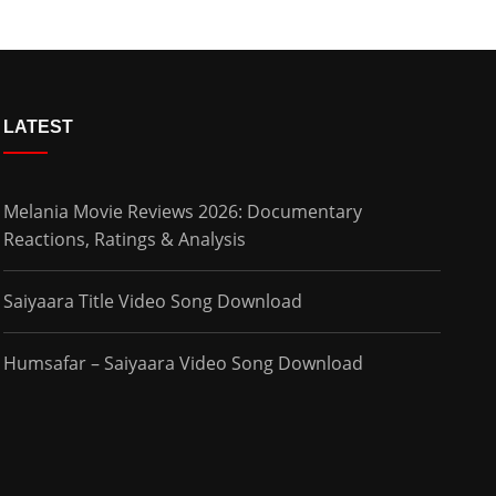
LATEST
Melania Movie Reviews 2026: Documentary
Reactions, Ratings & Analysis
Saiyaara Title Video Song Download
Humsafar – Saiyaara Video Song Download