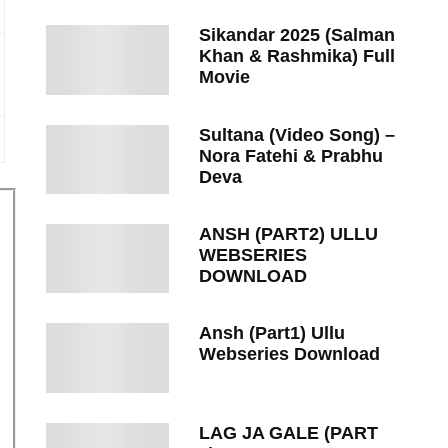
Sikandar 2025 (Salman
Khan & Rashmika) Full
Movie
Sultana (Video Song) –
Nora Fatehi & Prabhu
Deva
ANSH (PART2) ULLU
WEBSERIES
DOWNLOAD
Ansh (Part1) Ullu
Webseries Download
LAG JA GALE (PART