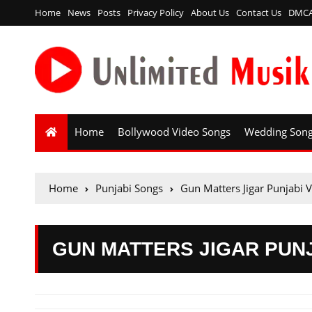
Home
News
Posts
Privacy Policy
About Us
Contact Us
DMC
Home
Bollywood Video Songs
Wedding Son
Home
Punjabi Songs
Gun Matters Jigar Punjabi 
GUN MATTERS JIGAR PUN