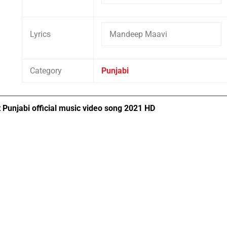
Lyrics
Mandeep Maavi
Category
Punjabi
 Punjabi official music video song 2021 HD