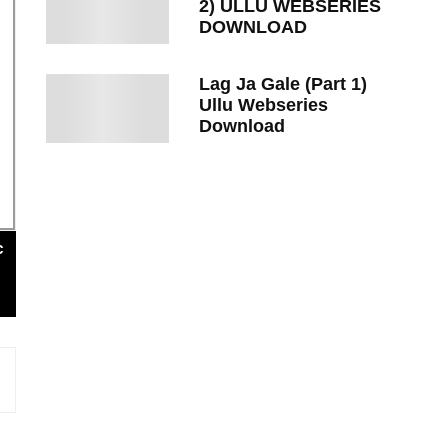
2) ULLU WEBSERIES
DOWNLOAD
Lag Ja Gale (Part 1)
Ullu Webseries
Download
c