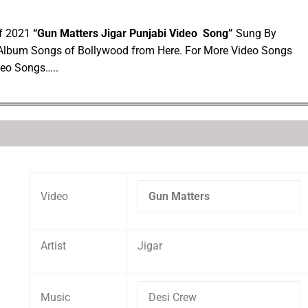
of 2021
“Gun Matters Jigar Punjabi Video Song”
Sung By
 Album Songs of Bollywood from Here. For More Video Songs
deo Songs…..
Video
Gun Matters
Artist
Jigar
Music
Desi Crew