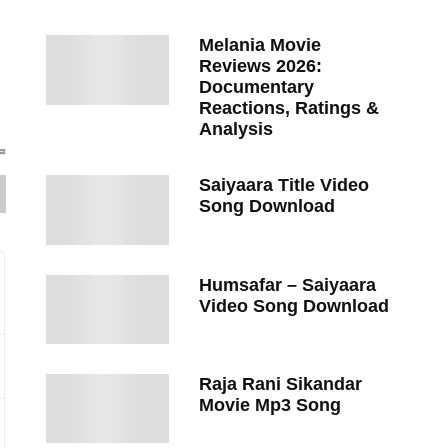
Melania Movie
Reviews 2026:
Documentary
Reactions, Ratings &
Analysis
Saiyaara Title Video
Song Download
Humsafar – Saiyaara
Video Song Download
Raja Rani Sikandar
Movie Mp3 Song