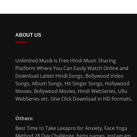
ABOUT US
Unlimited Musik is Free Hindi Music Sharing
Platform Where You Can Easily Watch Online and
Download
Latest Hindi Songs
, Bollywood Video
Songs, Album Songs, Hit Singer Songs,
Hollywood
Movies
,
Bollywood Movies
,
Hindi WebSeries
,
Ullu
WebSeries
etc. One Click Download in HD Formats.
Others:
Best Time to Take Lexapro for Anxiety
,
Face Yoga
Method 28 Day Challenge
,
bgmi names
,
instagram