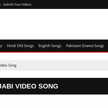
A
Submit Your Videos
gs
Hindi Old Songs
English Songs
Pakistani Drama Songs
Video Song
JABI VIDEO SONG