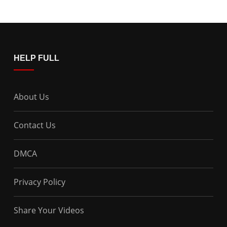
HELP FULL
About Us
Contact Us
DMCA
Privacy Policy
Share Your Videos