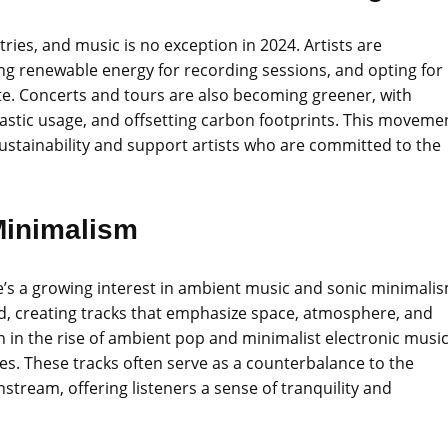
stries, and music is no exception in 2024. Artists are
ing renewable energy for recording sessions, and opting for
ste. Concerts and tours are also becoming greener, with
lastic usage, and offsetting carbon footprints. This moveme
 sustainability and support artists who are committed to the
Minimalism
re’s a growing interest in ambient music and sonic minimali
und, creating tracks that emphasize space, atmosphere, and
in the rise of ambient pop and minimalist electronic music
es. These tracks often serve as a counterbalance to the
stream, offering listeners a sense of tranquility and