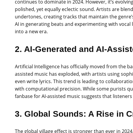
continues to dominate in 2024. However, it’s evolving
polished, yet equally eclectic sound. Artists are bl
undertones, creating tracks that maintain the genre’
AI in generating beats and experimenting with vocal 
into a new era.
2. AI-Generated and AI-Assis
Artificial Intelligence has officially moved from the 
assisted music has exploded, with artists using soph
even write lyrics. This trend is leading to collaborat
with computational precision. While some purists que
fanbase for AI-assisted music suggests that listeners
3. Global Sounds: A Rise in C
The global village effect is stronger than ever in 202