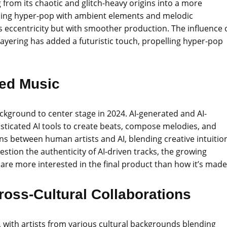
 from its chaotic and glitch-heavy origins into a more
ending hyper-pop with ambient elements and melodic
s eccentricity but with smoother production. The influence 
layering has added a futuristic touch, propelling hyper-pop
ted Music
background to center stage in 2024. AI-generated and AI-
isticated AI tools to create beats, compose melodies, and
ions between human artists and AI, blending creative intuitio
stion the authenticity of AI-driven tracks, the growing
 are more interested in the final product than how it’s made
ross-Cultural Collaborations
4, with artists from various cultural backgrounds blending