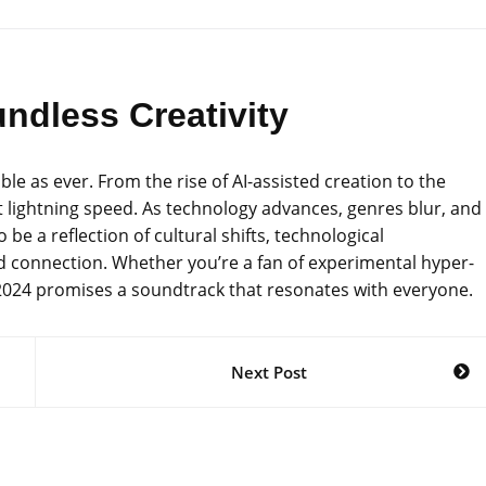
ndless Creativity
le as ever. From the rise of AI-assisted creation to the
 at lightning speed. As technology advances, genres blur, and
be a reflection of cultural shifts, technological
 connection. Whether you’re a fan of experimental hyper-
s, 2024 promises a soundtrack that resonates with everyone.
Next Post