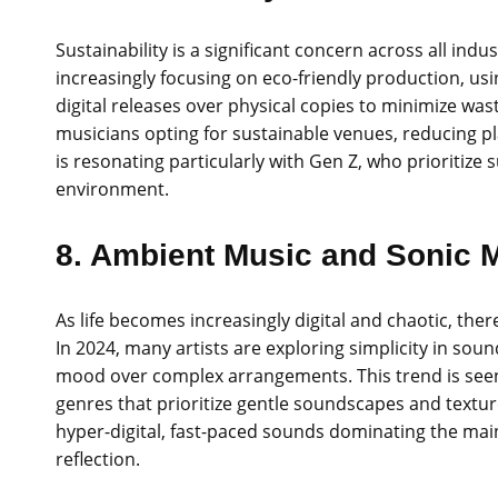
Sustainability is a significant concern across all indu
increasingly focusing on eco-friendly production, us
digital releases over physical copies to minimize wa
musicians opting for sustainable venues, reducing p
is resonating particularly with Gen Z, who prioritize
environment.
8. Ambient Music and Sonic 
As life becomes increasingly digital and chaotic, the
In 2024, many artists are exploring simplicity in so
mood over complex arrangements. This trend is seen 
genres that prioritize gentle soundscapes and textur
hyper-digital, fast-paced sounds dominating the main
reflection.