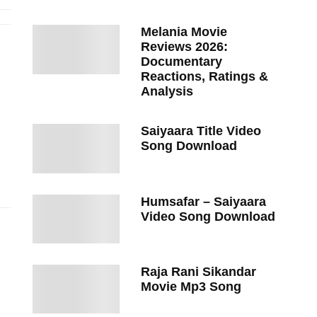
Melania Movie
Reviews 2026:
Documentary
Reactions, Ratings &
Analysis
Saiyaara Title Video
Song Download
Humsafar – Saiyaara
Video Song Download
Raja Rani Sikandar
Movie Mp3 Song