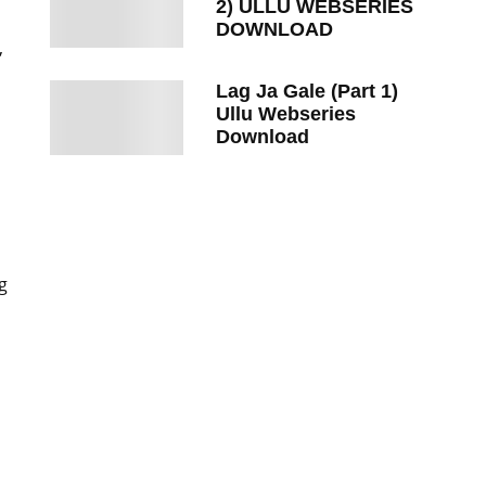
2) ULLU WEBSERIES
DOWNLOAD
,
Lag Ja Gale (Part 1)
Ullu Webseries
Download
,
g