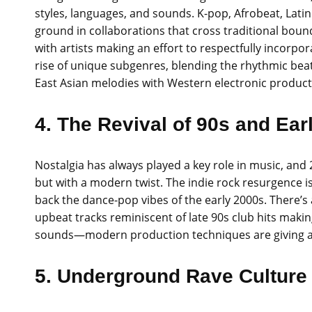
styles, languages, and sounds. K-pop, Afrobeat, Lati
ground in collaborations that cross traditional bound
with artists making an effort to respectfully incorpor
rise of unique subgenres, blending the rhythmic beats
East Asian melodies with Western electronic product
4. The Revival of 90s and Ear
Nostalgia has always played a key role in music, and 
but with a modern twist. The indie rock resurgence i
back the dance-pop vibes of the early 2000s. There’s
upbeat tracks reminiscent of late 90s club hits makin
sounds—modern production techniques are giving a f
5. Underground Rave Culture