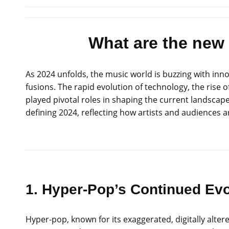
What are the new
As 2024 unfolds, the music world is buzzing with in
fusions. The rapid evolution of technology, the rise 
played pivotal roles in shaping the current landscape
defining 2024, reflecting how artists and audiences
1. Hyper-Pop’s Continued Evo
Hyper-pop, known for its exaggerated, digitally alt