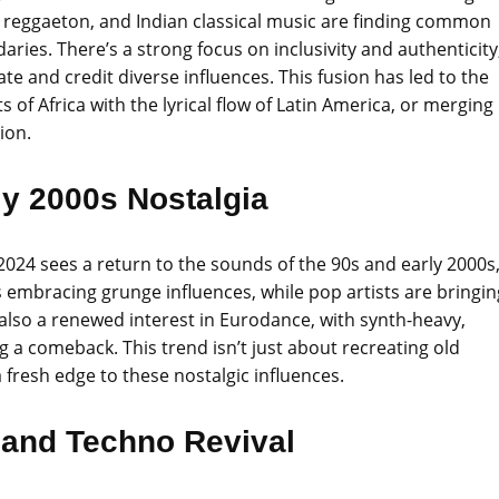
n reggaeton, and Indian classical music are finding common
aries. There’s a strong focus on inclusivity and authenticity
ate and credit diverse influences. This fusion has led to the
 of Africa with the lyrical flow of Latin America, or merging
ion.
ly 2000s Nostalgia
2024 sees a return to the sounds of the 90s and early 2000s
s embracing grunge influences, while pop artists are bringin
 also a renewed interest in Eurodance, with synth-heavy,
g a comeback. This trend isn’t just about recreating old
resh edge to these nostalgic influences.
 and Techno Revival