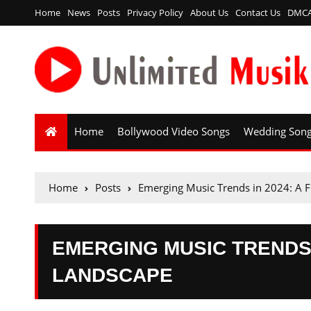
Home
News
Posts
Privacy Policy
About Us
Contact Us
DMC
Home
Bollywood Video Songs
Wedding Son
Home
Posts
Emerging Music Trends in 2024: A 
EMERGING MUSIC TRENDS 
LANDSCAPE