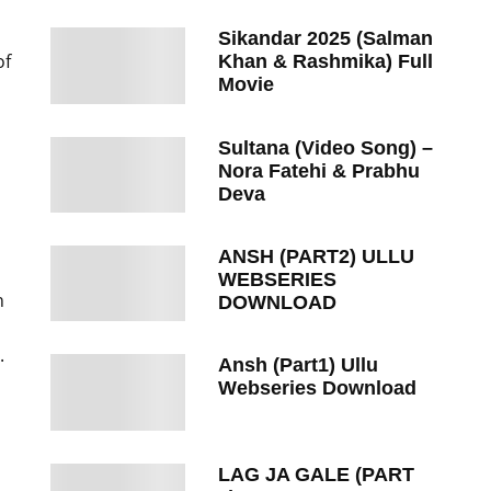
Sikandar 2025 (Salman
of
Khan & Rashmika) Full
Movie
Sultana (Video Song) –
Nora Fatehi & Prabhu
Deva
ANSH (PART2) ULLU
WEBSERIES
n
DOWNLOAD
.
Ansh (Part1) Ullu
Webseries Download
LAG JA GALE (PART