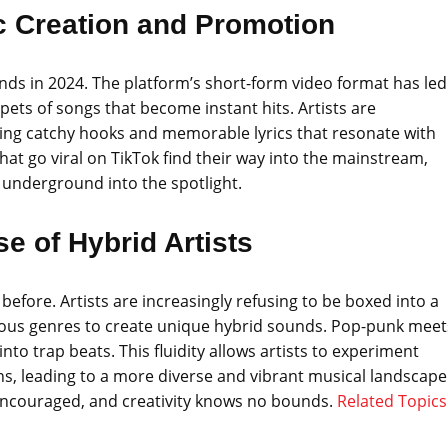
ic Creation and Promotion
ds in 2024. The platform’s short-form video format has led
ppets of songs that become instant hits. Artists are
fting catchy hooks and memorable lyrics that resonate with
at go viral on TikTok find their way into the mainstream,
underground into the spotlight.
se of Hybrid Artists
before. Artists are increasingly refusing to be boxed into a
rious genres to create unique hybrid sounds. Pop-punk meet
nto trap beats. This fluidity allows artists to experiment
ons, leading to a more diverse and vibrant musical landscape
s encouraged, and creativity knows no bounds.
Related Topics