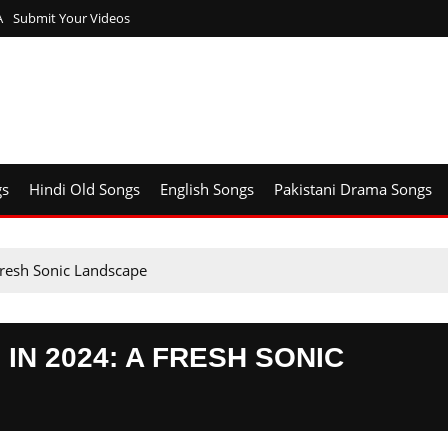
A
Submit Your Videos
gs
Hindi Old Songs
English Songs
Pakistani Drama Songs
Fresh Sonic Landscape
IN 2024: A FRESH SONIC