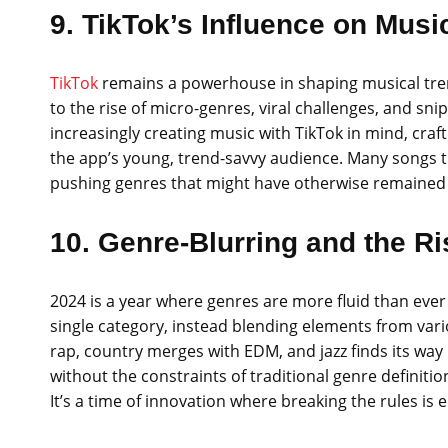
9. TikTok’s Influence on Mus
TikTok
remains a powerhouse in shaping musical tren
to the rise of micro-genres, viral challenges, and sni
increasingly creating music with TikTok in mind, cra
the app’s young, trend-savvy audience. Many songs th
pushing genres that might have otherwise remained 
10. Genre-Blurring and the Ri
2024 is a year where genres are more fluid than ever 
single category, instead blending elements from va
rap, country merges with EDM, and jazz finds its way i
without the constraints of traditional genre definiti
It’s a time of innovation where breaking the rules i