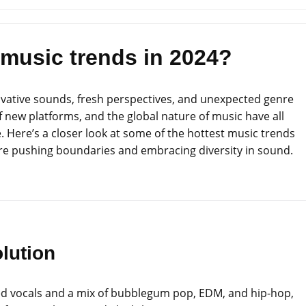
 music trends in 2024?
novative sounds, fresh perspectives, and unexpected genre
of new platforms, and the global nature of music have all
. Here’s a closer look at some of the hottest music trends
 are pushing boundaries and embracing diversity in sound.
lution
ered vocals and a mix of bubblegum pop, EDM, and hip-hop,