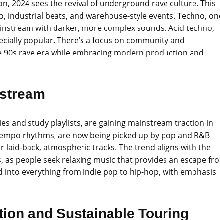
n, 2024 sees the revival of underground rave culture. This
o, industrial beats, and warehouse-style events. Techno, on
ainstream with darker, more complex sounds. Acid techno,
pecially popular. There’s a focus on community and
 the 90s rave era while embracing modern production and
nstream
es and study playlists, are gaining mainstream traction in
ntempo rhythms, are now being picked up by pop and R&B
r laid-back, atmospheric tracks. The trend aligns with the
 as people seek relaxing music that provides an escape fr
ed into everything from indie pop to hip-hop, with emphasis
tion and Sustainable Touring