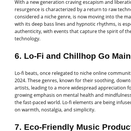
With a new generation craving escapism and liberatio
resurgence is characterized by a return to raw techn
considered a niche genre, is now moving into the m
with its deep bass lines and hypnotic rhythms, is es
authenticity, with events that capture the spirit of
technology.
6. Lo-Fi and Chillhop Go Mai
Lo-fi beats, once relegated to niche online communiti
2024. These genres, known for their soothing, dow
artists, leading to a more widespread appreciation fo
growing emphasis on mental health and mindfulness,
the fast-paced world. Lo-fi elements are being infus
on warmth, nostalgia, and simplicity.
7. Eco-Friendly Music Produc