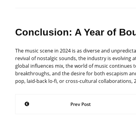
Conclusion: A Year of Bou
The music scene in 2024 is as diverse and unpredictab
revival of nostalgic sounds, the industry is evolving
global influences mix, the world of music continues to 
breakthroughs, and the desire for both escapism and
pop, laid-back lo-fi, or cross-cultural collaboration
Post
Prev Post
navigation