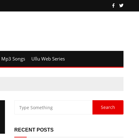
Mp3 Songs
Ullu Web Series
RECENT POSTS