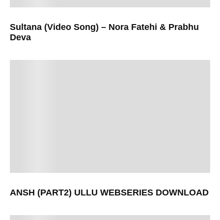
Sultana (Video Song) – Nora Fatehi & Prabhu
Deva
ANSH (PART2) ULLU WEBSERIES DOWNLOAD