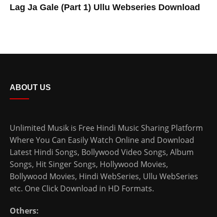
Lag Ja Gale (Part 1) Ullu Webseries Download
ABOUT US
Unlimited Musik is Free Hindi Music Sharing Platform
Where You Can Easily Watch Online and Download
Latest Hindi Songs
, Bollywood Video Songs, Album
Songs, Hit Singer Songs,
Hollywood Movies
,
Bollywood Movies
,
Hindi WebSeries
,
Ullu WebSeries
etc. One Click Download in HD Formats.
Others: