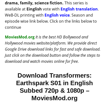
drama, family, science fiction.
This series is
available at
Einglish
vote with
English translation
.
WeB-DL printing with
English voice
. Season and
episode wise link below. Click on the links below to
continue
MoviesMod.org
It is the best HD Bollywood and
Hollywood movies website/platform. We provide direct
Google Drive download links for fast and safe download.
Just click on the download button and follow the steps to
download and watch movies online for free.
Download Transformers:
Earthspark S01 in English
Subbed 720p & 1080p –
MoviesMod.org