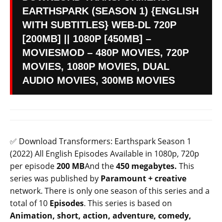
EARTHSPARK (SEASON 1) {ENGLISH
WITH SUBTITLES} WEB-DL 720P
[200MB] || 1080P [450MB] –
MOVIESMOD – 480P MOVIES, 720P
MOVIES, 1080P MOVIES, DUAL
AUDIO MOVIES, 300MB MOVIES
✅ Download Transformers: Earthspark Season 1
(2022) All English Episodes Available in 1080p, 720p
per episode
200 MB
And the
450 megabytes.
This
series was published by
Paramount +
creative
network. There is only one season of this series and a
total of 10
Episodes
. This series is based on
Animation, short, action, adventure, comedy,