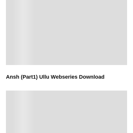
Ansh (Part1) Ullu Webseries Download