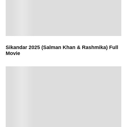
Sikandar 2025 (Salman Khan & Rashmika) Full
Movie