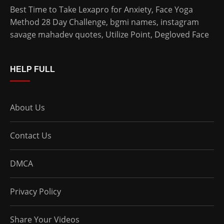
Best Time to Take Lexapro for Anxiety
,
Face Yoga
Method 28 Day Challenge
,
bgmi names
,
instagram
savage mahadev quotes
,
Utilize Point
,
Degloved Face
HELP FULL
About Us
Contact Us
DMCA
Privacy Policy
Share Your Videos