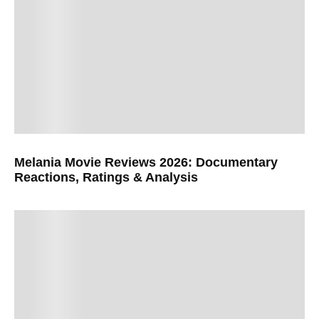
Melania Movie Reviews 2026: Documentary
Reactions, Ratings & Analysis