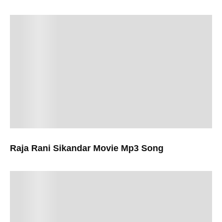
Raja Rani Sikandar Movie Mp3 Song