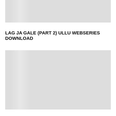
LAG JA GALE (PART 2) ULLU WEBSERIES
DOWNLOAD