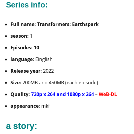
Series info:
Full name: Transformers: Earthspark
season:
1
Episodes: 10
language:
Einglish
Release year:
2022
Size:
200MB and 450MB (each episode)
Quality:
720p x 264 and 1080p x 264
–
WeB-DL
appearance:
mkf
a story: