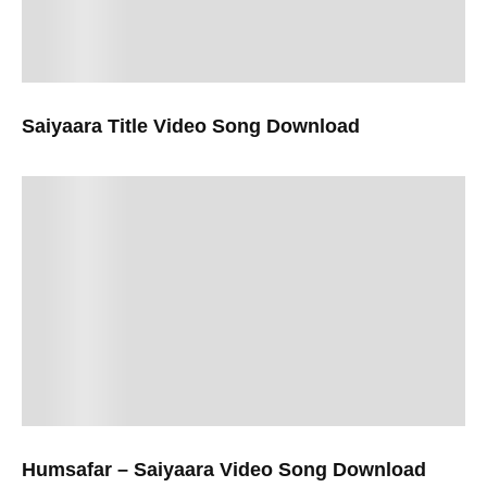
Saiyaara Title Video Song Download
Humsafar – Saiyaara Video Song Download