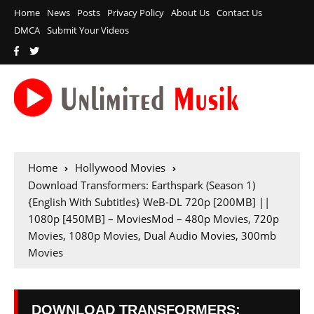
Home
News
Posts
Privacy Policy
About Us
Contact Us
DMCA
Submit Your Videos
Home
Hollywood Movies
Download Transformers: Earthspark (Season 1)
{English With Subtitles} WeB-DL 720p [200MB] ||
1080p [450MB] – MoviesMod – 480p Movies, 720p
Movies, 1080p Movies, Dual Audio Movies, 300mb
Movies
DOWNLOAD TRANSFORMERS: