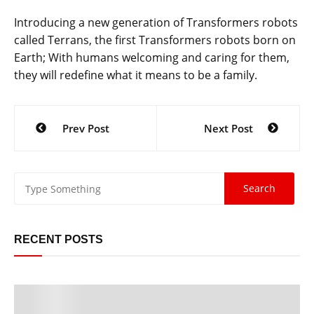
Introducing a new generation of Transformers robots
called Terrans, the first Transformers robots born on
Earth; With humans welcoming and caring for them,
they will redefine what it means to be a family.
Post
Prev Post
Next Post
navigation
RECENT POSTS