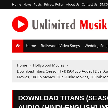
Home
News
Posts
Privacy Policy
About Us
Contact Us
DMC
Home
Bollywood Video Songs
Wedding Son
Home
Hollywood Movies
Download Titans (Season 1-4) [S04E05 Added] Dual 
Movies, 1080p Movies, Dual Audio Movies, 300mb Mo
DOWNLOAD TITANS (SEASO
AUDIO {HINDI-ENGLISH} WE