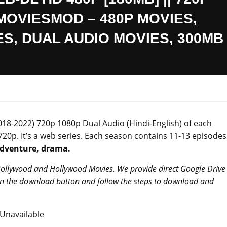
 – MOVIESMOD – 480P MOVIES,
ES, DUAL AUDIO MOVIES, 300MB
018-2022) 720p 1080p Dual Audio (Hindi-English) of each
 720p. It’s a web series. Each season contains 11-13 episodes
adventure, drama.
 Bollywood and Hollywood Movies. We provide direct Google Drive
 on the download button and follow the steps to download and
Unavailable