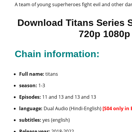
A team of young superheroes fight evil and other da
Download Titans Series 
720p 1080p 
Chain information:
Full name:
titans
season:
1-3
Episodes:
11 and 13 and 13 and 13
language:
Dual Audio (Hindi-English)
[S04 only in 
subtitles:
yes (english)
Release year:
2018-2022