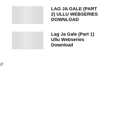
LAG JA GALE (PART
2) ULLU WEBSERIES
DOWNLOAD
Lag Ja Gale (Part 1)
Ullu Webseries
Download
of