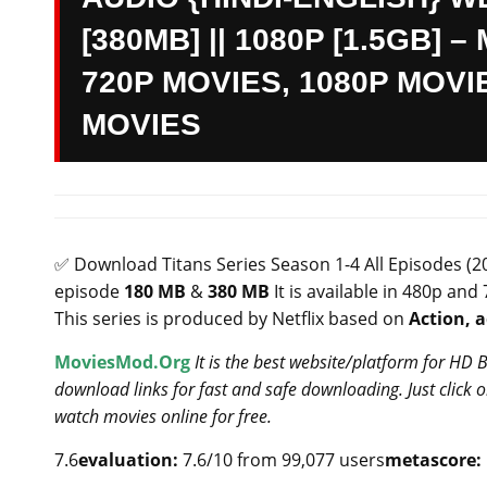
[380MB] || 1080P [1.5GB]
720P MOVIES, 1080P MOVI
MOVIES
✅ Download Titans Series Season 1-4 All Episodes (2
episode
180 MB
&
380 MB
It is available in 480p and
This series is produced by Netflix based on
Action, 
MoviesMod.Org
It is the best website/platform for HD
download links for fast and safe downloading. Just click
watch movies online for free.
7.6
evaluation:
7.6/10 from 99,077 users
metascore: