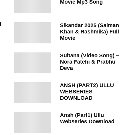
Movie Mp3 Song
p
Sikandar 2025 (Salman
Khan & Rashmika) Full
Movie
Sultana (Video Song) –
Nora Fatehi & Prabhu
Deva
ANSH (PART2) ULLU
WEBSERIES
DOWNLOAD
Ansh (Part1) Ullu
Webseries Download