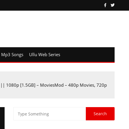
Mp3 Songs
Ullu Web Series
 || 1080p [1.5GB] – MoviesMod – 480p Movies, 720p