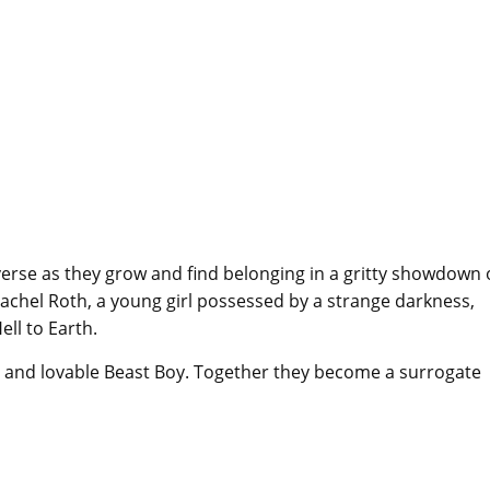
erse as they grow and find belonging in a gritty showdown 
Rachel Roth, a young girl possessed by a strange darkness,
ll to Earth.
e and lovable Beast Boy. Together they become a surrogate