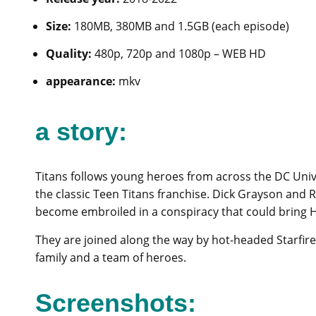
Size:
180MB, 380MB and 1.5GB (each episode)
Quality:
480p, 720p and 1080p – WEB HD
appearance:
mkv
a story:
Titans follows young heroes from across the DC Univ
the classic Teen Titans franchise. Dick Grayson and 
become embroiled in a conspiracy that could bring He
They are joined along the way by hot-headed Starfir
family and a team of heroes.
Screenshots: