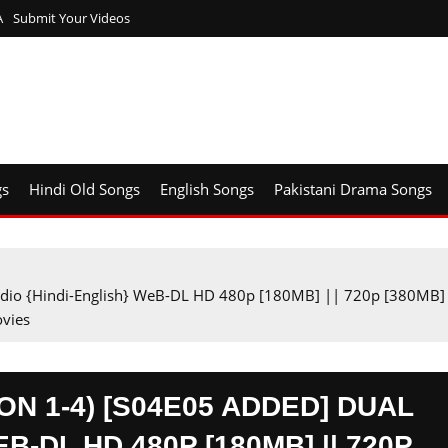
A
Submit Your Videos
gs
Hindi Old Songs
English Songs
Pakistani Drama Songs
Audio {Hindi-English} WeB-DL HD 480p [180MB] || 720p [380MB]
vies
N 1-4) [S04E05 ADDED] DUAL
B-DL HD 480P [180MB] || 720P