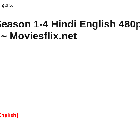
ngers.
Season 1-4 Hindi English 480
~ Moviesflix.net
English]