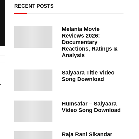
RECENT POSTS
Melania Movie
Reviews 2026:
Documentary
Reactions, Ratings &
Analysis
Saiyaara Title Video
Song Download
.
Humsafar – Saiyaara
Video Song Download
Raja Rani Sikandar