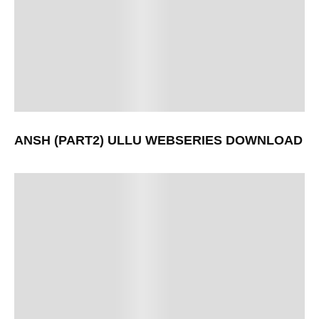
ANSH (PART2) ULLU WEBSERIES DOWNLOAD