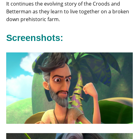
It continues the evolving story of the Croods and
Betterman as they learn to live together on a broken
down prehistoric farm.
Screenshots: