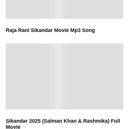
Raja Rani Sikandar Movie Mp3 Song
Sikandar 2025 (Salman Khan & Rashmika) Full
Movie