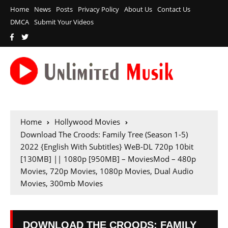
Home
News
Posts
Privacy Policy
About Us
Contact Us
DMCA
Submit Your Videos
Home
Hollywood Movies
Download The Croods: Family Tree (Season 1-5)
2022 {English With Subtitles} WeB-DL 720p 10bit
[130MB] || 1080p [950MB] – MoviesMod – 480p
Movies, 720p Movies, 1080p Movies, Dual Audio
Movies, 300mb Movies
DOWNLOAD THE CROODS: FAMILY