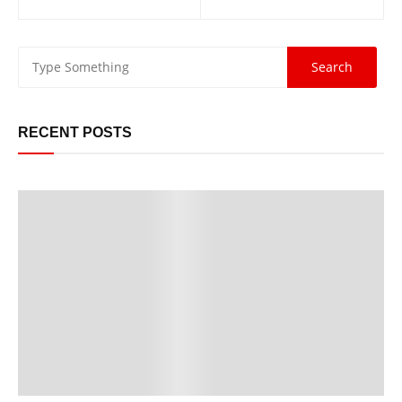
navigation
RECENT POSTS