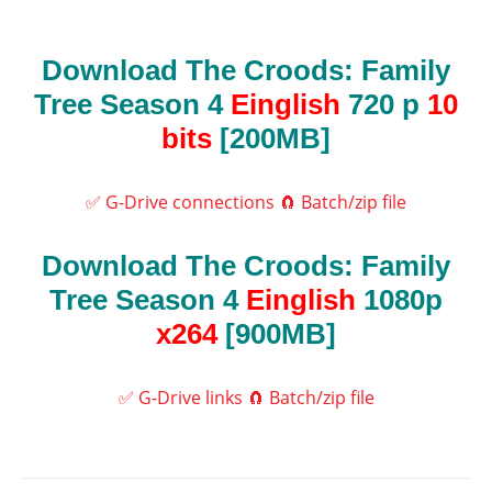
Download The Croods: Family
Tree Season 4
Einglish
720 p
10
bits
[200MB]
✅ G-Drive connections
🧲 Batch/zip file
Download The Croods: Family
Tree Season 4
Einglish
1080p
x264
[900MB]
✅ G-Drive links
🧲 Batch/zip file