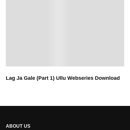
Lag Ja Gale (Part 1) Ullu Webseries Download
ABOUT US