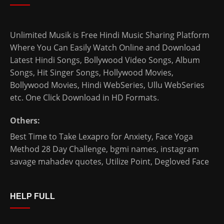
Unlimited Musik is Free Hindi Music Sharing Platform
Where You Can Easily Watch Online and Download
Latest Hindi Songs
, Bollywood Video Songs, Album
Songs, Hit Singer Songs,
Hollywood Movies
,
Bollywood Movies
,
Hindi WebSeries
,
Ullu WebSeries
etc. One Click Download in HD Formats.
Others:
Best Time to Take Lexapro for Anxiety
,
Face Yoga
Method 28 Day Challenge
,
bgmi names
,
instagram
savage mahadev quotes
,
Utilize Point
,
Degloved Face
HELP FULL