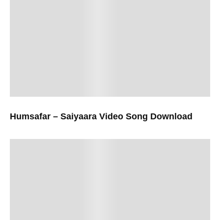
Humsafar – Saiyaara Video Song Download