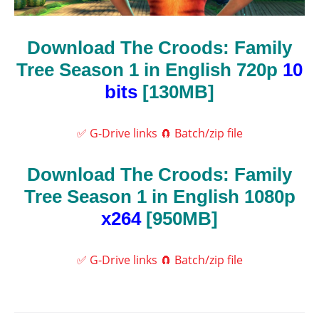
Download The Croods: Family
Tree Season 1 in English 720p
10
bits
[130MB]
✅ G-Drive links
🧲 Batch/zip file
Download The Croods: Family
Tree Season 1 in English 1080p
x264
[950MB]
✅ G-Drive links
🧲 Batch/zip file