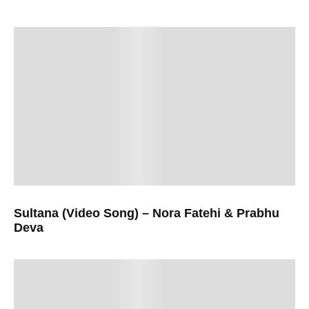
Sultana (Video Song) – Nora Fatehi & Prabhu
Deva