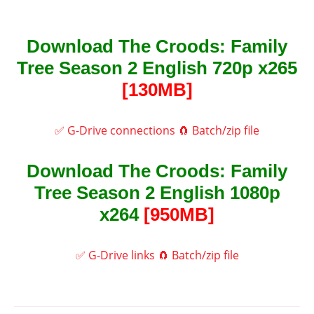
Download The Croods: Family
Tree Season 2 English 720p x265
[130MB]
✅ G-Drive connections
🧲 Batch/zip file
Download The Croods: Family
Tree Season 2 English 1080p
x264
[950MB]
✅ G-Drive links
🧲 Batch/zip file