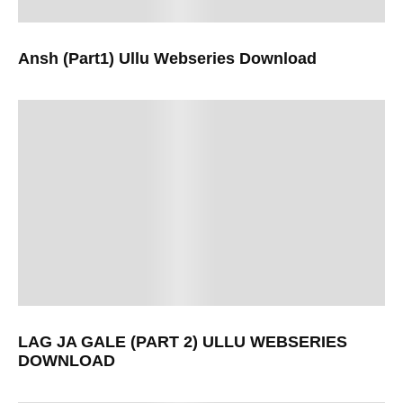
Ansh (Part1) Ullu Webseries Download
LAG JA GALE (PART 2) ULLU WEBSERIES
DOWNLOAD