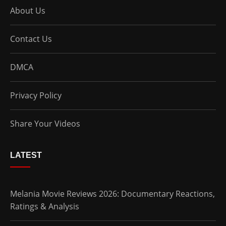
About Us
Contact Us
DMCA
Privacy Policy
Share Your Videos
LATEST
Melania Movie Reviews 2026: Documentary Reactions,
Ratings & Analysis