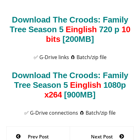
Download The Croods: Family
Tree Season 5
Einglish
720 p
10
bits
[200MB]
✅ G-Drive links
🧲 Batch/zip file
Download The Croods: Family
Tree Season 5
Einglish
1080p
x264
[900MB]
✅ G-Drive connections
🧲 Batch/zip file
Post
Prev Post
Next Post