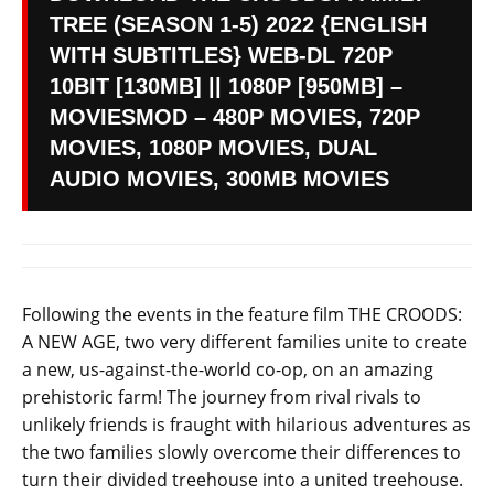
TREE (SEASON 1-5) 2022 {ENGLISH
WITH SUBTITLES} WEB-DL 720P
10BIT [130MB] || 1080P [950MB] –
MOVIESMOD – 480P MOVIES, 720P
MOVIES, 1080P MOVIES, DUAL
AUDIO MOVIES, 300MB MOVIES
Following the events in the feature film THE CROODS:
A NEW AGE, two very different families unite to create
a new, us-against-the-world co-op, on an amazing
prehistoric farm! The journey from rival rivals to
unlikely friends is fraught with hilarious adventures as
the two families slowly overcome their differences to
turn their divided treehouse into a united treehouse.