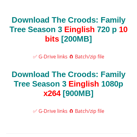
Download The Croods: Family
Tree Season 3
Einglish
720 p
10
bits
[200MB]
✅ G-Drive links
🧲 Batch/zip file
Download The Croods: Family
Tree Season 3
Einglish
1080p
x264
[900MB]
✅ G-Drive links
🧲 Batch/zip file