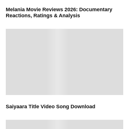
Melania Movie Reviews 2026: Documentary
Reactions, Ratings & Analysis
Saiyaara Title Video Song Download