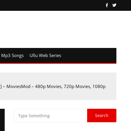
Mp3 Songs
Ullu Web Series
B] – MoviesMod – 480p Movies, 720p Movies, 1080p