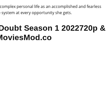
a complex personal life as an accomplished and fearless
e system at every opportunity she gets.
Doubt Season 1 2022720p &
MoviesMod.co