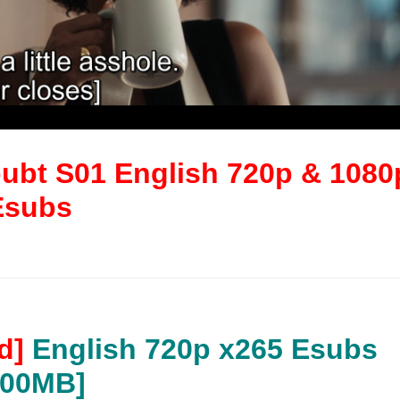
bt S01 English 720p & 1080
Esubs
d]
English 720p x265 Esubs
200MB]