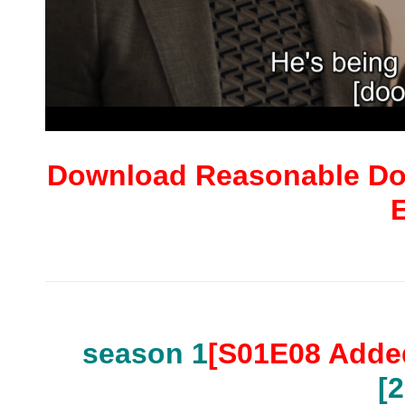
Download Reasonable Dou
season 1
[S01E08 Adde
[