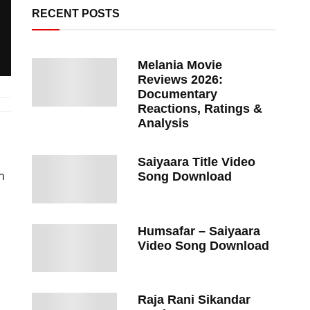
RECENT POSTS
Melania Movie
Reviews 2026:
Documentary
Reactions, Ratings &
Analysis
Saiyaara Title Video
h
Song Download
Humsafar – Saiyaara
Video Song Download
Raja Rani Sikandar