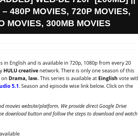
 – 480P MOVIES, 720P MOVIES,
IO MOVIES, 300MB MOVIES
in English and is available in 720p, 1080p from every 20
by
HULU
creative
network. There is only one season of this
d on
Drama, law.
This series is available at
Einglish
vote wit
udio 5.1
. Season and episode wise link below. Click on the
od movies website/platform. We provide direct Google Drive
 the download button and follow the steps to download and watch
vailable