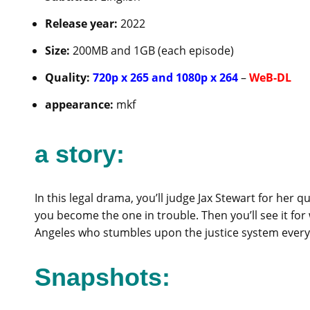
Release year:
2022
Size:
200MB and 1GB (each episode)
Quality:
720p x 265 and 1080p x 264
–
WeB-DL
appearance:
mkf
a story:
In this legal drama, you’ll judge Jax Stewart for her 
you become the one in trouble. Then you’ll see it for
Angeles who stumbles upon the justice system every
Snapshots: