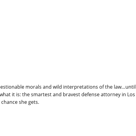
questionable morals and wild interpretations of the law…until
 what it is: the smartest and bravest defense attorney in Los
 chance she gets.