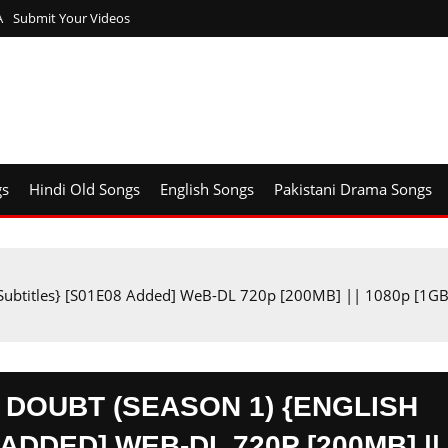
A
Submit Your Videos
gs
Hindi Old Songs
English Songs
Pakistani Drama Songs
h Subtitles} [S01E08 Added] WeB-DL 720p [200MB] || 1080p [1G
OUBT (SEASON 1) {ENGLISH
ADDED] WEB-DL 720P [200MB] ||