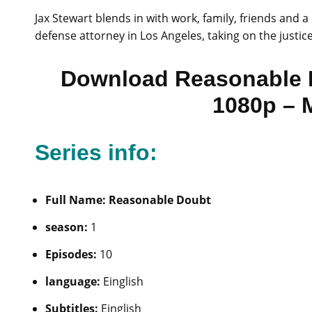
Jax Stewart blends in with work, family, friends and 
defense attorney in Los Angeles, taking on the justic
Download Reasonable 
1080p – 
Series info:
Full Name: Reasonable Doubt
season:
1
Episodes:
10
language:
Einglish
Subtitles:
Einglish