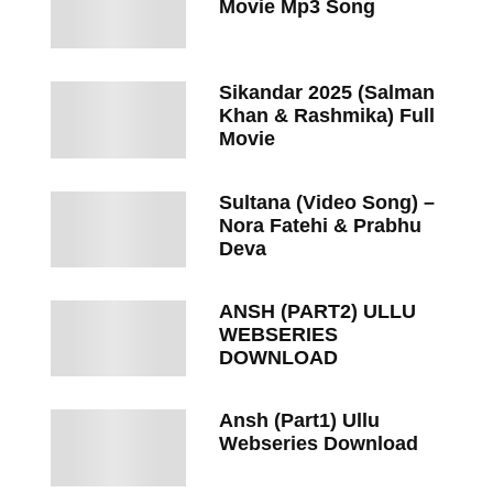
Movie Mp3 Song
Sikandar 2025 (Salman
Khan & Rashmika) Full
Movie
Sultana (Video Song) –
Nora Fatehi & Prabhu
Deva
ANSH (PART2) ULLU
WEBSERIES
DOWNLOAD
Ansh (Part1) Ullu
Webseries Download