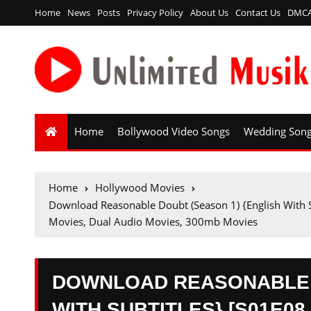
Home
News
Posts
Privacy Policy
About Us
Contact Us
DMC
Home
Bollywood Video Songs
Wedding Son
Home
Hollywood Movies
Download Reasonable Doubt (Season 1) {English Wit
Movies, Dual Audio Movies, 300mb Movies
DOWNLOAD REASONABLE D
WITH SUBTITLES} [S01E08 