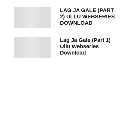
LAG JA GALE (PART
2) ULLU WEBSERIES
DOWNLOAD
Lag Ja Gale (Part 1)
Ullu Webseries
Download