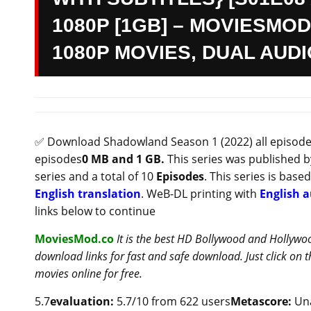
1080P [1GB] – MOVIESMOD
1080P MOVIES, DUAL AUD
✅ Download Shadowland Season 1 (2022) all episodes 
episodes
0 MB and 1 GB.
This series was published 
series and a total of 10
Episodes
. This series is base
English translation
. WeB-DL printing with
English a
links below to continue
MoviesMod.co
It is the best HD Bollywood and Hollywo
download links for fast and safe download. Just click on
movies online for free.
5.7
evaluation:
5.7/10 from 622 users
Metascore:
Una