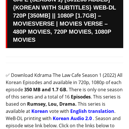
{KOREAN WITH SUBTITLES} WEB-DL
720P [350MB] || 1080P [1.7GB] –
MOVIESVERSE | MOVIES VERSE –
480P MOVIES, 720P MOVIES, 1080P
MOVIES
✅ Download Kdrama The Law Cafe Season 1 (2022) All
Korean Episodes and available in 720p, 1080p of each
episode
350 MB and 1.7 GB.
There is only one season
of this series and a total of 16
Episodes
. This series is
based on
Rumsey, Lou, Drama.
This series is
available at
Korean
vote with
English translation
.
WeB-DL printing with
Korean
Audio 2.0
. Season and
episode wise link below. Click on the links below to