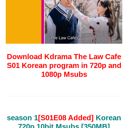
Download Kdrama The Law Cafe
S01 Korean program in 720p and
1080p Msubs
season 1
[S01E08 Added]
Korean
720p 10bit Msubs
[350MB]