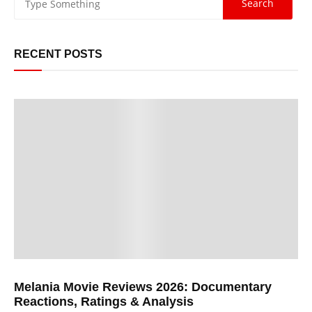
RECENT POSTS
Melania Movie Reviews 2026: Documentary
Reactions, Ratings & Analysis