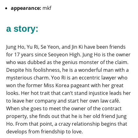
appearance:
mkf
a story:
Jung Ho, Yu Ri, Se Yeon, and Jin Ki have been friends
for 17 years since Seoyeon High. Jung Ho is the owner
who was dubbed as the genius monster of the claim.
Despite his foolishness, he is a wonderful man with a
mysterious charm. Yoo Ri is an eccentric lawyer who
won the former Miss Korea pageant with her great
looks. Her hot trait that can’t stand injustice leads her
to leave her company and start her own law café.
When she goes to meet the owner of the contract
property, she finds out that he is her old friend Jung
Ho. From that point, a crazy relationship begins that
develops from friendship to love.