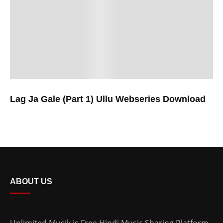
Lag Ja Gale (Part 1) Ullu Webseries Download
ABOUT US