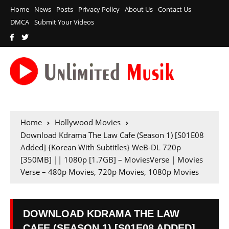
Home
News
Posts
Privacy Policy
About Us
Contact Us
DMCA
Submit Your Videos
Home
Hollywood Movies
Download Kdrama The Law Cafe (Season 1) [S01E08
Added] {Korean With Subtitles} WeB-DL 720p
[350MB] || 1080p [1.7GB] – MoviesVerse | Movies
Verse – 480p Movies, 720p Movies, 1080p Movies
DOWNLOAD KDRAMA THE LAW
CAFE (SEASON 1) [S01E08 ADDED]