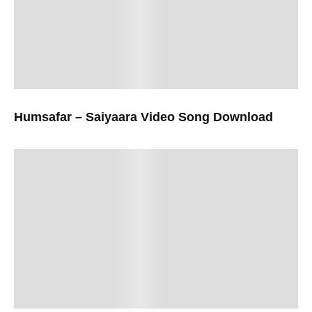
Humsafar – Saiyaara Video Song Download