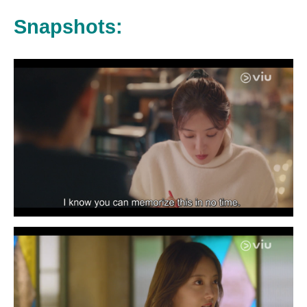
Snapshots: