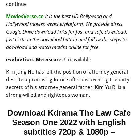
continue
MoviesVerse.co
It is the best HD Bollywood and
Hollywood movies website/platform. We provide direct
Google Drive download links for fast and safe download.
Just click on the download button and follow the steps to
download and watch movies online for free.
evaluation:
Metascore:
Unavailable
Kim Jung Ho has left the position of attorney general
despite a promising future after discovering the dirty
secrets of his attorney general father. Kim Yu Ri is a
strong-willed and righteous woman.
Download Kdrama The Law Cafe
Season One 2022 with English
subtitles 720p & 1080p –