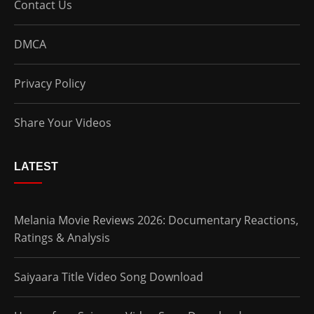
Contact Us
DMCA
Privacy Policy
Share Your Videos
LATEST
Melania Movie Reviews 2026: Documentary Reactions,
Ratings & Analysis
Saiyaara Title Video Song Download