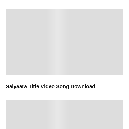
Saiyaara Title Video Song Download