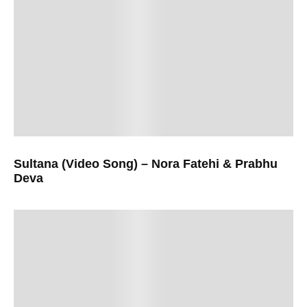
Sultana (Video Song) – Nora Fatehi & Prabhu
Deva