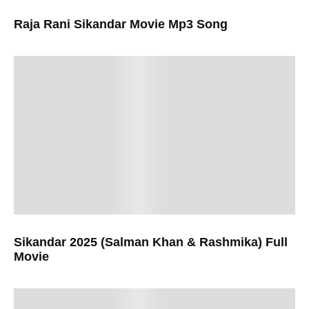
Raja Rani Sikandar Movie Mp3 Song
Sikandar 2025 (Salman Khan & Rashmika) Full
Movie