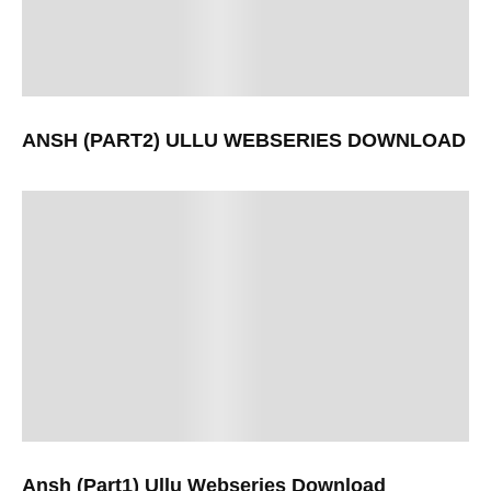
ANSH (PART2) ULLU WEBSERIES DOWNLOAD
Ansh (Part1) Ullu Webseries Download