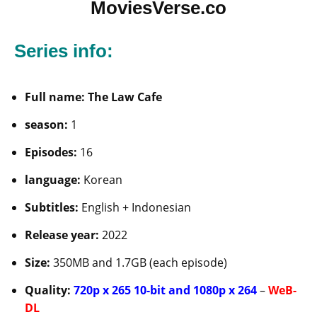
MoviesVerse.co
Series info:
Full name: The Law Cafe
season:
1
Episodes:
16
language:
Korean
Subtitles:
English + Indonesian
Release year:
2022
Size:
350MB and 1.7GB (each episode)
Quality:
720p x 265 10-bit and 1080p x 264
–
WeB-
DL