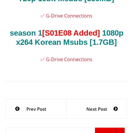
✅ G-Drive Connections
season 1
[S01E08 Added]
1080p
x264 Korean Msubs
[1.7GB]
✅ G-Drive Connections
Post
Prev Post
Next Post
navigation