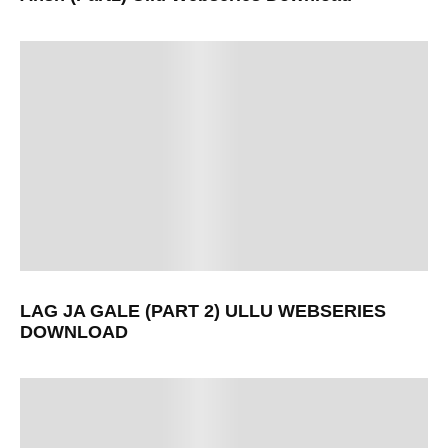
LAG JA GALE (PART 2) ULLU WEBSERIES
DOWNLOAD