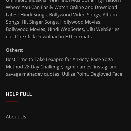
Unlimited Musik is Free Hindi Music Sharing Platform
Where You Can Easily Watch Online and Download
Latest Hindi Songs
, Bollywood Video Songs, Album
Songs, Hit Singer Songs,
Hollywood Movies
,
Bollywood Movies
,
Hindi WebSeries
,
Ullu WebSeries
etc. One Click Download in HD Formats.
Others:
Best Time to Take Lexapro for Anxiety
,
Face Yoga
Method 28 Day Challenge
,
bgmi names
,
instagram
savage mahadev quotes
,
Utilize Point
,
Degloved Face
HELP FULL
About Us