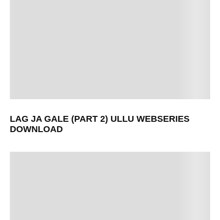
LAG JA GALE (PART 2) ULLU WEBSERIES
DOWNLOAD