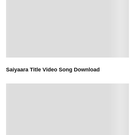
Saiyaara Title Video Song Download