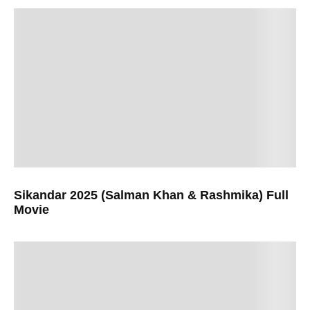
Sikandar 2025 (Salman Khan & Rashmika) Full
Movie