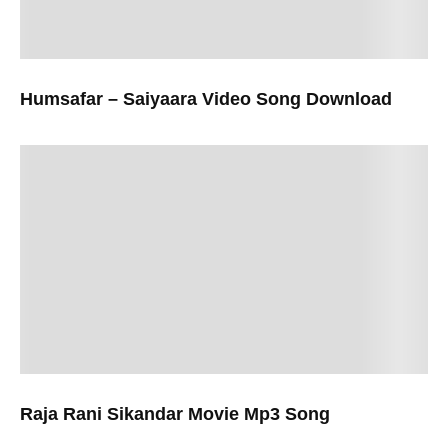
Humsafar – Saiyaara Video Song Download
Raja Rani Sikandar Movie Mp3 Song