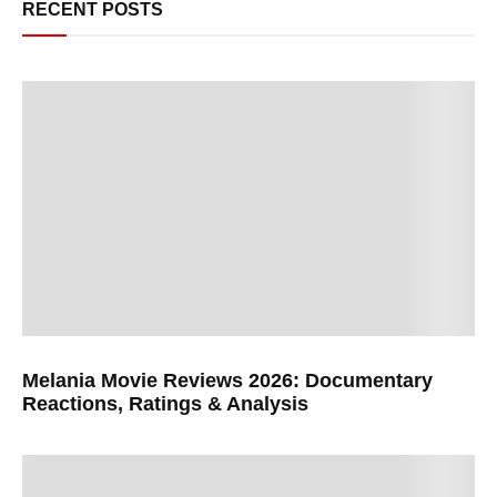
RECENT POSTS
Melania Movie Reviews 2026: Documentary
Reactions, Ratings & Analysis