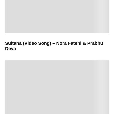
Sultana (Video Song) – Nora Fatehi & Prabhu
Deva