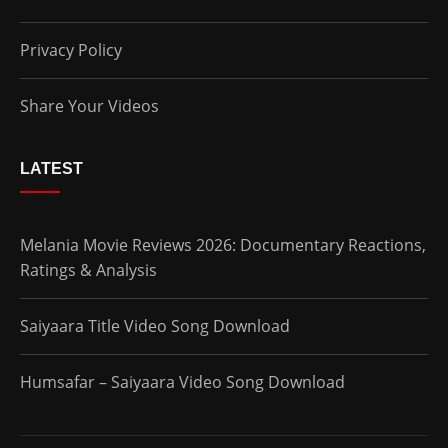
Privacy Policy
Share Your Videos
LATEST
Melania Movie Reviews 2026: Documentary Reactions,
Ratings & Analysis
Saiyaara Title Video Song Download
Humsafar – Saiyaara Video Song Download