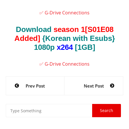
✅ G-Drive Connections
Download
season 1[S01E08
Added]
{Korean with Esubs}
1080p
x264
[1GB]
✅ G-Drive Connections
Post
Prev Post
Next Post
navigation