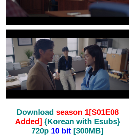
Download
season 1[S01E08
Added]
{Korean with Esubs}
720p
10 bit
[300MB]