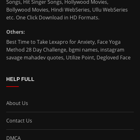
Songs, Hit Singer Songs,
Hollywood Movies
,
Bollywood Movies
,
Hindi WebSeries
,
Ullu WebSeries
etc. One Click Download in HD Formats.
Others:
Best Time to Take Lexapro for Anxiety
,
Face Yoga
Method 28 Day Challenge
,
bgmi names
,
instagram
savage mahadev quotes
,
Utilize Point
,
Degloved Face
HELP FULL
About Us
Contact Us
DMCA