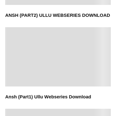
ANSH (PART2) ULLU WEBSERIES DOWNLOAD
Ansh (Part1) Ullu Webseries Download