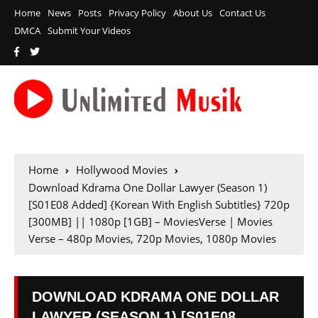
Home
News
Posts
Privacy Policy
About Us
Contact Us
DMCA
Submit Your Videos
Home
Hollywood Movies
Download Kdrama One Dollar Lawyer (Season 1)
[S01E08 Added] {Korean With English Subtitles} 720p
[300MB] || 1080p [1GB] – MoviesVerse | Movies
Verse – 480p Movies, 720p Movies, 1080p Movies
DOWNLOAD KDRAMA ONE DOLLAR
LAWYER (SEASON 1) [S01E08