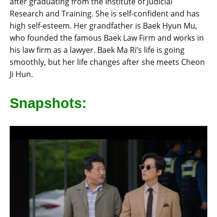
after graduating from the Institute of Judicial
Research and Training. She is self-confident and has
high self-esteem. Her grandfather is Baek Hyun Mu,
who founded the famous Baek Law Firm and works in
his law firm as a lawyer. Baek Ma Ri’s life is going
smoothly, but her life changes after she meets Cheon
Ji Hun.
Snapshots: