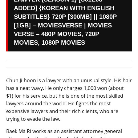
ADDED] {KOREAN WITH ENGLISH
SUBTITLES} 720P [300MB] || 1080P
[1GB] – MOVIESVERSE | MOVIES
VERSE – 480P MOVIES, 720P
MOVIES, 1080P MOVIES
Chun Ji-hoon is a lawyer with an unusual style. His hair
has a neat wavy. He only charges 1,000 won (about
$1) for his service, but he is one of the most skilled
lawyers around the world. He fights the most
expensive lawyers and their rich clients, who are
trying to evade the law.
Baek Ma Ri works as an assistant attorney general