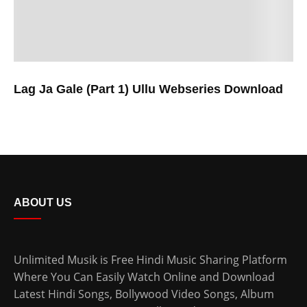
Lag Ja Gale (Part 1) Ullu Webseries Download
ABOUT US
Unlimited Musik is Free Hindi Music Sharing Platform
Where You Can Easily Watch Online and Download
Latest Hindi Songs
, Bollywood Video Songs, Album