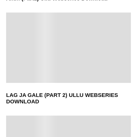
LAG JA GALE (PART 2) ULLU WEBSERIES
DOWNLOAD