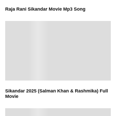
Raja Rani Sikandar Movie Mp3 Song
Sikandar 2025 (Salman Khan & Rashmika) Full
Movie