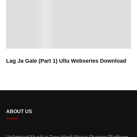
Lag Ja Gale (Part 1) Ullu Webseries Download
ABOUT US