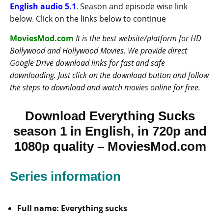
English audio 5.1
. Season and episode wise link
below. Click on the links below to continue
MoviesMod.com
It is the best website/platform for HD
Bollywood and Hollywood Movies. We provide direct
Google Drive download links for fast and safe
downloading. Just click on the download button and follow
the steps to download and watch movies online for free.
Download Everything Sucks
season 1 in English, in 720p and
1080p quality – MoviesMod.com
Series information
Full name: Everything sucks