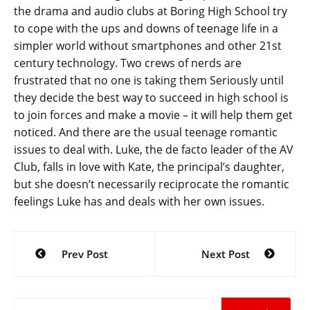
the drama and audio clubs at Boring High School try
to cope with the ups and downs of teenage life in a
simpler world without smartphones and other 21st
century technology. Two crews of nerds are
frustrated that no one is taking them
Seriously until
they decide the best way to succeed in high school is
to join forces and make a movie – it will help them get
noticed. And there are the usual teenage romantic
issues to deal with. Luke, the de facto leader of the AV
Club, falls in love with Kate, the principal’s daughter,
but she doesn’t necessarily reciprocate the romantic
feelings Luke has and deals with her own issues.
Post
Prev Post
Next Post
navigation