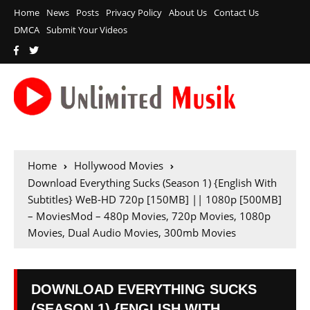
Home
News
Posts
Privacy Policy
About Us
Contact Us
DMCA
Submit Your Videos
Home
Hollywood Movies
Download Everything Sucks (Season 1) {English With
Subtitles} WeB-HD 720p [150MB] || 1080p [500MB]
– MoviesMod – 480p Movies, 720p Movies, 1080p
Movies, Dual Audio Movies, 300mb Movies
DOWNLOAD EVERYTHING SUCKS
(SEASON 1) {ENGLISH WITH