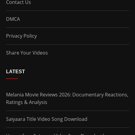
Contact Us
DMCA
Privacy Policy
Share Your Videos
LATEST
Melania Movie Reviews 2026: Documentary Reactions,
Ratings & Analysis
Saiyaara Title Video Song Download