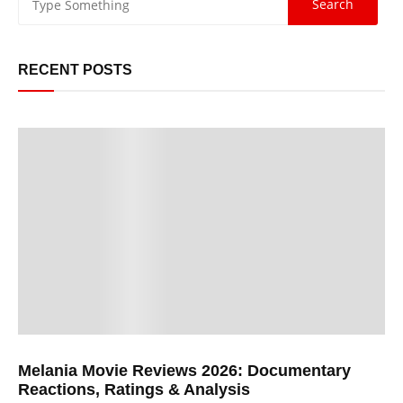
RECENT POSTS
Melania Movie Reviews 2026: Documentary
Reactions, Ratings & Analysis