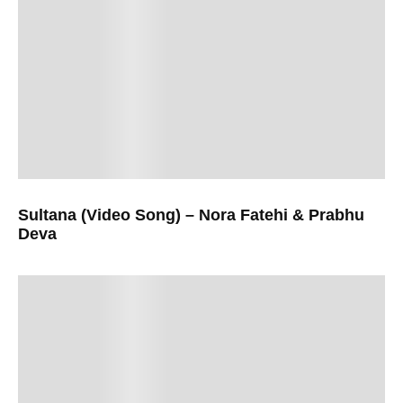
Sultana (Video Song) – Nora Fatehi & Prabhu
Deva