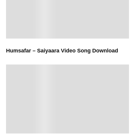
Humsafar – Saiyaara Video Song Download