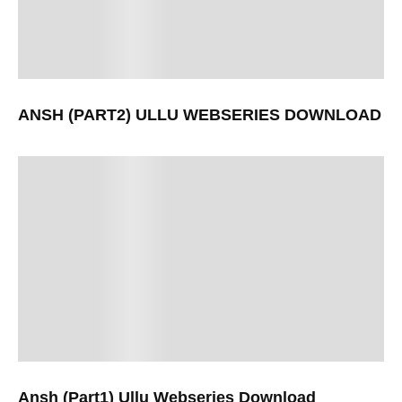
ANSH (PART2) ULLU WEBSERIES DOWNLOAD
Ansh (Part1) Ullu Webseries Download