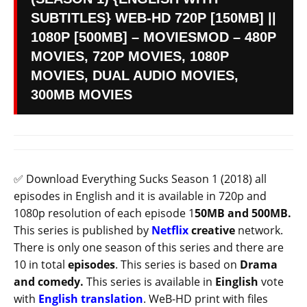
SUBTITLES} WEB-HD 720P [150MB] ||
1080P [500MB] – MOVIESMOD – 480P
MOVIES, 720P MOVIES, 1080P
MOVIES, DUAL AUDIO MOVIES,
300MB MOVIES
✅ Download Everything Sucks Season 1 (2018) all
episodes in English and it is available in 720p and
1080p resolution of each episode 1
50MB and 500MB.
This series is published by
Netflix
creative
network.
There is only one season of this series and there are
10 in total
episodes
. This series is based on
Drama
and comedy.
This series is available in
Einglish
vote
with
English translation
. WeB-HD print with files