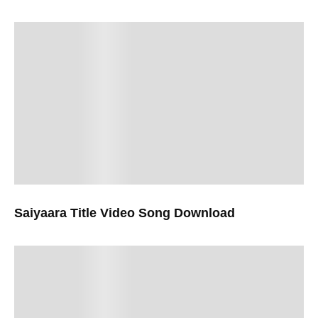
Saiyaara Title Video Song Download