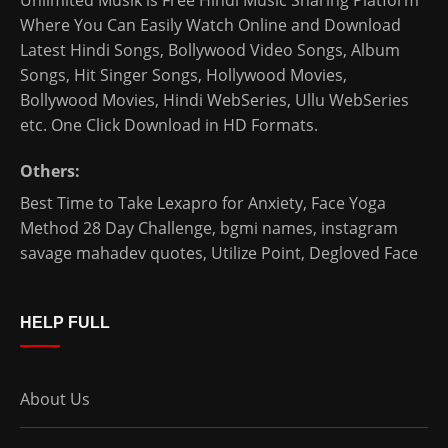
Unlimited Musik is Free Hindi Music Sharing Platform
Where You Can Easily Watch Online and Download
Latest Hindi Songs
, Bollywood Video Songs, Album
Songs, Hit Singer Songs,
Hollywood Movies
,
Bollywood Movies
,
Hindi WebSeries
,
Ullu WebSeries
etc. One Click Download in HD Formats.
Others:
Best Time to Take Lexapro for Anxiety
,
Face Yoga
Method 28 Day Challenge
,
bgmi names
,
instagram
savage mahadev quotes
,
Utilize Point
,
Degloved Face
HELP FULL
About Us