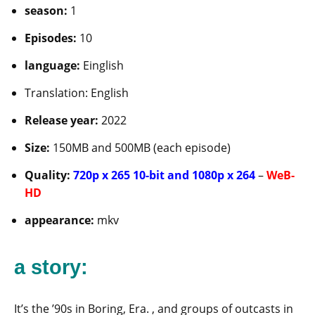
season:
1
Episodes:
10
language:
Einglish
Translation: English
Release year:
2022
Size:
150MB and 500MB (each episode)
Quality:
720p x 265 10-bit and 1080p x 264
–
WeB-
HD
appearance:
mkv
a story:
It’s the ’90s in Boring, Era. , and groups of outcasts in