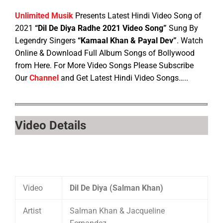
Unlimited Musik
Presents Latest Hindi Video Song of
2021
“Dil De Diya Radhe 2021 Video Song”
Sung By
Legendry Singers
“Kamaal Khan & Payal Dev”
. Watch
Online & Download Full Album Songs of Bollywood
from Here. For More Video Songs Please Subscribe
Our
Channel
and Get Latest Hindi Video Songs…..
Video Details
Video
Dil De Diya (Salman Khan)
Artist
Salman Khan & Jacqueline