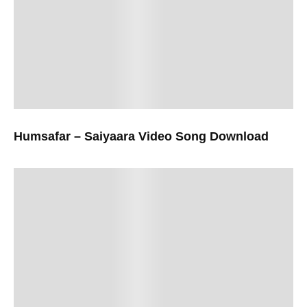
Humsafar – Saiyaara Video Song Download