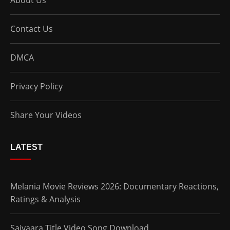
About Us
Contact Us
DMCA
Privacy Policy
Share Your Videos
LATEST
Melania Movie Reviews 2026: Documentary Reactions,
Ratings & Analysis
Saiyaara Title Video Song Download