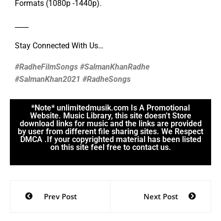
Formats (1080p -1440p).
____
Stay Connected With Us…
#RadheFilmSongs #SalmanKhanRadhe
#SalmanKhan2021 #RadheSongs
*Note* unlimitedmusik.com Is A Promotional
Website. Music Library, this site doesn’t Store
download links for music and the links are provided
by user from different file sharing sites. We Respect
DMCA .If your copyrighted material has been listed
on this site feel free to contact us.
Prev Post
Next Post