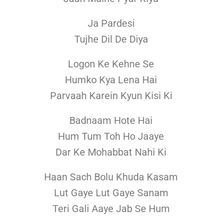
Ja Pardesi
Tujhe Dil De Diya
Logon Ke Kehne Se
Humko Kya Lena Hai
Parvaah Karein Kyun Kisi Ki
Badnaam Hote Hai
Hum Tum Toh Ho Jaaye
Dar Ke Mohabbat Nahi Ki
Haan Sach Bolu Khuda Kasam
Lut Gaye Lut Gaye Sanam
Teri Gali Aaye Jab Se Hum