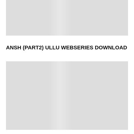
ANSH (PART2) ULLU WEBSERIES DOWNLOAD