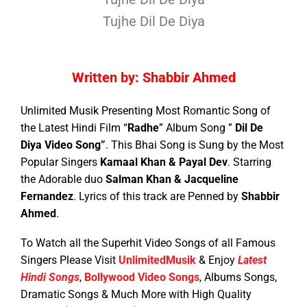
Tujhe Dil De Diya
Written by: Shabbir Ahmed
Unlimited Musik Presenting Most Romantic Song of
the Latest Hindi Film “
Radhe
” Album Song ”
Dil De
Diya Video Song”
. This Bhai Song is Sung by the Most
Popular Singers
Kamaal Khan & Payal Dev
. Starring
the Adorable duo
Salman Khan & Jacqueline
Fernandez
.
Lyrics of this track are Penned by
Shabbir
Ahmed
.
To Watch all the Superhit Video Songs of all Famous
Singers Please Visit
UnlimitedMusik
& Enjoy
Latest
Hindi Songs
,
Bollywood Video Songs
, Albums Songs,
Dramatic Songs & Much More with High Quality