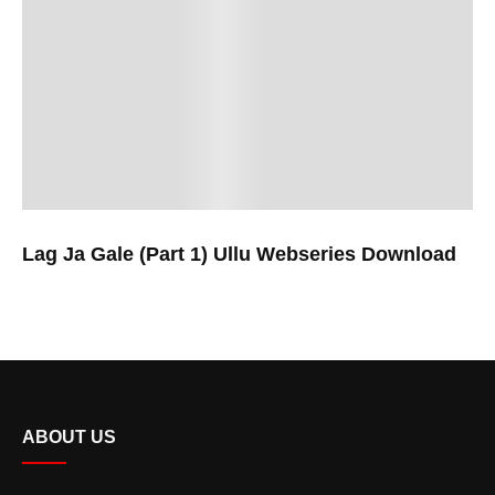
Lag Ja Gale (Part 1) Ullu Webseries Download
ABOUT US