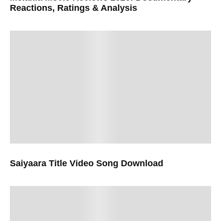
Reactions, Ratings & Analysis
Saiyaara Title Video Song Download