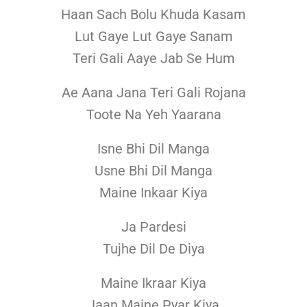
Haan Sach Bolu Khuda Kasam
Lut Gaye Lut Gaye Sanam
Teri Gali Aaye Jab Se Hum
Ae Aana Jana Teri Gali Rojana
Toote Na Yeh Yaarana
Isne Bhi Dil Manga
Usne Bhi Dil Manga
Maine Inkaar Kiya
Ja Pardesi
Tujhe Dil De Diya
Maine Ikraar Kiya
Jaan Maine Pyar Kiya