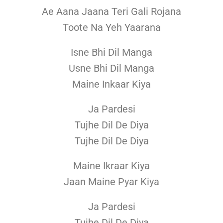
Ae Aana Jaana Teri Gali Rojana
Toote Na Yeh Yaarana
Isne Bhi Dil Manga
Usne Bhi Dil Manga
Maine Inkaar Kiya
Ja Pardesi
Tujhe Dil De Diya
Tujhe Dil De Diya
Maine Ikraar Kiya
Jaan Maine Pyar Kiya
Ja Pardesi
Tujhe Dil De Diya