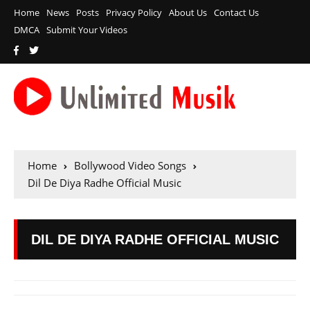
Home
News
Posts
Privacy Policy
About Us
Contact Us
DMCA
Submit Your Videos
Home
Bollywood Video Songs
Dil De Diya Radhe Official Music
DIL DE DIYA RADHE OFFICIAL MUSIC