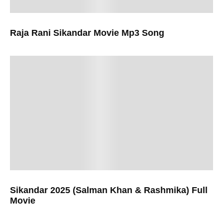
Raja Rani Sikandar Movie Mp3 Song
Sikandar 2025 (Salman Khan & Rashmika) Full
Movie