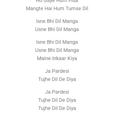
Ho Gaye Hum Fida
Mangte Hai Hum Tumse Dil
Isne Bhi Dil Manga
Usne Bhi Dil Manga
Isne Bhi Dil Manga
Usne Bhi Dil Manga
Maine Inkaar Kiya
Ja Pardesi
Tujhe Dil De Diya
Ja Pardesi
Tujhe Dil De Diya
Tujhe Dil De Diya