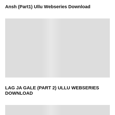
Ansh (Part1) Ullu Webseries Download
LAG JA GALE (PART 2) ULLU WEBSERIES
DOWNLOAD