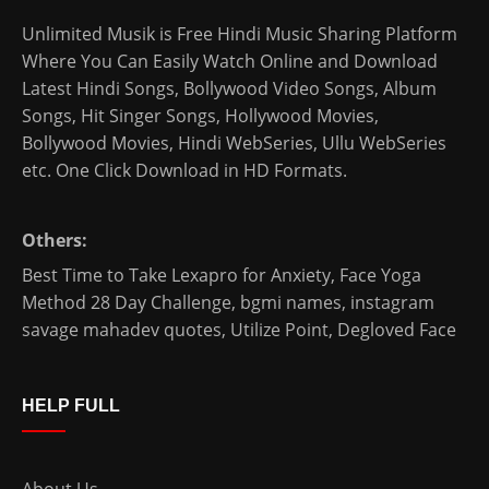
Unlimited Musik is Free Hindi Music Sharing Platform
Where You Can Easily Watch Online and Download
Latest Hindi Songs
, Bollywood Video Songs, Album
Songs, Hit Singer Songs,
Hollywood Movies
,
Bollywood Movies
,
Hindi WebSeries
,
Ullu WebSeries
etc. One Click Download in HD Formats.
Others:
Best Time to Take Lexapro for Anxiety
,
Face Yoga
Method 28 Day Challenge
,
bgmi names
,
instagram
savage mahadev quotes
,
Utilize Point
,
Degloved Face
HELP FULL