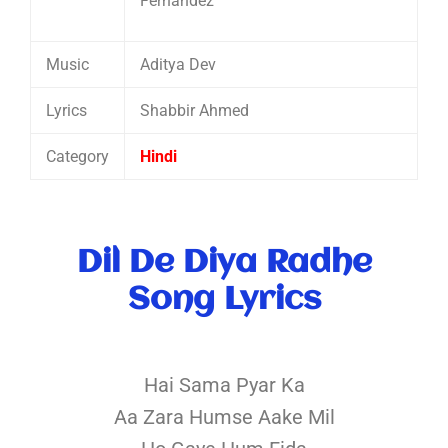
Fernandez
Music
Aditya Dev
Lyrics
Shabbir Ahmed
Category
Hindi
Dil De Diya Radhe
Song Lyrics
Hai Sama Pyar Ka
Aa Zara Humse Aake Mil