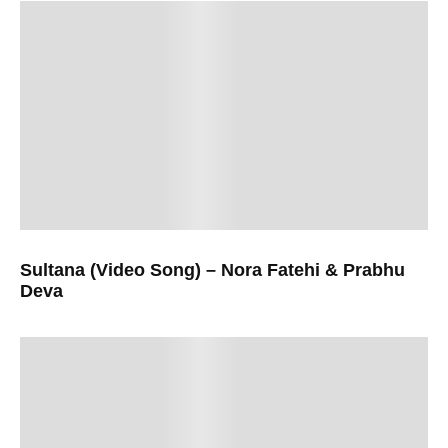
Sultana (Video Song) – Nora Fatehi & Prabhu
Deva