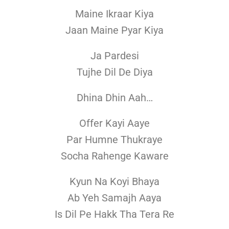
Maine Ikraar Kiya
Jaan Maine Pyar Kiya
Ja Pardesi
Tujhe Dil De Diya
Dhina Dhin Aah…
Offer Kayi Aaye
Par Humne Thukraye
Socha Rahenge Kaware
Kyun Na Koyi Bhaya
Ab Yeh Samajh Aaya
Is Dil Pe Hakk Tha Tera Re