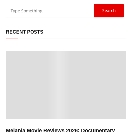
RECENT POSTS
Melania Movie Reviews 2026: Documentary