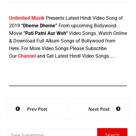
Unlimited Musik
Presents Latest Hindi Video Song of
2019
“Dheme Dheme”
From upcoming Bollywood
Movie
“
Pati Patni Aur Woh
“
Video Songs. Watch Online
& Download Full Album Songs of Bollywood from
Here. For More Video Songs Please Subscribe
Our
Channel
and Get Latest Hindi Video Songs…..
Prev Post
Next Post