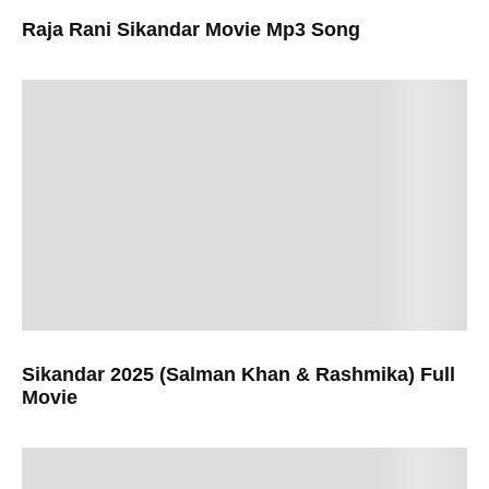
Raja Rani Sikandar Movie Mp3 Song
Sikandar 2025 (Salman Khan & Rashmika) Full
Movie