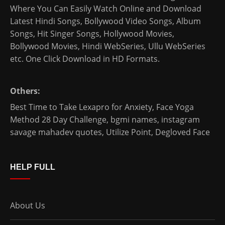
Where You Can Easily Watch Online and Download
Latest Hindi Songs
, Bollywood Video Songs, Album
Songs, Hit Singer Songs,
Hollywood Movies
,
Bollywood Movies
,
Hindi WebSeries
,
Ullu WebSeries
etc. One Click Download in HD Formats.
Others:
Best Time to Take Lexapro for Anxiety
,
Face Yoga
Method 28 Day Challenge
,
bgmi names
,
instagram
savage mahadev quotes
,
Utilize Point
,
Degloved Face
HELP FULL
About Us