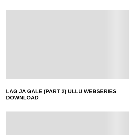
LAG JA GALE (PART 2) ULLU WEBSERIES
DOWNLOAD