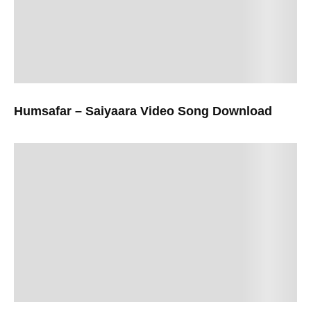
Humsafar – Saiyaara Video Song Download