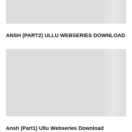
ANSH (PART2) ULLU WEBSERIES DOWNLOAD
Ansh (Part1) Ullu Webseries Download