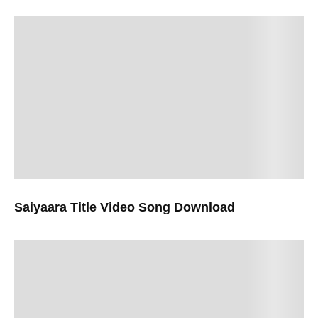
Saiyaara Title Video Song Download