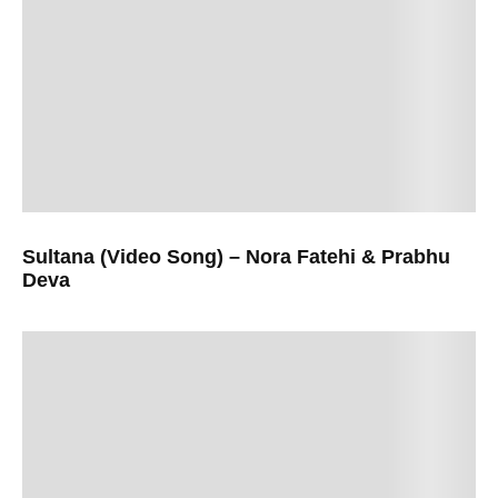
Sultana (Video Song) – Nora Fatehi & Prabhu
Deva