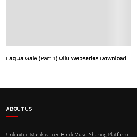
Lag Ja Gale (Part 1) Ullu Webseries Download
ABOUT US
Unlimited Musik is Free Hindi Music Sharing Platform