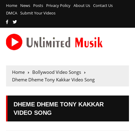
Home
News
Posts
Privacy Policy
About Us
Contact Us
DMCA
Submit Your Videos
Home
Bollywood Video Songs
Dheme Dheme Tony Kakkar Video Song
DHEME DHEME TONY KAKKAR
VIDEO SONG