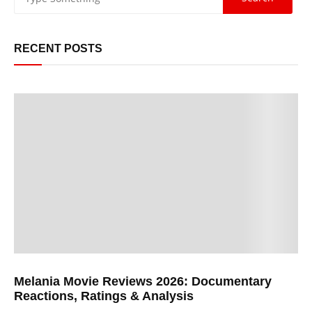
RECENT POSTS
Melania Movie Reviews 2026: Documentary
Reactions, Ratings & Analysis