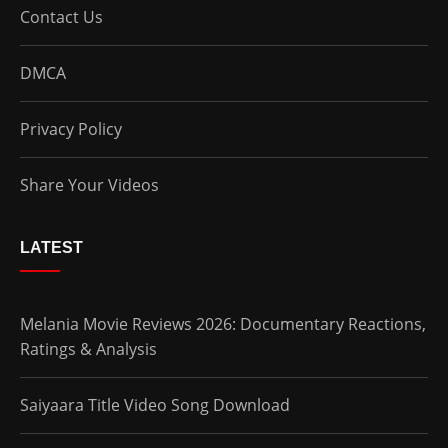
Contact Us
DMCA
Privacy Policy
Share Your Videos
LATEST
Melania Movie Reviews 2026: Documentary Reactions,
Ratings & Analysis
Saiyaara Title Video Song Download