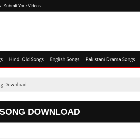
A
Submit Your Videos
gs
Hindi Old Songs
English Songs
Pakistani Drama Songs
ong Download
3 SONG DOWNLOAD