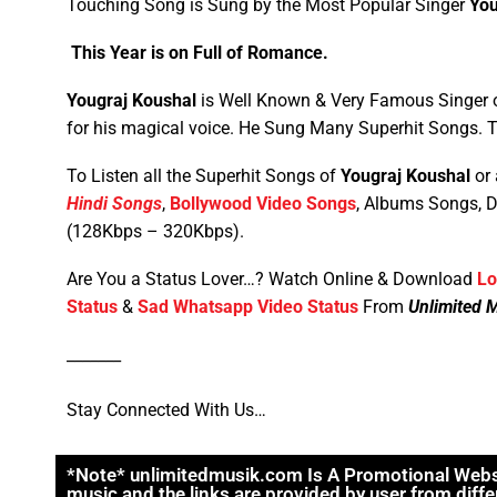
Touching Song is Sung by the Most Popular Singer
You
This Year is on Full of Romance.
Yougraj Koushal
is Well Known & Very Famous Singer o
for his magical voice. He Sung Many Superhit Songs.
To Listen all the Superhit Songs of
Yougraj Koushal
or 
Hindi Songs
,
Bollywood Video Songs
, Albums Songs, 
(128Kbps – 320Kbps).
Are You a Status Lover…? Watch Online & Download
Lo
Status
&
Sad Whatsapp Video Status
From
Unlimited 
_______
Stay Connected With Us…
*Note* unlimitedmusik.com Is A Promotional Website
music and the links are provided by user from diffe