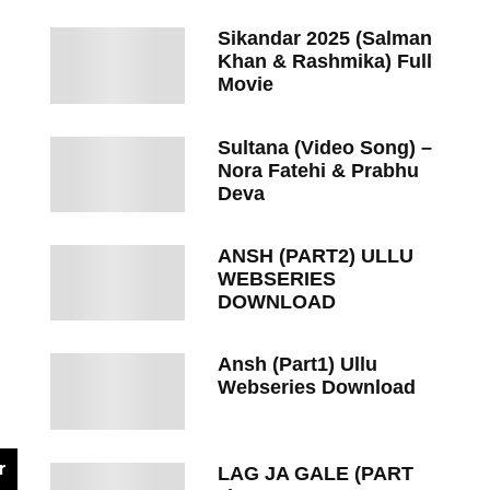
Sikandar 2025 (Salman
Khan & Rashmika) Full
Movie
Sultana (Video Song) –
Nora Fatehi & Prabhu
Deva
ANSH (PART2) ULLU
WEBSERIES
DOWNLOAD
Ansh (Part1) Ullu
Webseries Download
r
LAG JA GALE (PART