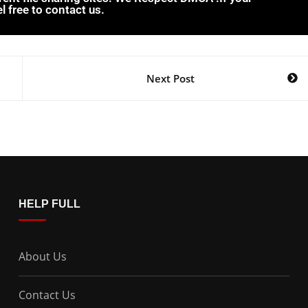
l free to contact us.
Next Post
HELP FULL
About Us
Contact Us