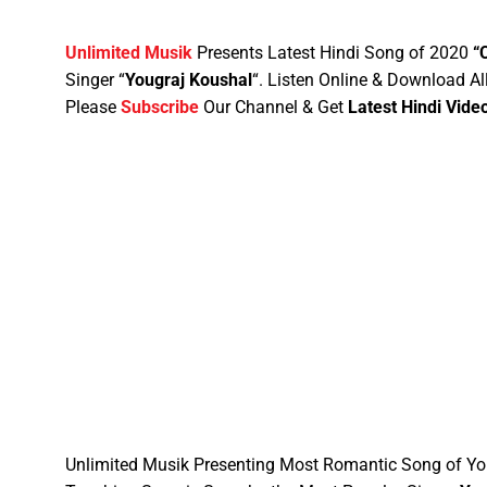
Unlimited Musik
Presents Latest Hindi Song of 2020
“
Singer “
Yougraj Koushal
“
. Listen Online & Download Al
Please
Subscribe
Our Channel & Get
Latest Hindi Vide
Unlimited Musik Presenting Most Romantic Song of Yo