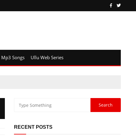
Mp3 Songs
Ullu Web Series
RECENT POSTS