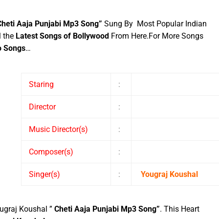
Cheti Aaja Punjabi Mp3 Song”
Sung By Most Popular Indian
l the
Latest Songs of Bollywood
From Here.
For More Songs
o Songs
…
Staring
:
Director
:
Music Director(s)
:
Composer(s)
:
Singer(s)
:
Yougraj Koushal
ugraj Koushal ”
Cheti Aaja Punjabi Mp3 Song”
. This Heart