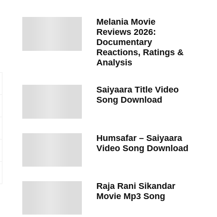
Melania Movie
Reviews 2026:
Documentary
Reactions, Ratings &
Analysis
Saiyaara Title Video
Song Download
Humsafar – Saiyaara
Video Song Download
Raja Rani Sikandar
Movie Mp3 Song