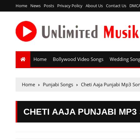
Home
News
Posts
Privacy Policy
About Us
Contact Us
DMC
Home
Bollywood Video Songs
Wedding Son
Home
Punjabi Songs
Cheti Aaja Punjabi Mp3 S
CHETI AAJA PUNJABI MP