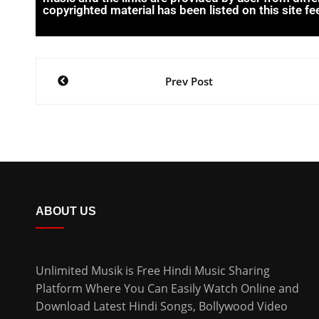
copyrighted material has been listed on this site fee
Prev Post
ABOUT US
Unlimited Musik is Free Hindi Music Sharing
Platform Where You Can Easily Watch Online and
Download
Latest Hindi Songs
, Bollywood Video