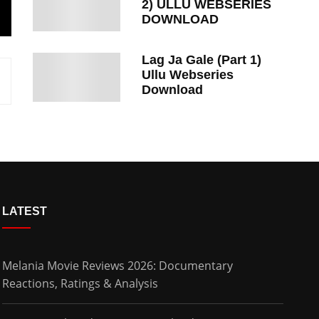
2) ULLU WEBSERIES
DOWNLOAD
Lag Ja Gale (Part 1)
Ullu Webseries
Download
LATEST
Melania Movie Reviews 2026: Documentary
Reactions, Ratings & Analysis