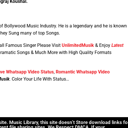
graj Koushal.
f Bollywood Music Industry. He is a legendary and he is known
 They Sung many of top Songs.
all Famous Singer Please Visit
UnlimitedMusik
& Enjoy
Latest
Dramatic Songs & Much More with High Quality Formats
ve Whatsapp Video Status
,
Romantic Whatsapp Video
Musik
. Color Your Life With Status…
. Music Library, this site doesn’t Store download links fo
rent file sharing sites. We Respect DMCA .If your