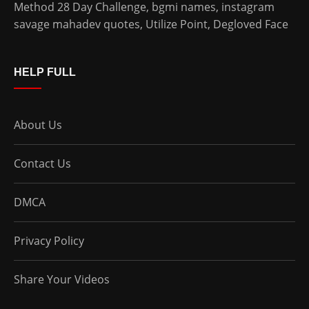
Method 28 Day Challenge
,
bgmi names
,
instagram
savage mahadev quotes
,
Utilize Point
,
Degloved Face
HELP FULL
About Us
Contact Us
DMCA
Privacy Policy
Share Your Videos