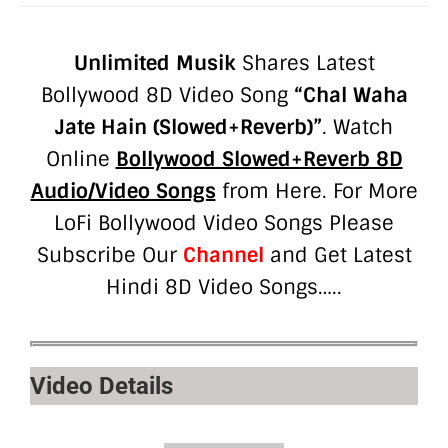
Unlimited Musik
Shares Latest
Bollywood 8D Video Song
“
Chal Waha
Jate Hain (Slowed+Reverb)”
. Watch
Online
Bollywood Slowed+Reverb 8D
Audio/Video Songs
from Here. For More
LoFi Bollywood Video Songs Please
Subscribe Our
Channel
and Get Latest
Hindi 8D Video Songs…..
Video Details