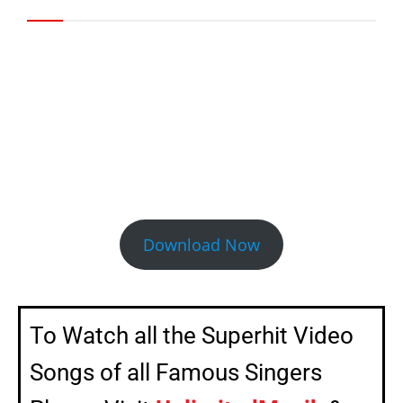
Click the Download Now Button to
Download the full Video Song
Download Now
To Watch all the Superhit Video
Songs of all Famous Singers