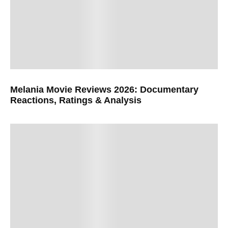
Melania Movie Reviews 2026: Documentary
Reactions, Ratings & Analysis