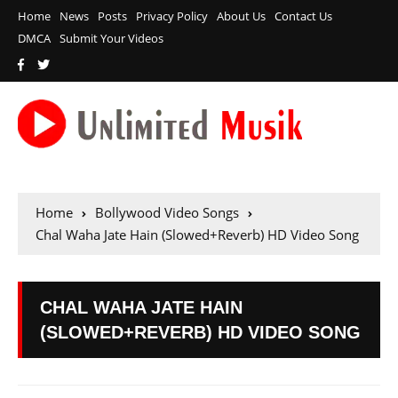
Home
News
Posts
Privacy Policy
About Us
Contact Us
DMCA
Submit Your Videos
Home
Bollywood Video Songs
Chal Waha Jate Hain (Slowed+Reverb) HD Video Song
CHAL WAHA JATE HAIN
(SLOWED+REVERB) HD VIDEO SONG