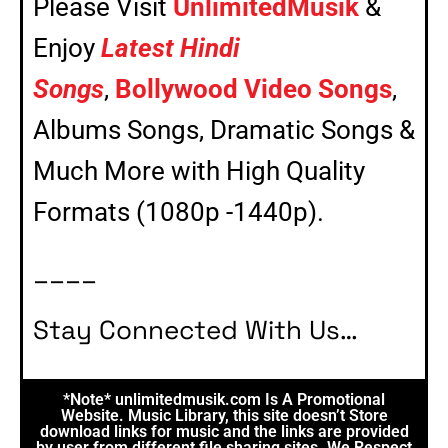
Please Visit
UnlimitedMusik
&
Enjoy
Latest Hindi
Songs
,
Bollywood Video Songs
,
Albums Songs, Dramatic Songs &
Much More with High Quality
Formats (1080p -1440p).
____
Stay Connected With Us…
*Note* unlimitedmusik.com Is A Promotional
Website. Music Library, this site doesn’t Store
download links for music and the links are provided
by user from different file sharing sites. We Respect