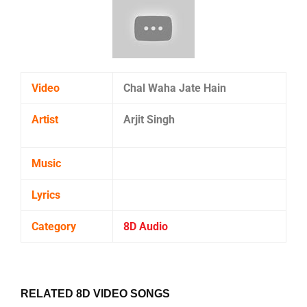
Video
Chal Waha Jate Hain
Artist
Arjit Singh
Music
Lyrics
Category
8D Audio
RELATED 8D VIDEO SONGS