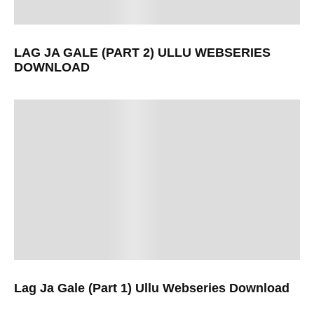
LAG JA GALE (PART 2) ULLU WEBSERIES
DOWNLOAD
Lag Ja Gale (Part 1) Ullu Webseries Download