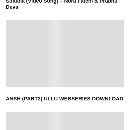
Sultana (Video Song) – Nora Fatehi & Prabhu
Deva
ANSH (PART2) ULLU WEBSERIES DOWNLOAD