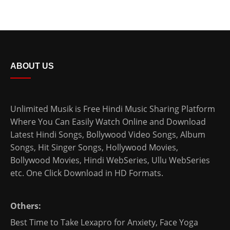
ABOUT US
Unlimited Musik is Free Hindi Music Sharing Platform
Where You Can Easily Watch Online and Download
Latest Hindi Songs
, Bollywood Video Songs, Album
Songs, Hit Singer Songs,
Hollywood Movies
,
Bollywood Movies
,
Hindi WebSeries
,
Ullu WebSeries
etc. One Click Download in HD Formats.
Others:
Best Time to Take Lexapro for Anxiety
,
Face Yoga