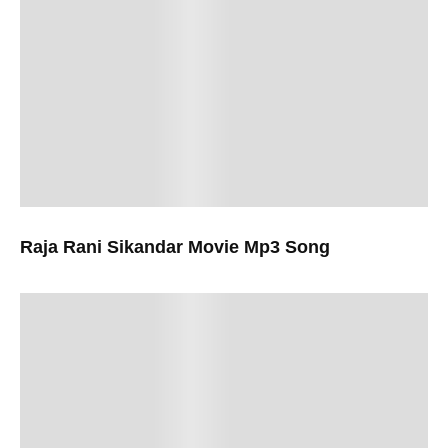
Raja Rani Sikandar Movie Mp3 Song