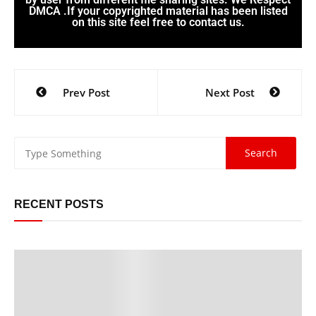
DMCA .If your copyrighted material has been listed
on this site feel free to contact us.
Prev Post
Next Post
RECENT POSTS