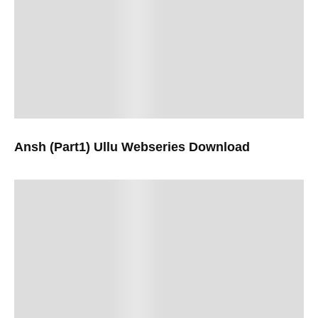
Ansh (Part1) Ullu Webseries Download