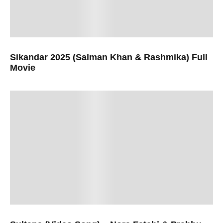
Sikandar 2025 (Salman Khan & Rashmika) Full
Movie