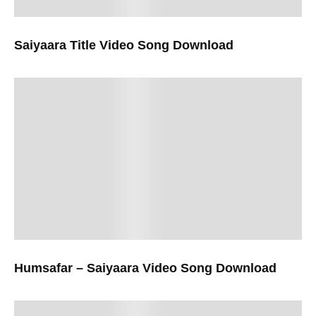
Saiyaara Title Video Song Download
Humsafar – Saiyaara Video Song Download