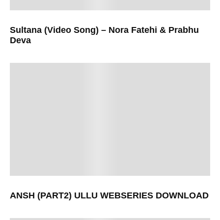
Sultana (Video Song) – Nora Fatehi & Prabhu
Deva
ANSH (PART2) ULLU WEBSERIES DOWNLOAD