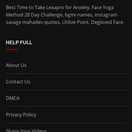
Best Time to Take Lexapro for Anxiety
,
Face Yoga
Method 28 Day Challenge
,
bgmi names
,
instagram
savage mahadev quotes
,
Utilize Point
,
Degloved Face
HELP FULL
About Us
Contact Us
DMCA
Privacy Policy
Share Your Videos