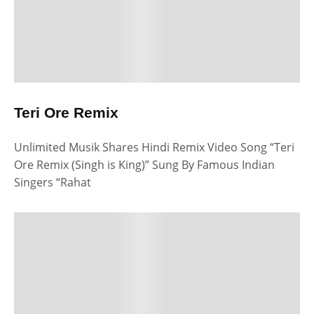
Teri Ore Remix
Unlimited Musik Shares Hindi Remix Video Song “Teri
Ore Remix (Singh is King)” Sung By Famous Indian
Singers “Rahat