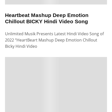
Heartbeat Mashup Deep Emotion
Chillout BICKY Hindi Video Song
Unlimited Musik Presents Latest Hindi Video Song of
2022 “HeartBeart Mashup Deep Emotion Chillout
Bicky Hindi Video