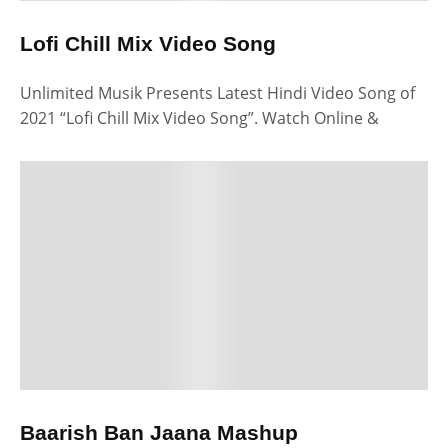
Lofi Chill Mix Video Song
Unlimited Musik Presents Latest Hindi Video Song of
2021 “Lofi Chill Mix Video Song”. Watch Online &
Baarish Ban Jaana Mashup