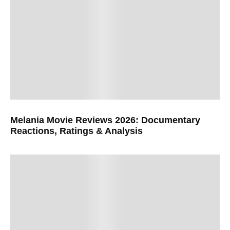
Melania Movie Reviews 2026: Documentary
Reactions, Ratings & Analysis