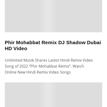
Phir Mohabbat Remix DJ Shadow Dubai
HD Video
Unlimited Musik Shares Latest Hindi Remix Video
Song of 2022 “Phir Mohabbat Remix”. Watch
Online New Hindi Remix Video Songs