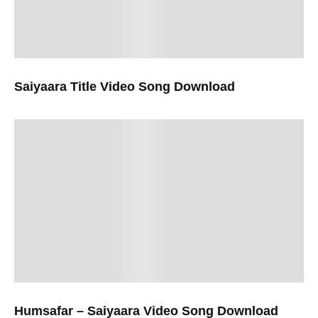
Saiyaara Title Video Song Download
Humsafar – Saiyaara Video Song Download