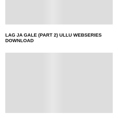
LAG JA GALE (PART 2) ULLU WEBSERIES
DOWNLOAD