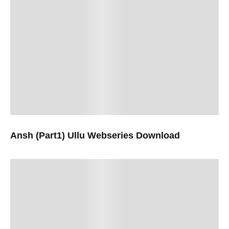
Ansh (Part1) Ullu Webseries Download