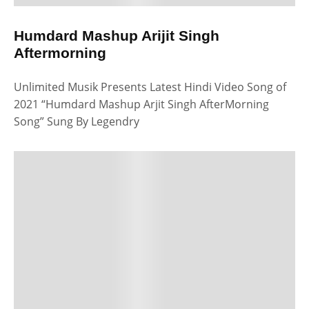
Humdard Mashup Arijit Singh
Aftermorning
Unlimited Musik Presents Latest Hindi Video Song of
2021 “Humdard Mashup Arjit Singh AfterMorning
Song” Sung By Legendry