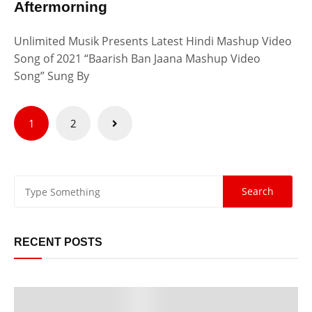
Aftermorning
Unlimited Musik Presents Latest Hindi Mashup Video
Song of 2021 “Baarish Ban Jaana Mashup Video
Song” Sung By
Posts
1
2
pagination
RECENT POSTS