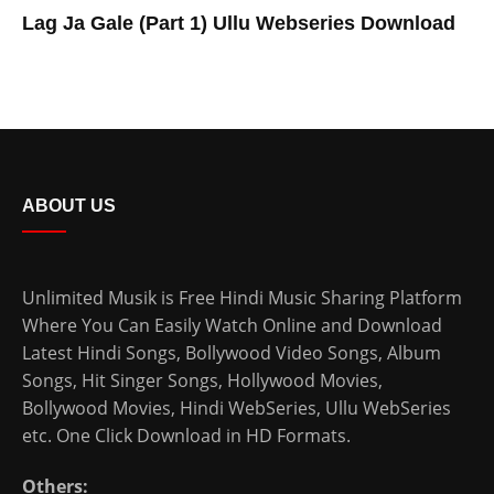
Lag Ja Gale (Part 1) Ullu Webseries Download
ABOUT US
Unlimited Musik is Free Hindi Music Sharing Platform
Where You Can Easily Watch Online and Download
Latest Hindi Songs
, Bollywood Video Songs, Album
Songs, Hit Singer Songs,
Hollywood Movies
,
Bollywood Movies
,
Hindi WebSeries
,
Ullu WebSeries
etc. One Click Download in HD Formats.
Others: