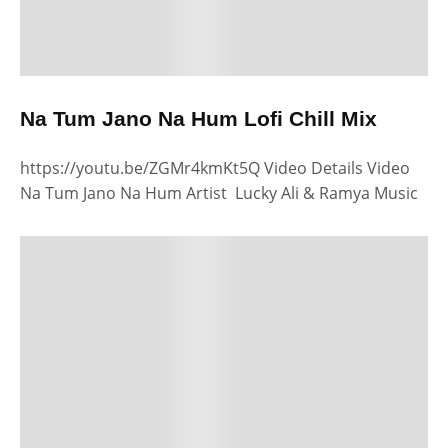
Na Tum Jano Na Hum Lofi Chill Mix
https://youtu.be/ZGMr4kmKt5Q Video Details Video
Na Tum Jano Na Hum Artist Lucky Ali & Ramya Music