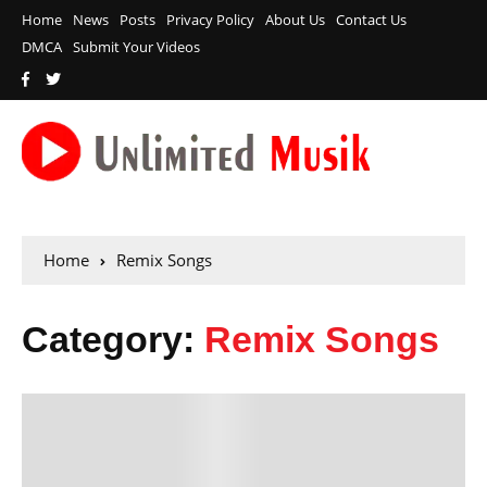
Home
News
Posts
Privacy Policy
About Us
Contact Us
DMCA
Submit Your Videos
Home
Remix Songs
Category:
Remix Songs