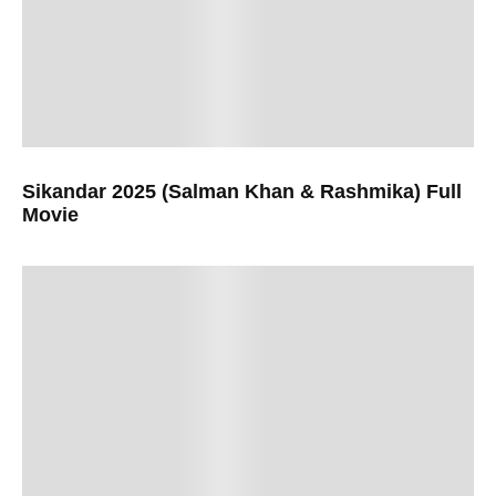
Sikandar 2025 (Salman Khan & Rashmika) Full
Movie