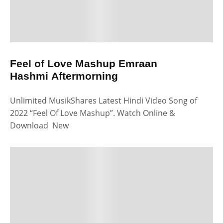
Feel of Love Mashup Emraan
Hashmi Aftermorning
Unlimited MusikShares Latest Hindi Video Song of
2022 “Feel Of Love Mashup”. Watch Online &
Download New