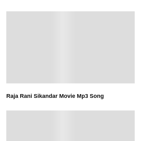
Raja Rani Sikandar Movie Mp3 Song