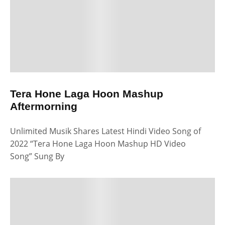
Tera Hone Laga Hoon Mashup
Aftermorning
Unlimited Musik Shares Latest Hindi Video Song of
2022 “Tera Hone Laga Hoon Mashup HD Video
Song” Sung By