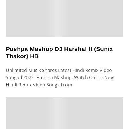
Pushpa Mashup DJ Harshal ft (Sunix
Thakor) HD
Unlimited Musik Shares Latest Hindi Remix Video
Song of 2022 “Pushpa Mashup. Watch Online New
Hindi Remix Video Songs From