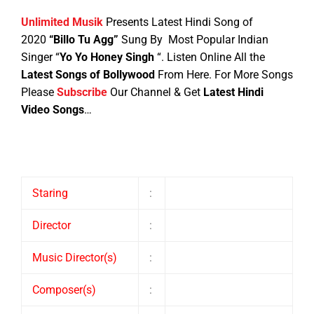
Unlimited Musik
Presents Latest Hindi Song of
2020
“Billo Tu Agg”
Sung By Most Popular Indian
Singer “
Yo Yo Honey Singh
“
. Listen Online All the
Latest Songs of Bollywood
From Here.
For More Songs
Please
Subscribe
Our Channel & Get
Latest Hindi
Video Songs
…
Staring
:
Director
:
Music Director(s)
:
Composer(s)
: