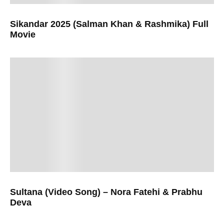
Sikandar 2025 (Salman Khan & Rashmika) Full
Movie
Sultana (Video Song) – Nora Fatehi & Prabhu
Deva