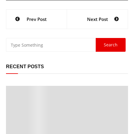
Prev Post
Next Post
RECENT POSTS