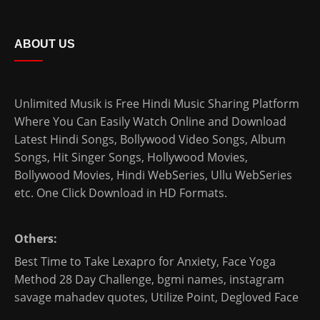
ABOUT US
Unlimited Musik is Free Hindi Music Sharing Platform
Where You Can Easily Watch Online and Download
Latest Hindi Songs
, Bollywood Video Songs, Album
Songs, Hit Singer Songs,
Hollywood Movies
,
Bollywood Movies
,
Hindi WebSeries
,
Ullu WebSeries
etc. One Click Download in HD Formats.
Others:
Best Time to Take Lexapro for Anxiety
,
Face Yoga
Method 28 Day Challenge
,
bgmi names
,
instagram
savage mahadev quotes
,
Utilize Point
,
Degloved Face