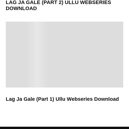
LAG JA GALE (PART 2) ULLU WEBSERIES
DOWNLOAD
Lag Ja Gale (Part 1) Ullu Webseries Download