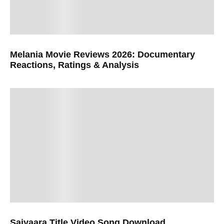
Melania Movie Reviews 2026: Documentary
Reactions, Ratings & Analysis
Saiyaara Title Video Song Download