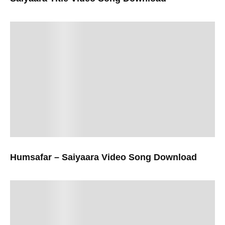
Humsafar – Saiyaara Video Song Download