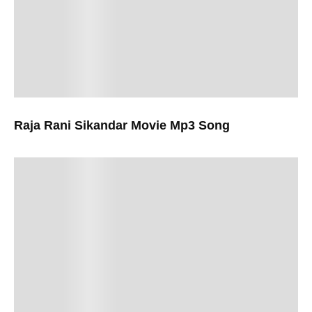
Raja Rani Sikandar Movie Mp3 Song