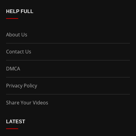
HELP FULL
About Us
Contact Us
DMCA
Privacy Policy
Share Your Videos
LATEST