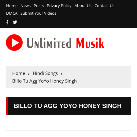
Home
News
Posts
Privacy Policy
About Us
Contact Us
DMCA
Submit Your Videos
Home
Hindi Songs
Billo Tu Agg YoYo Honey Singh
BILLO TU AGG YOYO HONEY SINGH