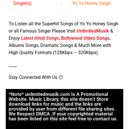
Singer(s)
:
Yo Yo Honey Singh
To Listen all the Superhit Songs of Yo Yo Honey Singh
or all Famous Singer Please Visit
UnlimitedMusik
&
Enjoy
Latest Hindi Songs
,
Bollywood Video Songs
,
Albums Songs, Dramatic Songs & Much More with
High Quality Formats (128Kbps – 320Kbps).
____
Stay Connected With Us 🙂
*Note* unlimitedmusik.com Is A Promotional
Website. Music Library, this site doesn’t Store
download links for music and the links are
provided by user from different file sharing sites.
We Respect DMCA .If your copyrighted material
has been listed on this site feel free to contact us.