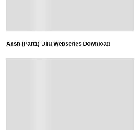
Ansh (Part1) Ullu Webseries Download