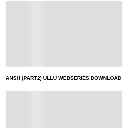
ANSH (PART2) ULLU WEBSERIES DOWNLOAD