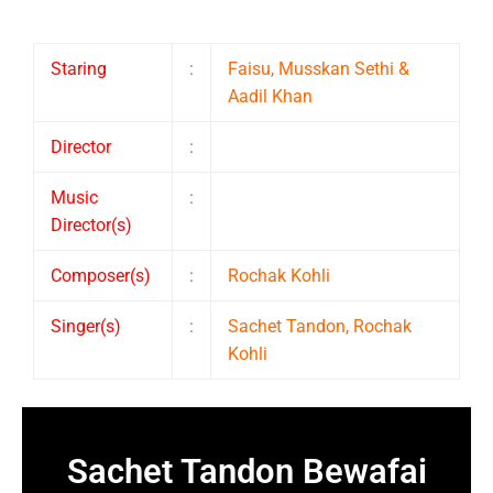
Staring
:
Faisu, Musskan Sethi &
Aadil Khan
Director
:
Music
:
Director(s)
Composer(s)
:
Rochak Kohli
Singer(s)
:
Sachet Tandon, Rochak
Kohli
Sachet Tandon Bewafai