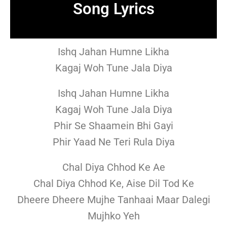
Song Lyrics
Ishq Jahan Humne Likha
Kagaj Woh Tune Jala Diya
Ishq Jahan Humne Likha
Kagaj Woh Tune Jala Diya
Phir Se Shaamein Bhi Gayi
Phir Yaad Ne Teri Rula Diya
Chal Diya Chhod Ke Ae
Chal Diya Chhod Ke, Aise Dil Tod Ke
Dheere Dheere Mujhe Tanhaai Maar Dalegi
Mujhko Yeh