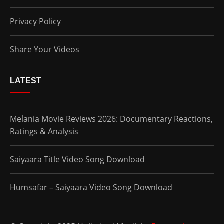
Privacy Policy
Share Your Videos
LATEST
Melania Movie Reviews 2026: Documentary Reactions,
Ratings & Analysis
Saiyaara Title Video Song Download
Humsafar – Saiyaara Video Song Download