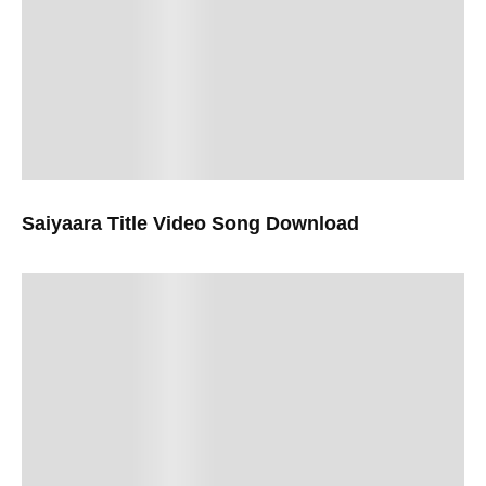
Saiyaara Title Video Song Download