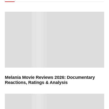
Melania Movie Reviews 2026: Documentary
Reactions, Ratings & Analysis