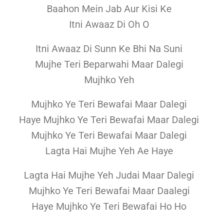
Baahon Mein Jab Aur Kisi Ke
Itni Awaaz Di Oh O
Itni Awaaz Di Sunn Ke Bhi Na Suni
Mujhe Teri Beparwahi Maar Dalegi
Mujhko Yeh
Mujhko Ye Teri Bewafai Maar Dalegi
Haye Mujhko Ye Teri Bewafai Maar Dalegi
Mujhko Ye Teri Bewafai Maar Dalegi
Lagta Hai Mujhe Yeh Ae Haye
Lagta Hai Mujhe Yeh Judai Maar Dalegi
Mujhko Ye Teri Bewafai Maar Daalegi
Haye Mujhko Ye Teri Bewafai Ho Ho