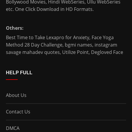
Bollywood Movies
,
Hindi WebSeries
,
Ullu WebSeries
etc. One Click Download in HD Formats.
Others:
Best Time to Take Lexapro for Anxiety
,
Face Yoga
Method 28 Day Challenge
,
bgmi names
,
instagram
savage mahadev quotes
,
Utilize Point
,
Degloved Face
HELP FULL
About Us
Contact Us
DMCA