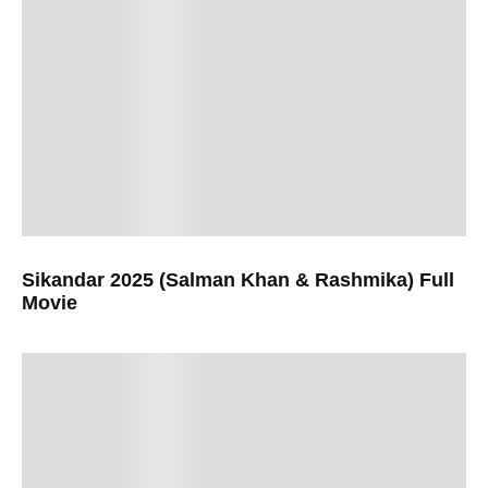
Sikandar 2025 (Salman Khan & Rashmika) Full
Movie