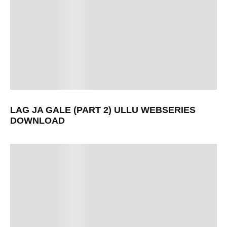
LAG JA GALE (PART 2) ULLU WEBSERIES
DOWNLOAD