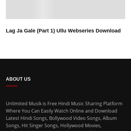
Lag Ja Gale (Part 1) Ullu Webseries Download
ABOUT US
Unlimited Musik is Free Hindi Music Sharing Platform
Where You Can Easily Watch Online and Download
Latest Hindi Songs
, Bollywood Video Songs, Album
Songs, Hit Singer Songs,
Hollywood Movies
,