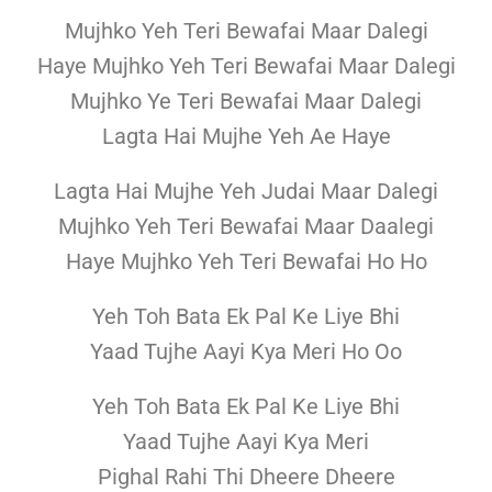
Mujhko Yeh Teri Bewafai Maar Dalegi
Haye Mujhko Yeh Teri Bewafai Maar Dalegi
Mujhko Ye Teri Bewafai Maar Dalegi
Lagta Hai Mujhe Yeh Ae Haye
Lagta Hai Mujhe Yeh Judai Maar Dalegi
Mujhko Yeh Teri Bewafai Maar Daalegi
Haye Mujhko Yeh Teri Bewafai Ho Ho
Yeh Toh Bata Ek Pal Ke Liye Bhi
Yaad Tujhe Aayi Kya Meri Ho Oo
Yeh Toh Bata Ek Pal Ke Liye Bhi
Yaad Tujhe Aayi Kya Meri
Pighal Rahi Thi Dheere Dheere