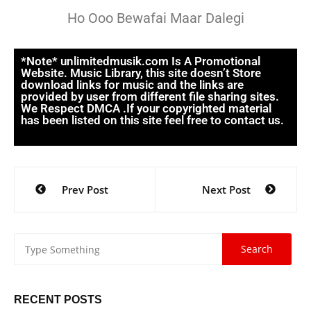
Ho Ooo Bewafai Maar Dalegi
*Note* unlimitedmusik.com Is A Promotional
Website. Music Library, this site doesn’t Store
download links for music and the links are
provided by user from different file sharing sites.
We Respect DMCA .If your copyrighted material
has been listed on this site feel free to contact us.
Prev Post
Next Post
RECENT POSTS