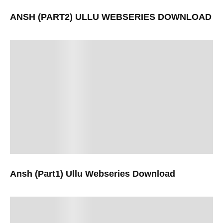
ANSH (PART2) ULLU WEBSERIES DOWNLOAD
Ansh (Part1) Ullu Webseries Download