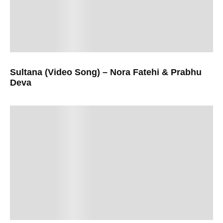
Sultana (Video Song) – Nora Fatehi & Prabhu
Deva