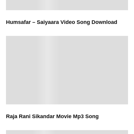
Humsafar – Saiyaara Video Song Download
Raja Rani Sikandar Movie Mp3 Song