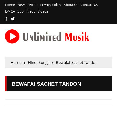
Home
News
Posts
Privacy Policy
About Us
Contact Us
DMCA
Submit Your Videos
Home
Hindi Songs
Bewafai Sachet Tandon
BEWAFAI SACHET TANDON