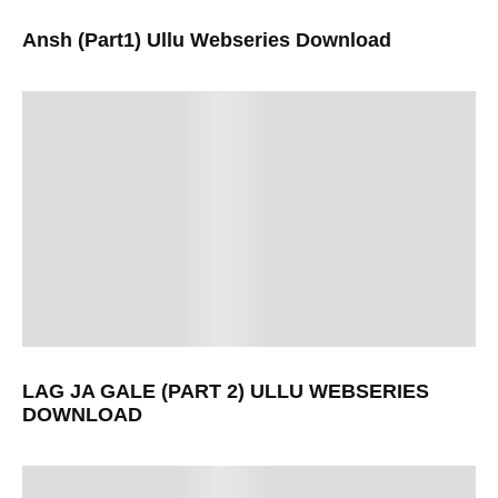
Ansh (Part1) Ullu Webseries Download
LAG JA GALE (PART 2) ULLU WEBSERIES
DOWNLOAD