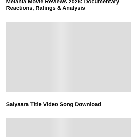
Melania Movie Reviews 2026: Documentary
Reactions, Ratings & Analysis
Saiyaara Title Video Song Download