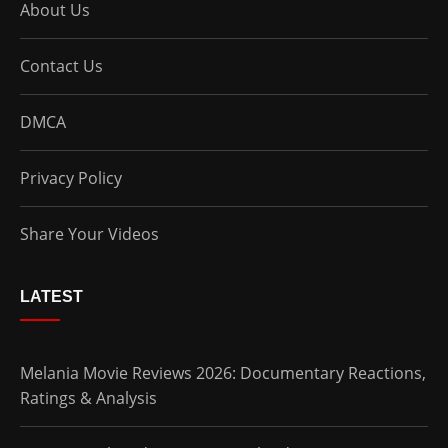
About Us
Contact Us
DMCA
Privacy Policy
Share Your Videos
LATEST
Melania Movie Reviews 2026: Documentary Reactions,
Ratings & Analysis