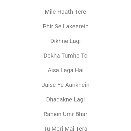
Mile Haath Tere
Phir Se Lakeerein
Dikhne Lagi
Dekha Tumhe To
Aisa Laga Hai
Jaise Ye Aankhein
Dhadakne Lagi
Rahein Umr Bhar
Tu Meri Mai Tera