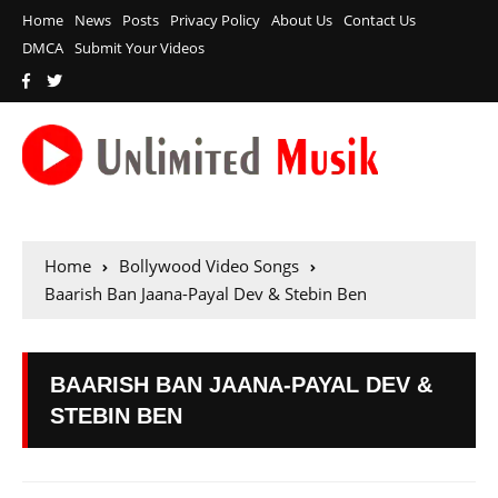
Home
News
Posts
Privacy Policy
About Us
Contact Us
DMCA
Submit Your Videos
Home
Bollywood Video Songs
Baarish Ban Jaana-Payal Dev & Stebin Ben
BAARISH BAN JAANA-PAYAL DEV &
STEBIN BEN