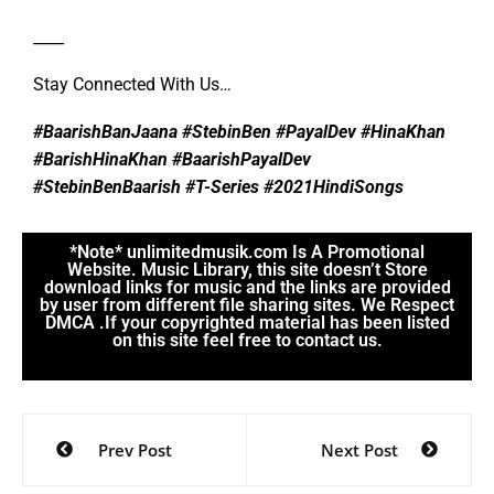
____
Stay Connected With Us…
#BaarishBanJaana #StebinBen #PayalDev #HinaKhan
#BarishHinaKhan #BaarishPayalDev
#StebinBenBaarish #T-Series #2021HindiSongs
*Note* unlimitedmusik.com Is A Promotional
Website. Music Library, this site doesn’t Store
download links for music and the links are provided
by user from different file sharing sites. We Respect
DMCA .If your copyrighted material has been listed
on this site feel free to contact us.
Prev Post
Next Post