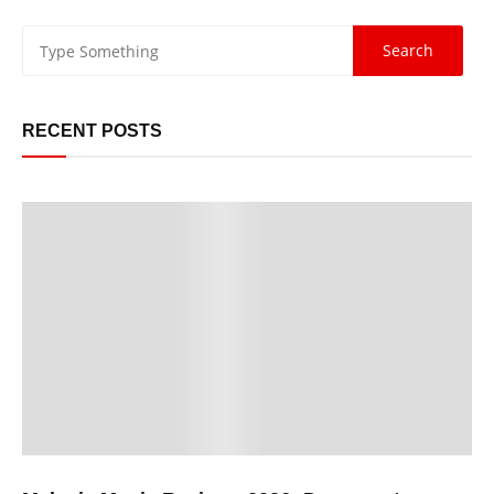
RECENT POSTS