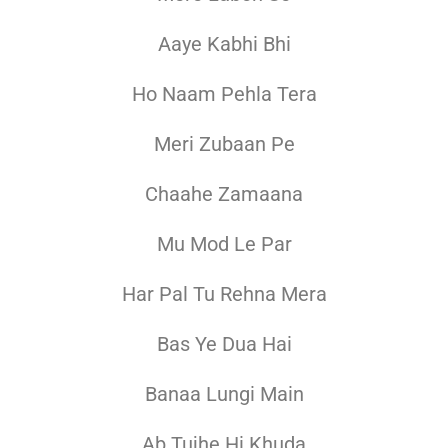
Aaye Kabhi Bhi
Ho Naam Pehla Tera
Meri Zubaan Pe
Chaahe Zamaana
Mu Mod Le Par
Har Pal Tu Rehna Mera
Bas Ye Dua Hai
Banaa Lungi Main
Ab Tujhe Hi Khuda