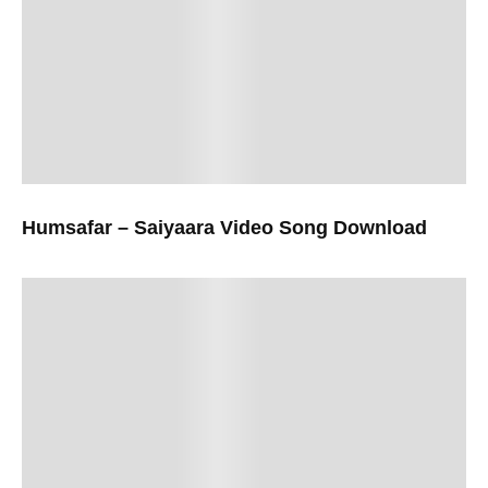
Humsafar – Saiyaara Video Song Download