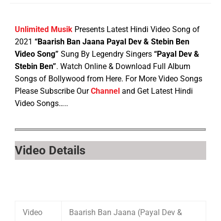
Unlimited Musik
Presents Latest Hindi Video Song of
2021
“Baarish Ban Jaana Payal Dev & Stebin Ben
Video Song”
Sung By Legendry Singers
“Payal Dev &
Stebin Ben”
. Watch Online & Download Full Album
Songs of Bollywood from Here. For More Video Songs
Please Subscribe Our
Channel
and Get Latest Hindi
Video Songs…..
Video Details
Video
Baarish Ban Jaana (Payal Dev &