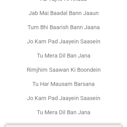
Jab Mai Baadal Bann Jaaun
Tum Bhi Baarish Bann Jaana
Jo Kam Pad Jaayein Saasein
Tu Mera Dil Ban Jana
Rimjhim Saawan Ki Boondein
Tu Har Mausam Barsana
Jo Kam Pad Jaayein Saasein
Tu Mera Dil Ban Jana