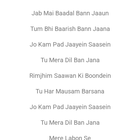
Jab Mai Baadal Bann Jaaun
Tum Bhi Baarish Bann Jaana
Jo Kam Pad Jaayein Saasein
Tu Mera Dil Ban Jana
Rimjhim Saawan Ki Boondein
Tu Har Mausam Barsana
Jo Kam Pad Jaayein Saasein
Tu Mera Dil Ban Jana
Mere Labon Se