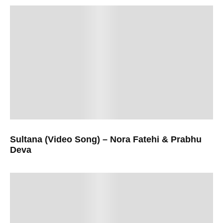
Sultana (Video Song) – Nora Fatehi & Prabhu
Deva