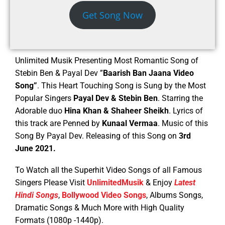
Get Song Now
Unlimited Musik Presenting Most Romantic Song of
Stebin Ben & Payal Dev ”
Baarish Ban Jaana Video
Song”
. This Heart Touching Song is Sung by the Most
Popular Singers
Payal Dev & Stebin Ben
. Starring the
Adorable duo
Hina Khan & Shaheer Sheikh
.
Lyrics of
this track are Penned by
Kunaal Vermaa
. Music of this
Song By Payal Dev. Releasing of this Song on
3rd
June 2021.
To Watch all the Superhit Video Songs of all Famous
Singers Please Visit
UnlimitedMusik
& Enjoy
Latest
Hindi Songs
,
Bollywood Video Songs
, Albums Songs,
Dramatic Songs & Much More with High Quality
Formats (1080p -1440p).