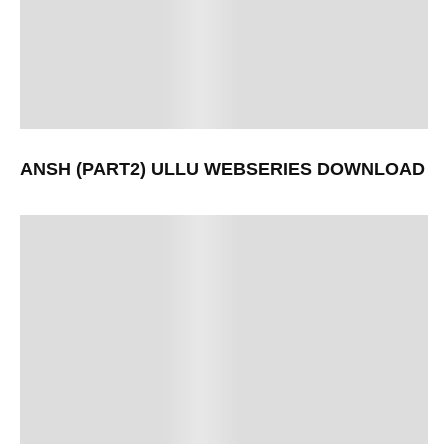
ANSH (PART2) ULLU WEBSERIES DOWNLOAD