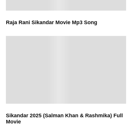
Raja Rani Sikandar Movie Mp3 Song
Sikandar 2025 (Salman Khan & Rashmika) Full
Movie