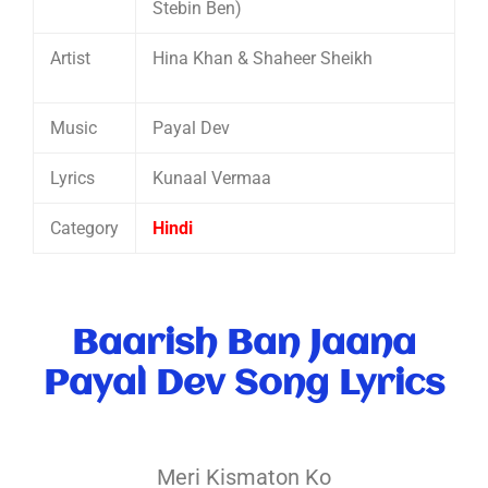
Stebin Ben)
Artist
Hina Khan & Shaheer Sheikh
Music
Payal Dev
Lyrics
Kunaal Vermaa
Category
Hindi
Baarish Ban Jaana
Payal Dev Song Lyrics
Meri Kismaton Ko