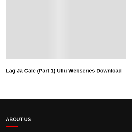
Lag Ja Gale (Part 1) Ullu Webseries Download
ABOUT US