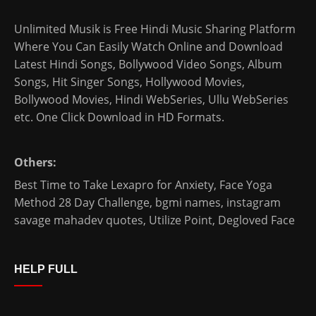
Unlimited Musik is Free Hindi Music Sharing Platform
Where You Can Easily Watch Online and Download
Latest Hindi Songs
, Bollywood Video Songs, Album
Songs, Hit Singer Songs,
Hollywood Movies
,
Bollywood Movies
,
Hindi WebSeries
,
Ullu WebSeries
etc. One Click Download in HD Formats.
Others:
Best Time to Take Lexapro for Anxiety
,
Face Yoga
Method 28 Day Challenge
,
bgmi names
,
instagram
savage mahadev quotes
,
Utilize Point
,
Degloved Face
HELP FULL